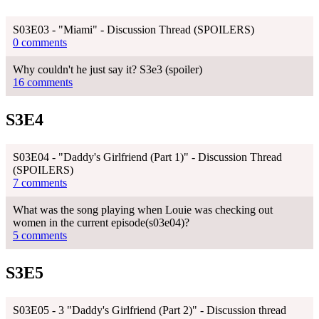
S03E03 - "Miami" - Discussion Thread (SPOILERS)
0 comments
Why couldn't he just say it? S3e3 (spoiler)
16 comments
S3E4
S03E04 - "Daddy's Girlfriend (Part 1)" - Discussion Thread
(SPOILERS)
7 comments
What was the song playing when Louie was checking out
women in the current episode(s03e04)?
5 comments
S3E5
S03E05 - 3 "Daddy's Girlfriend (Part 2)" - Discussion thread