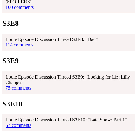
(SPOILERS)
160 comments
S3E8
Louie Episode Discussion Thread S3E8: "Dad"
114 comments
S3E9
Louie Episode Discussion Thread S3E9: "Looking for Liz; Lilly
Changes"
75 comments
S3E10
Louie Episode Discussion Thread S3E10: "Late Show: Part 1"
67 comments