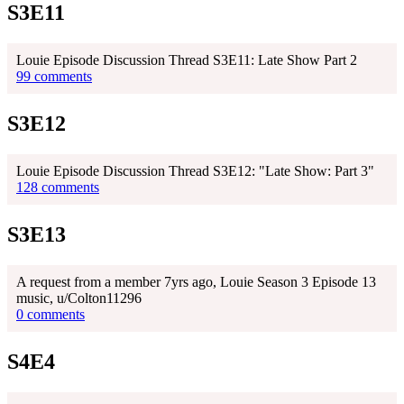
S3E11
Louie Episode Discussion Thread S3E11: Late Show Part 2
99 comments
S3E12
Louie Episode Discussion Thread S3E12: "Late Show: Part 3"
128 comments
S3E13
A request from a member 7yrs ago, Louie Season 3 Episode 13
music, u/Colton11296
0 comments
S4E4