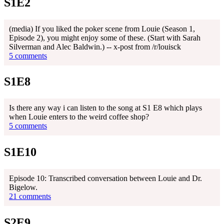
S1E2
(media) If you liked the poker scene from Louie (Season 1,
Episode 2), you might enjoy some of these. (Start with Sarah
Silverman and Alec Baldwin.) -- x-post from /r/louisck
5 comments
S1E8
Is there any way i can listen to the song at S1 E8 which plays
when Louie enters to the weird coffee shop?
5 comments
S1E10
Episode 10: Transcribed conversation between Louie and Dr.
Bigelow.
21 comments
S2E9