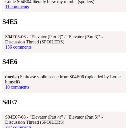
Louie S04E04 literally blew my mind... (spoilers)
11 comments
S4E5
S04E05-06 - "Elevator (Part 2)" / "Elevator (Part 3)" -
Discussion Thread (SPOILERS)
156 comments
S4E6
(media) Staircase violin scene from S04E06 (uploaded by Louie
himself)
10 comments
S4E7
S04E07-08 - "Elevator (Part 4)" / "Elevator (Part 5)" -
Discussion Thread (SPOILERS)
287 comments