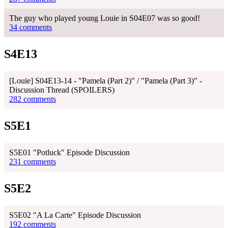
The guy who played young Louie in S04E07 was so good!
34 comments
S4E13
[Louie] S04E13-14 - "Pamela (Part 2)" / "Pamela (Part 3)" -
Discussion Thread (SPOILERS)
282 comments
S5E1
S5E01 "Potluck" Episode Discussion
231 comments
S5E2
S5E02 "A La Carte" Episode Discussion
192 comments