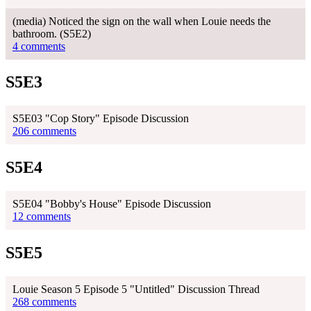
(media) Noticed the sign on the wall when Louie needs the
bathroom. (S5E2)
4 comments
S5E3
S5E03 "Cop Story" Episode Discussion
206 comments
S5E4
S5E04 "Bobby's House" Episode Discussion
12 comments
S5E5
Louie Season 5 Episode 5 "Untitled" Discussion Thread
268 comments