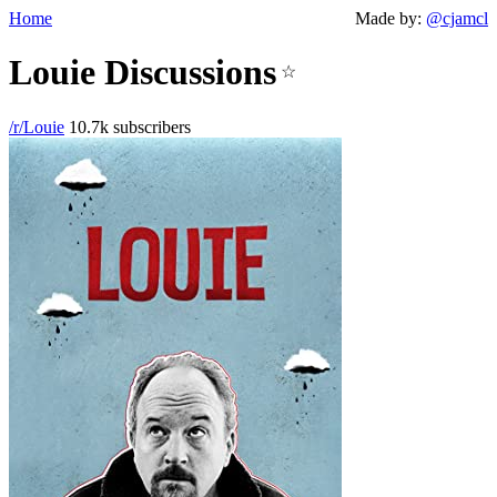
Home
Made by:
@cjamcl
Louie Discussions
☆
/r/Louie
10.7k subscribers