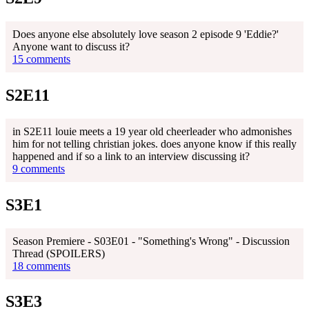
Does anyone else absolutely love season 2 episode 9 'Eddie?'
Anyone want to discuss it?
15 comments
S2E11
in S2E11 louie meets a 19 year old cheerleader who admonishes
him for not telling christian jokes. does anyone know if this really
happened and if so a link to an interview discussing it?
9 comments
S3E1
Season Premiere - S03E01 - "Something's Wrong" - Discussion
Thread (SPOILERS)
18 comments
S3E3