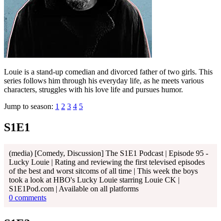
Louie is a stand-up comedian and divorced father of two girls. This
series follows him through his everyday life, as he meets various
characters, struggles with his love life and pursues humor.
Jump to season:
1
2
3
4
5
S1E1
(media) [Comedy, Discussion] The S1E1 Podcast | Episode 95 -
Lucky Louie | Rating and reviewing the first televised episodes
of the best and worst sitcoms of all time | This week the boys
took a look at HBO's Lucky Louie starring Louie CK |
S1E1Pod.com | Available on all platforms
0 comments