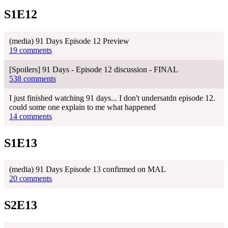
S1E12
(media) 91 Days Episode 12 Preview
19 comments
[Spoilers] 91 Days - Episode 12 discussion - FINAL
538 comments
I just finished watching 91 days... I don't undersatdn episode 12.
could some one explain to me what happened
14 comments
S1E13
(media) 91 Days Episode 13 confirmed on MAL
20 comments
S2E13