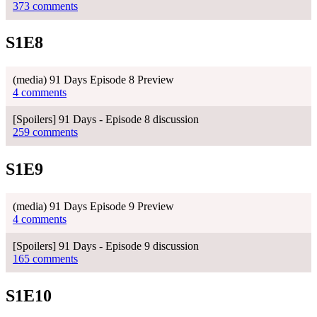
373 comments
S1E8
(media) 91 Days Episode 8 Preview
4 comments
[Spoilers] 91 Days - Episode 8 discussion
259 comments
S1E9
(media) 91 Days Episode 9 Preview
4 comments
[Spoilers] 91 Days - Episode 9 discussion
165 comments
S1E10