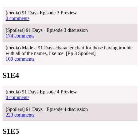
(media) 91 Days Episode 3 Preview
0 comments
[Spoilers] 91 Days - Episode 3 discussion
174 comments
(media) Made a 91 Days character chart for those having trouble
with all of the names, like me. [Ep 3 Spoilers]
109 comments
S1E4
(media) 91 Days Episode 4 Preview
0 comments
[Spoilers] 91 Days - Episode 4 discussion
223 comments
S1E5