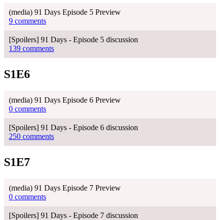
(media) 91 Days Episode 5 Preview
9 comments
[Spoilers] 91 Days - Episode 5 discussion
139 comments
S1E6
(media) 91 Days Episode 6 Preview
0 comments
[Spoilers] 91 Days - Episode 6 discussion
250 comments
S1E7
(media) 91 Days Episode 7 Preview
0 comments
[Spoilers] 91 Days - Episode 7 discussion