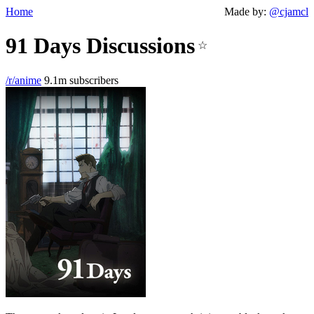
Home
Made by:
@cjamcl
91 Days Discussions
☆
/r/anime
9.1m subscribers