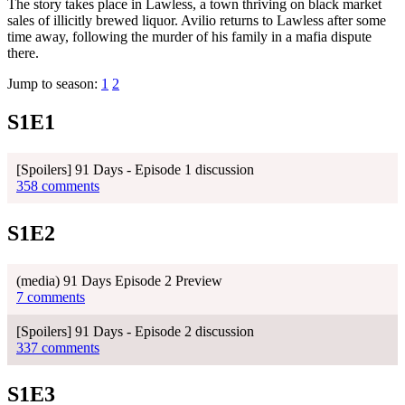
The story takes place in Lawless, a town thriving on black market
sales of illicitly brewed liquor. Avilio returns to Lawless after some
time away, following the murder of his family in a mafia dispute
there.
Jump to season:
1
2
S1E1
[Spoilers] 91 Days - Episode 1 discussion
358 comments
S1E2
(media) 91 Days Episode 2 Preview
7 comments
[Spoilers] 91 Days - Episode 2 discussion
337 comments
S1E3