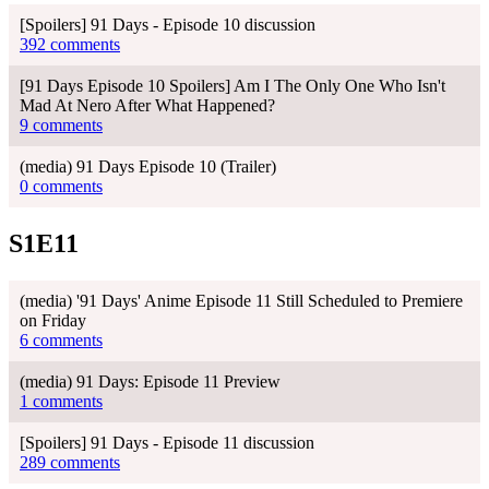
[Spoilers] 91 Days - Episode 10 discussion
392 comments
[91 Days Episode 10 Spoilers] Am I The Only One Who Isn't
Mad At Nero After What Happened?
9 comments
(media) 91 Days Episode 10 (Trailer)
0 comments
S1E11
(media) '91 Days' Anime Episode 11 Still Scheduled to Premiere
on Friday
6 comments
(media) 91 Days: Episode 11 Preview
1 comments
[Spoilers] 91 Days - Episode 11 discussion
289 comments