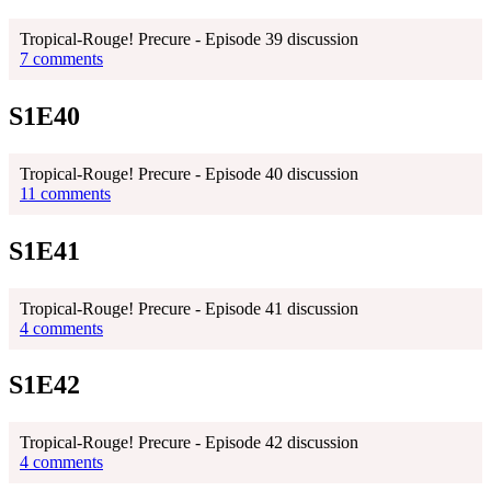
Tropical-Rouge! Precure - Episode 39 discussion
7 comments
S1E40
Tropical-Rouge! Precure - Episode 40 discussion
11 comments
S1E41
Tropical-Rouge! Precure - Episode 41 discussion
4 comments
S1E42
Tropical-Rouge! Precure - Episode 42 discussion
4 comments