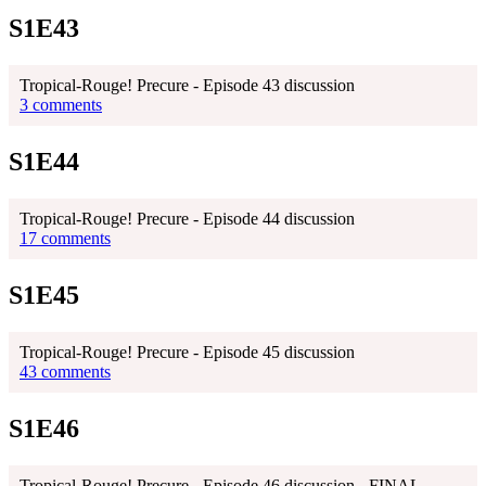
S1E43
Tropical-Rouge! Precure - Episode 43 discussion
3 comments
S1E44
Tropical-Rouge! Precure - Episode 44 discussion
17 comments
S1E45
Tropical-Rouge! Precure - Episode 45 discussion
43 comments
S1E46
Tropical-Rouge! Precure - Episode 46 discussion - FINAL