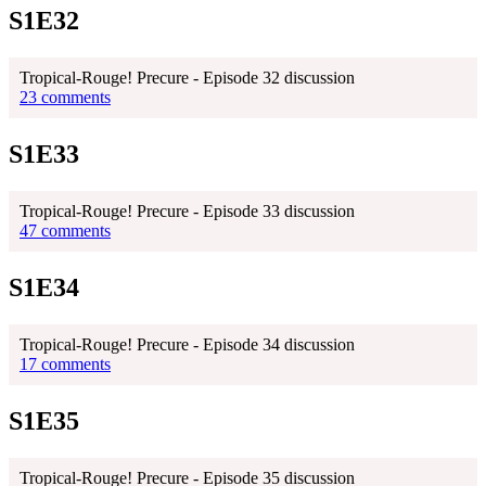
S1E32
Tropical-Rouge! Precure - Episode 32 discussion
23 comments
S1E33
Tropical-Rouge! Precure - Episode 33 discussion
47 comments
S1E34
Tropical-Rouge! Precure - Episode 34 discussion
17 comments
S1E35
Tropical-Rouge! Precure - Episode 35 discussion