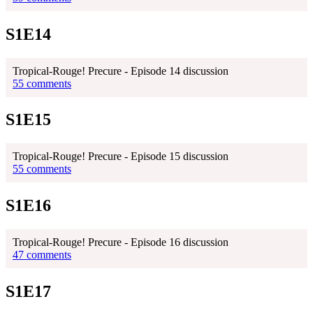
S1E14
Tropical-Rouge! Precure - Episode 14 discussion
55 comments
S1E15
Tropical-Rouge! Precure - Episode 15 discussion
55 comments
S1E16
Tropical-Rouge! Precure - Episode 16 discussion
47 comments
S1E17