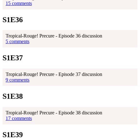
15 comments
S1E36
Tropical-Rouge! Precure - Episode 36 discussion
5 comments
S1E37
Tropical-Rouge! Precure - Episode 37 discussion
9 comments
S1E38
Tropical-Rouge! Precure - Episode 38 discussion
17 comments
S1E39