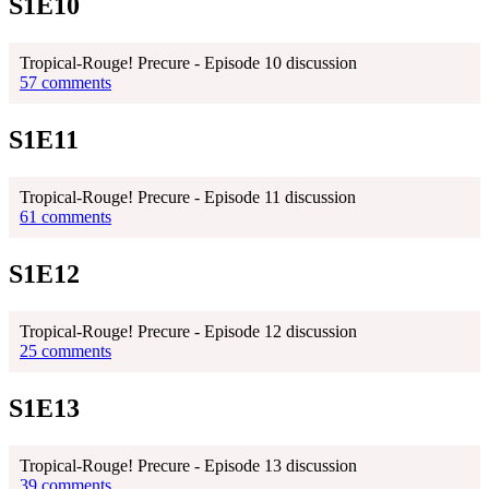
S1E10
Tropical-Rouge! Precure - Episode 10 discussion
57 comments
S1E11
Tropical-Rouge! Precure - Episode 11 discussion
61 comments
S1E12
Tropical-Rouge! Precure - Episode 12 discussion
25 comments
S1E13
Tropical-Rouge! Precure - Episode 13 discussion
39 comments