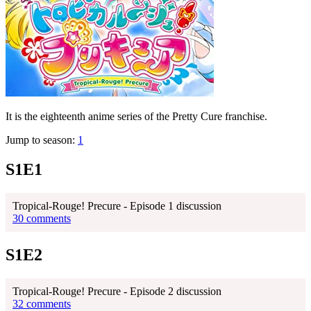
It is the eighteenth anime series of the Pretty Cure franchise.
Jump to season:
1
S1E1
Tropical-Rouge! Precure - Episode 1 discussion
30 comments
S1E2
Tropical-Rouge! Precure - Episode 2 discussion
32 comments