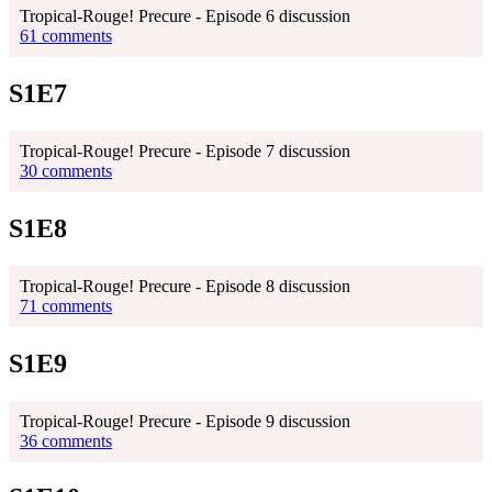
Tropical-Rouge! Precure - Episode 6 discussion
61 comments
S1E7
Tropical-Rouge! Precure - Episode 7 discussion
30 comments
S1E8
Tropical-Rouge! Precure - Episode 8 discussion
71 comments
S1E9
Tropical-Rouge! Precure - Episode 9 discussion
36 comments