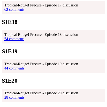
Tropical-Rouge! Precure - Episode 17 discussion
62 comments
S1E18
Tropical-Rouge! Precure - Episode 18 discussion
54 comments
S1E19
Tropical-Rouge! Precure - Episode 19 discussion
44 comments
S1E20
Tropical-Rouge! Precure - Episode 20 discussion
28 comments