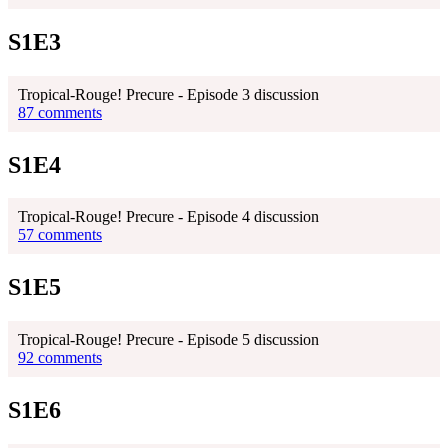
S1E3
Tropical-Rouge! Precure - Episode 3 discussion
87 comments
S1E4
Tropical-Rouge! Precure - Episode 4 discussion
57 comments
S1E5
Tropical-Rouge! Precure - Episode 5 discussion
92 comments
S1E6