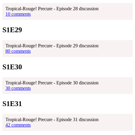
Tropical-Rouge! Precure - Episode 28 discussion
10 comments
S1E29
Tropical-Rouge! Precure - Episode 29 discussion
80 comments
S1E30
Tropical-Rouge! Precure - Episode 30 discussion
30 comments
S1E31
Tropical-Rouge! Precure - Episode 31 discussion
42 comments