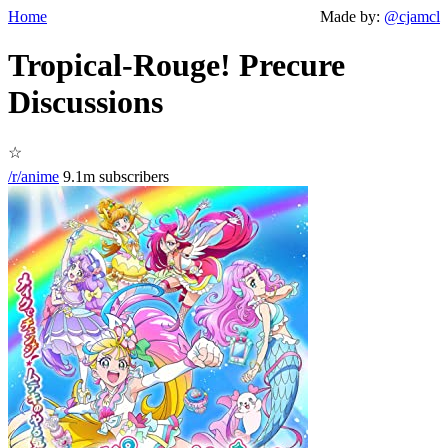
Home
Made by:
@cjamcl
Tropical-Rouge! Precure
Discussions
☆
/r/anime
9.1m subscribers