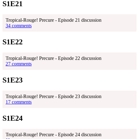
S1E21
Tropical-Rouge! Precure - Episode 21 discussion
34 comments
S1E22
Tropical-Rouge! Precure - Episode 22 discussion
27 comments
S1E23
Tropical-Rouge! Precure - Episode 23 discussion
17 comments
S1E24
Tropical-Rouge! Precure - Episode 24 discussion