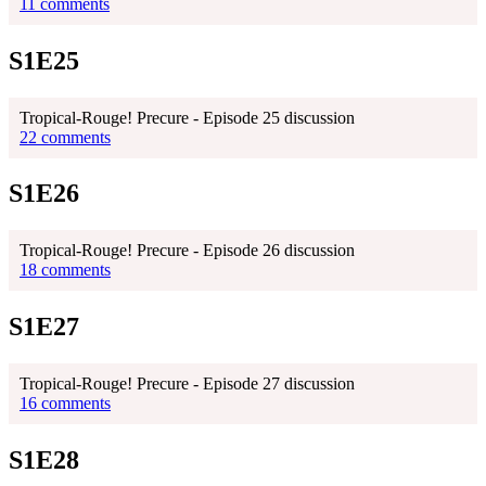
11 comments
S1E25
Tropical-Rouge! Precure - Episode 25 discussion
22 comments
S1E26
Tropical-Rouge! Precure - Episode 26 discussion
18 comments
S1E27
Tropical-Rouge! Precure - Episode 27 discussion
16 comments
S1E28