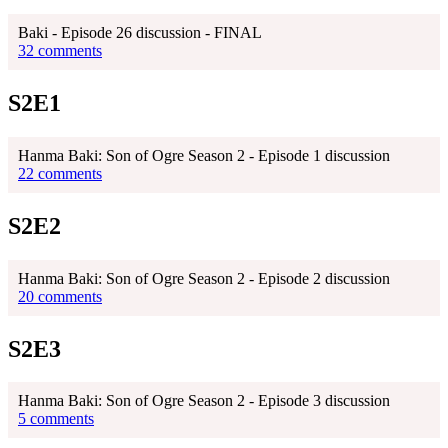
Baki - Episode 26 discussion - FINAL
32 comments
S2E1
Hanma Baki: Son of Ogre Season 2 - Episode 1 discussion
22 comments
S2E2
Hanma Baki: Son of Ogre Season 2 - Episode 2 discussion
20 comments
S2E3
Hanma Baki: Son of Ogre Season 2 - Episode 3 discussion
5 comments