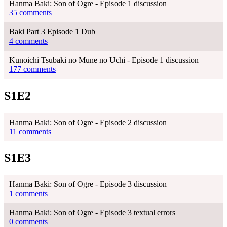
Hanma Baki: Son of Ogre - Episode 1 discussion
35 comments
Baki Part 3 Episode 1 Dub
4 comments
Kunoichi Tsubaki no Mune no Uchi - Episode 1 discussion
177 comments
S1E2
Hanma Baki: Son of Ogre - Episode 2 discussion
11 comments
S1E3
Hanma Baki: Son of Ogre - Episode 3 discussion
1 comments
Hanma Baki: Son of Ogre - Episode 3 textual errors
0 comments