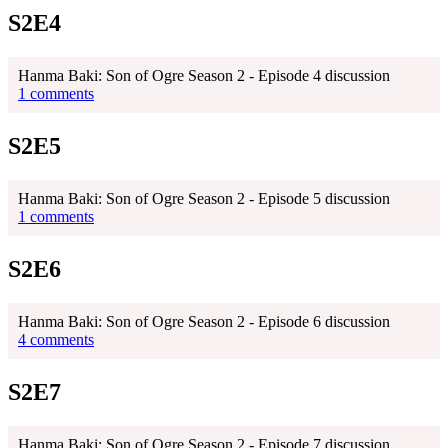
S2E4
Hanma Baki: Son of Ogre Season 2 - Episode 4 discussion
1 comments
S2E5
Hanma Baki: Son of Ogre Season 2 - Episode 5 discussion
1 comments
S2E6
Hanma Baki: Son of Ogre Season 2 - Episode 6 discussion
4 comments
S2E7
Hanma Baki: Son of Ogre Season 2 - Episode 7 discussion