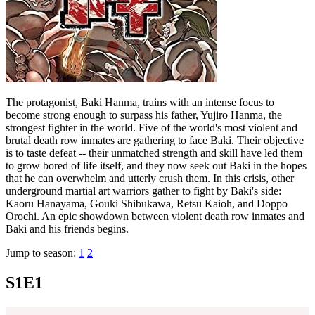
The protagonist, Baki Hanma, trains with an intense focus to
become strong enough to surpass his father, Yujiro Hanma, the
strongest fighter in the world. Five of the world's most violent and
brutal death row inmates are gathering to face Baki. Their objective
is to taste defeat -- their unmatched strength and skill have led them
to grow bored of life itself, and they now seek out Baki in the hopes
that he can overwhelm and utterly crush them. In this crisis, other
underground martial art warriors gather to fight by Baki's side:
Kaoru Hanayama, Gouki Shibukawa, Retsu Kaioh, and Doppo
Orochi. An epic showdown between violent death row inmates and
Baki and his friends begins.
Jump to season:
1
2
S1E1