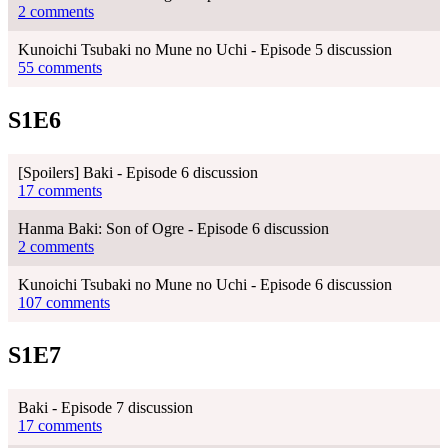
2 comments
Kunoichi Tsubaki no Mune no Uchi - Episode 5 discussion
55 comments
S1E6
[Spoilers] Baki - Episode 6 discussion
17 comments
Hanma Baki: Son of Ogre - Episode 6 discussion
2 comments
Kunoichi Tsubaki no Mune no Uchi - Episode 6 discussion
107 comments
S1E7
Baki - Episode 7 discussion
17 comments