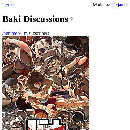
Home
Made by:
@cjamcl
Baki Discussions
☆
/r/anime
9.1m subscribers