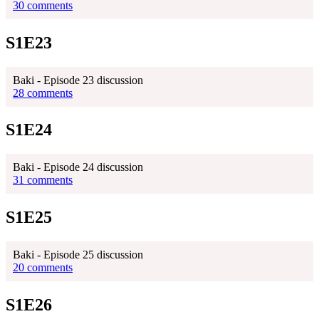
30 comments
S1E23
Baki - Episode 23 discussion
28 comments
S1E24
Baki - Episode 24 discussion
31 comments
S1E25
Baki - Episode 25 discussion
20 comments
S1E26