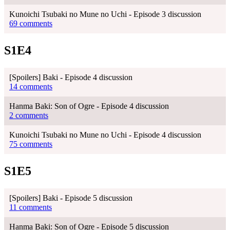
Kunoichi Tsubaki no Mune no Uchi - Episode 3 discussion
69 comments
S1E4
[Spoilers] Baki - Episode 4 discussion
14 comments
Hanma Baki: Son of Ogre - Episode 4 discussion
2 comments
Kunoichi Tsubaki no Mune no Uchi - Episode 4 discussion
75 comments
S1E5
[Spoilers] Baki - Episode 5 discussion
11 comments
Hanma Baki: Son of Ogre - Episode 5 discussion