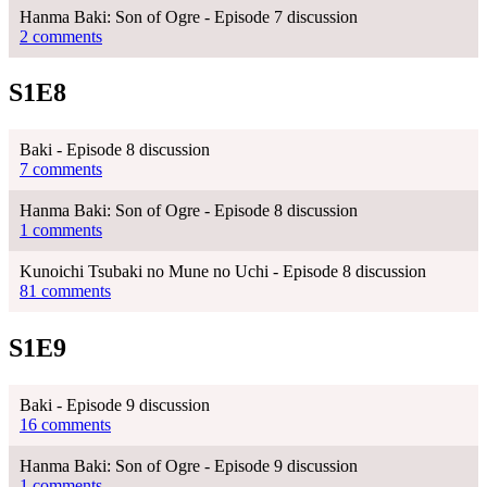
Hanma Baki: Son of Ogre - Episode 7 discussion
2 comments
S1E8
Baki - Episode 8 discussion
7 comments
Hanma Baki: Son of Ogre - Episode 8 discussion
1 comments
Kunoichi Tsubaki no Mune no Uchi - Episode 8 discussion
81 comments
S1E9
Baki - Episode 9 discussion
16 comments
Hanma Baki: Son of Ogre - Episode 9 discussion
1 comments