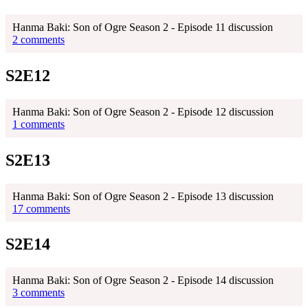
Hanma Baki: Son of Ogre Season 2 - Episode 11 discussion
2 comments
S2E12
Hanma Baki: Son of Ogre Season 2 - Episode 12 discussion
1 comments
S2E13
Hanma Baki: Son of Ogre Season 2 - Episode 13 discussion
17 comments
S2E14
Hanma Baki: Son of Ogre Season 2 - Episode 14 discussion
3 comments