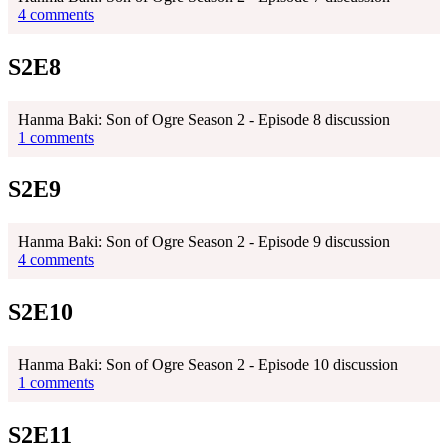
4 comments
S2E8
Hanma Baki: Son of Ogre Season 2 - Episode 8 discussion
1 comments
S2E9
Hanma Baki: Son of Ogre Season 2 - Episode 9 discussion
4 comments
S2E10
Hanma Baki: Son of Ogre Season 2 - Episode 10 discussion
1 comments
S2E11