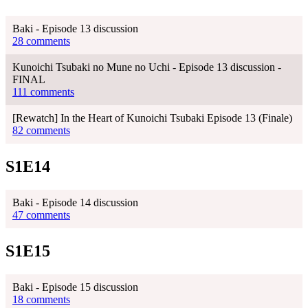
Baki - Episode 13 discussion
28 comments
Kunoichi Tsubaki no Mune no Uchi - Episode 13 discussion -
FINAL
111 comments
[Rewatch] In the Heart of Kunoichi Tsubaki Episode 13 (Finale)
82 comments
S1E14
Baki - Episode 14 discussion
47 comments
S1E15
Baki - Episode 15 discussion
18 comments