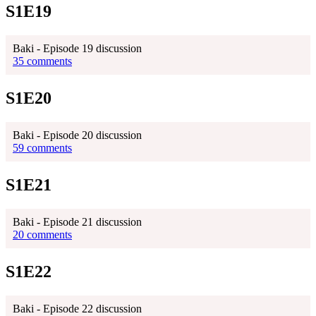
S1E19
Baki - Episode 19 discussion
35 comments
S1E20
Baki - Episode 20 discussion
59 comments
S1E21
Baki - Episode 21 discussion
20 comments
S1E22
Baki - Episode 22 discussion