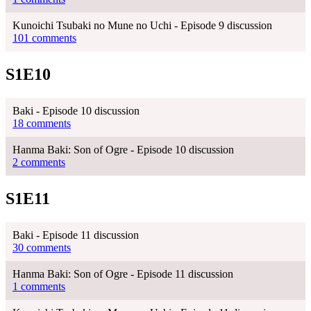
Kunoichi Tsubaki no Mune no Uchi - Episode 9 discussion
101 comments
S1E10
Baki - Episode 10 discussion
18 comments
Hanma Baki: Son of Ogre - Episode 10 discussion
2 comments
S1E11
Baki - Episode 11 discussion
30 comments
Hanma Baki: Son of Ogre - Episode 11 discussion
1 comments