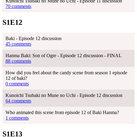
Kunoichi Tsubaki no Mune no Uchi - Episode 11 discussion
70 comments
S1E12
Baki - Episode 12 discussion
45 comments
Hanma Baki: Son of Ogre - Episode 12 discussion - FINAL
88 comments
How did you feel about the candy scene from season 1 episode
12 of baki?
0 comments
Kunoichi Tsubaki no Mune no Uchi - Episode 12 discussion
64 comments
Who animated this scene from episode 12 of Baki Hanma?
1 comments
S1E13