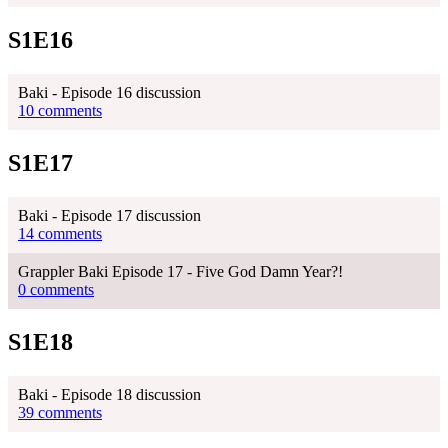
S1E16
Baki - Episode 16 discussion
10 comments
S1E17
Baki - Episode 17 discussion
14 comments
Grappler Baki Episode 17 - Five God Damn Year?!
0 comments
S1E18
Baki - Episode 18 discussion
39 comments