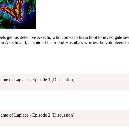
s genius detective Akechi, who comes to his school to investigate sev
in Akechi and, in spite of his friend Hashiba's worries, he volunteers to
Game of Laplace - Episode 1 [Discussion]
Game of Laplace - Episode 2 [Discussion]