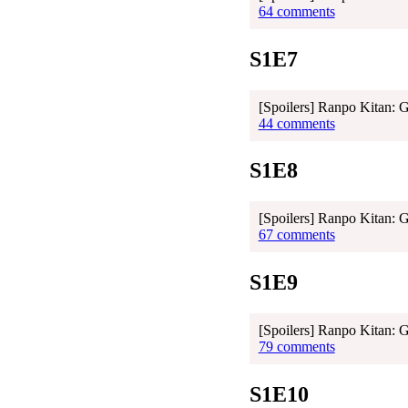
64 comments
S1E7
[Spoilers] Ranpo Kitan: 
44 comments
S1E8
[Spoilers] Ranpo Kitan: 
67 comments
S1E9
[Spoilers] Ranpo Kitan: 
79 comments
S1E10