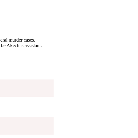
eral murder cases.
 be Akechi's assistant.