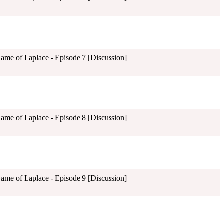
Game of Laplace - Episode 7 [Discussion]
Game of Laplace - Episode 8 [Discussion]
Game of Laplace - Episode 9 [Discussion]