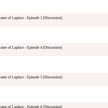
Game of Laplace - Episode 3 [Discussion]
Game of Laplace - Episode 4 [Discussion]
Game of Laplace - Episode 5 [Discussion]
Game of Laplace - Episode 6 [Discussion]