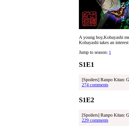
A young boy,Kobayashi meet
Kobayashi takes an interest 
Jump to season:
1
S1E1
[Spoilers] Ranpo Kitan: 
274 comments
S1E2
[Spoilers] Ranpo Kitan: 
229 comments