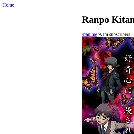
Home
Ranpo Kitan
/r/anime
9.1m subscribers