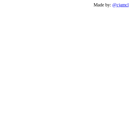
Made by:
@cjamcl