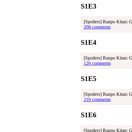
S1E3
[Spoilers] Ranpo Kitan: 
208 comments
S1E4
[Spoilers] Ranpo Kitan: 
126 comments
S1E5
[Spoilers] Ranpo Kitan: 
210 comments
S1E6
[Spoilers] Ranpo Kitan: 