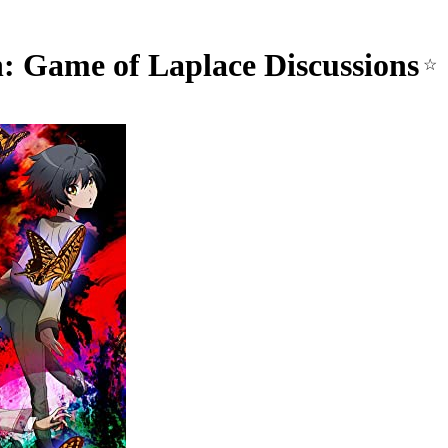
: Game of Laplace Discussions
☆