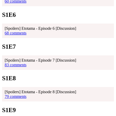
60 comments
S1E6
[Spoilers] Etotama - Episode 6 [Discussion]
68 comments
S1E7
[Spoilers] Etotama - Episode 7 [Discussion]
83 comments
S1E8
[Spoilers] Etotama - Episode 8 [Discussion]
79 comments
S1E9