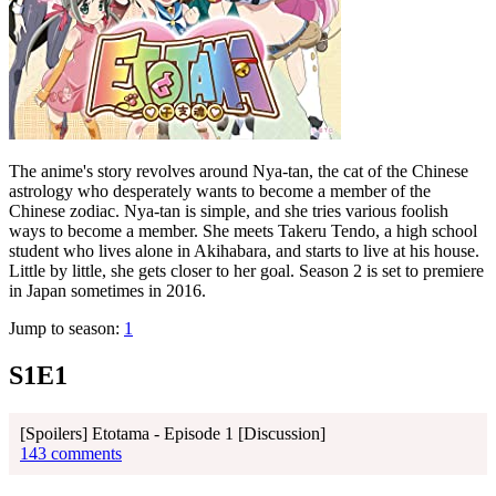
The anime's story revolves around Nya-tan, the cat of the Chinese
astrology who desperately wants to become a member of the
Chinese zodiac. Nya-tan is simple, and she tries various foolish
ways to become a member. She meets Takeru Tendo, a high school
student who lives alone in Akihabara, and starts to live at his house.
Little by little, she gets closer to her goal. Season 2 is set to premiere
in Japan sometimes in 2016.
Jump to season:
1
S1E1
[Spoilers] Etotama - Episode 1 [Discussion]
143 comments