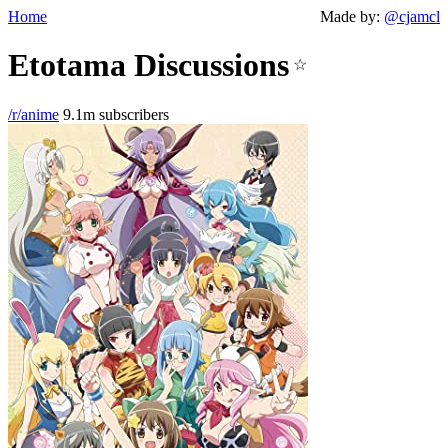
Home
Made by:
@cjamcl
Etotama Discussions
☆
/r/anime
9.1m subscribers