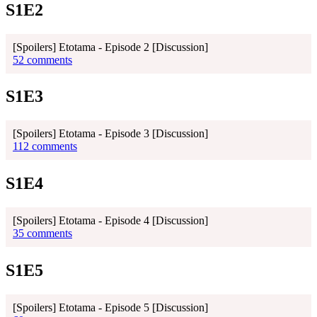
S1E2
[Spoilers] Etotama - Episode 2 [Discussion]
52 comments
S1E3
[Spoilers] Etotama - Episode 3 [Discussion]
112 comments
S1E4
[Spoilers] Etotama - Episode 4 [Discussion]
35 comments
S1E5
[Spoilers] Etotama - Episode 5 [Discussion]