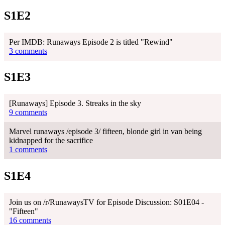
S1E2
Per IMDB: Runaways Episode 2 is titled "Rewind"
3 comments
S1E3
[Runaways] Episode 3. Streaks in the sky
9 comments
Marvel runaways /episode 3/ fifteen, blonde girl in van being
kidnapped for the sacrifice
1 comments
S1E4
Join us on /r/RunawaysTV for Episode Discussion: S01E04 -
"Fifteen"
16 comments