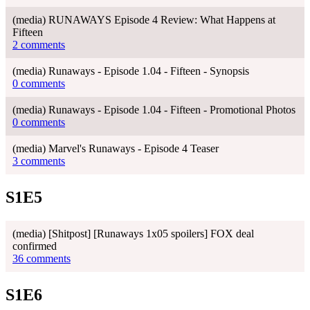
(media) RUNAWAYS Episode 4 Review: What Happens at
Fifteen
2 comments
(media) Runaways - Episode 1.04 - Fifteen - Synopsis
0 comments
(media) Runaways - Episode 1.04 - Fifteen - Promotional Photos
0 comments
(media) Marvel's Runaways - Episode 4 Teaser
3 comments
S1E5
(media) [Shitpost] [Runaways 1x05 spoilers] FOX deal
confirmed
36 comments
S1E6