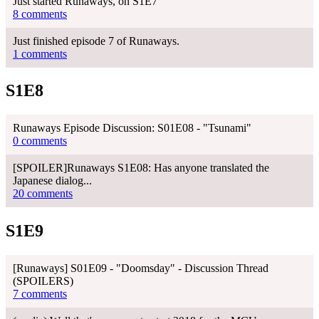
Just started Runaways, on S1E7
8 comments
Just finished episode 7 of Runaways.
1 comments
S1E8
Runaways Episode Discussion: S01E08 - "Tsunami"
0 comments
[SPOILER]Runaways S1E08: Has anyone translated the
Japanese dialog...
20 comments
S1E9
[Runaways] S01E09 - "Doomsday" - Discussion Thread
(SPOILERS)
7 comments