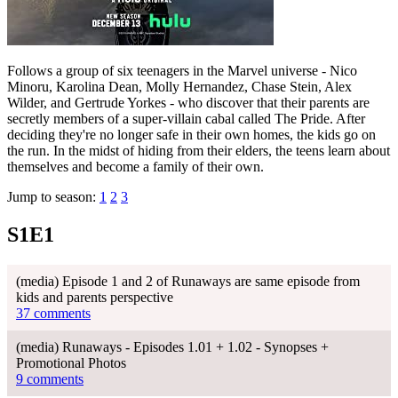
Follows a group of six teenagers in the Marvel universe - Nico
Minoru, Karolina Dean, Molly Hernandez, Chase Stein, Alex
Wilder, and Gertrude Yorkes - who discover that their parents are
secretly members of a super-villain cabal called The Pride. After
deciding they're no longer safe in their own homes, the kids go on
the run. In the midst of hiding from their elders, the teens learn about
themselves and become a family of their own.
Jump to season:
1
2
3
S1E1
(media) Episode 1 and 2 of Runaways are same episode from
kids and parents perspective
37 comments
(media) Runaways - Episodes 1.01 + 1.02 - Synopses +
Promotional Photos
9 comments