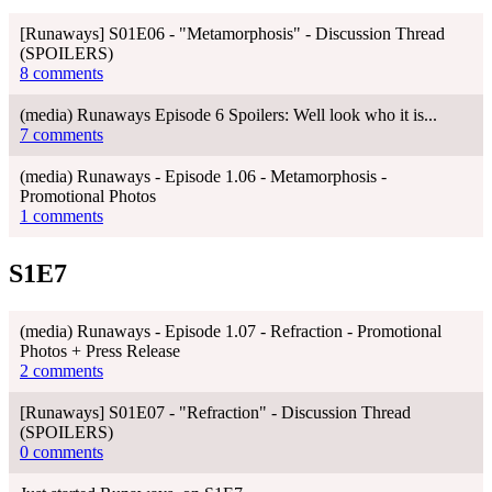
[Runaways] S01E06 - "Metamorphosis" - Discussion Thread
(SPOILERS)
8 comments
(media) Runaways Episode 6 Spoilers: Well look who it is...
7 comments
(media) Runaways - Episode 1.06 - Metamorphosis -
Promotional Photos
1 comments
S1E7
(media) Runaways - Episode 1.07 - Refraction - Promotional
Photos + Press Release
2 comments
[Runaways] S01E07 - "Refraction" - Discussion Thread
(SPOILERS)
0 comments