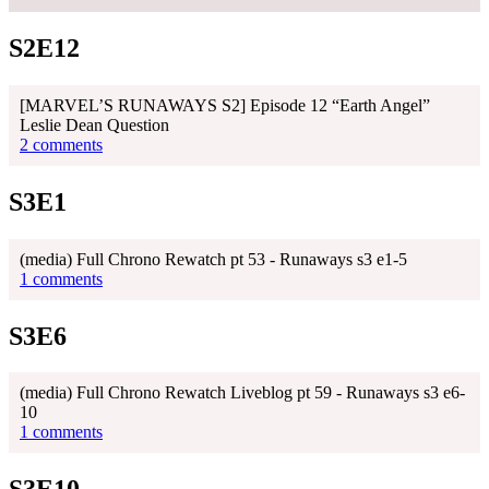
S2E12
[MARVEL’S RUNAWAYS S2] Episode 12 “Earth Angel”
Leslie Dean Question
2 comments
S3E1
(media) Full Chrono Rewatch pt 53 - Runaways s3 e1-5
1 comments
S3E6
(media) Full Chrono Rewatch Liveblog pt 59 - Runaways s3 e6-
10
1 comments