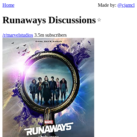
Home
Made by:
@cjamcl
Runaways Discussions
☆
/r/marvelstudios
3.5m subscribers