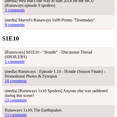
(media) Well that's one way to start 2018 for the MCU
(Runaways episode 9 spoilers)
3 comments
(media) Marvel's Runaways 1x09 Promo "Doomsday"
8 comments
S1E10
[Runaways] S01E10 - "Hostile" - Discussion Thread
(SPOILERS)
2 comments
(media) Runaways - Episode 1.10 - Hostile (Season Finale) -
Promotional Photos & Synopsis
18 comments
(media) [Runaways 1x10 Spoilers] Anyone else was saddened
during this scene?
23 comments
Runaways 1x10: The Earthquakes
13 comments