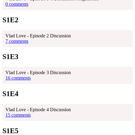
0 comments
S1E2
Vlad Love - Episode 2 Discussion
7 comments
S1E3
Vlad Love - Episode 3 Discussion
16 comments
S1E4
Vlad Love - Episode 4 Discussion
15 comments
S1E5