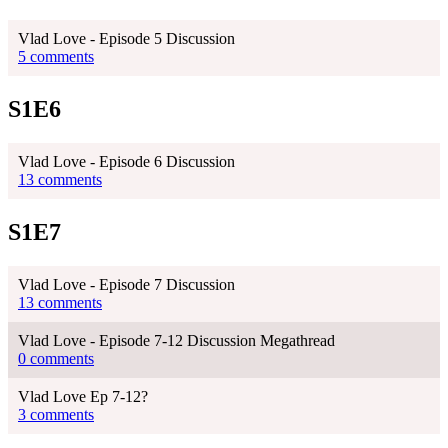
Vlad Love - Episode 5 Discussion
5 comments
S1E6
Vlad Love - Episode 6 Discussion
13 comments
S1E7
Vlad Love - Episode 7 Discussion
13 comments
Vlad Love - Episode 7-12 Discussion Megathread
0 comments
Vlad Love Ep 7-12?
3 comments