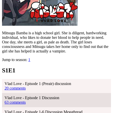
Mitsugu Bamba is a high school girl. She is diligent, hardworking
individual, who likes to donate her blood to help people in need.
One day, she meets a girl, as pale as death. The girl loses
consciousness and Mitsugu takes her home only to find out that the
girl she has helped is actually a vampire.
Jump to season:
1
S1E1
Vlad Love - Episode 1 (Preair) discussion
20 comments
Vlad Love - Episode 1 Discussion
63 comments
Vlad Love - Episode 1-6 Discussion Megathread