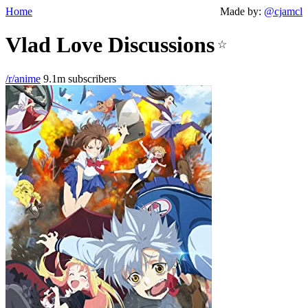
Home
Made by:
@cjamcl
Vlad Love Discussions
☆
/r/anime
9.1m subscribers