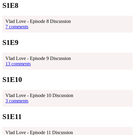
S1E8
Vlad Love - Episode 8 Discussion
7 comments
S1E9
Vlad Love - Episode 9 Discussion
13 comments
S1E10
Vlad Love - Episode 10 Discussion
3 comments
S1E11
Vlad Love - Episode 11 Discussion