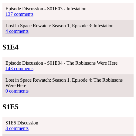
Episode Discussion - S01E03 - Infestation
137 comments
Lost in Space Rewatch: Season 1, Episode 3: Infestation
4 comments
S1E4
Episode Discussion - S01E04 - The Robinsons Were Here
143 comments
Lost in Space Rewatch: Season 1, Episode 4: The Robinsons
Were Here
0 comments
S1E5
S1E5 Discussion
3 comments