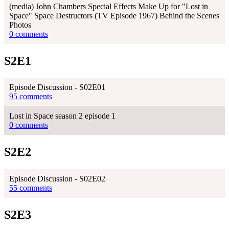
(media) John Chambers Special Effects Make Up for "Lost in
Space" Space Destructors (TV Episode 1967) Behind the Scenes
Photos
0 comments
S2E1
Episode Discussion - S02E01
95 comments
Lost in Space season 2 episode 1
0 comments
S2E2
Episode Discussion - S02E02
55 comments
S2E3