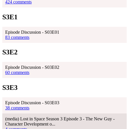
424 comments
S3E1
Episode Discussion - S03E01
83 comments
S3E2
Episode Discussion - S03E02
60 comments
S3E3
Episode Discussion - S03E03
38 comments
(media) Lost in Space Season 3 Episode 3 - The New Guy -
Character Development o...