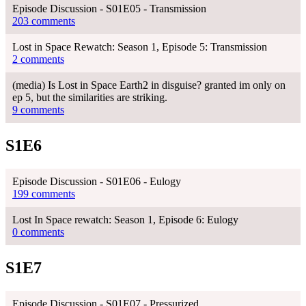
Episode Discussion - S01E05 - Transmission
203 comments
Lost in Space Rewatch: Season 1, Episode 5: Transmission
2 comments
(media) Is Lost in Space Earth2 in disguise? granted im only on
ep 5, but the similarities are striking.
9 comments
S1E6
Episode Discussion - S01E06 - Eulogy
199 comments
Lost In Space rewatch: Season 1, Episode 6: Eulogy
0 comments
S1E7
Episode Discussion - S01E07 - Pressurized