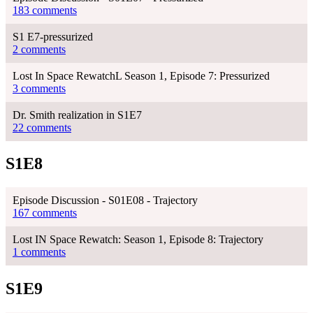
183 comments
S1 E7-pressurized
2 comments
Lost In Space RewatchL Season 1, Episode 7: Pressurized
3 comments
Dr. Smith realization in S1E7
22 comments
S1E8
Episode Discussion - S01E08 - Trajectory
167 comments
Lost IN Space Rewatch: Season 1, Episode 8: Trajectory
1 comments
S1E9