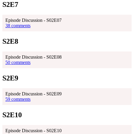
S2E7
Episode Discussion - S02E07
38 comments
S2E8
Episode Discussion - S02E08
50 comments
S2E9
Episode Discussion - S02E09
59 comments
S2E10
Episode Discussion - S02E10