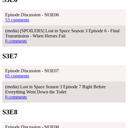
Episode Discussion - S03E06
53 comments
(media) [SPOILERS] Lost in Space Season 3 Episode 6 - Final
Transmission - When Heroes Fail
0 comments
S3E7
Episode Discussion - S03E07
65 comments
(media) Lost in Space Season 3 Episode 7 Right Before
Everything Went Down the Toilet
0 comments
S3E8
Episode Discussion - S03E08