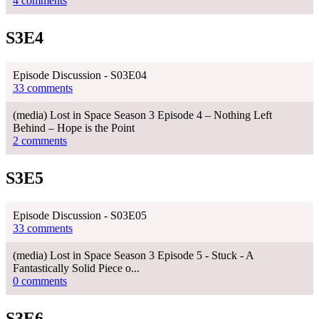
4 comments
S3E4
Episode Discussion - S03E04
33 comments
(media) Lost in Space Season 3 Episode 4 – Nothing Left
Behind – Hope is the Point
2 comments
S3E5
Episode Discussion - S03E05
33 comments
(media) Lost in Space Season 3 Episode 5 - Stuck - A
Fantastically Solid Piece o...
0 comments
S3E6