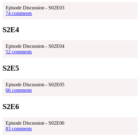
Episode Discussion - S02E03
74 comments
S2E4
Episode Discussion - S02E04
52 comments
S2E5
Episode Discussion - S02E05
66 comments
S2E6
Episode Discussion - S02E06
83 comments