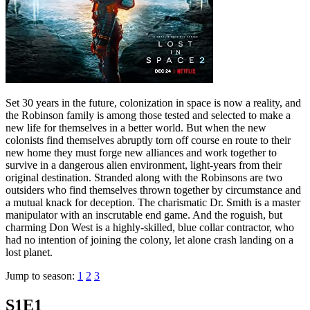
Set 30 years in the future, colonization in space is now a reality, and
the Robinson family is among those tested and selected to make a
new life for themselves in a better world. But when the new
colonists find themselves abruptly torn off course en route to their
new home they must forge new alliances and work together to
survive in a dangerous alien environment, light-years from their
original destination. Stranded along with the Robinsons are two
outsiders who find themselves thrown together by circumstance and
a mutual knack for deception. The charismatic Dr. Smith is a master
manipulator with an inscrutable end game. And the roguish, but
charming Don West is a highly-skilled, blue collar contractor, who
had no intention of joining the colony, let alone crash landing on a
lost planet.
Jump to season:
1
2
3
S1E1