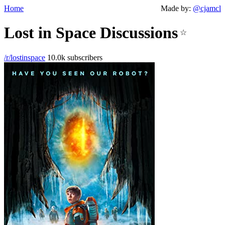
Home
Made by:
@cjamcl
Lost in Space Discussions
☆
/r/lostinspace
10.0k subscribers