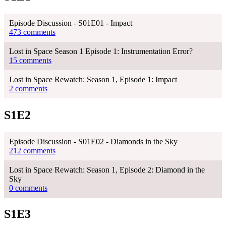
Episode Discussion - S01E01 - Impact
473 comments
Lost in Space Season 1 Episode 1: Instrumentation Error?
15 comments
Lost in Space Rewatch: Season 1, Episode 1: Impact
2 comments
S1E2
Episode Discussion - S01E02 - Diamonds in the Sky
212 comments
Lost in Space Rewatch: Season 1, Episode 2: Diamond in the
Sky
0 comments
S1E3