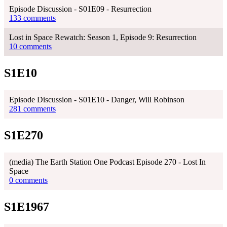
Episode Discussion - S01E09 - Resurrection
133 comments
Lost in Space Rewatch: Season 1, Episode 9: Resurrection
10 comments
S1E10
Episode Discussion - S01E10 - Danger, Will Robinson
281 comments
S1E270
(media) The Earth Station One Podcast Episode 270 - Lost In
Space
0 comments
S1E1967