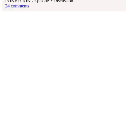
POKÉTOON - Episode 3 Discussion
24 comments