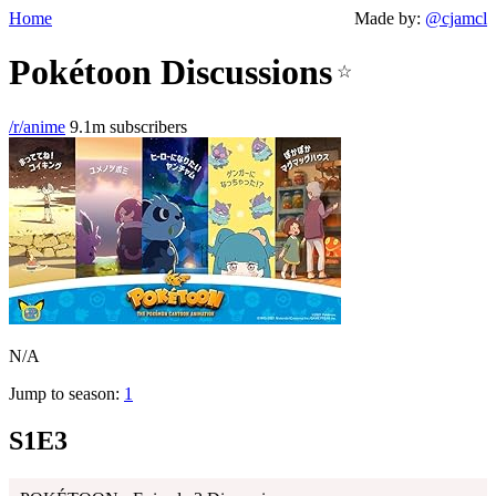
Home
Made by:
@cjamcl
Pokétoon Discussions
☆
/r/anime
9.1m subscribers
N/A
Jump to season:
1
S1E3