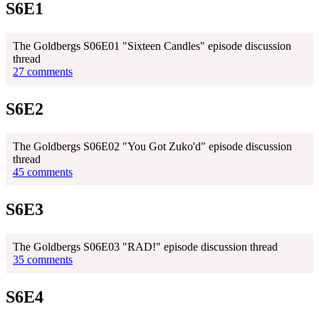
S6E1
The Goldbergs S06E01 "Sixteen Candles" episode discussion
thread
27 comments
S6E2
The Goldbergs S06E02 "You Got Zuko'd" episode discussion
thread
45 comments
S6E3
The Goldbergs S06E03 "RAD!" episode discussion thread
35 comments
S6E4