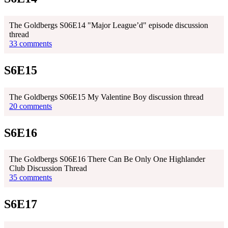
The Goldbergs S06E14 "Major League’d" episode discussion
thread
33 comments
S6E15
The Goldbergs S06E15 My Valentine Boy discussion thread
20 comments
S6E16
The Goldbergs S06E16 There Can Be Only One Highlander
Club Discussion Thread
35 comments
S6E17