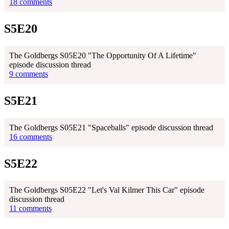
18 comments
S5E20
The Goldbergs S05E20 "The Opportunity Of A Lifetime"
episode discussion thread
9 comments
S5E21
The Goldbergs S05E21 "Spaceballs" episode discussion thread
16 comments
S5E22
The Goldbergs S05E22 "Let's Val Kilmer This Car" episode
discussion thread
11 comments