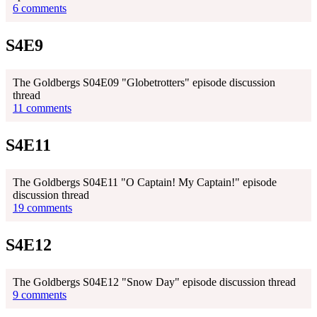
6 comments
S4E9
The Goldbergs S04E09 "Globetrotters" episode discussion
thread
11 comments
S4E11
The Goldbergs S04E11 "O Captain! My Captain!" episode
discussion thread
19 comments
S4E12
The Goldbergs S04E12 "Snow Day" episode discussion thread
9 comments