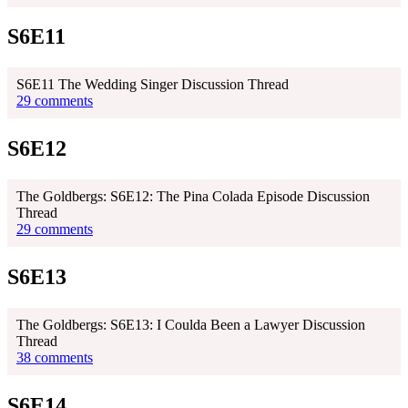
S6E11
S6E11 The Wedding Singer Discussion Thread
29 comments
S6E12
The Goldbergs: S6E12: The Pina Colada Episode Discussion
Thread
29 comments
S6E13
The Goldbergs: S6E13: I Coulda Been a Lawyer Discussion
Thread
38 comments
S6E14