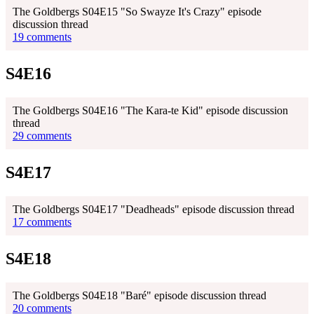
The Goldbergs S04E15 "So Swayze It's Crazy" episode
discussion thread
19 comments
S4E16
The Goldbergs S04E16 "The Kara-te Kid" episode discussion
thread
29 comments
S4E17
The Goldbergs S04E17 "Deadheads" episode discussion thread
17 comments
S4E18
The Goldbergs S04E18 "Baré" episode discussion thread
20 comments