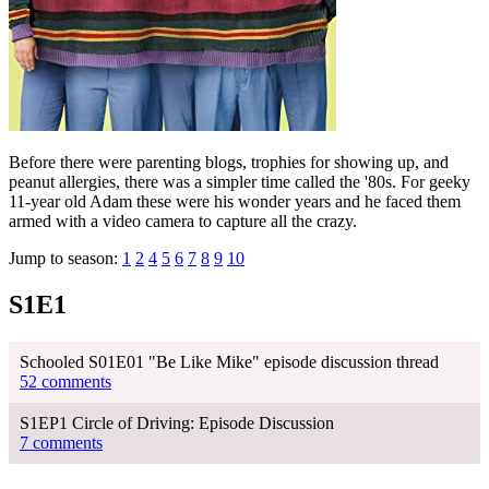
Before there were parenting blogs, trophies for showing up, and
peanut allergies, there was a simpler time called the '80s. For geeky
11-year old Adam these were his wonder years and he faced them
armed with a video camera to capture all the crazy.
Jump to season:
1
2
4
5
6
7
8
9
10
S1E1
Schooled S01E01 "Be Like Mike" episode discussion thread
52 comments
S1EP1 Circle of Driving: Episode Discussion
7 comments