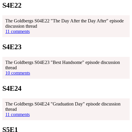
S4E22
The Goldbergs S04E22 "The Day After the Day After" episode
discussion thread
11 comments
S4E23
The Goldbergs S04E23 "Best Handsome" episode discussion
thread
10 comments
S4E24
The Goldbergs S04E24 "Graduation Day" episode discussion
thread
11 comments
S5E1