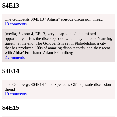
S4E13
The Goldbergs S04E13 "Agassi" episode discussion thread
13 comments
(media) Season 4, EP 13, very disappointed in a missed
opportunity, this is the disco episode when they dance to"dancing
queen" at the end. The Goldbergs is set in Philadelphia, a city
that has produced 100s of amazing disco records, and they went
with Abba? For shame Adam F Goldberg.
2 comments
S4E14
The Goldbergs S04E14 "The Spencer's Gift" episode discussion
thread
19 comments
S4E15