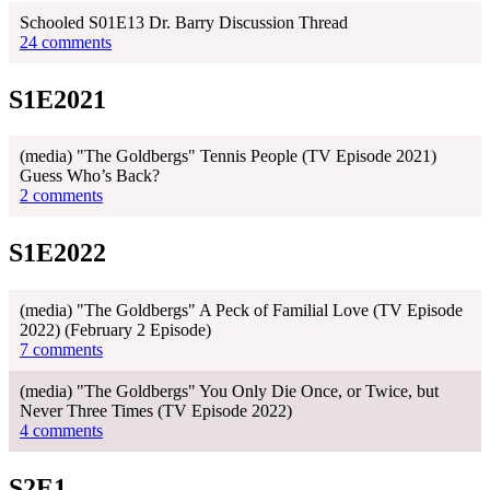
Schooled S01E13 Dr. Barry Discussion Thread
24 comments
S1E2021
(media) "The Goldbergs" Tennis People (TV Episode 2021)
Guess Who’s Back?
2 comments
S1E2022
(media) "The Goldbergs" A Peck of Familial Love (TV Episode
2022) (February 2 Episode)
7 comments
(media) "The Goldbergs" You Only Die Once, or Twice, but
Never Three Times (TV Episode 2022)
4 comments
S2E1