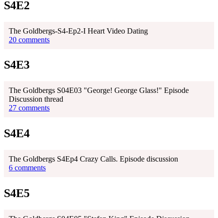
S4E2
The Goldbergs-S4-Ep2-I Heart Video Dating
20 comments
S4E3
The Goldbergs S04E03 "George! George Glass!" Episode
Discussion thread
27 comments
S4E4
The Goldbergs S4Ep4 Crazy Calls. Episode discussion
6 comments
S4E5