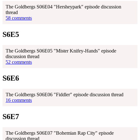
The Goldbergs S06E04 "Hersheypark" episode discussion
thread
58 comments
S6E5
The Goldbergs S06E05 "Mister Knifey-Hands" episode
discussion thread
52 comments
S6E6
The Goldbergs S06E06 "Fiddler" episode discussion thread
16 comments
S6E7
The Goldbergs S06E07 "Bohemian Rap City" episode
discussion thread