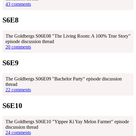
43 comments
S6E8
The Goldbergs S06E08 "The Living Room: A 100% True Story"
episode discussion thread
20 comments
S6E9
The Goldbergs S06E09 "Bachelor Party" episode discussion
thread
22 comments
S6E10
The Goldbergs S06E10 "Yippee Ki Yay Melon Farmer" episode
discussion thread
24 comments