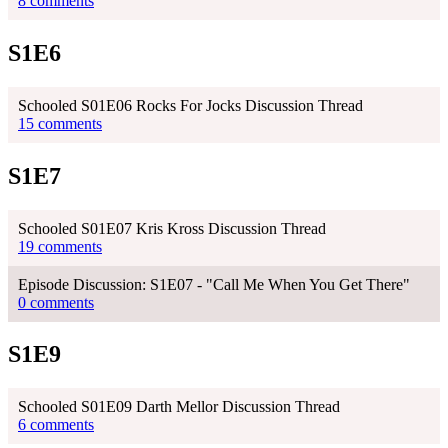
8 comments
S1E6
Schooled S01E06 Rocks For Jocks Discussion Thread
15 comments
S1E7
Schooled S01E07 Kris Kross Discussion Thread
19 comments
Episode Discussion: S1E07 - "Call Me When You Get There"
0 comments
S1E9
Schooled S01E09 Darth Mellor Discussion Thread
6 comments