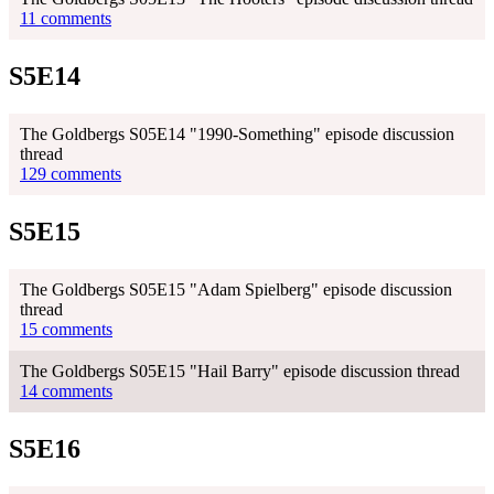
11 comments
S5E14
The Goldbergs S05E14 "1990-Something" episode discussion
thread
129 comments
S5E15
The Goldbergs S05E15 "Adam Spielberg" episode discussion
thread
15 comments
The Goldbergs S05E15 "Hail Barry" episode discussion thread
14 comments
S5E16