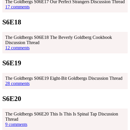
The Goldbergs S06E17 Our Perfect Strangers Discussion Thread
17 comments
S6E18
The Goldbergs S06E18 The Beverly Goldberg Cookbook
Discussion Thread
12 comments
S6E19
The Goldbergs S06E19 Eight-Bit Goldbergs Discussion Thread
28 comments
S6E20
The Goldbergs S06E20 This Is This Is Spinal Tap Discussion
Thread
9 comments