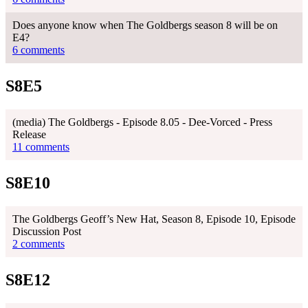
Does anyone know when The Goldbergs season 8 will be on
E4?
6 comments
S8E5
(media) The Goldbergs - Episode 8.05 - Dee-Vorced - Press
Release
11 comments
S8E10
The Goldbergs Geoff’s New Hat, Season 8, Episode 10, Episode
Discussion Post
2 comments
S8E12