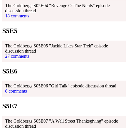
The Goldbergs S05E04 "Revenge O' The Nerds" episode
discussion thread
18 comments
S5E5
The Goldbergs S05E05 "Jackie Likes Star Trek" episode
discussion thread
27 comments
S5E6
The Goldbergs S05E06 "Girl Talk" episode discussion thread
8 comments
S5E7
The Goldbergs S05E07 "A Wall Street Thanksgiving" episode
discussion thread