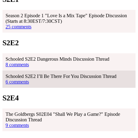
Season 2 Episode 1 "Love Is a Mix Tape" Episode Discussion
(Starts at 8:30EST/7:30CST)
25 comments
S2E2
Schooled S2E2 Dangerous Minds Discussion Thread
8 comments
Schooled S2E2 I’ll Be There For You Discussion Thread
6 comments
S2E4
The Goldbergs S02E04 "Shall We Play a Game?" Episode
Discussion Thread
9 comments