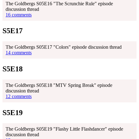
The Goldbergs S05E16 "The Scrunchie Rule" episode
discussion thread
16 comments
S5E17
The Goldbergs S05E17 "Colors" episode discussion thread
14 comments
S5E18
The Goldbergs S05E18 "MTV Spring Break" episode
discussion thread
12 comments
S5E19
The Goldbergs S05E19 "Flashy Little Flashdancer" episode
discussion thread