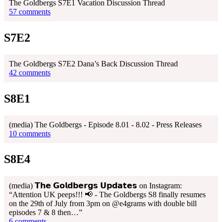
The Goldbergs S7E1 Vacation Discussion Thread
57 comments
S7E2
The Goldbergs S7E2 Dana’s Back Discussion Thread
42 comments
S8E1
(media) The Goldbergs - Episode 8.01 - 8.02 - Press Releases
10 comments
S8E4
(media) 𝗧𝗵𝗲 𝗚𝗼𝗹𝗱𝗯𝗲𝗿𝗴𝘀 𝗨𝗽𝗱𝗮𝘁𝗲𝘀 on Instagram:
“Attention UK peeps!!! 📢 - The Goldbergs S8 finally resumes
on the 29th of July from 3pm on @e4grams with double bill
episodes 7 & 8 then…”
6 comments