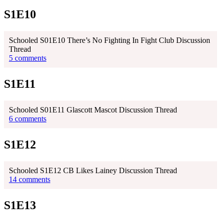
S1E10
Schooled S01E10 There’s No Fighting In Fight Club Discussion
Thread
5 comments
S1E11
Schooled S01E11 Glascott Mascot Discussion Thread
6 comments
S1E12
Schooled S1E12 CB Likes Lainey Discussion Thread
14 comments
S1E13