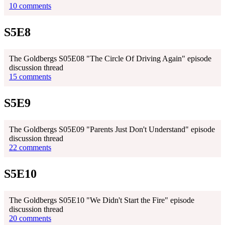
10 comments
S5E8
The Goldbergs S05E08 "The Circle Of Driving Again" episode
discussion thread
15 comments
S5E9
The Goldbergs S05E09 "Parents Just Don't Understand" episode
discussion thread
22 comments
S5E10
The Goldbergs S05E10 "We Didn't Start the Fire" episode
discussion thread
20 comments