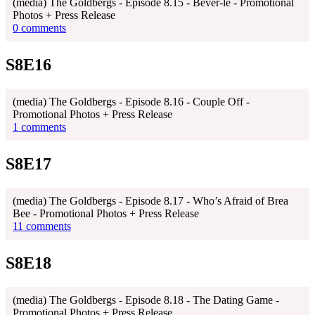
(media) The Goldbergs - Episode 8.15 - Bever-lé - Promotional
Photos + Press Release
0 comments
S8E16
(media) The Goldbergs - Episode 8.16 - Couple Off -
Promotional Photos + Press Release
1 comments
S8E17
(media) The Goldbergs - Episode 8.17 - Who’s Afraid of Brea
Bee - Promotional Photos + Press Release
11 comments
S8E18
(media) The Goldbergs - Episode 8.18 - The Dating Game -
Promotional Photos + Press Release