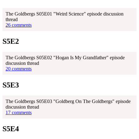
The Goldbergs S05E01 "Weird Science" episode discussion
thread
26 comments
S5E2
The Goldbergs S05E02 "Hogan Is My Grandfather" episode
discussion thread
20 comments
S5E3
The Goldbergs S05E03 "Goldberg On The Goldbergs" episode
discussion thread
17 comments
S5E4