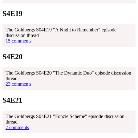
S4E19
The Goldbergs S04E19 "A Night to Remember" episode
discussion thread
15 comments
S4E20
The Goldbergs S04E20 "The Dynamic Duo" episode discussion
thread
23 comments
S4E21
The Goldbergs S04E21 "Fonzie Scheme" episode discussion
thread
7 comments