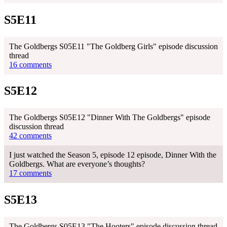
S5E11
The Goldbergs S05E11 "The Goldberg Girls" episode discussion
thread
16 comments
S5E12
The Goldbergs S05E12 "Dinner With The Goldbergs" episode
discussion thread
42 comments
I just watched the Season 5, episode 12 episode, Dinner With the
Goldbergs. What are everyone’s thoughts?
17 comments
S5E13
The Goldbergs S05E13 "The Hooters" episode discussion thread