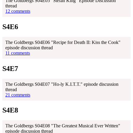
The Goldbergs S04E05 "Stefan King" Episode Discussion
thread
12 comments
S4E6
The Goldbergs S04E06 "Recipe for Death II: Kiss the Cook"
episode discussion thread
11 comments
S4E7
The Goldbergs S04E07 "Ho-ly K.I.T.T." episode discussion
thread
21 comments
S4E8
The Goldbergs S04E08 "The Greatest Musical Ever Written"
episode discussion thread