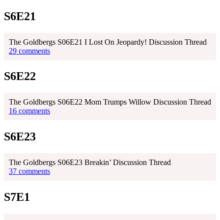
S6E21
The Goldbergs S06E21 I Lost On Jeopardy! Discussion Thread
29 comments
S6E22
The Goldbergs S06E22 Mom Trumps Willow Discussion Thread
16 comments
S6E23
The Goldbergs S06E23 Breakin’ Discussion Thread
37 comments
S7E1