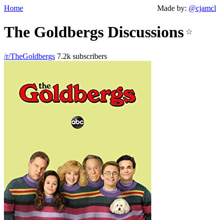
Home
Made by:
@cjamcl
The Goldbergs Discussions
☆
/r/TheGoldbergs
7.2k subscribers