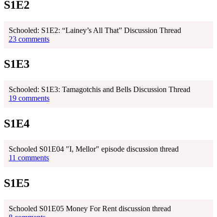
S1E2
Schooled: S1E2: “Lainey’s All That” Discussion Thread
23 comments
S1E3
Schooled: S1E3: Tamagotchis and Bells Discussion Thread
19 comments
S1E4
Schooled S01E04 "I, Mellor" episode discussion thread
11 comments
S1E5
Schooled S01E05 Money For Rent discussion thread