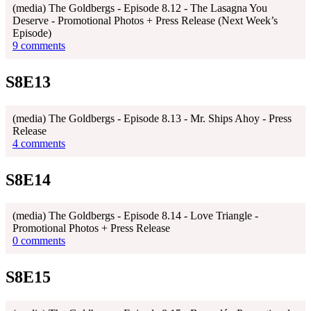
(media) The Goldbergs - Episode 8.12 - The Lasagna You
Deserve - Promotional Photos + Press Release (Next Week’s
Episode)
9 comments
S8E13
(media) The Goldbergs - Episode 8.13 - Mr. Ships Ahoy - Press
Release
4 comments
S8E14
(media) The Goldbergs - Episode 8.14 - Love Triangle -
Promotional Photos + Press Release
0 comments
S8E15