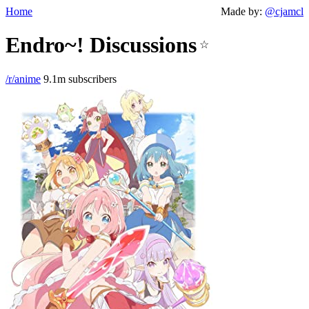
Home
Made by:
@cjamcl
Endro~! Discussions
☆
/r/anime
9.1m subscribers