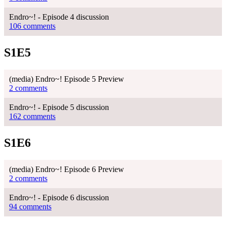
Endro~! - Episode 4 discussion
106 comments
S1E5
(media) Endro~! Episode 5 Preview
2 comments
Endro~! - Episode 5 discussion
162 comments
S1E6
(media) Endro~! Episode 6 Preview
2 comments
Endro~! - Episode 6 discussion
94 comments