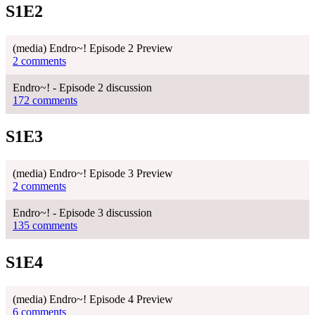
S1E2
(media) Endro~! Episode 2 Preview
2 comments
Endro~! - Episode 2 discussion
172 comments
S1E3
(media) Endro~! Episode 3 Preview
2 comments
Endro~! - Episode 3 discussion
135 comments
S1E4
(media) Endro~! Episode 4 Preview
6 comments