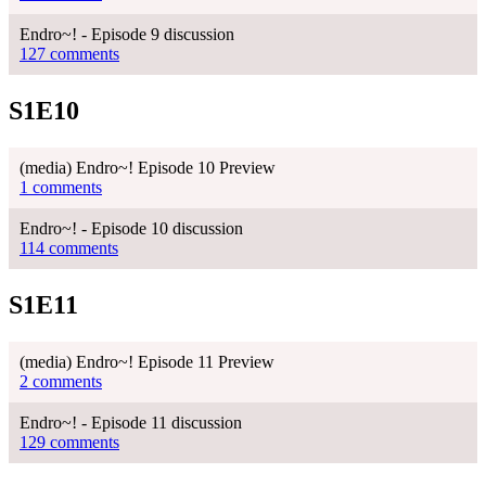
Endro~! - Episode 9 discussion
127 comments
S1E10
(media) Endro~! Episode 10 Preview
1 comments
Endro~! - Episode 10 discussion
114 comments
S1E11
(media) Endro~! Episode 11 Preview
2 comments
Endro~! - Episode 11 discussion
129 comments