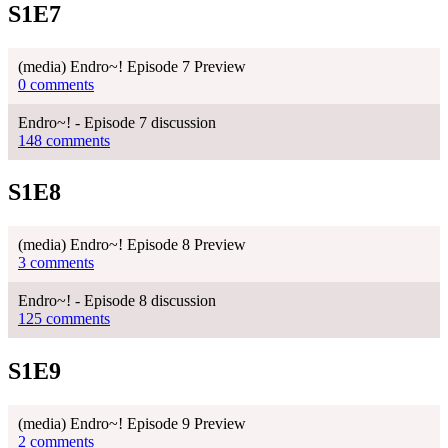
S1E7
(media) Endro~! Episode 7 Preview
0 comments
Endro~! - Episode 7 discussion
148 comments
S1E8
(media) Endro~! Episode 8 Preview
3 comments
Endro~! - Episode 8 discussion
125 comments
S1E9
(media) Endro~! Episode 9 Preview
2 comments