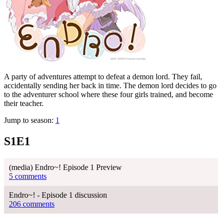
A party of adventures attempt to defeat a demon lord. They fail,
accidentally sending her back in time. The demon lord decides to go
to the adventurer school where these four girls trained, and become
their teacher.
Jump to season:
1
S1E1
(media) Endro~! Episode 1 Preview
5 comments
Endro~! - Episode 1 discussion
206 comments