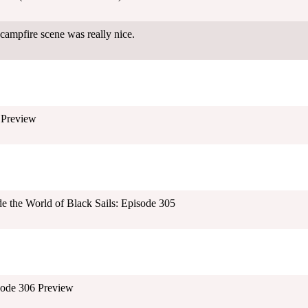
mpfire scene was really nice.
 Preview
ide the World of Black Sails: Episode 305
isode 306 Preview