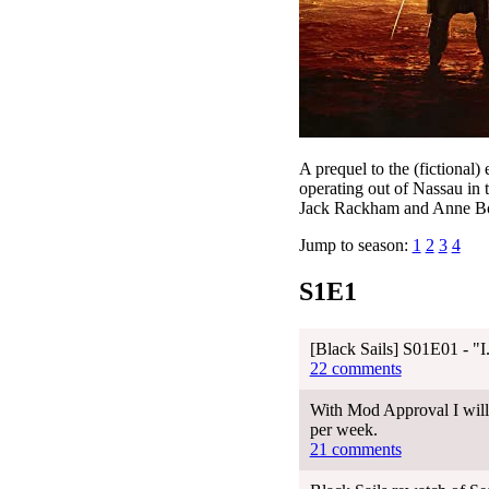
A prequel to the (fictional)
operating out of Nassau in
Jack Rackham and Anne Bonny
Jump to season:
1
2
3
4
S1E1
[Black Sails] S01E01 - 
22 comments
With Mod Approval I will 
per week.
21 comments