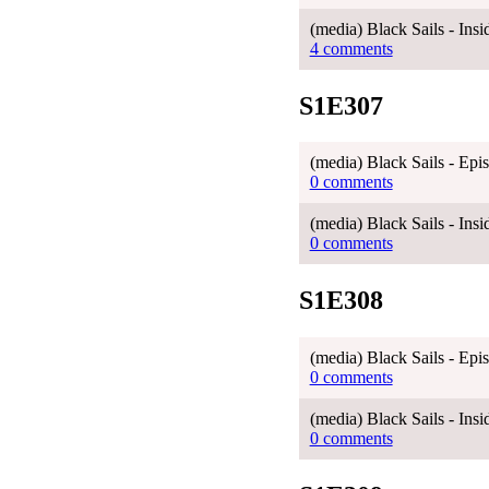
(media) Black Sails - Ins
4 comments
S1E307
(media) Black Sails - Ep
0 comments
(media) Black Sails - Ins
0 comments
S1E308
(media) Black Sails - Ep
0 comments
(media) Black Sails - Ins
0 comments