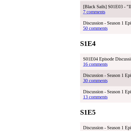
[Black Sails] S01E03 - 
7 comments
Discussion - Season 1 Epi
50 comments
S1E4
S01E04 Episode Discuss
16 comments
Discussion - Season 1 Ep
30 comments
Discussion - Season 1 Ep
13 comments
S1E5
Discussion - Season 1 Ep