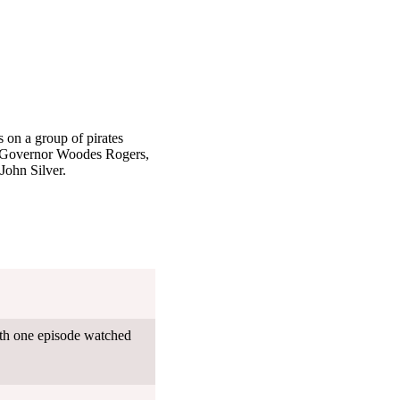
s on a group of pirates
e, Governor Woodes Rogers,
John Silver.
ith one episode watched