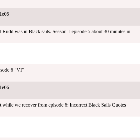
1e05
l Rudd was in Black sails. Season 1 episode 5 about 30 minutes in
isode 6 "VI"
1e06
 while we recover from episode 6: Incorrect Black Sails Quotes