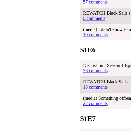
57 comments
REWATCH Black Sails s
5 comments
(media) I didn't know Pau
10 comments
S1E6
Discussion - Season 1 Ep
76 comments
REWATCH Black Sails s
18 comments
(media) Something offbeat
22 comments
S1E7