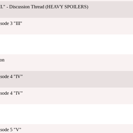
"III." - Discussion Thread (HEAVY SPOILERS)
sode 3 "III"
ion
isode 4 "IV"
isode 4 "IV"
isode 5 "V"