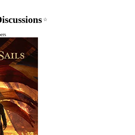
Discussions
☆
ers