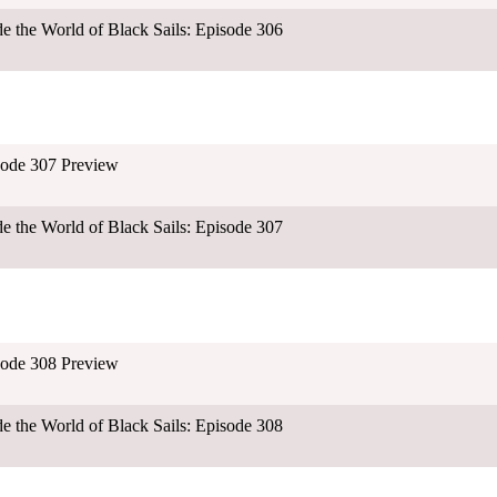
ide the World of Black Sails: Episode 306
isode 307 Preview
ide the World of Black Sails: Episode 307
isode 308 Preview
ide the World of Black Sails: Episode 308