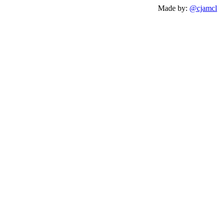
Made by:
@cjamcl