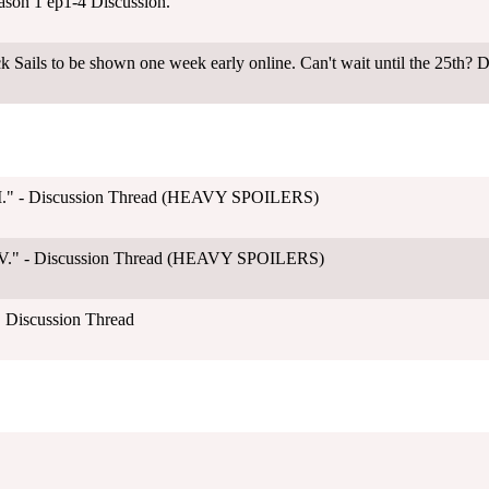
ason 1 ep1-4 Discussion.
k Sails to be shown one week early online. Can't wait until the 25th? D
"II." - Discussion Thread (HEAVY SPOILERS)
"IV." - Discussion Thread (HEAVY SPOILERS)
" Discussion Thread