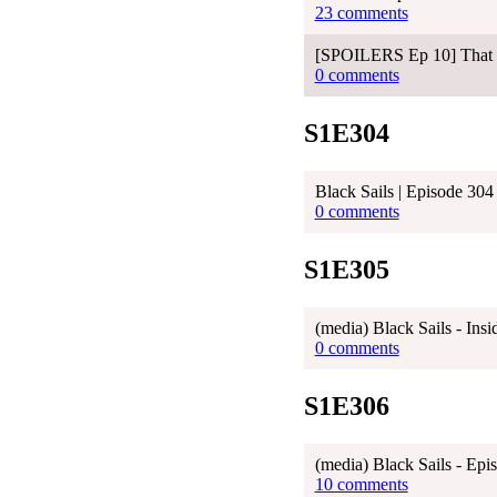
23 comments
[SPOILERS Ep 10] That ca
0 comments
S1E304
Black Sails | Episode 304
0 comments
S1E305
(media) Black Sails - Ins
0 comments
S1E306
(media) Black Sails - Ep
10 comments