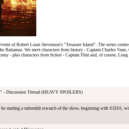
 events of Robert Louis Stevenson's "Treasure Island". The series centre
 the Bahamas. We meet characters from history - Captain Charles Van
 - plus characters from fiction - Captain Flint and, of course, Long 
"I." - Discussion Thread (HEAVY SPOILERS)
be starting a subreddit rewatch of the show, beginning with S1E01, w