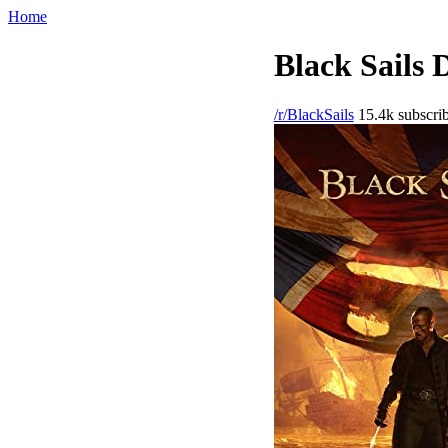
Home
Black Sails 
/r/BlackSails
15.4k subscrib