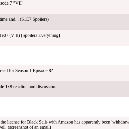
isode 7 "VII"
 time and... (S1E7 Spoilers)
07 (V II) [Spoilers Everything]
hread for Season 1 Episode 8?
de 1x8 reaction and discussion.
the license for Black Sails with Amazon has apparently been 'withdrawn'
ell. (screenshot of an email)