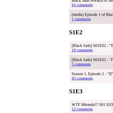
Black Sails rewatch of Se
43 comments
(media) Episode 1 of Blac
1 comments
S1E2
[Black Sails] S01E02 - 
19 comments
[Black Sails] S01E02 - 
5 comments
Season 1, Episode 2 - "II
45 comments
S1E3
WTF Miranda?? S01 E03
12 comments