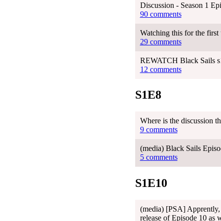
Discussion - Season 1 Ep
90 comments
Watching this for the first
29 comments
REWATCH Black Sails s1e
12 comments
S1E8
Where is the discussion t
9 comments
(media) Black Sails Episo
5 comments
S1E10
(media) [PSA] Apprently, 
release of Episode 10 as w