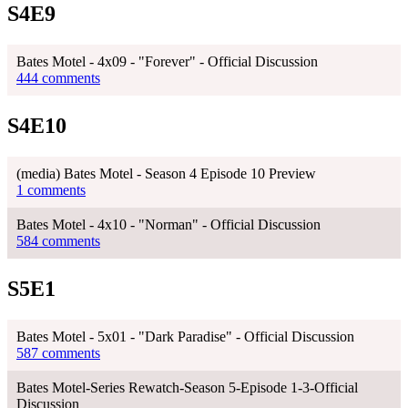
S4E9
Bates Motel - 4x09 - "Forever" - Official Discussion
444 comments
S4E10
(media) Bates Motel - Season 4 Episode 10 Preview
1 comments
Bates Motel - 4x10 - "Norman" - Official Discussion
584 comments
S5E1
Bates Motel - 5x01 - "Dark Paradise" - Official Discussion
587 comments
Bates Motel-Series Rewatch-Season 5-Episode 1-3-Official
Discussion