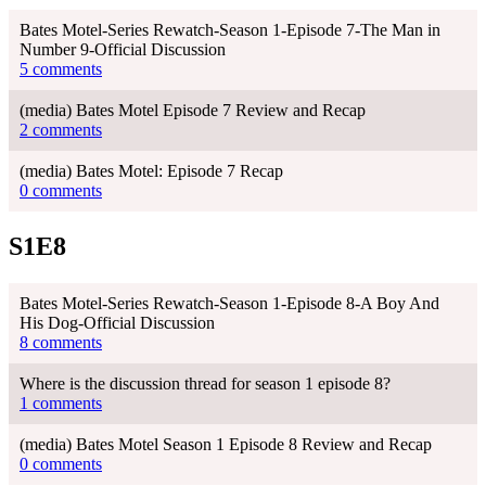
Bates Motel-Series Rewatch-Season 1-Episode 7-The Man in
Number 9-Official Discussion
5 comments
(media) Bates Motel Episode 7 Review and Recap
2 comments
(media) Bates Motel: Episode 7 Recap
0 comments
S1E8
Bates Motel-Series Rewatch-Season 1-Episode 8-A Boy And
His Dog-Official Discussion
8 comments
Where is the discussion thread for season 1 episode 8?
1 comments
(media) Bates Motel Season 1 Episode 8 Review and Recap
0 comments