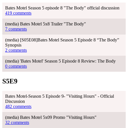
Bates Motel Season 5 episode 8 "The Body" official discussion
419 comments
(media) Bates Motel 5x8 Trailer "The Body"
7 comments
(media) [S05E08]Bates Motel Season 5 Episode 8 “The Body”
Synopsis
2 comments
(media) 'Bates Motel' Season 5 Episode 8 Review: The Body
0 comments
S5E9
Bates Motel-Season 5 Episode 9- "Visiting Hours" - Official
Discussion
482 comments
(media) Bates Motel 5x09 Promo "Visiting Hours"
32 comments