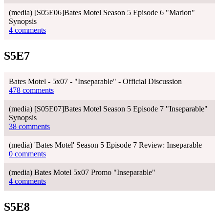
(media) [S05E06]Bates Motel Season 5 Episode 6 "Marion"
Synopsis
4 comments
S5E7
Bates Motel - 5x07 - "Inseparable" - Official Discussion
478 comments
(media) [S05E07]Bates Motel Season 5 Episode 7 "Inseparable"
Synopsis
38 comments
(media) 'Bates Motel' Season 5 Episode 7 Review: Inseparable
0 comments
(media) Bates Motel 5x07 Promo "Inseparable"
4 comments
S5E8