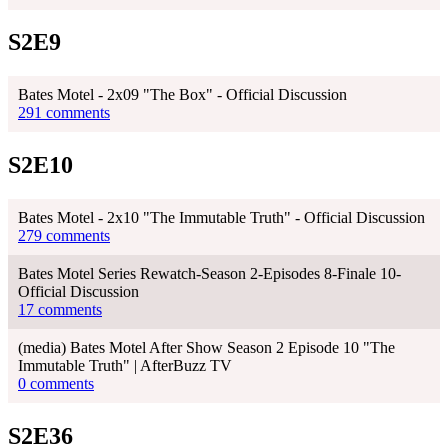
S2E9
Bates Motel - 2x09 "The Box" - Official Discussion
291 comments
S2E10
Bates Motel - 2x10 "The Immutable Truth" - Official Discussion
279 comments
Bates Motel Series Rewatch-Season 2-Episodes 8-Finale 10-
Official Discussion
17 comments
(media) Bates Motel After Show Season 2 Episode 10 "The
Immutable Truth" | AfterBuzz TV
0 comments
S2E36