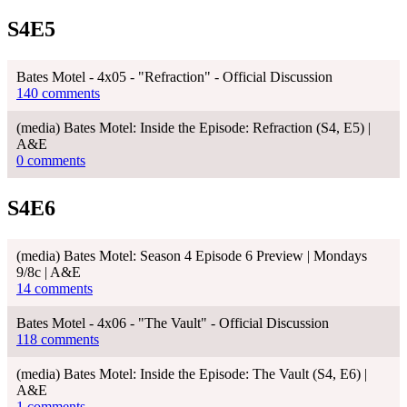
S4E5
Bates Motel - 4x05 - "Refraction" - Official Discussion
140 comments
(media) Bates Motel: Inside the Episode: Refraction (S4, E5) |
A&E
0 comments
S4E6
(media) Bates Motel: Season 4 Episode 6 Preview | Mondays
9/8c | A&E
14 comments
Bates Motel - 4x06 - "The Vault" - Official Discussion
118 comments
(media) Bates Motel: Inside the Episode: The Vault (S4, E6) |
A&E
1 comments