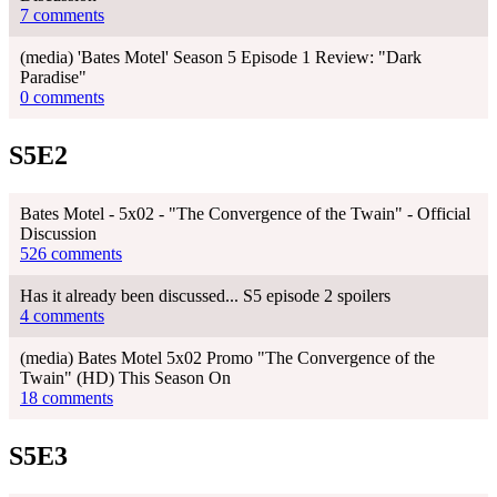
7 comments
(media) 'Bates Motel' Season 5 Episode 1 Review: "Dark
Paradise"
0 comments
S5E2
Bates Motel - 5x02 - "The Convergence of the Twain" - Official
Discussion
526 comments
Has it already been discussed... S5 episode 2 spoilers
4 comments
(media) Bates Motel 5x02 Promo "The Convergence of the
Twain" (HD) This Season On
18 comments
S5E3