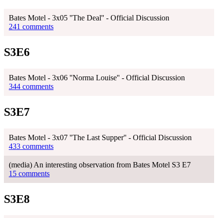
Bates Motel - 3x05 ''The Deal'' - Official Discussion
241 comments
S3E6
Bates Motel - 3x06 ''Norma Louise'' - Official Discussion
344 comments
S3E7
Bates Motel - 3x07 ''The Last Supper'' - Official Discussion
433 comments
(media) An interesting observation from Bates Motel S3 E7
15 comments
S3E8