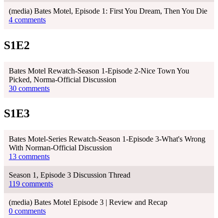
(media) Bates Motel, Episode 1: First You Dream, Then You Die
4 comments
S1E2
Bates Motel Rewatch-Season 1-Episode 2-Nice Town You
Picked, Norma-Official Discussion
30 comments
S1E3
Bates Motel-Series Rewatch-Season 1-Episode 3-What's Wrong
With Norman-Official Discussion
13 comments
Season 1, Episode 3 Discussion Thread
119 comments
(media) Bates Motel Episode 3 | Review and Recap
0 comments