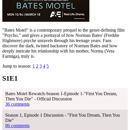
"Bates Motel" is a contemporary prequel to the genre-defining film
"Psycho," and gives a portrayal of how Norman Bates' (Freddie
Highmore) psyche unravels through his teenage years. Fans
discover the dark, twisted backstory of Norman Bates and how
deeply intricate his relationship with his mother, Norma (Vera
Farmiga), truly is.
Jump to season:
1
2
3
4
5
S1E1
Bates Motel Rewatch-Season 1-Episode 1-"First You Dream,
Then You Die" - Official Discussion
36 comments
Season 1, Episode 1 Discussion - "First You Dream, Then You
Die"
86 comments