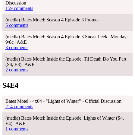
Discussion
159 comments
(media) Bates Motel: Season 4 Episode 3 Promo
5 comments
(media) Bates Motel: Season 4 Episode 3 Sneak Peek | Mondays
9/8c | A&E
3 comments
(media) Bates Motel: Inside the Episode: Til Death Do You Part
(S4, E3) | A&E
2 comments
S4E4
Bates Motel - 4x04 - "Lights of Winter" - Official Discussion
214 comments
(media) Bates Motel: Inside the Episode: Lights of Winter (S4,
E4) | A&E
1 comments