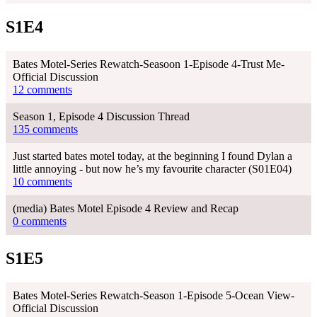
S1E4
Bates Motel-Series Rewatch-Seasoon 1-Episode 4-Trust Me-
Official Discussion
12 comments
Season 1, Episode 4 Discussion Thread
135 comments
Just started bates motel today, at the beginning I found Dylan a
little annoying - but now he’s my favourite character (S01E04)
10 comments
(media) Bates Motel Episode 4 Review and Recap
0 comments
S1E5
Bates Motel-Series Rewatch-Season 1-Episode 5-Ocean View-
Official Discussion