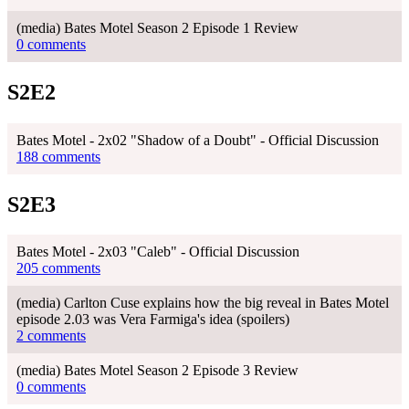
(media) Bates Motel Season 2 Episode 1 Review
0 comments
S2E2
Bates Motel - 2x02 "Shadow of a Doubt" - Official Discussion
188 comments
S2E3
Bates Motel - 2x03 "Caleb" - Official Discussion
205 comments
(media) Carlton Cuse explains how the big reveal in Bates Motel
episode 2.03 was Vera Farmiga's idea (spoilers)
2 comments
(media) Bates Motel Season 2 Episode 3 Review
0 comments