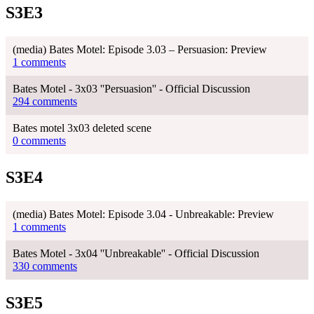
S3E3
(media) Bates Motel: Episode 3.03 – Persuasion: Preview
1 comments
Bates Motel - 3x03 ''Persuasion'' - Official Discussion
294 comments
Bates motel 3x03 deleted scene
0 comments
S3E4
(media) Bates Motel: Episode 3.04 - Unbreakable: Preview
1 comments
Bates Motel - 3x04 ''Unbreakable'' - Official Discussion
330 comments
S3E5