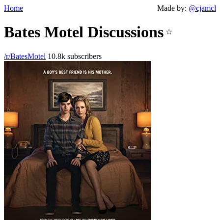
Home
Made by:
@cjamcl
Bates Motel Discussions
☆
/r/BatesMotel
10.8k subscribers