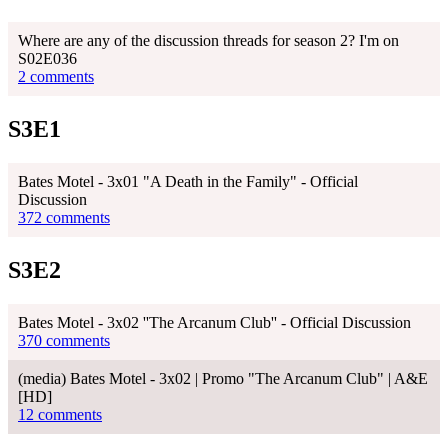
Where are any of the discussion threads for season 2? I'm on
S02E036
2 comments
S3E1
Bates Motel - 3x01 "A Death in the Family" - Official
Discussion
372 comments
S3E2
Bates Motel - 3x02 ''The Arcanum Club'' - Official Discussion
370 comments
(media) Bates Motel - 3x02 | Promo "The Arcanum Club" | A&E
[HD]
12 comments