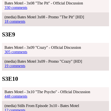
Bates Motel - 3x08 ''The Pit'' - Official Discussion
330 comments
(media) Bates Motel 3x08 - Promo "The Pit" [HD]
18 comments
S3E9
Bates Motel - 3x09 ''Crazy'' - Official Discussion
305 comments
(media) Bates Motel 3x09 - Promo "Crazy" [HD]
19 comments
S3E10
Bates Motel - 3x10 ''The Psycho'' - Official Discussion
448 comments
(media) Stills From Episode 3x10 - Bates Motel
12 comments