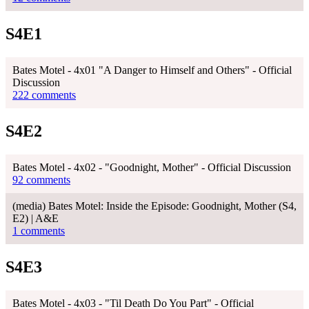
S4E1
Bates Motel - 4x01 "A Danger to Himself and Others" - Official
Discussion
222 comments
S4E2
Bates Motel - 4x02 - "Goodnight, Mother" - Official Discussion
92 comments
(media) Bates Motel: Inside the Episode: Goodnight, Mother (S4,
E2) | A&E
1 comments
S4E3
Bates Motel - 4x03 - "Til Death Do You Part" - Official