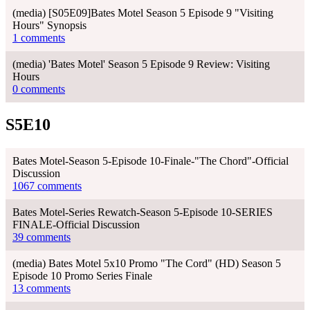
(media) [S05E09]Bates Motel Season 5 Episode 9 "Visiting
Hours" Synopsis
1 comments
(media) 'Bates Motel' Season 5 Episode 9 Review: Visiting
Hours
0 comments
S5E10
Bates Motel-Season 5-Episode 10-Finale-"The Chord"-Official
Discussion
1067 comments
Bates Motel-Series Rewatch-Season 5-Episode 10-SERIES
FINALE-Official Discussion
39 comments
(media) Bates Motel 5x10 Promo "The Cord" (HD) Season 5
Episode 10 Promo Series Finale
13 comments