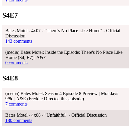
S4E7
Bates Motel - 4x07 - "There's No Place Like Home" - Official
Discussion
143 comments
(media) Bates Motel: Inside the Episode: There's No Place Like
Home (S4, E7) | A&E
0 comments
S4E8
(media) Bates Motel: Season 4 Episode 8 Preview | Mondays
9/8c | A&E (Freddie Directed this episode)
7 comments
Bates Motel - 4x08 - "Unfaithful" - Official Discussion
180 comments