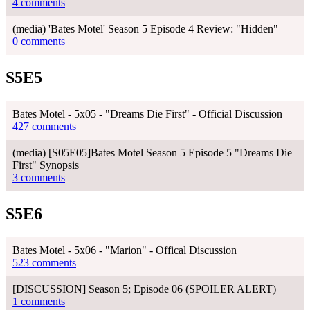
4 comments
(media) 'Bates Motel' Season 5 Episode 4 Review: "Hidden"
0 comments
S5E5
Bates Motel - 5x05 - "Dreams Die First" - Official Discussion
427 comments
(media) [S05E05]Bates Motel Season 5 Episode 5 "Dreams Die
First" Synopsis
3 comments
S5E6
Bates Motel - 5x06 - "Marion" - Offical Discussion
523 comments
[DISCUSSION] Season 5; Episode 06 (SPOILER ALERT)
1 comments