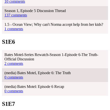
10 comments
Season 1, Episode 5 Discussion Thread
137 comments
1.5 - Ocean View; Why can't Norma accept help from her kids?
1 comments
S1E6
Bates Motel-Series Rewatch-Season 1-Episode 6-The Truth-
Official Discussion
2 comments
(media) Bates Motel, Episode 6: The Truth
0 comments
(media) Bates Motel: Episode 6 Recap
0 comments
S1E7