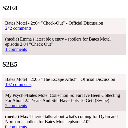
S2E4
Bates Motel - 2x04 "Check-Out" - Official Discussion
242 comments
(media) Emma's latest blog entry - spoilers for Bates Motel
episode 2.04 "Check Out"
1 comments
S2E5
Bates Motel - 2x05 "The Escape Artist" - Official Discussion
197 comments
My Psycho/Bates Motel Collection So Far! Ive Been Collecting
For About 2.5 Years And Still Have Lots To Get! (Swipe)
2 comments
(media) Max Thieriot talks about what's coming for Dylan and
Norman - spoilers for Bates Motel episode 2.05
0 comments