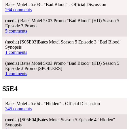
Bates Motel - 5x03 - "Bad Blood" - Official Discussion
264 comments
(media) Bates Motel 5x03 Promo "Bad Blood" (HD) Season 5
Episode 3 Promo
5 comments
(media) [S05E03]Bates Motel Season 5 Episode 3 "Bad Blood"
Synopsis
1 comments
(media) Bates Motel 5x03 Promo "Bad Blood" (HD) Season 5
Episode 3 Promo [SPOILERS]
1 comments
S5E4
Bates Motel - 5x04 - "Hidden" - Official Discussion
345 comments
(media) [S05E04]Bates Motel Season 5 Episode 4 "Hidden"
Synopsis