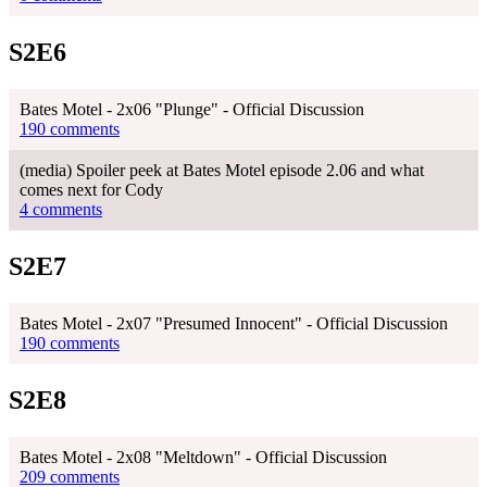
S2E6
Bates Motel - 2x06 "Plunge" - Official Discussion
190 comments
(media) Spoiler peek at Bates Motel episode 2.06 and what
comes next for Cody
4 comments
S2E7
Bates Motel - 2x07 "Presumed Innocent" - Official Discussion
190 comments
S2E8
Bates Motel - 2x08 "Meltdown" - Official Discussion
209 comments