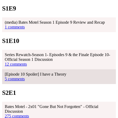
S1E9
(media) Bates Motel Season 1 Episode 9 Review and Recap
1 comments
S1E10
Series Rewatch-Season 1- Episodes 9 & the Finale Episode 10-
Official Season 1 Discussion
12 comments
[Episode 10 Spoiler] I have a Theory
5 comments
S2E1
Bates Motel - 2x01 "Gone But Not Forgotten" - Official
Discussion
275 comments