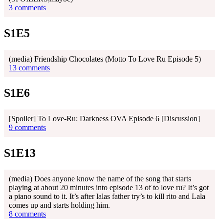
3 comments
S1E5
(media) Friendship Chocolates (Motto To Love Ru Episode 5)
13 comments
S1E6
[Spoiler] To Love-Ru: Darkness OVA Episode 6 [Discussion]
9 comments
S1E13
(media) Does anyone know the name of the song that starts
playing at about 20 minutes into episode 13 of to love ru? It’s got
a piano sound to it. It’s after lalas father try’s to kill rito and Lala
comes up and starts holding him.
8 comments