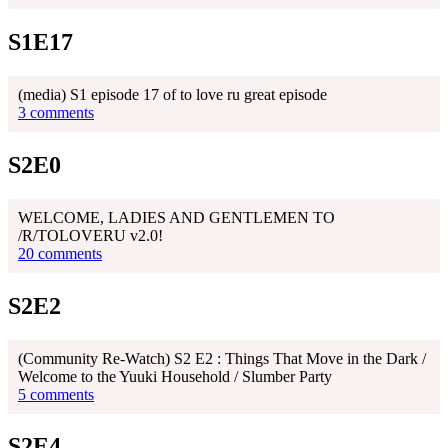
S1E17
(media) S1 episode 17 of to love ru great episode
3 comments
S2E0
WELCOME, LADIES AND GENTLEMEN TO
/R/TOLOVERU v2.0!
20 comments
S2E2
(Community Re-Watch) S2 E2 : Things That Move in the Dark /
Welcome to the Yuuki Household / Slumber Party
5 comments
S2E4