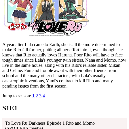
A year after Lala came to Earth, she is all the more determined to
make Rito fall for her, putting all her effort into it, even though she
knows that Rito actually loves Haruna. Poor Rito will have to face
tough times since Lala's younger twin sisters, Nana and Momo, now
live in the same house, along with his Rito's reliable sister, Mikan,
and Celine. Fun and trouble await with their other friends from
school and the many other characters, with Lala's usually
catastrophic inventions, Yami's contract to kill Rito and many
pending issues from the first season.
Jump to season:
1
2
3
4
S1E1
To Love Ru Darkness Episode 1 Rito and Momo
(SPOILERS,maybe)