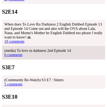
S2E14
When does To Love Ru Darkness 2 English Dubbed Episode 13
and Episode 14 Come out and also will the OVA about Lala,
Nana, and Momo's Mother be English Dubbed too please I really
want to know! 🙏
19 comments
(media) To love ru darkness 2nd Episode 14
0 comments
S3E7
(Community Re-Watch) S3 E7 : Sisters
5 comments
S3E10