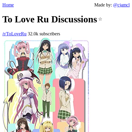
Home
Made by:
@cjamcl
To Love Ru Discussions
☆
/r/ToLoveRu
32.0k subscribers