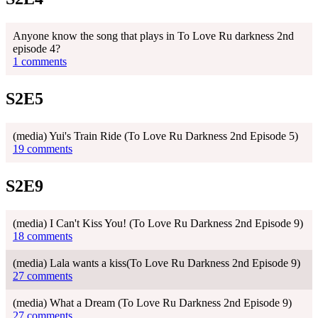
Anyone know the song that plays in To Love Ru darkness 2nd
episode 4?
1 comments
S2E5
(media) Yui's Train Ride (To Love Ru Darkness 2nd Episode 5)
19 comments
S2E9
(media) I Can't Kiss You! (To Love Ru Darkness 2nd Episode 9)
18 comments
(media) Lala wants a kiss(To Love Ru Darkness 2nd Episode 9)
27 comments
(media) What a Dream (To Love Ru Darkness 2nd Episode 9)
27 comments