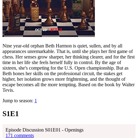
Nine year-old orphan Beth Harmon is quiet, sullen, and by all
appearances unremarkable. That is, until she plays her first game of
chess. Her senses grow sharper, her thinking clearer, and for the first
time in her life she feels herself fully in control. By the age of
sixteen, she's competing for the U.S. Open championship. But as
Beth hones her skills on the professional circuit, the stakes get
higher, her isolation grows more frightening, and the thought of
escape becomes all the more tempting. Based on the book by Walter
Tevis.
Jump to season:
1
S1E1
Episode Discussion S01E01 - Openings
171 comments