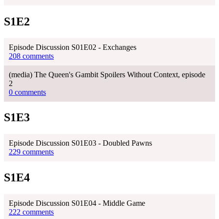
S1E2
Episode Discussion S01E02 - Exchanges
208 comments
(media) The Queen's Gambit Spoilers Without Context, episode
2
0 comments
S1E3
Episode Discussion S01E03 - Doubled Pawns
229 comments
S1E4
Episode Discussion S01E04 - Middle Game
222 comments