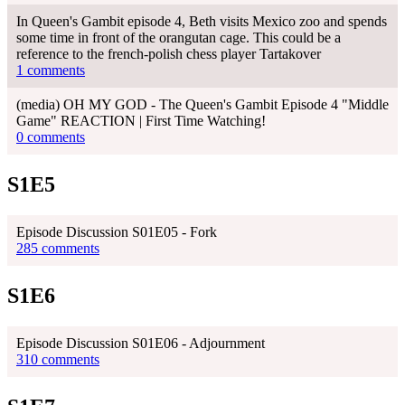
In Queen's Gambit episode 4, Beth visits Mexico zoo and spends
some time in front of the orangutan cage. This could be a
reference to the french-polish chess player Tartakover
1 comments
(media) OH MY GOD - The Queen's Gambit Episode 4 "Middle
Game" REACTION | First Time Watching!
0 comments
S1E5
Episode Discussion S01E05 - Fork
285 comments
S1E6
Episode Discussion S01E06 - Adjournment
310 comments