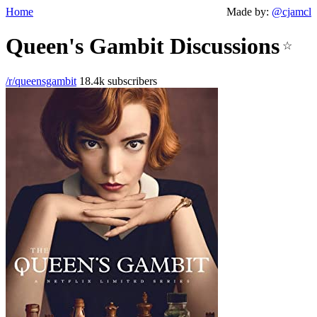
Home
Made by:
@cjamcl
Queen's Gambit Discussions
☆
/r/queensgambit
18.4k subscribers