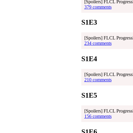
[Spoilers] FLCL Progress
379 comments
S1E3
[Spoilers] FLCL Progress
234 comments
S1E4
[Spoilers] FLCL Progressi
210 comments
S1E5
[Spoilers] FLCL Progressi
156 comments
S1E6