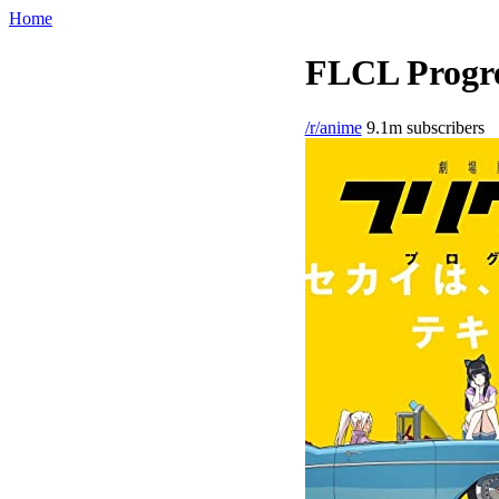
Home
FLCL Progre
/r/anime
9.1m subscribers