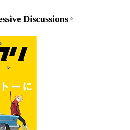
ssive Discussions
☆