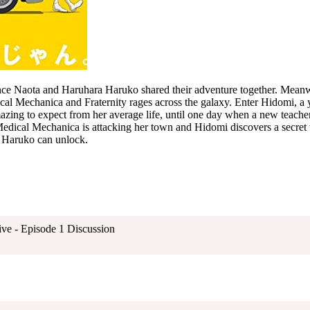
ce Naota and Haruhara Haruko shared their adventure together. Meanw
cal Mechanica and Fraternity rages across the galaxy. Enter Hidomi, a
mazing to expect from her average life, until one day when a new teach
edical Mechanica is attacking her town and Hidomi discovers a secret w
y Haruko can unlock.
ive - Episode 1 Discussion