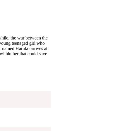
hile, the war between the
 young teenaged girl who
er named Haruko arrives at
ithin her that could save