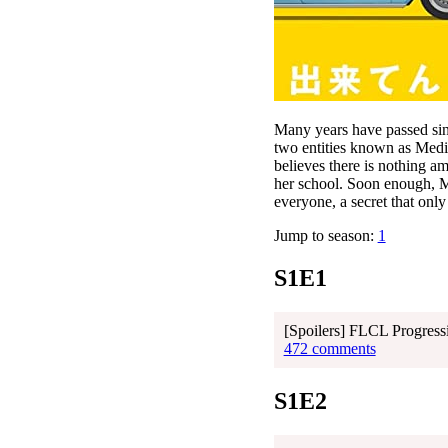
Many years have passed sin
two entities known as Medi
believes there is nothing a
her school. Soon enough, M
everyone, a secret that onl
Jump to season:
1
S1E1
[Spoilers] FLCL Progress
472 comments
S1E2