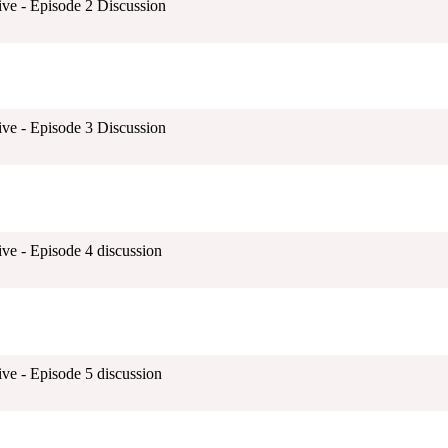
ive - Episode 2 Discussion
ive - Episode 3 Discussion
ve - Episode 4 discussion
ve - Episode 5 discussion