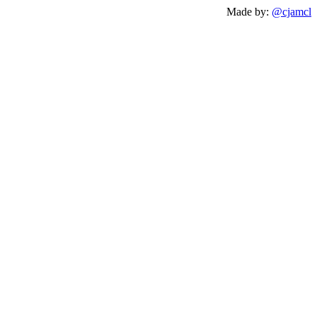
Made by:
@cjamcl