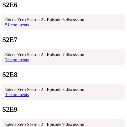
S2E6
Edens Zero Season 2 - Episode 6 discussion
51 comments
S2E7
Edens Zero Season 2 - Episode 7 discussion
28 comments
S2E8
Edens Zero Season 2 - Episode 8 discussion
19 comments
S2E9
Edens Zero Season 2 - Episode 9 discussion