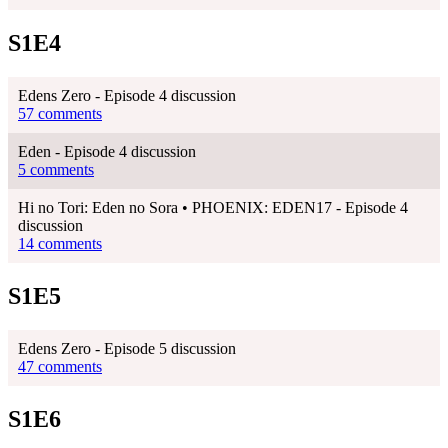
S1E4
Edens Zero - Episode 4 discussion
57 comments
Eden - Episode 4 discussion
5 comments
Hi no Tori: Eden no Sora • PHOENIX: EDEN17 - Episode 4
discussion
14 comments
S1E5
Edens Zero - Episode 5 discussion
47 comments
S1E6