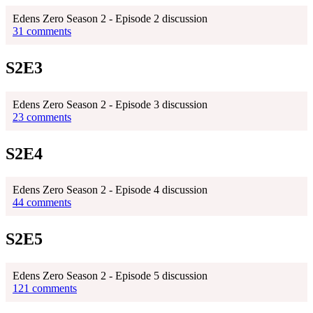
Edens Zero Season 2 - Episode 2 discussion
31 comments
S2E3
Edens Zero Season 2 - Episode 3 discussion
23 comments
S2E4
Edens Zero Season 2 - Episode 4 discussion
44 comments
S2E5
Edens Zero Season 2 - Episode 5 discussion
121 comments