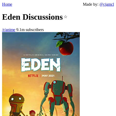
Home
Made by:
@cjamcl
Eden Discussions
☆
/r/anime
9.1m subscribers