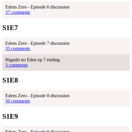
Edens Zero - Episode 6 discussion
37 comments
S1E7
Edens Zero - Episode 7 discussion
35 comments
Higashi no Eden ep 7 ending.
3 comments
S1E8
Edens Zero - Episode 8 discussion
50 comments
S1E9
Edens Zero - Episode 9 discussion