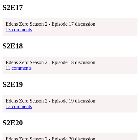
S2E17
Edens Zero Season 2 - Episode 17 discussion
13 comments
S2E18
Edens Zero Season 2 - Episode 18 discussion
11 comments
S2E19
Edens Zero Season 2 - Episode 19 discussion
12 comments
S2E20
Edens Zero Season 2 - Episode 20 discussion