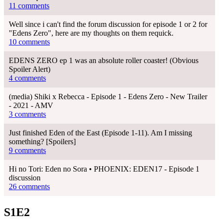
11 comments
Well since i can't find the forum discussion for episode 1 or 2 for
"Edens Zero", here are my thoughts on them requick.
10 comments
EDENS ZERO ep 1 was an absolute roller coaster! (Obvious
Spoiler Alert)
4 comments
(media) Shiki x Rebecca - Episode 1 - Edens Zero - New Trailer
- 2021 - AMV
3 comments
Just finished Eden of the East (Episode 1-11). Am I missing
something? [Spoilers]
9 comments
Hi no Tori: Eden no Sora • PHOENIX: EDEN17 - Episode 1
discussion
26 comments
S1E2