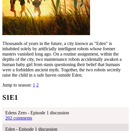
Thousands of years in the future, a city known as "Eden" is
inhabited solely by artificially intelligent robots whose former
masters vanished long ago. On a routine assignment, within the
depths of the city, two maintenance robots accidentally awaken a
human baby girl from stasis questioning their belief that humans
were a forbidden ancient myth. Together, the two robots secretly
raise the child in a safe haven outside Eden.
Jump to season:
1
2
S1E1
Edens Zero - Episode 1 discussion
202 comments
Eden - Episode 1 discussion