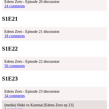
Edens Zero - Episode 20 discussion
24 comments
S1E21
Edens Zero - Episode 21 discussion
18 comments
S1E22
Edens Zero - Episode 22 discussion
56 comments
S1E23
Edens Zero - Episode 23 discussion
34 comments
(media) Shiki vs Kurenai [Edens Zero ep 23]