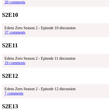
20 comments
S2E10
Edens Zero Season 2 - Episode 10 discussion
37 comments
S2E11
Edens Zero Season 2 - Episode 11 discussion
19 comments
S2E12
Edens Zero Season 2 - Episode 12 discussion
7 comments
S2E13