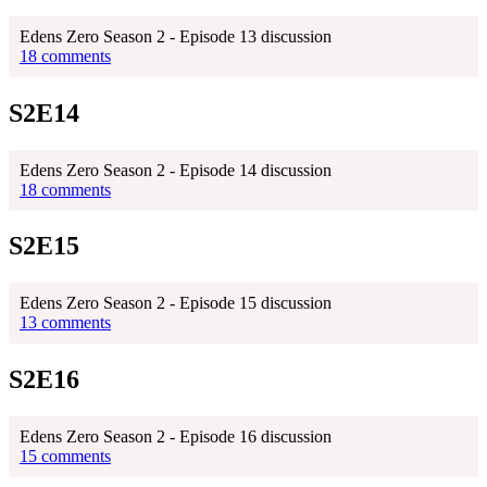
Edens Zero Season 2 - Episode 13 discussion
18 comments
S2E14
Edens Zero Season 2 - Episode 14 discussion
18 comments
S2E15
Edens Zero Season 2 - Episode 15 discussion
13 comments
S2E16
Edens Zero Season 2 - Episode 16 discussion
15 comments