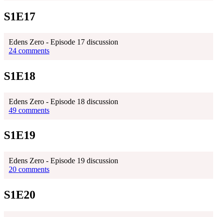
S1E17
Edens Zero - Episode 17 discussion
24 comments
S1E18
Edens Zero - Episode 18 discussion
49 comments
S1E19
Edens Zero - Episode 19 discussion
20 comments
S1E20