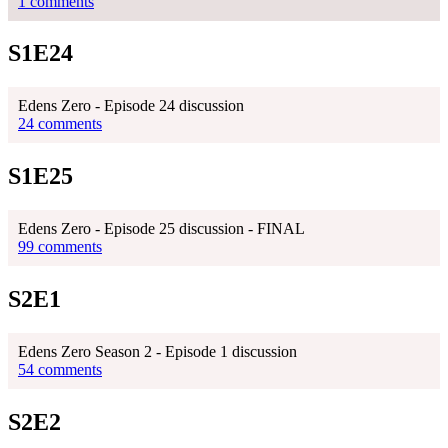
1 comments
S1E24
Edens Zero - Episode 24 discussion
24 comments
S1E25
Edens Zero - Episode 25 discussion - FINAL
99 comments
S2E1
Edens Zero Season 2 - Episode 1 discussion
54 comments
S2E2