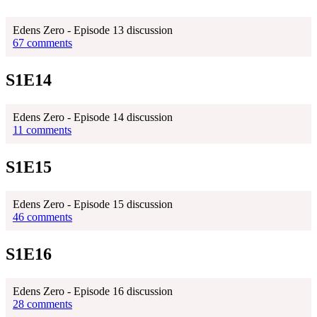
Edens Zero - Episode 13 discussion
67 comments
S1E14
Edens Zero - Episode 14 discussion
11 comments
S1E15
Edens Zero - Episode 15 discussion
46 comments
S1E16
Edens Zero - Episode 16 discussion
28 comments