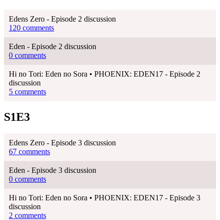
Edens Zero - Episode 2 discussion
120 comments
Eden - Episode 2 discussion
0 comments
Hi no Tori: Eden no Sora • PHOENIX: EDEN17 - Episode 2
discussion
5 comments
S1E3
Edens Zero - Episode 3 discussion
67 comments
Eden - Episode 3 discussion
0 comments
Hi no Tori: Eden no Sora • PHOENIX: EDEN17 - Episode 3
discussion
2 comments