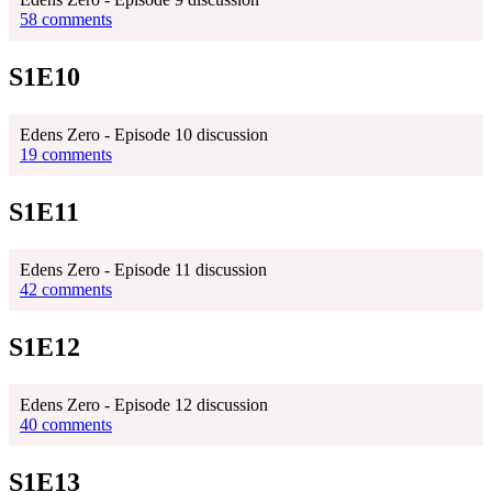
58 comments
S1E10
Edens Zero - Episode 10 discussion
19 comments
S1E11
Edens Zero - Episode 11 discussion
42 comments
S1E12
Edens Zero - Episode 12 discussion
40 comments
S1E13