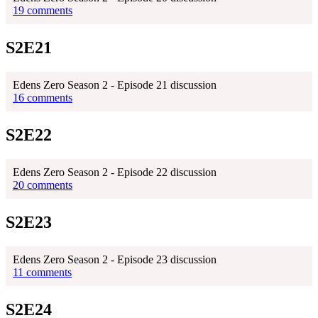
19 comments
S2E21
Edens Zero Season 2 - Episode 21 discussion
16 comments
S2E22
Edens Zero Season 2 - Episode 22 discussion
20 comments
S2E23
Edens Zero Season 2 - Episode 23 discussion
11 comments
S2E24