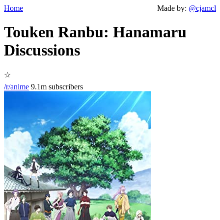
Home
Made by:
@cjamcl
Touken Ranbu: Hanamaru
Discussions
☆
/r/anime
9.1m subscribers