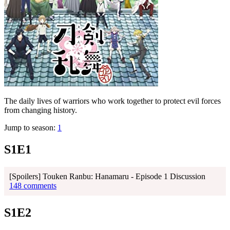
The daily lives of warriors who work together to protect evil forces
from changing history.
Jump to season:
1
S1E1
[Spoilers] Touken Ranbu: Hanamaru - Episode 1 Discussion
148 comments
S1E2