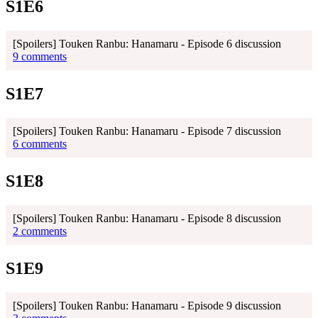
S1E6
[Spoilers] Touken Ranbu: Hanamaru - Episode 6 discussion
9 comments
S1E7
[Spoilers] Touken Ranbu: Hanamaru - Episode 7 discussion
6 comments
S1E8
[Spoilers] Touken Ranbu: Hanamaru - Episode 8 discussion
2 comments
S1E9
[Spoilers] Touken Ranbu: Hanamaru - Episode 9 discussion