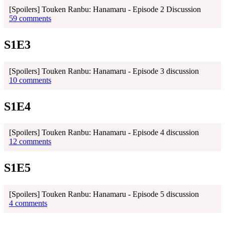
[Spoilers] Touken Ranbu: Hanamaru - Episode 2 Discussion
59 comments
S1E3
[Spoilers] Touken Ranbu: Hanamaru - Episode 3 discussion
10 comments
S1E4
[Spoilers] Touken Ranbu: Hanamaru - Episode 4 discussion
12 comments
S1E5
[Spoilers] Touken Ranbu: Hanamaru - Episode 5 discussion
4 comments