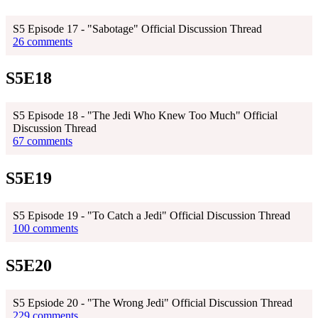
S5 Episode 17 - "Sabotage" Official Discussion Thread
26 comments
S5E18
S5 Episode 18 - "The Jedi Who Knew Too Much" Official
Discussion Thread
67 comments
S5E19
S5 Episode 19 - "To Catch a Jedi" Official Discussion Thread
100 comments
S5E20
S5 Epsiode 20 - "The Wrong Jedi" Official Discussion Thread
229 comments