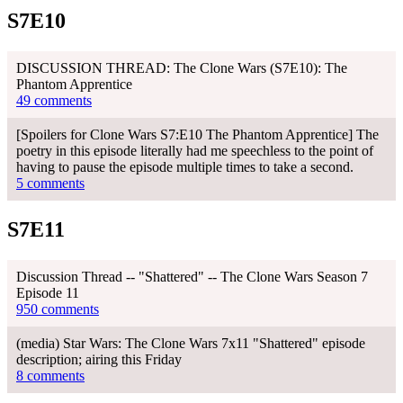
S7E10
DISCUSSION THREAD: The Clone Wars (S7E10): The
Phantom Apprentice
49 comments
[Spoilers for Clone Wars S7:E10 The Phantom Apprentice] The
poetry in this episode literally had me speechless to the point of
having to pause the episode multiple times to take a second.
5 comments
S7E11
Discussion Thread -- "Shattered" -- The Clone Wars Season 7
Episode 11
950 comments
(media) Star Wars: The Clone Wars 7x11 "Shattered" episode
description; airing this Friday
8 comments