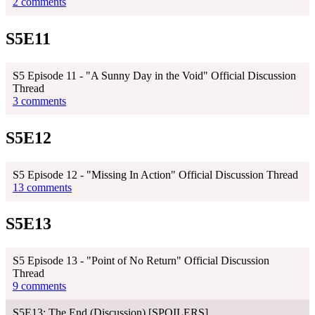
2 comments
S5E11
S5 Episode 11 - "A Sunny Day in the Void" Official Discussion
Thread
3 comments
S5E12
S5 Episode 12 - "Missing In Action" Official Discussion Thread
13 comments
S5E13
S5 Episode 13 - "Point of No Return" Official Discussion
Thread
9 comments
S5E13: The End (Discussion) [SPOILERS]