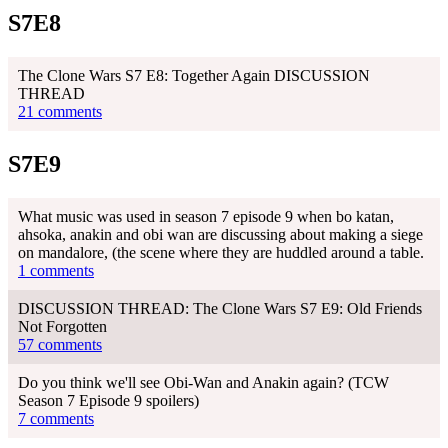
S7E8
The Clone Wars S7 E8: Together Again DISCUSSION
THREAD
21 comments
S7E9
What music was used in season 7 episode 9 when bo katan,
ahsoka, anakin and obi wan are discussing about making a siege
on mandalore, (the scene where they are huddled around a table.
1 comments
DISCUSSION THREAD: The Clone Wars S7 E9: Old Friends
Not Forgotten
57 comments
Do you think we'll see Obi-Wan and Anakin again? (TCW
Season 7 Episode 9 spoilers)
7 comments