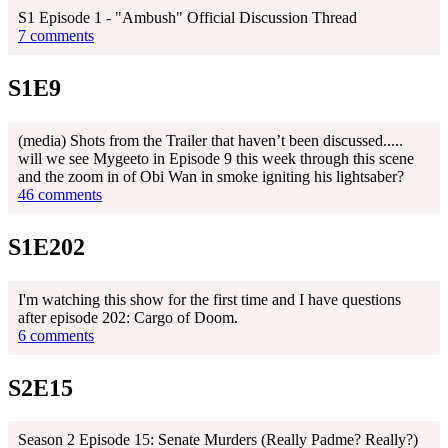
S1 Episode 1 - "Ambush" Official Discussion Thread
7 comments
S1E9
(media) Shots from the Trailer that haven’t been discussed.....
will we see Mygeeto in Episode 9 this week through this scene
and the zoom in of Obi Wan in smoke igniting his lightsaber?
46 comments
S1E202
I'm watching this show for the first time and I have questions
after episode 202: Cargo of Doom.
6 comments
S2E15
Season 2 Episode 15: Senate Murders (Really Padme? Really?)