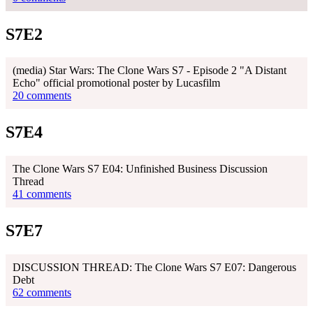
S7E2
(media) Star Wars: The Clone Wars S7 - Episode 2 "A Distant
Echo" official promotional poster by Lucasfilm
20 comments
S7E4
The Clone Wars S7 E04: Unfinished Business Discussion
Thread
41 comments
S7E7
DISCUSSION THREAD: The Clone Wars S7 E07: Dangerous
Debt
62 comments