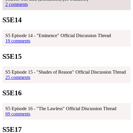
2 comments
S5E14
S5 Episode 14 - "Eminence" Official Discussion Thread
19 comments
S5E15
S5 Episode 15 - "Shades of Reason" Official Discussion Thread
25 comments
S5E16
S5 Episode 16 - "The Lawless" Official Discussion Thread
69 comments
S5E17