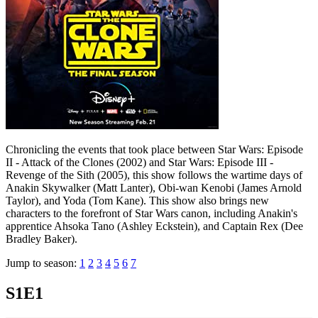
Chronicling the events that took place between Star Wars: Episode
II - Attack of the Clones (2002) and Star Wars: Episode III -
Revenge of the Sith (2005), this show follows the wartime days of
Anakin Skywalker (Matt Lanter), Obi-wan Kenobi (James Arnold
Taylor), and Yoda (Tom Kane). This show also brings new
characters to the forefront of Star Wars canon, including Anakin's
apprentice Ahsoka Tano (Ashley Eckstein), and Captain Rex (Dee
Bradley Baker).
Jump to season:
1
2
3
4
5
6
7
S1E1