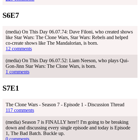
S6E7
(media) On This Day 06.07.74: Dave Filoni, who created shows
like Star Wars: The Clone Wars, Star Wars: Rebels and helped
co-create shows like The Mandalorian, is born.
12 comments
(media) On This Day 06.07.52: Liam Neeson, who plays Qui-
Gon-Jinn Star Wars: The Clone Wars, is born.
1 comments
S7E1
The Clone Wars - Season 7 - Episode 1 - Discussion Thread
117 comments
(media) Season 7 is FINALLY here!! I'm going to be breaking
down and discussing every single episode and today is Episode
1, The Bad Batch. Buckle up.
0 comments