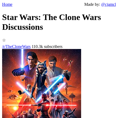
Home
Made by:
@cjamcl
Star Wars: The Clone Wars
Discussions
☆
/r/TheCloneWars
110.3k subscribers