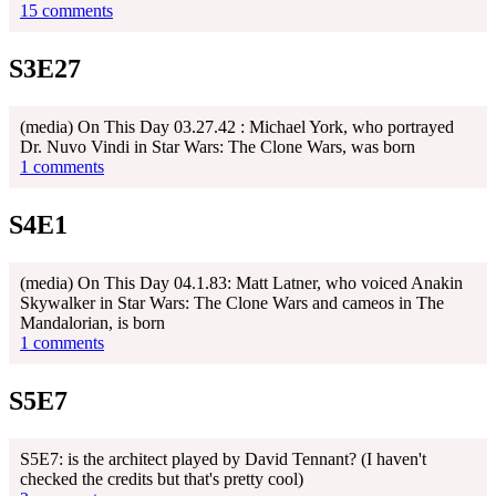
15 comments
S3E27
(media) On This Day 03.27.42 : Michael York, who portrayed
Dr. Nuvo Vindi in Star Wars: The Clone Wars, was born
1 comments
S4E1
(media) On This Day 04.1.83: Matt Latner, who voiced Anakin
Skywalker in Star Wars: The Clone Wars and cameos in The
Mandalorian, is born
1 comments
S5E7
S5E7: is the architect played by David Tennant? (I haven't
checked the credits but that's pretty cool)