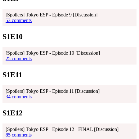
[Spoilers] Tokyo ESP - Episode 9 [Discussion]
53 comments
S1E10
[Spoilers] Tokyo ESP - Episode 10 [Discussion]
25 comments
S1E11
[Spoilers] Tokyo ESP - Episode 11 [Discussion]
34 comments
S1E12
[Spoilers] Tokyo ESP - Episode 12 - FINAL [Discussion]
85 comments