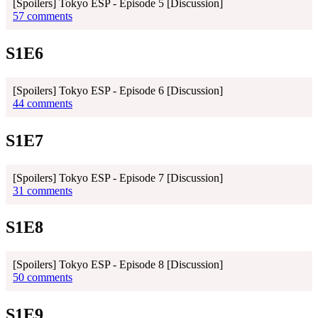
[Spoilers] Tokyo ESP - Episode 5 [Discussion]
57 comments
S1E6
[Spoilers] Tokyo ESP - Episode 6 [Discussion]
44 comments
S1E7
[Spoilers] Tokyo ESP - Episode 7 [Discussion]
31 comments
S1E8
[Spoilers] Tokyo ESP - Episode 8 [Discussion]
50 comments
S1E9