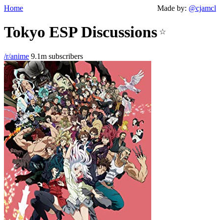
Home
Made by:
@cjamcl
Tokyo ESP Discussions
☆
/r/anime
9.1m subscribers