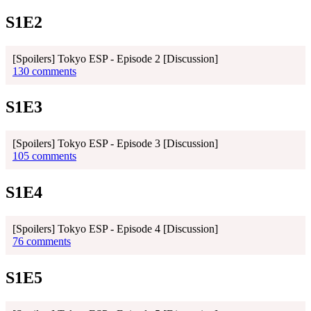
S1E2
[Spoilers] Tokyo ESP - Episode 2 [Discussion]
130 comments
S1E3
[Spoilers] Tokyo ESP - Episode 3 [Discussion]
105 comments
S1E4
[Spoilers] Tokyo ESP - Episode 4 [Discussion]
76 comments
S1E5