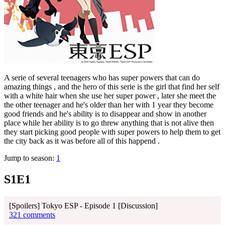
A serie of several teenagers who has super powers that can do
amazing things , and the hero of this serie is the girl that find her self
with a white hair when she use her super power , later she meet the
the other teenager and he's older than her with 1 year they become
good friends and he's ability is to disappear and show in another
place while her ability is to go threw anything that is not alive then
they start picking good people with super powers to help them to get
the city back as it was before all of this happend .
Jump to season:
1
S1E1
[Spoilers] Tokyo ESP - Episode 1 [Discussion]
321 comments