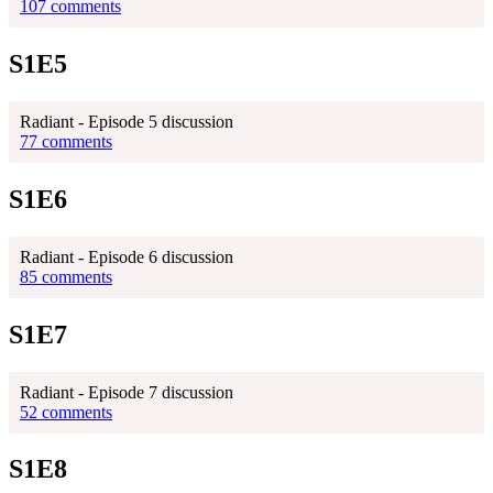
107 comments
S1E5
Radiant - Episode 5 discussion
77 comments
S1E6
Radiant - Episode 6 discussion
85 comments
S1E7
Radiant - Episode 7 discussion
52 comments
S1E8