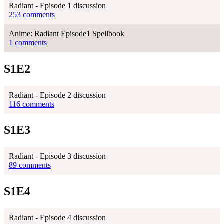
Radiant - Episode 1 discussion
253 comments
Anime: Radiant Episode1 Spellbook
1 comments
S1E2
Radiant - Episode 2 discussion
116 comments
S1E3
Radiant - Episode 3 discussion
89 comments
S1E4
Radiant - Episode 4 discussion