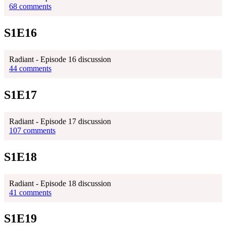
68 comments
S1E16
Radiant - Episode 16 discussion
44 comments
S1E17
Radiant - Episode 17 discussion
107 comments
S1E18
Radiant - Episode 18 discussion
41 comments
S1E19