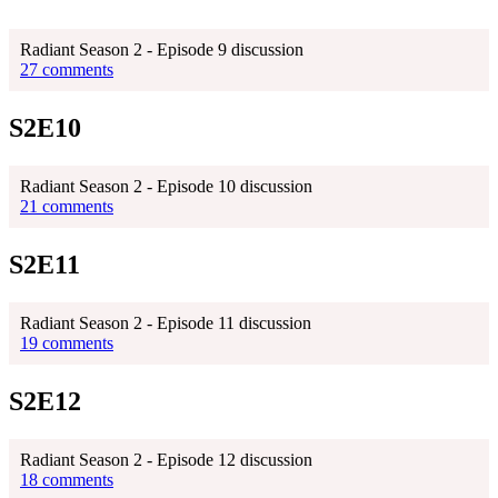
Radiant Season 2 - Episode 9 discussion
27 comments
S2E10
Radiant Season 2 - Episode 10 discussion
21 comments
S2E11
Radiant Season 2 - Episode 11 discussion
19 comments
S2E12
Radiant Season 2 - Episode 12 discussion
18 comments