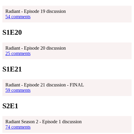
Radiant - Episode 19 discussion
54 comments
S1E20
Radiant - Episode 20 discussion
25 comments
S1E21
Radiant - Episode 21 discussion - FINAL
59 comments
S2E1
Radiant Season 2 - Episode 1 discussion
74 comments