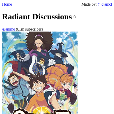
Home
Made by:
@cjamcl
Radiant Discussions
☆
/r/anime
9.1m subscribers