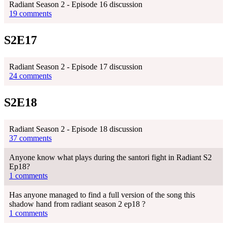
Radiant Season 2 - Episode 16 discussion
19 comments
S2E17
Radiant Season 2 - Episode 17 discussion
24 comments
S2E18
Radiant Season 2 - Episode 18 discussion
37 comments
Anyone know what plays during the santori fight in Radiant S2
Ep18?
1 comments
Has anyone managed to find a full version of the song this
shadow hand from radiant season 2 ep18 ?
1 comments