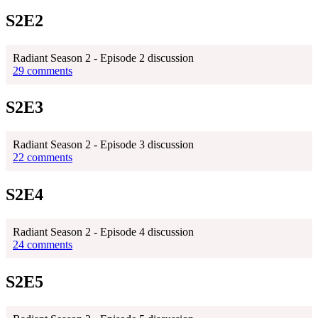
S2E2
Radiant Season 2 - Episode 2 discussion
29 comments
S2E3
Radiant Season 2 - Episode 3 discussion
22 comments
S2E4
Radiant Season 2 - Episode 4 discussion
24 comments
S2E5