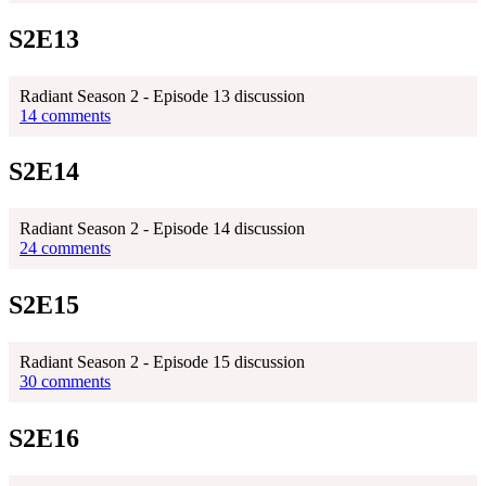
S2E13
Radiant Season 2 - Episode 13 discussion
14 comments
S2E14
Radiant Season 2 - Episode 14 discussion
24 comments
S2E15
Radiant Season 2 - Episode 15 discussion
30 comments
S2E16