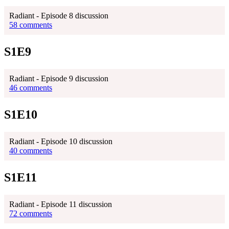
Radiant - Episode 8 discussion
58 comments
S1E9
Radiant - Episode 9 discussion
46 comments
S1E10
Radiant - Episode 10 discussion
40 comments
S1E11
Radiant - Episode 11 discussion
72 comments