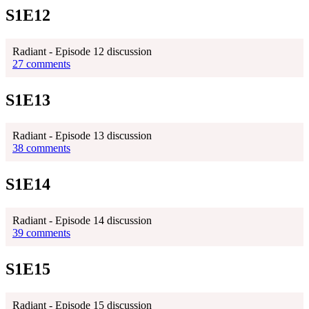
S1E12
Radiant - Episode 12 discussion
27 comments
S1E13
Radiant - Episode 13 discussion
38 comments
S1E14
Radiant - Episode 14 discussion
39 comments
S1E15
Radiant - Episode 15 discussion