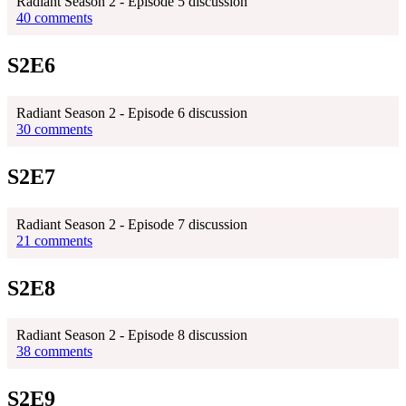
Radiant Season 2 - Episode 5 discussion
40 comments
S2E6
Radiant Season 2 - Episode 6 discussion
30 comments
S2E7
Radiant Season 2 - Episode 7 discussion
21 comments
S2E8
Radiant Season 2 - Episode 8 discussion
38 comments
S2E9