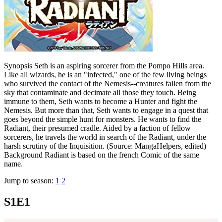
Synopsis Seth is an aspiring sorcerer from the Pompo Hills area.
Like all wizards, he is an "infected," one of the few living beings
who survived the contact of the Nemesis--creatures fallen from the
sky that contaminate and decimate all those they touch. Being
immune to them, Seth wants to become a Hunter and fight the
Nemesis. But more than that, Seth wants to engage in a quest that
goes beyond the simple hunt for monsters. He wants to find the
Radiant, their presumed cradle. Aided by a faction of fellow
sorcerers, he travels the world in search of the Radiant, under the
harsh scrutiny of the Inquisition. (Source: MangaHelpers, edited)
Background Radiant is based on the french Comic of the same
name.
Jump to season:
1
2
S1E1