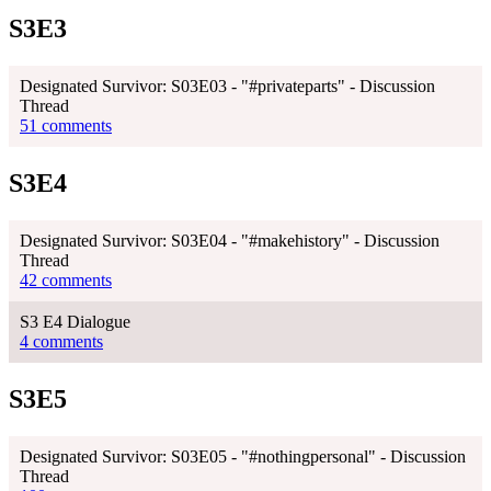
S3E3
Designated Survivor: S03E03 - "#privateparts" - Discussion
Thread
51 comments
S3E4
Designated Survivor: S03E04 - "#makehistory" - Discussion
Thread
42 comments
S3 E4 Dialogue
4 comments
S3E5
Designated Survivor: S03E05 - "#nothingpersonal" - Discussion
Thread