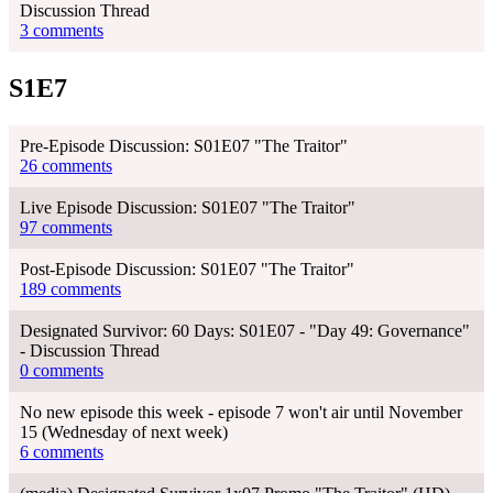
Discussion Thread
3 comments
S1E7
Pre-Episode Discussion: S01E07 "The Traitor"
26 comments
Live Episode Discussion: S01E07 "The Traitor"
97 comments
Post-Episode Discussion: S01E07 "The Traitor"
189 comments
Designated Survivor: 60 Days: S01E07 - "Day 49: Governance"
- Discussion Thread
0 comments
No new episode this week - episode 7 won't air until November
15 (Wednesday of next week)
6 comments