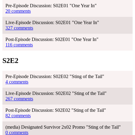
Pre-Episode Discussion: S02E01 "One Year In"
20 comments
Live-Episode Discussion: S02E01 "One Year In"
327 comments
Post-Episode Discussion: S02E01 "One Year In"
116 comments
S2E2
Pre-Episode Discussion: S02E02 "Sting of the Tail"
4 comments
Live-Episode Discussion: S02E02 "Sting of the Tail"
267 comments
Post-Episode Discussion: S02E02 "Sting of the Tail"
82 comments
(media) Designated Survivor 2x02 Promo "Sting of the Tail"
0 comments