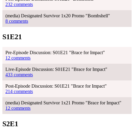
232 comments
(media) Designated Survivor 1x20 Promo "Bombshell"
8 comments
S1E21
Pre-Episode Discussion: S01E21 "Brace for Impact"
12 comments
Live-Episode Discussion: S01E21 "Brace for Impact"
433 comments
Post-Episode Discussion: S01E21 "Brace for Impact"
214 comments
(media) Designated Survivor 1x21 Promo "Brace for Impact"
12 comments
S2E1