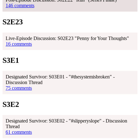
146 comments
S2E23
Live-Episode Discussion: S02E23 "Penny for Your Thoughts"
16 comments
S3E1
Designated Survivor: S03E01 - "#thesystemisbroken" -
Discussion Thread
75 comments
S3E2
Designated Survivor: S03E02 - "#slipperyslope" - Discussion
Thread
61 comments