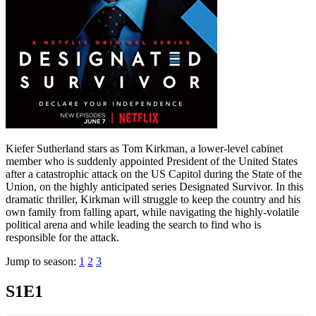
Kiefer Sutherland stars as Tom Kirkman, a lower-level cabinet
member who is suddenly appointed President of the United States
after a catastrophic attack on the US Capitol during the State of the
Union, on the highly anticipated series Designated Survivor. In this
dramatic thriller, Kirkman will struggle to keep the country and his
own family from falling apart, while navigating the highly-volatile
political arena and while leading the search to find who is
responsible for the attack.
Jump to season:
1
2
3
S1E1