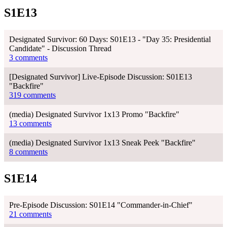
S1E13
Designated Survivor: 60 Days: S01E13 - "Day 35: Presidential
Candidate" - Discussion Thread
3 comments
[Designated Survivor] Live-Episode Discussion: S01E13
"Backfire"
319 comments
(media) Designated Survivor 1x13 Promo "Backfire"
13 comments
(media) Designated Survivor 1x13 Sneak Peek "Backfire"
8 comments
S1E14
Pre-Episode Discussion: S01E14 "Commander-in-Chief"
21 comments