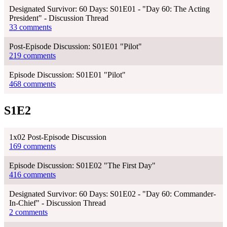
Designated Survivor: 60 Days: S01E01 - "Day 60: The Acting
President" - Discussion Thread
33 comments
Post-Episode Discussion: S01E01 "Pilot"
219 comments
Episode Discussion: S01E01 "Pilot"
468 comments
S1E2
1x02 Post-Episode Discussion
169 comments
Episode Discussion: S01E02 "The First Day"
416 comments
Designated Survivor: 60 Days: S01E02 - "Day 60: Commander-
In-Chief" - Discussion Thread
2 comments