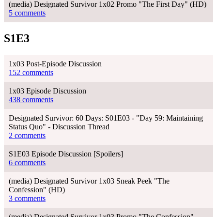
(media) Designated Survivor 1x02 Promo "The First Day" (HD)
5 comments
S1E3
1x03 Post-Episode Discussion
152 comments
1x03 Episode Discussion
438 comments
Designated Survivor: 60 Days: S01E03 - "Day 59: Maintaining
Status Quo" - Discussion Thread
2 comments
S1E03 Episode Discussion [Spoilers]
6 comments
(media) Designated Survivor 1x03 Sneak Peek "The
Confession" (HD)
3 comments
(media) Designated Survivor 1x03 Promo "The Confession"