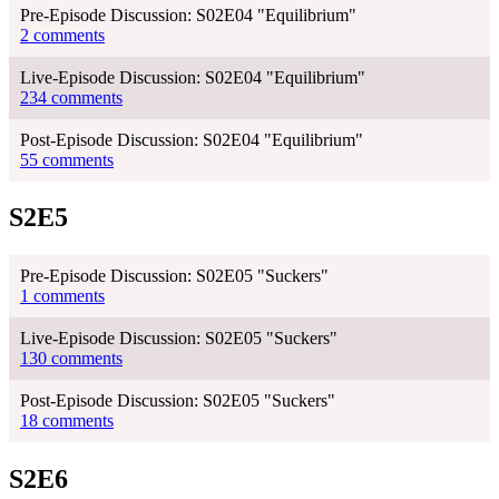
Pre-Episode Discussion: S02E04 "Equilibrium"
2 comments
Live-Episode Discussion: S02E04 "Equilibrium"
234 comments
Post-Episode Discussion: S02E04 "Equilibrium"
55 comments
S2E5
Pre-Episode Discussion: S02E05 "Suckers"
1 comments
Live-Episode Discussion: S02E05 "Suckers"
130 comments
Post-Episode Discussion: S02E05 "Suckers"
18 comments
S2E6