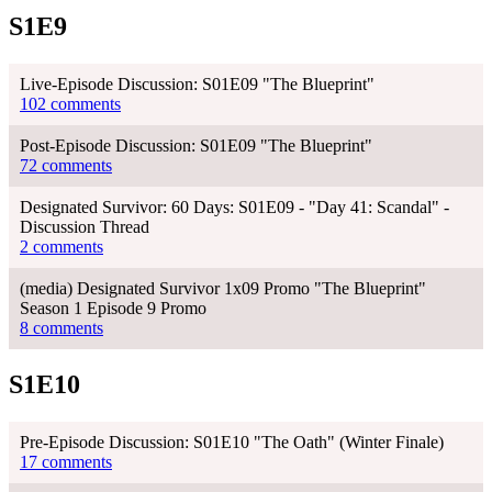
S1E9
Live-Episode Discussion: S01E09 "The Blueprint"
102 comments
Post-Episode Discussion: S01E09 "The Blueprint"
72 comments
Designated Survivor: 60 Days: S01E09 - "Day 41: Scandal" -
Discussion Thread
2 comments
(media) Designated Survivor 1x09 Promo "The Blueprint"
Season 1 Episode 9 Promo
8 comments
S1E10
Pre-Episode Discussion: S01E10 "The Oath" (Winter Finale)
17 comments