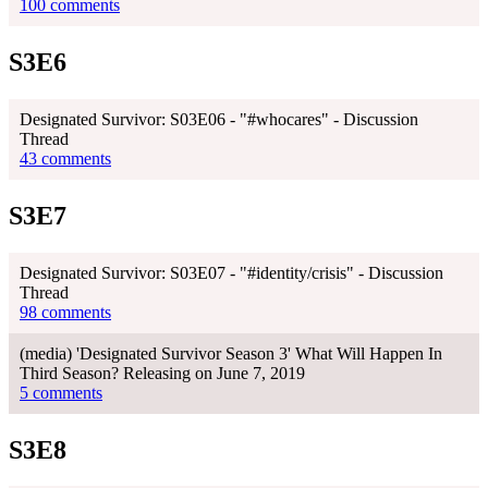
100 comments
S3E6
Designated Survivor: S03E06 - "#whocares" - Discussion
Thread
43 comments
S3E7
Designated Survivor: S03E07 - "#identity/crisis" - Discussion
Thread
98 comments
(media) 'Designated Survivor Season 3' What Will Happen In
Third Season? Releasing on June 7, 2019
5 comments
S3E8