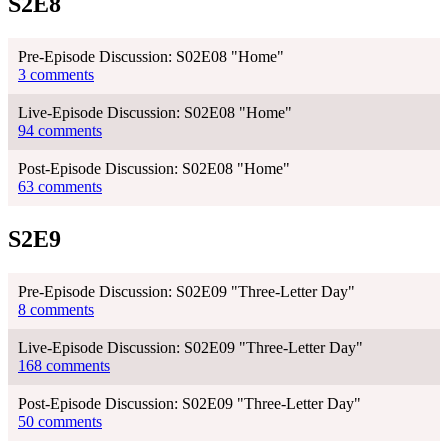
S2E8
Pre-Episode Discussion: S02E08 "Home"
3 comments
Live-Episode Discussion: S02E08 "Home"
94 comments
Post-Episode Discussion: S02E08 "Home"
63 comments
S2E9
Pre-Episode Discussion: S02E09 "Three-Letter Day"
8 comments
Live-Episode Discussion: S02E09 "Three-Letter Day"
168 comments
Post-Episode Discussion: S02E09 "Three-Letter Day"
50 comments