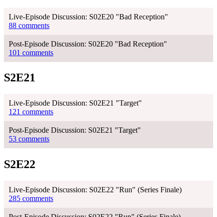
Live-Episode Discussion: S02E20 "Bad Reception"
88 comments
Post-Episode Discussion: S02E20 "Bad Reception"
101 comments
S2E21
Live-Episode Discussion: S02E21 "Target"
121 comments
Post-Episode Discussion: S02E21 "Target"
53 comments
S2E22
Live-Episode Discussion: S02E22 "Run" (Series Finale)
285 comments
Post-Episode Discussion: S02E22 "Run" (Series Finale)