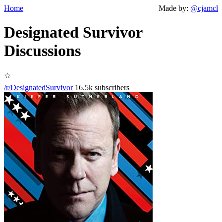
Home
Made by:
@cjamcl
Designated Survivor
Discussions
☆
/r/DesignatedSurvivor
16.5k subscribers