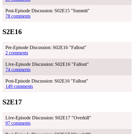
Post-Episode Discussion: S02E15 "Summit"
78 comments
S2E16
Pre-Episode Discussion: S02E16 "Fallout"
2 comments
Live-Episode Discussion: S02E16 "Fallout"
74 comments
Post-Episode Discussion: S02E16 "Fallout"
149 comments
S2E17
Live-Episode Discussion: S02E17 "Overkill"
97 comments