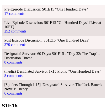
Pre-Episode Discussion: S01E15 "One Hundred Days"
17 comments
Live-Episode Discussion: S01E15 "On Hundred Days" [Live at
10ET]
252 comments
Post-Episode Discussion: S01E15 "One Hundred Days"
270 comments
Designated Survivor: 60 Days: S01E15 - "Day 32: The Trap" -
Discussion Thread
0 comments
(media) Designated Survivor 1x15 Promo "One Hundred Days"
8 comments
[Spoilers Through 1.15]. Designated Survivor: The 'Jack Bauer's
Novels' Theory
6 comments
S1E16