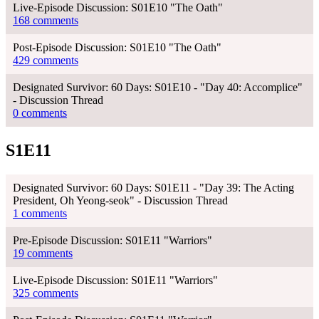
Live-Episode Discussion: S01E10 "The Oath"
168 comments
Post-Episode Discussion: S01E10 "The Oath"
429 comments
Designated Survivor: 60 Days: S01E10 - "Day 40: Accomplice"
- Discussion Thread
0 comments
S1E11
Designated Survivor: 60 Days: S01E11 - "Day 39: The Acting
President, Oh Yeong-seok" - Discussion Thread
1 comments
Pre-Episode Discussion: S01E11 "Warriors"
19 comments
Live-Episode Discussion: S01E11 "Warriors"
325 comments