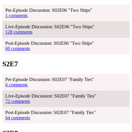
Pre-Episode Discussion: S02E06 "Two Ships"
1 comments
Live-Episode Discussion: S02E06 "Two Ships"
128 comments
Post-Episode Discussion: S02E06 "Two Ships"
69 comments
S2E7
Pre-Episode Discussion: S02E07 "Family Ties"
6 comments
Live-Episode Discussion: S02E07 "Family Ties"
72 comments
Post-Episode Discussion: S02E07 "Family Ties"
64 comments