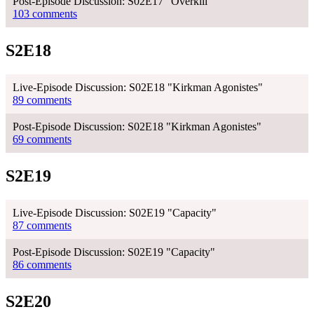
Post-Episode Discussion: S02E17 "Overkill"
103 comments
S2E18
Live-Episode Discussion: S02E18 "Kirkman Agonistes"
89 comments
Post-Episode Discussion: S02E18 "Kirkman Agonistes"
69 comments
S2E19
Live-Episode Discussion: S02E19 "Capacity"
87 comments
Post-Episode Discussion: S02E19 "Capacity"
86 comments
S2E20