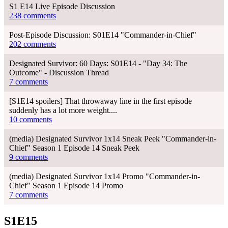
S1 E14 Live Episode Discussion
238 comments
Post-Episode Discussion: S01E14 "Commander-in-Chief"
202 comments
Designated Survivor: 60 Days: S01E14 - "Day 34: The
Outcome" - Discussion Thread
7 comments
[S1E14 spoilers] That throwaway line in the first episode
suddenly has a lot more weight....
10 comments
(media) Designated Survivor 1x14 Sneak Peek "Commander-in-
Chief" Season 1 Episode 14 Sneak Peek
9 comments
(media) Designated Survivor 1x14 Promo "Commander-in-
Chief" Season 1 Episode 14 Promo
7 comments
S1E15