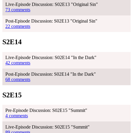
Live-Episode Discussion: S02E13 "Original Sin"
73 comments
Post-Episode Discussion: S02E13 "Original Sin"
22 comments
S2E14
Live-Episode Discussion: S02E14 "In the Dark"
42 comments
Post-Episode Discussion: S02E14 "In the Dark"
68 comments
S2E15
Pre-Episode Discussion: S02E15 "Summit"
4 comments
Live-Episode Discussion: S02E15 "Summit"
89 comments