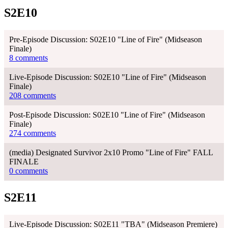
S2E10
Pre-Episode Discussion: S02E10 "Line of Fire" (Midseason
Finale)
8 comments
Live-Episode Discussion: S02E10 "Line of Fire" (Midseason
Finale)
208 comments
Post-Episode Discussion: S02E10 "Line of Fire" (Midseason
Finale)
274 comments
(media) Designated Survivor 2x10 Promo "Line of Fire" FALL
FINALE
0 comments
S2E11
Live-Episode Discussion: S02E11 "TBA" (Midseason Premiere)