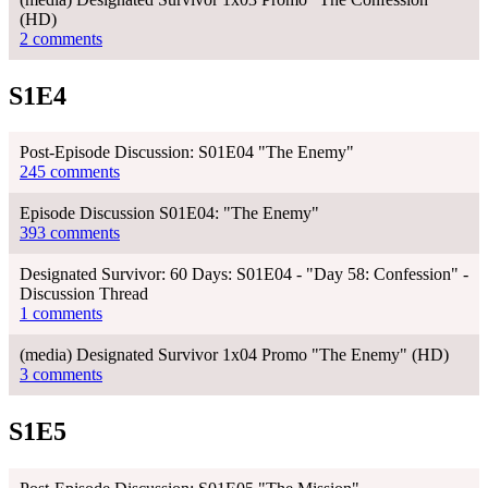
(HD)
2 comments
S1E4
Post-Episode Discussion: S01E04 "The Enemy"
245 comments
Episode Discussion S01E04: "The Enemy"
393 comments
Designated Survivor: 60 Days: S01E04 - "Day 58: Confession" -
Discussion Thread
1 comments
(media) Designated Survivor 1x04 Promo "The Enemy" (HD)
3 comments
S1E5