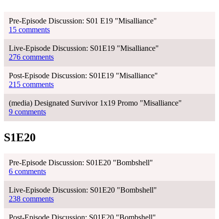
Pre-Episode Discussion: S01 E19 "Misalliance"
15 comments
Live-Episode Discussion: S01E19 "Misalliance"
276 comments
Post-Episode Discussion: S01E19 "Misalliance"
215 comments
(media) Designated Survivor 1x19 Promo "Misalliance"
9 comments
S1E20
Pre-Episode Discussion: S01E20 "Bombshell"
6 comments
Live-Episode Discussion: S01E20 "Bombshell"
238 comments
Post-Episode Discussion: S01E20 "Bombshell"