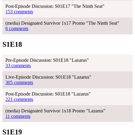
Post-Episode Discussion: S01E17 "The Ninth Seat"
153 comments
(media) Designated Survivor 1x17 Promo "The Ninth Seat"
6 comments
S1E18
Pre-Episode Discussion: S01E18 "Lazarus"
33 comments
Live-Episode Discussion: S01E18 "Lazarus"
305 comments
Post-Episode Discussion: S01E18 "Lazarus"
221 comments
(media) Designated Survivor 1x18 Promo "Lazarus"
11 comments
S1E19