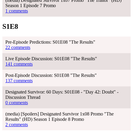
(media) Designated Survivor 1x07 Promo "The Traitor" (HD)
Season 1 Episode 7 Promo
1 comments
S1E8
Pre-Episode Predictions: S01E08 "The Results"
22 comments
Live Episode Discussion: S01E08 "The Results"
141 comments
Post-Episode Discussion: S01E08 "The Results"
137 comments
Designated Survivor: 60 Days: S01E08 - "Day 42: Doubt" -
Discussion Thread
0 comments
(media) [Spoilers] Designated Survivor 1x08 Promo "The
Results" (HD) Season 1 Episode 8 Promo
2 comments