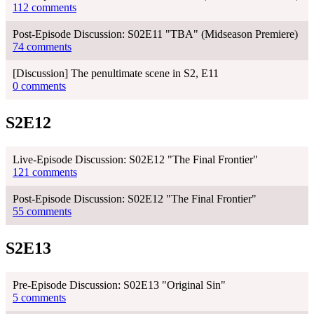
112 comments
Post-Episode Discussion: S02E11 "TBA" (Midseason Premiere)
74 comments
[Discussion] The penultimate scene in S2, E11
0 comments
S2E12
Live-Episode Discussion: S02E12 "The Final Frontier"
121 comments
Post-Episode Discussion: S02E12 "The Final Frontier"
55 comments
S2E13
Pre-Episode Discussion: S02E13 "Original Sin"
5 comments