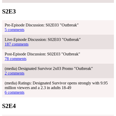
S2E3
Pre-Episode Discussion: S02E03 "Outbreak"
5 comments
Live-Episode Discussion: S02E03 "Outbreak"
187 comments
Post-Episode Discussion: S02E03 "Outbreak"
78 comments
(media) Designated Survivor 2x03 Promo "Outbreak"
2 comments
(media) Ratings: Designated Survivor opens strongly with 9.95
million viewers and a 2.3 in adults 18-49
6 comments
S2E4