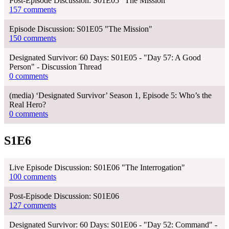
Post-Episode Discussion: S01E05 "The Mission"
157 comments
Episode Discussion: S01E05 "The Mission"
150 comments
Designated Survivor: 60 Days: S01E05 - "Day 57: A Good
Person" - Discussion Thread
0 comments
(media) ‘Designated Survivor’ Season 1, Episode 5: Who’s the
Real Hero?
0 comments
S1E6
Live Episode Discussion: S01E06 "The Interrogation"
100 comments
Post-Episode Discussion: S01E06
127 comments
Designated Survivor: 60 Days: S01E06 - "Day 52: Command" -