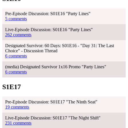
Pre-Episode Discussion: S01E16 "Party Lines"
5 comments
Live-Episode Discussion: S01E16 "Party Lines"
262 comments
Designated Survivor: 60 Days: S01E16 - "Day 31: The Last
Choice" - Discussion Thread
6 comments
(media) Designated Survivor 1x16 Promo "Party Lines"
6 comments
S1E17
Pre-Episode Discussion: S01E17 "The Ninth Seat"
19 comments
Live-Episode Discussion: S01E17 "The Night Shift"
231 comments