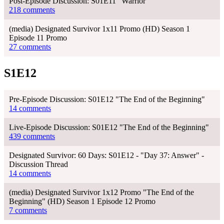
Post-Episode Discussion: S01E11 "Warrior"
218 comments
(media) Designated Survivor 1x11 Promo (HD) Season 1
Episode 11 Promo
27 comments
S1E12
Pre-Episode Discussion: S01E12 "The End of the Beginning"
14 comments
Live-Episode Discussion: S01E12 "The End of the Beginning"
439 comments
Designated Survivor: 60 Days: S01E12 - "Day 37: Answer" -
Discussion Thread
14 comments
(media) Designated Survivor 1x12 Promo "The End of the
Beginning" (HD) Season 1 Episode 12 Promo
7 comments