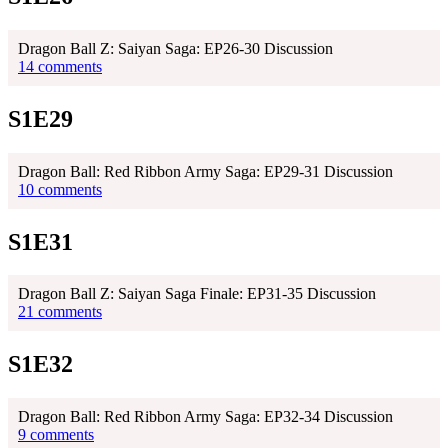
Dragon Ball Z: Saiyan Saga: EP26-30 Discussion
14 comments
S1E29
Dragon Ball: Red Ribbon Army Saga: EP29-31 Discussion
10 comments
S1E31
Dragon Ball Z: Saiyan Saga Finale: EP31-35 Discussion
21 comments
S1E32
Dragon Ball: Red Ribbon Army Saga: EP32-34 Discussion
9 comments