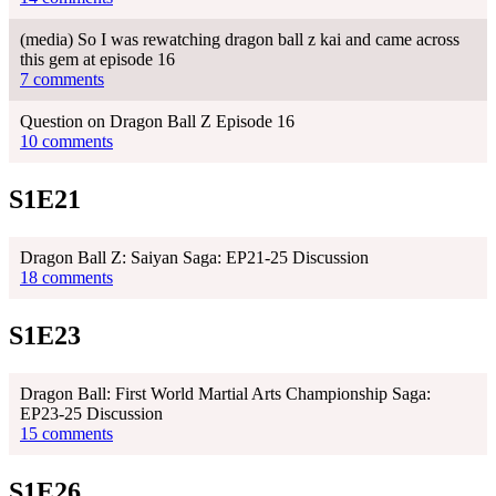
(media) So I was rewatching dragon ball z kai and came across
this gem at episode 16
7 comments
Question on Dragon Ball Z Episode 16
10 comments
S1E21
Dragon Ball Z: Saiyan Saga: EP21-25 Discussion
18 comments
S1E23
Dragon Ball: First World Martial Arts Championship Saga:
EP23-25 Discussion
15 comments
S1E26