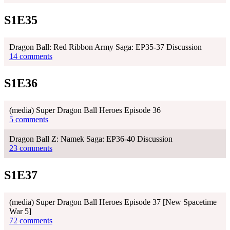
S1E35
Dragon Ball: Red Ribbon Army Saga: EP35-37 Discussion
14 comments
S1E36
(media) Super Dragon Ball Heroes Episode 36
5 comments
Dragon Ball Z: Namek Saga: EP36-40 Discussion
23 comments
S1E37
(media) Super Dragon Ball Heroes Episode 37 [New Spacetime
War 5]
72 comments