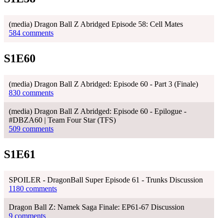
(media) Dragon Ball Z Abridged Episode 58: Cell Mates
584 comments
S1E60
(media) Dragon Ball Z Abridged: Episode 60 - Part 3 (Finale)
830 comments
(media) Dragon Ball Z Abridged: Episode 60 - Epilogue -
#DBZA60 | Team Four Star (TFS)
509 comments
S1E61
SPOILER - DragonBall Super Episode 61 - Trunks Discussion
1180 comments
Dragon Ball Z: Namek Saga Finale: EP61-67 Discussion
9 comments