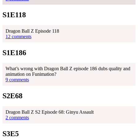
S1E118
Dragon Ball Z Episode 118
12 comments
S1E186
What’s wrong with Dragon Ball Z episode 186 dubs quality and
animation on Funimation?
9 comments
S2E68
Dragon Ball Z S2 Episode 68: Ginyu Assault
2 comments
S3E5