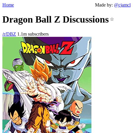
Home
Made by:
@cjamcl
Dragon Ball Z Discussions
☆
/r/DBZ
1.1m subscribers