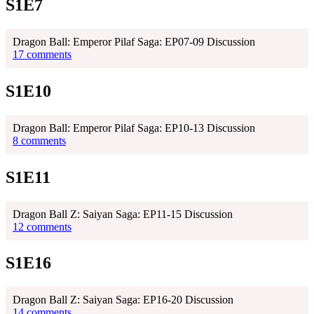
S1E7
Dragon Ball: Emperor Pilaf Saga: EP07-09 Discussion
17 comments
S1E10
Dragon Ball: Emperor Pilaf Saga: EP10-13 Discussion
8 comments
S1E11
Dragon Ball Z: Saiyan Saga: EP11-15 Discussion
12 comments
S1E16
Dragon Ball Z: Saiyan Saga: EP16-20 Discussion
14 comments