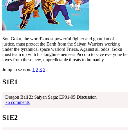
Son Goku, the world's most powerful fighter and guardian of
justice, must protect the Earth from the Saiyan Warriors working
under the tyrannical space warlord Frieza. Against all odds, Goku
must team up with his longtime nemesis Piccolo to save everyone he
loves from these new, unpredictable threats to humanity.
Jump to season:
1
2
3
5
S1E1
Dragon Ball Z: Saiyan Saga: EP01-05 Discussion
76 comments
S1E2