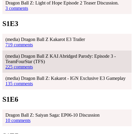
Dragon Ball Z: Light of Hope Episode 2 Teaser Discussion.
3 comments
S1E3
(media) Dragon Ball Z Kakarot E3 Trailer
719 comments
(media) Dragon Ball Z KAI Abridged Parody: Episode 3 -
TeamFourStar (TFS)
225 comments
(media) Dragon Ball Z: Kakarot - IGN Exclusive E3 Gameplay
135 comments
S1E6
Dragon Ball Z: Saiyan Saga: EP06-10 Discussion
10 comments