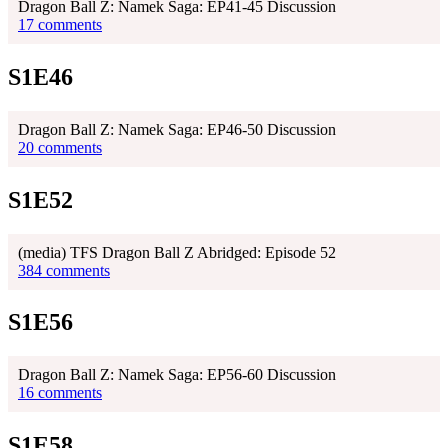
Dragon Ball Z: Namek Saga: EP41-45 Discussion
17 comments
S1E46
Dragon Ball Z: Namek Saga: EP46-50 Discussion
20 comments
S1E52
(media) TFS Dragon Ball Z Abridged: Episode 52
384 comments
S1E56
Dragon Ball Z: Namek Saga: EP56-60 Discussion
16 comments
S1E58