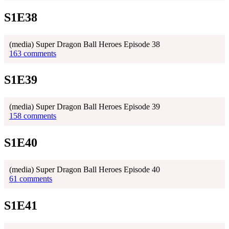
S1E38
(media) Super Dragon Ball Heroes Episode 38
163 comments
S1E39
(media) Super Dragon Ball Heroes Episode 39
158 comments
S1E40
(media) Super Dragon Ball Heroes Episode 40
61 comments
S1E41