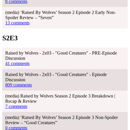
8 comments
(media) ‘Raised By Wolves’ Season 2 Episode 2 Early Non-
Spoiler Review – “Seven”
13 comments
S2E3
Raised by Wolves - 2x03 - "Good Creatures" - PRE-Episode
Discussion
41 comments
Raised by Wolves - 2x03 - "Good Creatures" - Episode
Discussion
809 comments
(media) Raised by Wolves Season 2 Episode 3 Breakdown |
Recap & Review
7 comments
(media) ‘Raised By Wolves’ Season 2 Episode 3 Non-Spoiler
Review – “Good Creatures”
0 comments