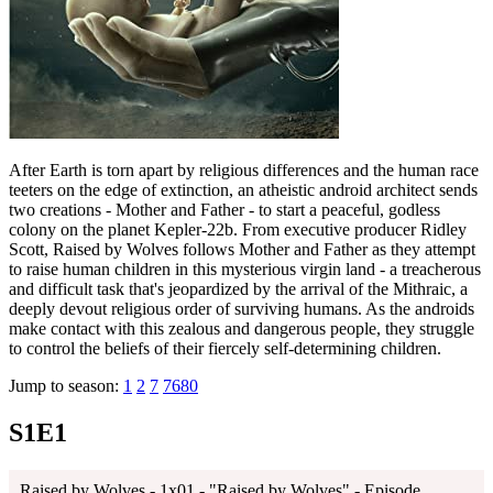
After Earth is torn apart by religious differences and the human race
teeters on the edge of extinction, an atheistic android architect sends
two creations - Mother and Father - to start a peaceful, godless
colony on the planet Kepler-22b. From executive producer Ridley
Scott, Raised by Wolves follows Mother and Father as they attempt
to raise human children in this mysterious virgin land - a treacherous
and difficult task that's jeopardized by the arrival of the Mithraic, a
deeply devout religious order of surviving humans. As the androids
make contact with this zealous and dangerous people, they struggle
to control the beliefs of their fiercely self-determining children.
Jump to season:
1
2
7
7680
S1E1
Raised by Wolves - 1x01 - "Raised by Wolves" - Episode