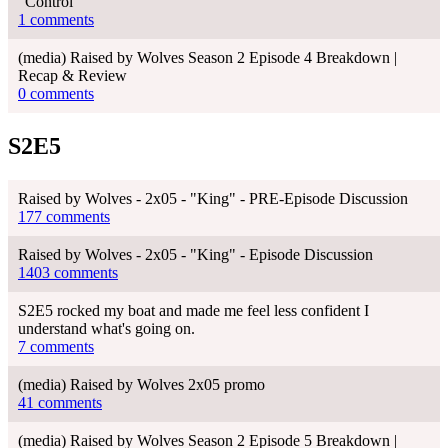
“Control”
1 comments
(media) Raised by Wolves Season 2 Episode 4 Breakdown |
Recap & Review
0 comments
S2E5
Raised by Wolves - 2x05 - "King" - PRE-Episode Discussion
177 comments
Raised by Wolves - 2x05 - "King" - Episode Discussion
1403 comments
S2E5 rocked my boat and made me feel less confident I
understand what's going on.
7 comments
(media) Raised by Wolves 2x05 promo
41 comments
(media) Raised by Wolves Season 2 Episode 5 Breakdown |