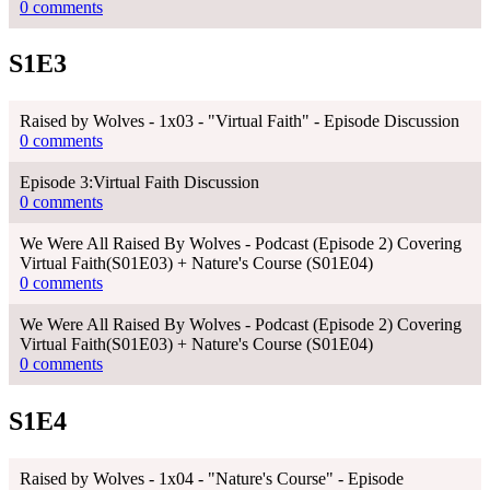
0 comments
S1E3
Raised by Wolves - 1x03 - "Virtual Faith" - Episode Discussion
0 comments
Episode 3:Virtual Faith Discussion
0 comments
We Were All Raised By Wolves - Podcast (Episode 2) Covering
Virtual Faith(S01E03) + Nature's Course (S01E04)
0 comments
We Were All Raised By Wolves - Podcast (Episode 2) Covering
Virtual Faith(S01E03) + Nature's Course (S01E04)
0 comments
S1E4
Raised by Wolves - 1x04 - "Nature's Course" - Episode