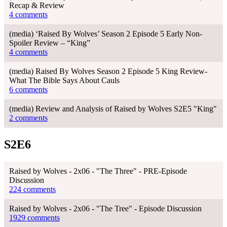
Recap & Review
4 comments
(media) ‘Raised By Wolves’ Season 2 Episode 5 Early Non-
Spoiler Review – “King”
4 comments
(media) Raised By Wolves Season 2 Episode 5 King Review-
What The Bible Says About Cauls
6 comments
(media) Review and Analysis of Raised by Wolves S2E5 "King"
2 comments
S2E6
Raised by Wolves - 2x06 - "The Three" - PRE-Episode
Discussion
224 comments
Raised by Wolves - 2x06 - "The Tree" - Episode Discussion
1929 comments