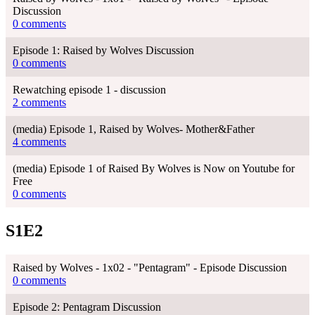
Discussion
0 comments
Episode 1: Raised by Wolves Discussion
0 comments
Rewatching episode 1 - discussion
2 comments
(media) Episode 1, Raised by Wolves- Mother&Father
4 comments
(media) Episode 1 of Raised By Wolves is Now on Youtube for
Free
0 comments
S1E2
Raised by Wolves - 1x02 - "Pentagram" - Episode Discussion
0 comments
Episode 2: Pentagram Discussion