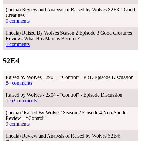
(media) Review and Analysis of Raised by Wolves S2E3: “Good
Creatures”
0 comments
(media) Raised By Wolves Season 2 Episode 3 Good Creatures
Review- What Has Marcus Become?
1 comments
S2E4
Raised by Wolves - 2x04 - "Control" - PRE-Episode Discussion
84 comments
Raised by Wolves - 2x04 - "Control" - Episode Discussion
1162 comments
(media) ‘Raised By Wolves’ Season 2 Episode 4 Non-Spoiler
Review – “Control”
9 comments
(media) Review and Analysis of Raised by Wolves S2E4: