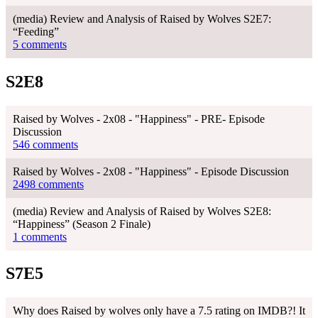
(media) Review and Analysis of Raised by Wolves S2E7:
“Feeding”
5 comments
S2E8
Raised by Wolves - 2x08 - "Happiness" - PRE- Episode
Discussion
546 comments
Raised by Wolves - 2x08 - "Happiness" - Episode Discussion
2498 comments
(media) Review and Analysis of Raised by Wolves S2E8:
“Happiness” (Season 2 Finale)
1 comments
S7E5
Why does Raised by wolves only have a 7.5 rating on IMDB?! It