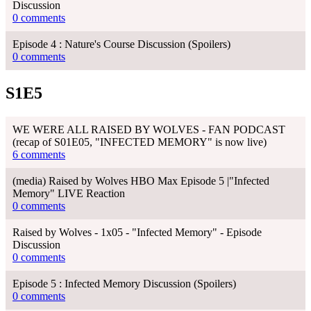
Discussion
0 comments
Episode 4 : Nature's Course Discussion (Spoilers)
0 comments
S1E5
WE WERE ALL RAISED BY WOLVES - FAN PODCAST
(recap of S01E05, "INFECTED MEMORY" is now live)
6 comments
(media) Raised by Wolves HBO Max Episode 5 |"Infected
Memory" LIVE Reaction
0 comments
Raised by Wolves - 1x05 - "Infected Memory" - Episode
Discussion
0 comments
Episode 5 : Infected Memory Discussion (Spoilers)
0 comments