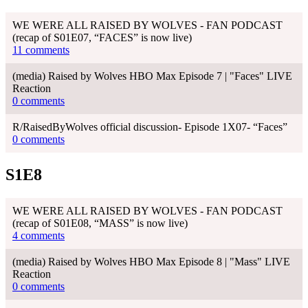
WE WERE ALL RAISED BY WOLVES - FAN PODCAST
(recap of S01E07, “FACES” is now live)
11 comments
(media) Raised by Wolves HBO Max Episode 7 | "Faces" LIVE
Reaction
0 comments
R/RaisedByWolves official discussion- Episode 1X07- “Faces”
0 comments
S1E8
WE WERE ALL RAISED BY WOLVES - FAN PODCAST
(recap of S01E08, “MASS” is now live)
4 comments
(media) Raised by Wolves HBO Max Episode 8 | "Mass" LIVE
Reaction
0 comments