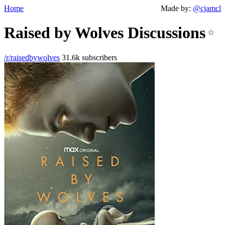
Home
Made by:
@cjamcl
Raised by Wolves Discussions
☆
/r/raisedbywolves
31.6k subscribers