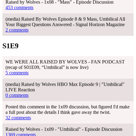
Raised by Wolves - 1x08 - "Mass" - Episode Discussion
453 comments
(media) Raised By Wolves Episode 8 & 9 Mass, Umbilical All
Your Biggest Questions Answered - Signal Horizon Magazine
2 comments
S1E9
WE WERE ALL RAISED BY WOLVES - FAN PODCAST
(recap of S01E09, “Umbilical” is now live)
5 comments
(media) Raised by Wolves HBO Max Episode 9 | "Umbilical"
LIVE Reaction
0 comments
Posted this comment in the 1x09 discussion, but figured I'd make
a full post about the details I think gave away the twist.
32 comments
Raised by Wolves - 1x09 - "Umbilical" - Episode Discussion
1369 comments