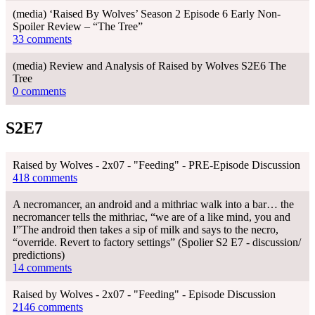
(media) ‘Raised By Wolves’ Season 2 Episode 6 Early Non-
Spoiler Review – “The Tree”
33 comments
(media) Review and Analysis of Raised by Wolves S2E6 The
Tree
0 comments
S2E7
Raised by Wolves - 2x07 - "Feeding" - PRE-Episode Discussion
418 comments
A necromancer, an android and a mithriac walk into a bar… the
necromancer tells the mithriac, “we are of a like mind, you and
I”The android then takes a sip of milk and says to the necro,
“override. Revert to factory settings” (Spolier S2 E7 - discussion/
predictions)
14 comments
Raised by Wolves - 2x07 - "Feeding" - Episode Discussion
2146 comments