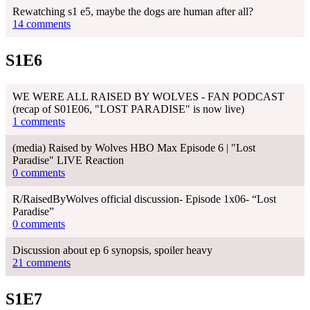
Rewatching s1 e5, maybe the dogs are human after all?
14 comments
S1E6
WE WERE ALL RAISED BY WOLVES - FAN PODCAST
(recap of S01E06, "LOST PARADISE" is now live)
1 comments
(media) Raised by Wolves HBO Max Episode 6 | "Lost
Paradise" LIVE Reaction
0 comments
R/RaisedByWolves official discussion- Episode 1x06- “Lost
Paradise”
0 comments
Discussion about ep 6 synopsis, spoiler heavy
21 comments
S1E7