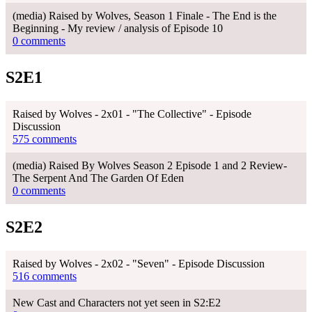
(media) Raised by Wolves, Season 1 Finale - The End is the
Beginning - My review / analysis of Episode 10
0 comments
S2E1
Raised by Wolves - 2x01 - "The Collective" - Episode
Discussion
575 comments
(media) Raised By Wolves Season 2 Episode 1 and 2 Review-
The Serpent And The Garden Of Eden
0 comments
S2E2
Raised by Wolves - 2x02 - "Seven" - Episode Discussion
516 comments
New Cast and Characters not yet seen in S2:E2