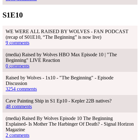
S1E10
WE WERE ALL RAISED BY WOLVES - FAN PODCAST
(recap of S01E10, “The Beginning” is now live)
9 comments
(media) Raised by Wolves HBO Max Episode 10 | "The
Beginning" LIVE Reaction
0 comments
Raised by Wolves - 1x10 - "The Beginning" - Episode
Discussion
3254 comments
Cave Painting Ship in S1 Ep10 - Kepler 22B natives?
48 comments
(media) Raised By Wolves Episode 10 The Beginning
Explained- Is Mother The Harbinger Of Death? - Signal Horizon
Magazine
2 comments