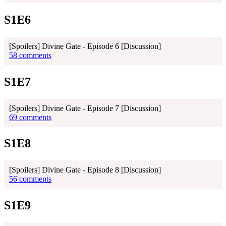
S1E6
[Spoilers] Divine Gate - Episode 6 [Discussion]
58 comments
S1E7
[Spoilers] Divine Gate - Episode 7 [Discussion]
69 comments
S1E8
[Spoilers] Divine Gate - Episode 8 [Discussion]
56 comments
S1E9