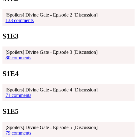
[Spoilers] Divine Gate - Episode 2 [Discussion]
133 comments
S1E3
[Spoilers] Divine Gate - Episode 3 [Discussion]
80 comments
S1E4
[Spoilers] Divine Gate - Episode 4 [Discussion]
71 comments
S1E5
[Spoilers] Divine Gate - Episode 5 [Discussion]
79 comments