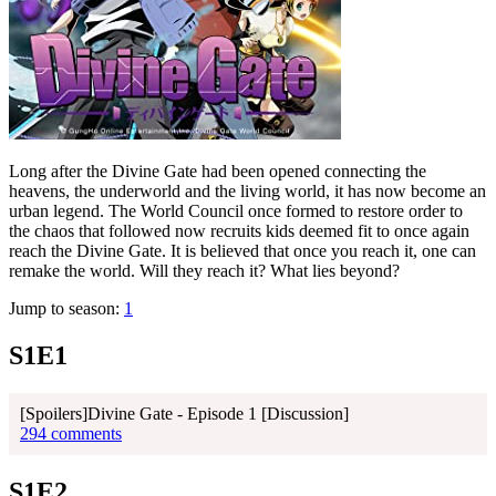
Long after the Divine Gate had been opened connecting the
heavens, the underworld and the living world, it has now become an
urban legend. The World Council once formed to restore order to
the chaos that followed now recruits kids deemed fit to once again
reach the Divine Gate. It is believed that once you reach it, one can
remake the world. Will they reach it? What lies beyond?
Jump to season:
1
S1E1
[Spoilers]Divine Gate - Episode 1 [Discussion]
294 comments
S1E2