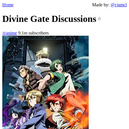
Home
Made by:
@cjamcl
Divine Gate Discussions
☆
/r/anime
9.1m subscribers