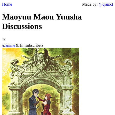
Home
Made by:
@cjamcl
Maoyuu Maou Yuusha
Discussions
☆
/r/anime
9.1m subscribers