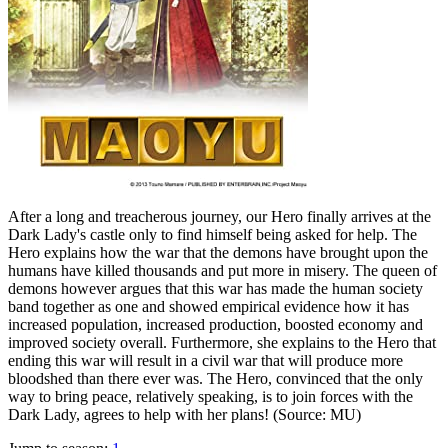
After a long and treacherous journey, our Hero finally arrives at the
Dark Lady's castle only to find himself being asked for help. The
Hero explains how the war that the demons have brought upon the
humans have killed thousands and put more in misery. The queen of
demons however argues that this war has made the human society
band together as one and showed empirical evidence how it has
increased population, increased production, boosted economy and
improved society overall. Furthermore, she explains to the Hero that
ending this war will result in a civil war that will produce more
bloodshed than there ever was. The Hero, convinced that the only
way to bring peace, relatively speaking, is to join forces with the
Dark Lady, agrees to help with her plans! (Source: MU)