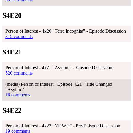
S4E20
Person of Interest - 4x20 "Terra Incognita" - Episode Discussion
315 comments
S4E21
Person of Interest - 4x21 "Asylum" - Episode Discussion
520 comments
(media) Person of Interest - Episode 4.21 - Title Changed
"Asylum"
16 comments
S4E22
Person of Interest - 4x22 "YHWH" - Pre-Episode Discussion
19 comments