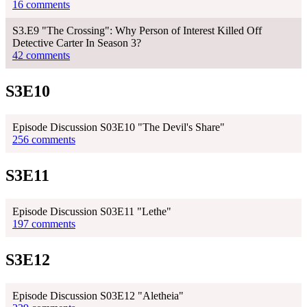
16 comments
S3.E9 "The Crossing": Why Person of Interest Killed Off
Detective Carter In Season 3?
42 comments
S3E10
Episode Discussion S03E10 "The Devil's Share"
256 comments
S3E11
Episode Discussion S03E11 "Lethe"
197 comments
S3E12
Episode Discussion S03E12 "Aletheia"