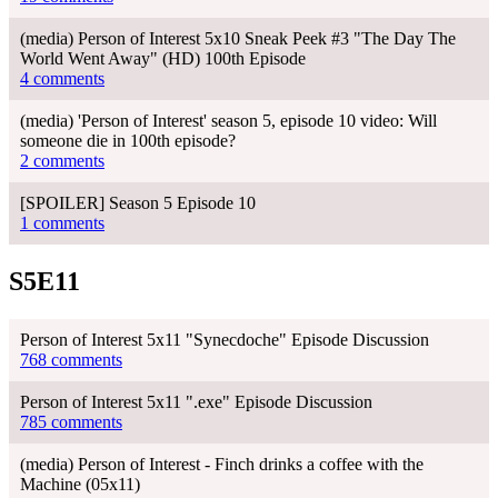
(media) Person of Interest 5x10 Sneak Peek #3 "The Day The
World Went Away" (HD) 100th Episode
4 comments
(media) 'Person of Interest' season 5, episode 10 video: Will
someone die in 100th episode?
2 comments
[SPOILER] Season 5 Episode 10
1 comments
S5E11
Person of Interest 5x11 "Synecdoche" Episode Discussion
768 comments
Person of Interest 5x11 ".exe" Episode Discussion
785 comments
(media) Person of Interest - Finch drinks a coffee with the
Machine (05x11)