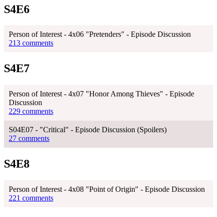
S4E6
Person of Interest - 4x06 "Pretenders" - Episode Discussion
213 comments
S4E7
Person of Interest - 4x07 "Honor Among Thieves" - Episode
Discussion
229 comments
S04E07 - "Critical" - Episode Discussion (Spoilers)
27 comments
S4E8
Person of Interest - 4x08 "Point of Origin" - Episode Discussion
221 comments