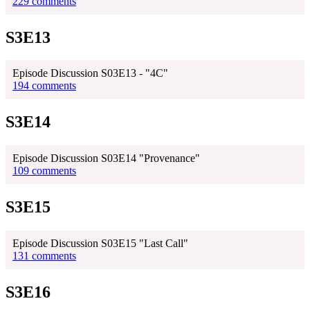
229 comments
S3E13
Episode Discussion S03E13 - "4C"
194 comments
S3E14
Episode Discussion S03E14 "Provenance"
109 comments
S3E15
Episode Discussion S03E15 "Last Call"
131 comments
S3E16