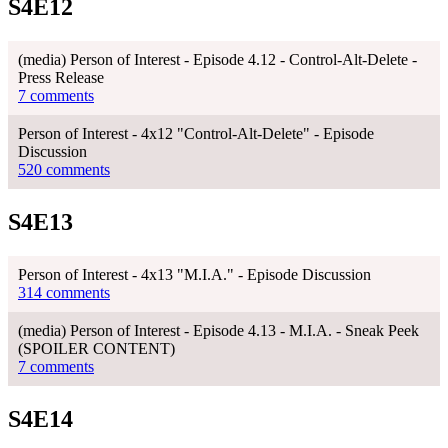
S4E12
(media) Person of Interest - Episode 4.12 - Control-Alt-Delete -
Press Release
7 comments
Person of Interest - 4x12 "Control-Alt-Delete" - Episode
Discussion
520 comments
S4E13
Person of Interest - 4x13 "M.I.A." - Episode Discussion
314 comments
(media) Person of Interest - Episode 4.13 - M.I.A. - Sneak Peek
(SPOILER CONTENT)
7 comments
S4E14