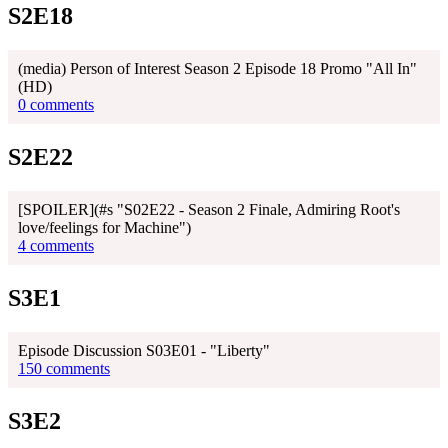
S2E18
(media) Person of Interest Season 2 Episode 18 Promo "All In"
(HD)
0 comments
S2E22
[SPOILER](#s "S02E22 - Season 2 Finale, Admiring Root's
love/feelings for Machine")
4 comments
S3E1
Episode Discussion S03E01 - "Liberty"
150 comments
S3E2