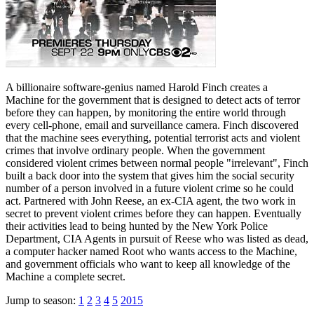
A billionaire software-genius named Harold Finch creates a
Machine for the government that is designed to detect acts of terror
before they can happen, by monitoring the entire world through
every cell-phone, email and surveillance camera. Finch discovered
that the machine sees everything, potential terrorist acts and violent
crimes that involve ordinary people. When the government
considered violent crimes between normal people "irrelevant", Finch
built a back door into the system that gives him the social security
number of a person involved in a future violent crime so he could
act. Partnered with John Reese, an ex-CIA agent, the two work in
secret to prevent violent crimes before they can happen. Eventually
their activities lead to being hunted by the New York Police
Department, CIA Agents in pursuit of Reese who was listed as dead,
a computer hacker named Root who wants access to the Machine,
and government officials who want to keep all knowledge of the
Machine a complete secret.
Jump to season:
1
2
3
4
5
2015