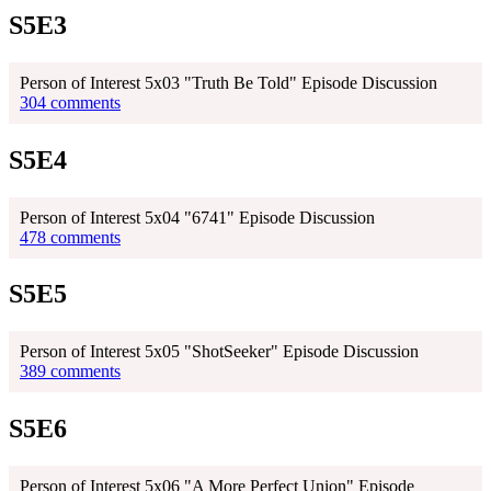
S5E3
Person of Interest 5x03 "Truth Be Told" Episode Discussion
304 comments
S5E4
Person of Interest 5x04 "6741" Episode Discussion
478 comments
S5E5
Person of Interest 5x05 "ShotSeeker" Episode Discussion
389 comments
S5E6
Person of Interest 5x06 "A More Perfect Union" Episode