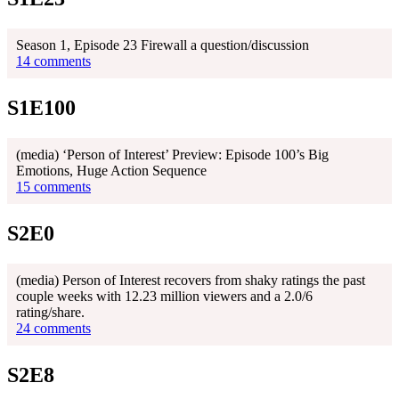
Season 1, Episode 23 Firewall a question/discussion
14 comments
S1E100
(media) ‘Person of Interest’ Preview: Episode 100’s Big
Emotions, Huge Action Sequence
15 comments
S2E0
(media) Person of Interest recovers from shaky ratings the past
couple weeks with 12.23 million viewers and a 2.0/6
rating/share.
24 comments
S2E8