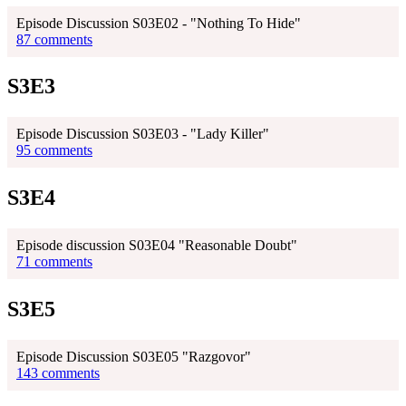
Episode Discussion S03E02 - "Nothing To Hide"
87 comments
S3E3
Episode Discussion S03E03 - "Lady Killer"
95 comments
S3E4
Episode discussion S03E04 "Reasonable Doubt"
71 comments
S3E5
Episode Discussion S03E05 "Razgovor"
143 comments