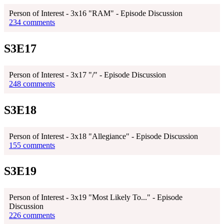
Person of Interest - 3x16 "RAM" - Episode Discussion
234 comments
S3E17
Person of Interest - 3x17 "/" - Episode Discussion
248 comments
S3E18
Person of Interest - 3x18 "Allegiance" - Episode Discussion
155 comments
S3E19
Person of Interest - 3x19 "Most Likely To..." - Episode
Discussion
226 comments