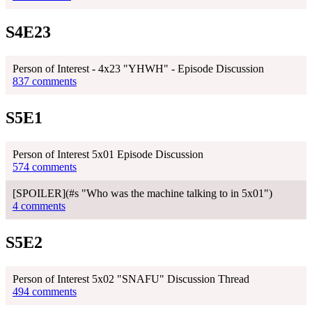
S4E23
Person of Interest - 4x23 "YHWH" - Episode Discussion
837 comments
S5E1
Person of Interest 5x01 Episode Discussion
574 comments
[SPOILER](#s "Who was the machine talking to in 5x01")
4 comments
S5E2
Person of Interest 5x02 "SNAFU" Discussion Thread
494 comments