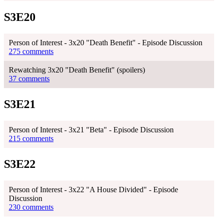
S3E20
Person of Interest - 3x20 "Death Benefit" - Episode Discussion
275 comments
Rewatching 3x20 "Death Benefit" (spoilers)
37 comments
S3E21
Person of Interest - 3x21 "Beta" - Episode Discussion
215 comments
S3E22
Person of Interest - 3x22 "A House Divided" - Episode
Discussion
230 comments