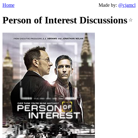
Home
Made by:
@cjamcl
Person of Interest Discussions
☆