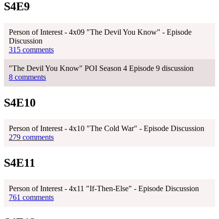
S4E9
Person of Interest - 4x09 "The Devil You Know" - Episode
Discussion
315 comments
"The Devil You Know" POI Season 4 Episode 9 discussion
8 comments
S4E10
Person of Interest - 4x10 "The Cold War" - Episode Discussion
279 comments
S4E11
Person of Interest - 4x11 "If-Then-Else" - Episode Discussion
761 comments