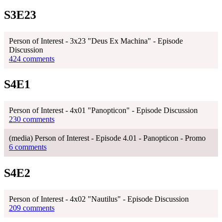
S3E23
Person of Interest - 3x23 "Deus Ex Machina" - Episode
Discussion
424 comments
S4E1
Person of Interest - 4x01 "Panopticon" - Episode Discussion
230 comments
(media) Person of Interest - Episode 4.01 - Panopticon - Promo
6 comments
S4E2
Person of Interest - 4x02 "Nautilus" - Episode Discussion
209 comments