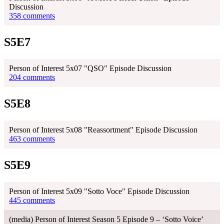
Discussion
358 comments
S5E7
Person of Interest 5x07 "QSO" Episode Discussion
204 comments
S5E8
Person of Interest 5x08 "Reassortment" Episode Discussion
463 comments
S5E9
Person of Interest 5x09 "Sotto Voce" Episode Discussion
445 comments
(media) Person of Interest Season 5 Episode 9 – ‘Sotto Voice’