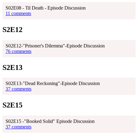
S02E08 - Til Death - Episode Discussion
11 comments
S2E12
S02E12-"Prisoner's Dilemma"-Episode Discussion
76 comments
S2E13
S02E13-"Dead Reckoning"-Episode Discussion
37 comments
S2E15
S02E15 -"Booked Solid" Episode Discussion
37 comments