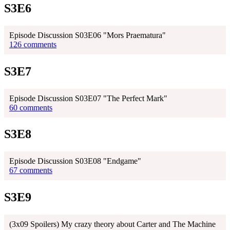
S3E6
Episode Discussion S03E06 "Mors Praematura"
126 comments
S3E7
Episode Discussion S03E07 "The Perfect Mark"
60 comments
S3E8
Episode Discussion S03E08 "Endgame"
67 comments
S3E9
(3x09 Spoilers) My crazy theory about Carter and The Machine