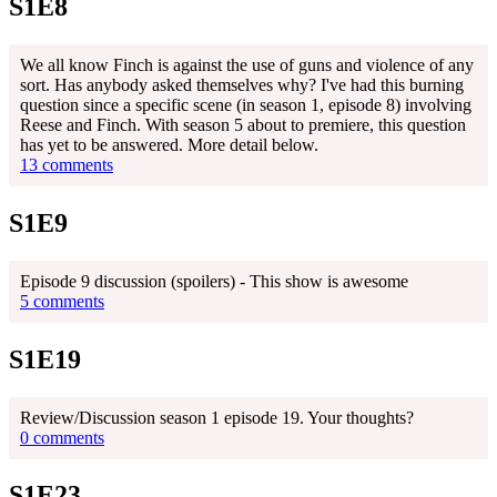
S1E8
We all know Finch is against the use of guns and violence of any
sort. Has anybody asked themselves why? I've had this burning
question since a specific scene (in season 1, episode 8) involving
Reese and Finch. With season 5 about to premiere, this question
has yet to be answered. More detail below.
13 comments
S1E9
Episode 9 discussion (spoilers) - This show is awesome
5 comments
S1E19
Review/Discussion season 1 episode 19. Your thoughts?
0 comments
S1E23