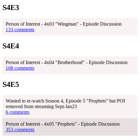
S4E3
Person of Interest - 4x03 "Wingman" - Episode Discussion
133 comments
S4E4
Person of Interest - 4x04 "Brotherhood" - Episode Discussion
168 comments
S4E5
Wanted to re-watch Season 4, Episode 5 "Prophets" but POI
removed from streaming Sept-Jan23
6 comments
Person of Interest - 4x05 "Prophets" - Episode Discussion
353 comments