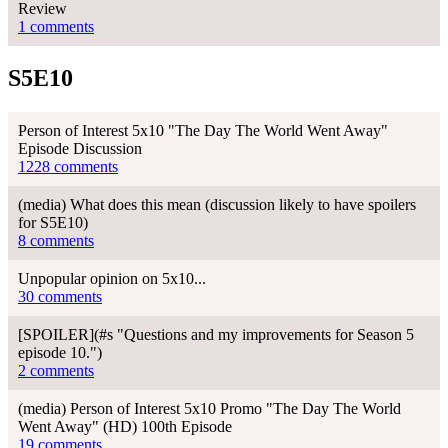
Review
1 comments
S5E10
Person of Interest 5x10 "The Day The World Went Away"
Episode Discussion
1228 comments
(media) What does this mean (discussion likely to have spoilers
for S5E10)
8 comments
Unpopular opinion on 5x10...
30 comments
[SPOILER](#s "Questions and my improvements for Season 5
episode 10.")
2 comments
(media) Person of Interest 5x10 Promo "The Day The World
Went Away" (HD) 100th Episode
19 comments