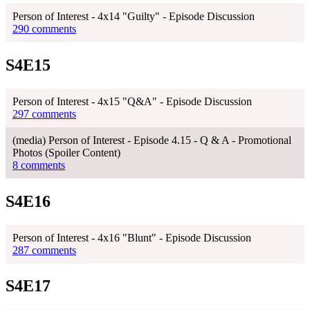
Person of Interest - 4x14 "Guilty" - Episode Discussion
290 comments
S4E15
Person of Interest - 4x15 "Q&A" - Episode Discussion
297 comments
(media) Person of Interest - Episode 4.15 - Q & A - Promotional
Photos (Spoiler Content)
8 comments
S4E16
Person of Interest - 4x16 "Blunt" - Episode Discussion
287 comments
S4E17