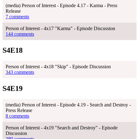
(media) Person of Interest - Episode 4.17 - Karma - Press
Release
7 comments
Person of Interest - 4x17 "Karma" - Episode Discussion
144 comments
S4E18
Person of Interest - 4x18 "Skip" - Episode Discussion
343 comments
S4E19
(media) Person of Interest - Episode 4.19 - Search and Destroy -
Press Release
8 comments
Person of Interest - 4x19 "Search and Destroy" - Episode
Discussion
389 comments