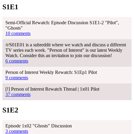
S1E1
Semi-Official Rewatch: Episode Discussion S1E1-2 "Pilot",
"Ghosts"
10 comments
/r/S01E01 is a subreddit where we watch and discuss a different
TV series each week. "Person of Interest" is our latest Weekly
Watch. Consider this an invitation to join our discussion!
6 comments
Person of Interest Weekly Rewatch: S1Ep1 Pilot
9 comments
[!] Person of Interest Rewatch Thread | 1x01 Pilot
37 comments
S1E2
Episode 1x02 "Ghosts" Discussion
3 comments