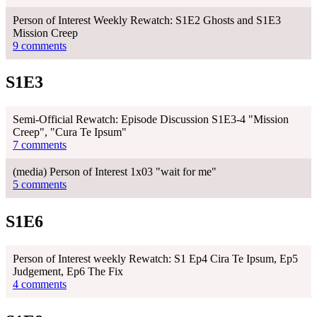
Person of Interest Weekly Rewatch: S1E2 Ghosts and S1E3
Mission Creep
9 comments
S1E3
Semi-Official Rewatch: Episode Discussion S1E3-4 "Mission
Creep", "Cura Te Ipsum"
7 comments
(media) Person of Interest 1x03 "wait for me"
5 comments
S1E6
Person of Interest weekly Rewatch: S1 Ep4 Cira Te Ipsum, Ep5
Judgement, Ep6 The Fix
4 comments