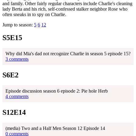
and family. Other fairly regular characters include Charlie's cleaning
lady Berta and his rich, self-confessed stalker neighbor Rose who
often sneaks in to spy on Charlie.
Jump to season:
5
6
12
S5E15
Why did Mia's dad not recognize Charlie in season 5 episode 15?
3 comments
S6E2
Episode discussion season 6 episode 2: Pie hole Herb
4 comments
S12E14
(media) Two and a Half Men Season 12 Episode 14
0 comments