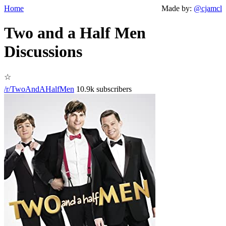
Home
Made by:
@cjamcl
Two and a Half Men
Discussions
☆
/r/TwoAndAHalfMen
10.9k subscribers