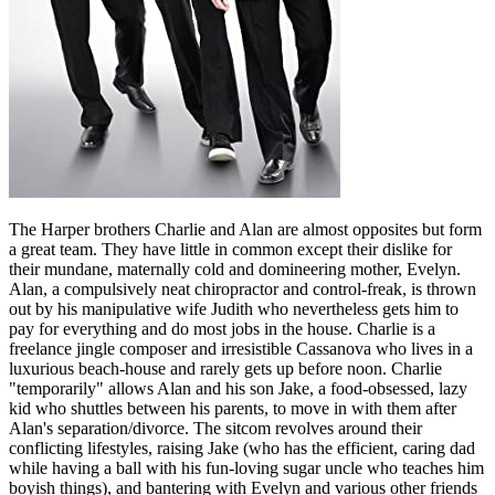
The Harper brothers Charlie and Alan are almost opposites but form
a great team. They have little in common except their dislike for
their mundane, maternally cold and domineering mother, Evelyn.
Alan, a compulsively neat chiropractor and control-freak, is thrown
out by his manipulative wife Judith who nevertheless gets him to
pay for everything and do most jobs in the house. Charlie is a
freelance jingle composer and irresistible Cassanova who lives in a
luxurious beach-house and rarely gets up before noon. Charlie
"temporarily" allows Alan and his son Jake, a food-obsessed, lazy
kid who shuttles between his parents, to move in with them after
Alan's separation/divorce. The sitcom revolves around their
conflicting lifestyles, raising Jake (who has the efficient, caring dad
while having a ball with his fun-loving sugar uncle who teaches him
boyish things), and bantering with Evelyn and various other friends