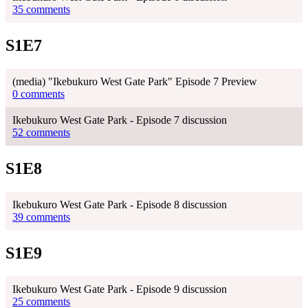
35 comments
S1E7
(media) "Ikebukuro West Gate Park" Episode 7 Preview
0 comments
Ikebukuro West Gate Park - Episode 7 discussion
52 comments
S1E8
Ikebukuro West Gate Park - Episode 8 discussion
39 comments
S1E9
Ikebukuro West Gate Park - Episode 9 discussion
25 comments