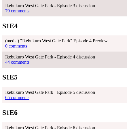
Ikebukuro West Gate Park - Episode 3 discussion
79 comments
S1E4
(media) "Ikebukuro West Gate Park" Episode 4 Preview
0 comments
Ikebukuro West Gate Park - Episode 4 discussion
44 comments
S1E5
Ikebukuro West Gate Park - Episode 5 discussion
65 comments
S1E6
Ikebukuro West Gate Park - Episode 6 discussion