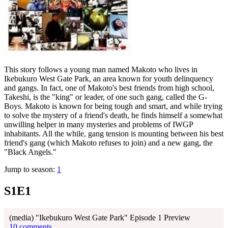
This story follows a young man named Makoto who lives in
Ikebukuro West Gate Park, an area known for youth delinquency
and gangs. In fact, one of Makoto's best friends from high school,
Takeshi, is the "king" or leader, of one such gang, called the G-
Boys. Makoto is known for being tough and smart, and while trying
to solve the mystery of a friend's death, he finds himself a somewhat
unwilling helper in many mysteries and problems of IWGP
inhabitants. All the while, gang tension is mounting between his best
friend's gang (which Makoto refuses to join) and a new gang, the
"Black Angels."
Jump to season:
1
S1E1
(media) "Ikebukuro West Gate Park" Episode 1 Preview
10 comments