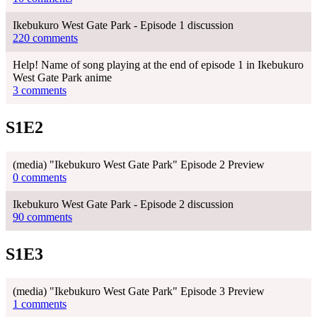
Ikebukuro West Gate Park - Episode 1 discussion
220 comments
Help! Name of song playing at the end of episode 1 in Ikebukuro
West Gate Park anime
3 comments
S1E2
(media) "Ikebukuro West Gate Park" Episode 2 Preview
0 comments
Ikebukuro West Gate Park - Episode 2 discussion
90 comments
S1E3
(media) "Ikebukuro West Gate Park" Episode 3 Preview
1 comments