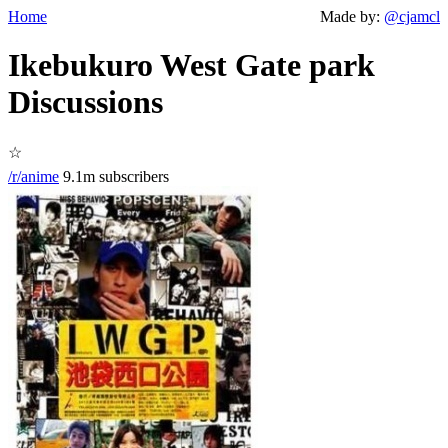
Home
Made by:
@cjamcl
Ikebukuro West Gate park
Discussions
☆
/r/anime
9.1m subscribers