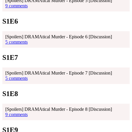
[Spoilers] DRAMAtical Murder - Episode 5 [Discussion]
9 comments
S1E6
[Spoilers] DRAMAtical Murder - Episode 6 [Discussion]
5 comments
S1E7
[Spoilers] DRAMAtical Murder - Episode 7 [Discussion]
5 comments
S1E8
[Spoilers] DRAMAtical Murder - Episode 8 [Discussion]
9 comments
S1E9