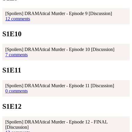
[Spoilers] DRAMAtical Murder - Episode 9 [Discussion]
12 comments
S1E10
[Spoilers] DRAMAtical Murder - Episode 10 [Discussion]
7 comments
S1E11
[Spoilers] DRAMAtical Murder - Episode 11 [Discussion]
0 comments
S1E12
[Spoilers] DRAMAtical Murder - Episode 12 - FINAL
[Discussion]