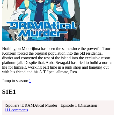
Nothing on Midorijima has been the same since the powerful Tour
Konzern forced the original population into the old residential
district and converted the rest of the island into the exclusive resort
platinum jail. Despite that, Aoba Seragaki has tried to build a normal
life for himself, working part time in a junk shop and hanging out
with his friend and his A.T "pet" allmate, Ren
Jump to season:
1
S1E1
[Spoilers] DRAMAtical Murder - Episode 1 [Discussion]
111 comments