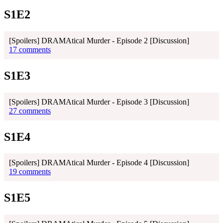
S1E2
[Spoilers] DRAMAtical Murder - Episode 2 [Discussion]
17 comments
S1E3
[Spoilers] DRAMAtical Murder - Episode 3 [Discussion]
27 comments
S1E4
[Spoilers] DRAMAtical Murder - Episode 4 [Discussion]
19 comments
S1E5