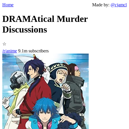
Home
Made by:
@cjamcl
DRAMAtical Murder
Discussions
☆
/r/anime
9.1m subscribers