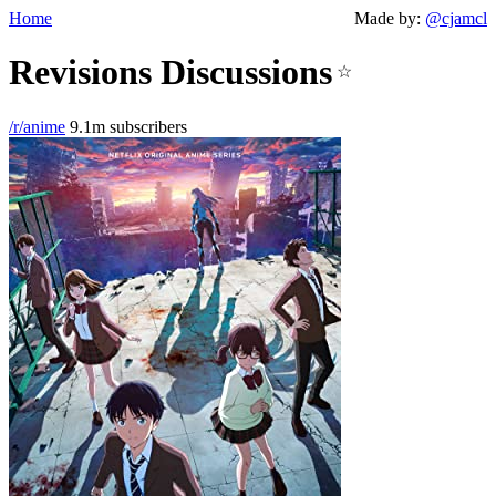
Home
Made by:
@cjamcl
Revisions Discussions
☆
/r/anime
9.1m subscribers