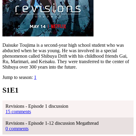
Daisuke Toujima is a second-year high school student who was
abducted when he was young. He was involved in a special
phenomenon called Shibuya Drift with his childhood friends Gai,
Ru, Marimari, and Keisaku. They were transferred to the center of
Shibuya over 300 years into the future.
Jump to season:
1
S1E1
Revisions - Episode 1 discussion
15 comments
Revisions - Episode 1-12 discussion Megathread
0 comments