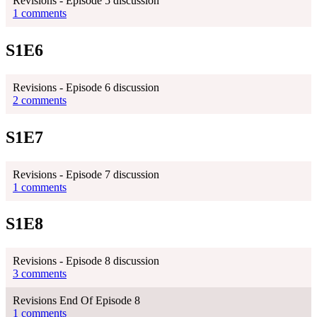
Revisions - Episode 5 discussion
1 comments
S1E6
Revisions - Episode 6 discussion
2 comments
S1E7
Revisions - Episode 7 discussion
1 comments
S1E8
Revisions - Episode 8 discussion
3 comments
Revisions End Of Episode 8
1 comments