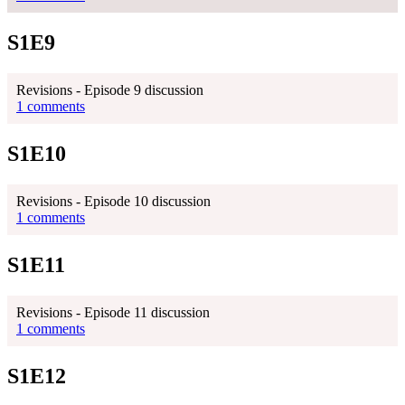
S1E9
Revisions - Episode 9 discussion
1 comments
S1E10
Revisions - Episode 10 discussion
1 comments
S1E11
Revisions - Episode 11 discussion
1 comments
S1E12