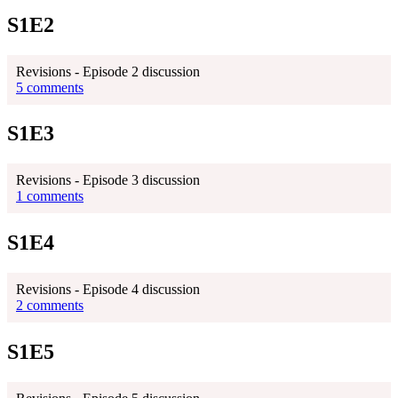
S1E2
Revisions - Episode 2 discussion
5 comments
S1E3
Revisions - Episode 3 discussion
1 comments
S1E4
Revisions - Episode 4 discussion
2 comments
S1E5