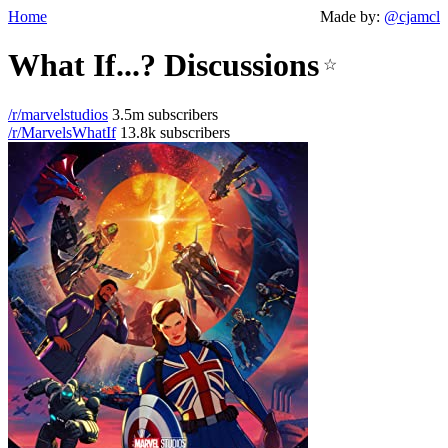
Home
Made by:
@cjamcl
What If...? Discussions
☆
/r/marvelstudios
3.5m subscribers
/r/MarvelsWhatIf
13.8k subscribers