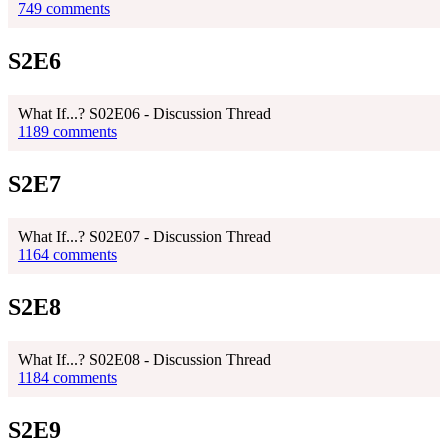
749 comments
S2E6
What If...? S02E06 - Discussion Thread
1189 comments
S2E7
What If...? S02E07 - Discussion Thread
1164 comments
S2E8
What If...? S02E08 - Discussion Thread
1184 comments
S2E9