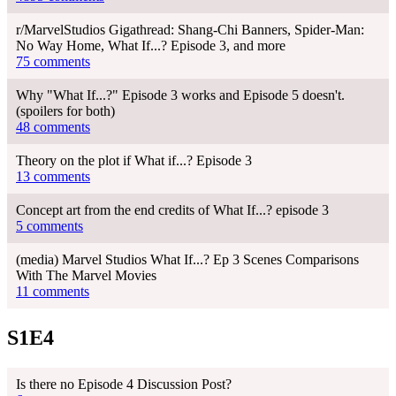
r/MarvelStudios Gigathread: Shang-Chi Banners, Spider-Man:
No Way Home, What If...? Episode 3, and more
75 comments
Why "What If...?" Episode 3 works and Episode 5 doesn't.
(spoilers for both)
48 comments
Theory on the plot if What if...? Episode 3
13 comments
Concept art from the end credits of What If...? episode 3
5 comments
(media) Marvel Studios What If...? Ep 3 Scenes Comparisons
With The Marvel Movies
11 comments
S1E4
Is there no Episode 4 Discussion Post?