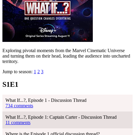
Exploring pivotal moments from the Marvel Cinematic Universe
and turning them on their head, leading the audience into uncharted
territory.
Jump to season:
1
2
3
S1E1
What If...?, Episode 1 - Discussion Thread
734 comments
What If...?, Episode 1: Captain Carter - Discussion Thread
11 comments
Where is the Episode 1 official discussion thread?