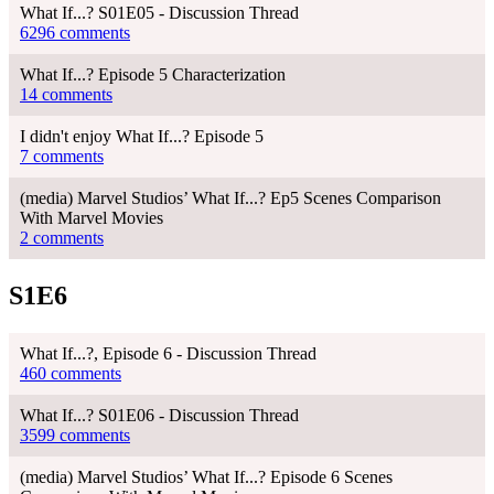
What If...? S01E05 - Discussion Thread
6296 comments
What If...? Episode 5 Characterization
14 comments
I didn't enjoy What If...? Episode 5
7 comments
(media) Marvel Studios’ What If...? Ep5 Scenes Comparison
With Marvel Movies
2 comments
S1E6
What If...?, Episode 6 - Discussion Thread
460 comments
What If...? S01E06 - Discussion Thread
3599 comments
(media) Marvel Studios’ What If...? Episode 6 Scenes