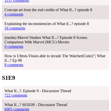
1157 comments
Concept art from the end credits of What If...? episode 8
4 comments
Explaining the inconsistencies of What if...? episode 8
16 comments
(media) Marvel Studios What If...? Episode 8 Scenes
Comparison With Marvel (MCU) Movies
0 comments
How is Ultron-Vision able to invade The Watcher(Uatu)? | What
if...? Ep 08
8 comments
S1E9
What If...?, Episode 9 - Discussion Thread
722 comments
What If...? S01E09 - Discussion Thread
6905 comments