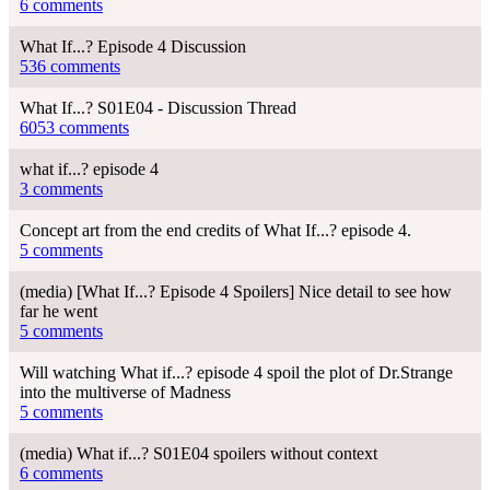
6 comments
What If...? Episode 4 Discussion
536 comments
What If...? S01E04 - Discussion Thread
6053 comments
what if...? episode 4
3 comments
Concept art from the end credits of What If...? episode 4.
5 comments
(media) [What If...? Episode 4 Spoilers] Nice detail to see how
far he went
5 comments
Will watching What if...? episode 4 spoil the plot of Dr.Strange
into the multiverse of Madness
5 comments
(media) What if...? S01E04 spoilers without context
6 comments