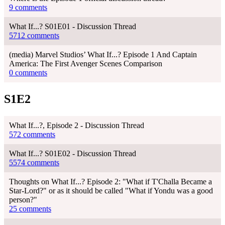
9 comments
What If...? S01E01 - Discussion Thread
5712 comments
(media) Marvel Studios’ What If...? Episode 1 And Captain
America: The First Avenger Scenes Comparison
0 comments
S1E2
What If...?, Episode 2 - Discussion Thread
572 comments
What If...? S01E02 - Discussion Thread
5574 comments
Thoughts on What If...? Episode 2: "What if T'Challa Became a
Star-Lord?" or as it should be called "What if Yondu was a good
person?"
25 comments