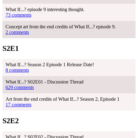
What If...? episode 9 interesting thought.
73 comments
Concept art from the end credits of What If...? episode 9.
2 comments
S2E1
What If...? Season 2 Episode 1 Release Date!
8 comments
What If...? S02E01 - Discussion Thread
629 comments
Art from the end credits of What If...? Season 2, Episode 1
17 comments
S2E2
What If...? S02E02 - Discussion Thread