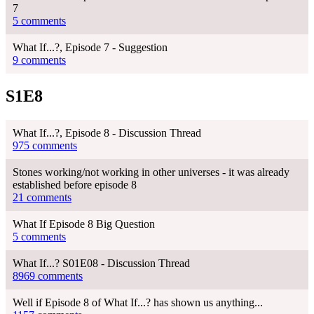
7
5 comments
What If...?, Episode 7 - Suggestion
9 comments
S1E8
What If...?, Episode 8 - Discussion Thread
975 comments
Stones working/not working in other universes - it was already
established before episode 8
21 comments
What If Episode 8 Big Question
5 comments
What If...? S01E08 - Discussion Thread
8969 comments
Well if Episode 8 of What If...? has shown us anything...