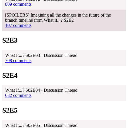
809 comments
[SPOILERS] Imagining all the changes in the future of the
branch timeline from What if...? S2E2
107 comments
S2E3
What If...? S02E03 - Discussion Thread
708 comments
S2E4
What If...? S02E04 - Discussion Thread
682 comments
S2E5
What If...? S02E05 - Discussion Thread