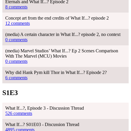
Eternals and What If...? Episode 2
8 comments
Concept art from the end credits of What If...? episode 2
12 comments
(media) A certain character in What If...? episode 2, no context
0 comments
(media) Marvel Studios’ What If...? Ep 2 Scenes Comparison
With The Marvel (MCU) Movies
0 comments
Why did Hank Pym kill Thor in What If...? Episode 2?
6 comments
S1E3
What If...?, Episode 3 - Discussion Thread
526 comments
What If...? S01E03 - Discussion Thread
4895 comments