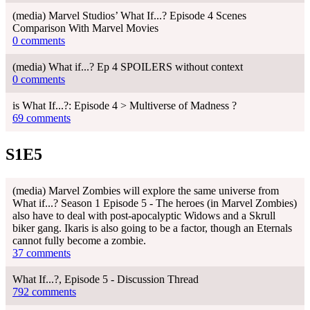
(media) Marvel Studios’ What If...? Episode 4 Scenes
Comparison With Marvel Movies
0 comments
(media) What if...? Ep 4 SPOILERS without context
0 comments
is What If...?: Episode 4 > Multiverse of Madness ?
69 comments
S1E5
(media) Marvel Zombies will explore the same universe from
What if...? Season 1 Episode 5 - The heroes (in Marvel Zombies)
also have to deal with post-apocalyptic Widows and a Skrull
biker gang. Ikaris is also going to be a factor, though an Eternals
cannot fully become a zombie.
37 comments
What If...?, Episode 5 - Discussion Thread
792 comments