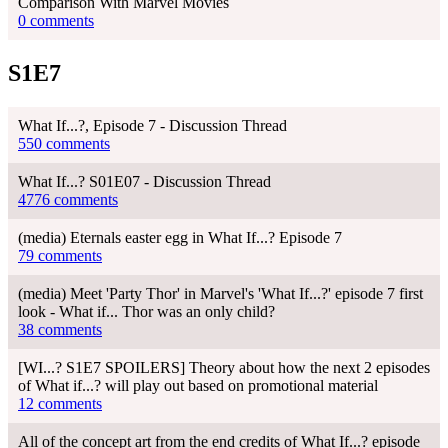
Comparison With Marvel Movies
0 comments
S1E7
What If...?, Episode 7 - Discussion Thread
550 comments
What If...? S01E07 - Discussion Thread
4776 comments
(media) Eternals easter egg in What If...? Episode 7
79 comments
(media) Meet 'Party Thor' in Marvel's 'What If...?' episode 7 first
look - What if... Thor was an only child?
38 comments
[WI...? S1E7 SPOILERS] Theory about how the next 2 episodes
of What if...? will play out based on promotional material
12 comments
All of the concept art from the end credits of What If...? episode