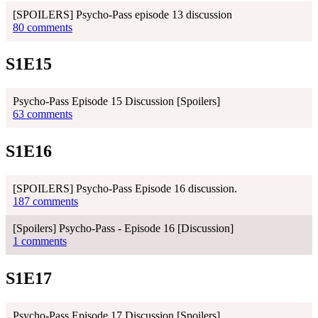
[SPOILERS] Psycho-Pass episode 13 discussion
80 comments
S1E15
Psycho-Pass Episode 15 Discussion [Spoilers]
63 comments
S1E16
[SPOILERS] Psycho-Pass Episode 16 discussion.
187 comments
[Spoilers] Psycho-Pass - Episode 16 [Discussion]
1 comments
S1E17
Psycho-Pass Episode 17 Discussion [Spoilers]