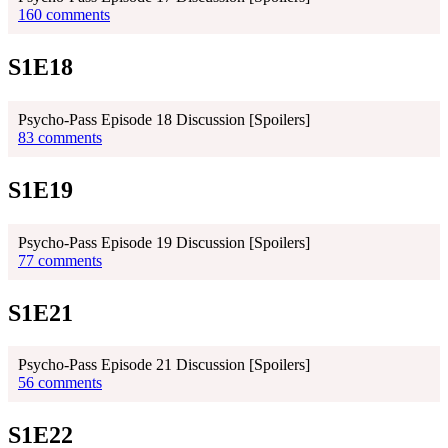
160 comments
S1E18
Psycho-Pass Episode 18 Discussion [Spoilers]
83 comments
S1E19
Psycho-Pass Episode 19 Discussion [Spoilers]
77 comments
S1E21
Psycho-Pass Episode 21 Discussion [Spoilers]
56 comments
S1E22