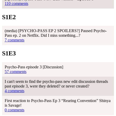
110 comments
S1E2
(media) [PSYCHO-PASS EP 2 SPOILERS?] Paused Psycho-
Pass ep. 2 on Netflix. Did I miss something...?
7 comments
S1E3
Psycho-Pass episode 3 [Discussion]
57 comments
I can't seem to find the psycho-pass new edit discussion threads
past episode 3, were they deleted? or never created?
4 comments
First reaction to Psycho-Pass Ep 3 “Rearing Convention” Shinya
is Savage!
0 comments