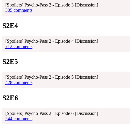
[Spoilers] Psycho-Pass 2 - Episode 3 [Discussion]
305 comments
S2E4
[Spoilers] Psycho-Pass 2 - Episode 4 [Discussion]
712 comments
S2E5
[Spoilers] Psycho-Pass 2 - Episode 5 [Discussion]
428 comments
S2E6
[Spoilers] Psycho-Pass 2 - Episode 6 [Discussion]
544 comments