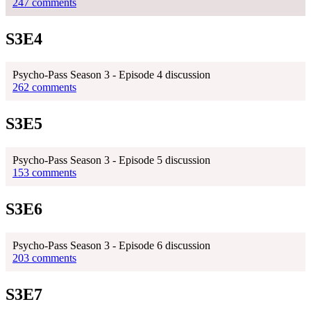
247 comments
S3E4
Psycho-Pass Season 3 - Episode 4 discussion
262 comments
S3E5
Psycho-Pass Season 3 - Episode 5 discussion
153 comments
S3E6
Psycho-Pass Season 3 - Episode 6 discussion
203 comments
S3E7