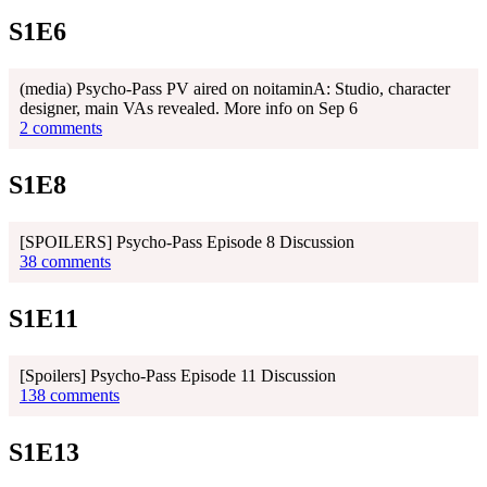
S1E6
(media) Psycho-Pass PV aired on noitaminA: Studio, character
designer, main VAs revealed. More info on Sep 6
2 comments
S1E8
[SPOILERS] Psycho-Pass Episode 8 Discussion
38 comments
S1E11
[Spoilers] Psycho-Pass Episode 11 Discussion
138 comments
S1E13