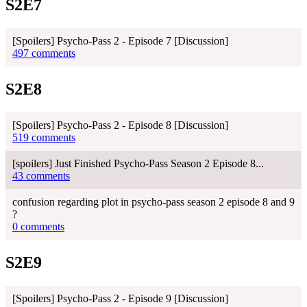
S2E7
[Spoilers] Psycho-Pass 2 - Episode 7 [Discussion]
497 comments
S2E8
[Spoilers] Psycho-Pass 2 - Episode 8 [Discussion]
519 comments
[spoilers] Just Finished Psycho-Pass Season 2 Episode 8...
43 comments
confusion regarding plot in psycho-pass season 2 episode 8 and 9
?
0 comments
S2E9
[Spoilers] Psycho-Pass 2 - Episode 9 [Discussion]