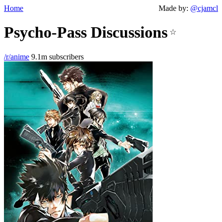
Home
Made by:
@cjamcl
Psycho-Pass Discussions
☆
/r/anime
9.1m subscribers