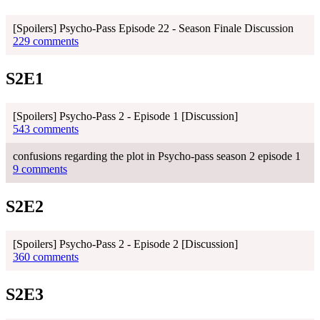
[Spoilers] Psycho-Pass Episode 22 - Season Finale Discussion
229 comments
S2E1
[Spoilers] Psycho-Pass 2 - Episode 1 [Discussion]
543 comments
confusions regarding the plot in Psycho-pass season 2 episode 1
9 comments
S2E2
[Spoilers] Psycho-Pass 2 - Episode 2 [Discussion]
360 comments
S2E3