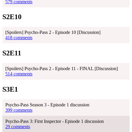
579 comments
S2E10
[Spoilers] Psycho-Pass 2 - Episode 10 [Discussion]
418 comments
S2E11
[Spoilers] Psycho-Pass 2 - Episode 11 - FINAL [Discussion]
514 comments
S3E1
Psycho-Pass Season 3 - Episode 1 discussion
399 comments
Psycho-Pass 3: First Inspector - Episode 1 discussion
29 comments