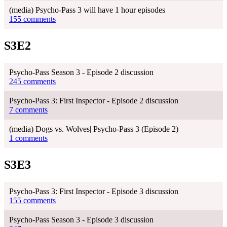
(media) Psycho-Pass 3 will have 1 hour episodes
155 comments
S3E2
Psycho-Pass Season 3 - Episode 2 discussion
245 comments
Psycho-Pass 3: First Inspector - Episode 2 discussion
7 comments
(media) Dogs vs. Wolves| Psycho-Pass 3 (Episode 2)
1 comments
S3E3
Psycho-Pass 3: First Inspector - Episode 3 discussion
155 comments
Psycho-Pass Season 3 - Episode 3 discussion