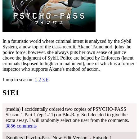
In a futuristic world where criminal intent is analyzed by the Sybil
System, a new top of the class recruit, Akane Tsunemori, joins the
police force; however, she always puts her own sense of justice
above the judgment of Sybil. Police are helped by Enforcers (latent
criminals disposed to high criminal intent), one of which is a former
inspector who supports Akane's method of action.
Jump to season:
1
2
3
6
S1E1
(media) I accidentally ordered two copies of PSYCHO-PASS
Season 1 Part 1 (ep 1-11) on Blu-Ray. So I decided to give the
extra away. I will randomly select one user from the comments.
3856 comments
[Spoilers] Psycho-Pass 'New Edit Version' - Episode 1