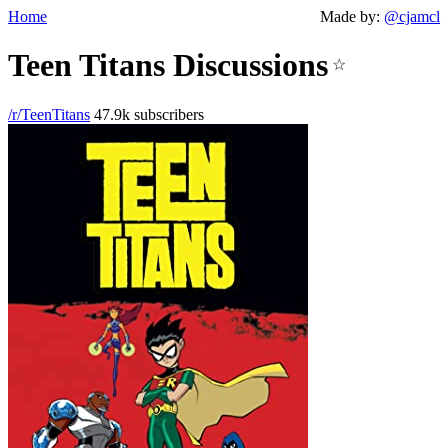
Home
Made by:
@cjamcl
Teen Titans Discussions
☆
/r/TeenTitans
47.9k subscribers