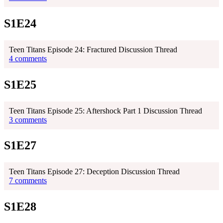
S1E24
Teen Titans Episode 24: Fractured Discussion Thread
4 comments
S1E25
Teen Titans Episode 25: Aftershock Part 1 Discussion Thread
3 comments
S1E27
Teen Titans Episode 27: Deception Discussion Thread
7 comments
S1E28