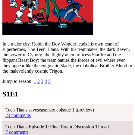
In a major city, Robin the Boy Wonder leads his own team of
superheroes, The Teen Titans. With his teammates, the dark Raven,
the powerful Cyborg, the flighty alien princess Starfire and the
flippant Beast Boy; the team battles the forces of evil where ever
they appear like the enigmatic Slade, the diabolical Brother Blood or
the malevolently cosmic Trigon.
Jump to season:
1
2
3
4
5
S1E1
Teen Titans saveseasonsix episode 1 (preview)
23 comments
Teen Titans Episode 1: Final Exam Discussion Thread
7 comments