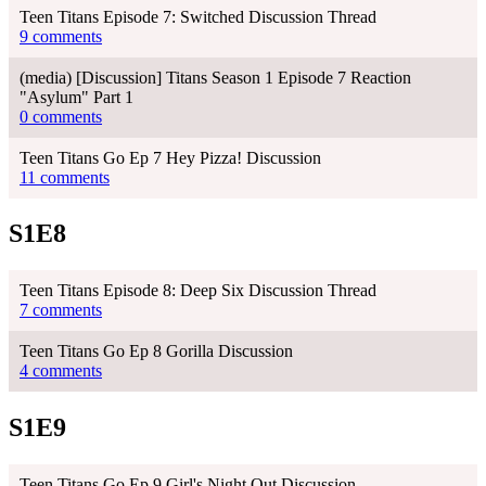
Teen Titans Episode 7: Switched Discussion Thread
9 comments
(media) [Discussion] Titans Season 1 Episode 7 Reaction
"Asylum" Part 1
0 comments
Teen Titans Go Ep 7 Hey Pizza! Discussion
11 comments
S1E8
Teen Titans Episode 8: Deep Six Discussion Thread
7 comments
Teen Titans Go Ep 8 Gorilla Discussion
4 comments
S1E9
Teen Titans Go Ep 9 Girl's Night Out Discussion