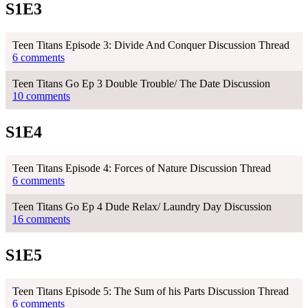
S1E3
Teen Titans Episode 3: Divide And Conquer Discussion Thread
6 comments
Teen Titans Go Ep 3 Double Trouble/ The Date Discussion
10 comments
S1E4
Teen Titans Episode 4: Forces of Nature Discussion Thread
6 comments
Teen Titans Go Ep 4 Dude Relax/ Laundry Day Discussion
16 comments
S1E5
Teen Titans Episode 5: The Sum of his Parts Discussion Thread
6 comments