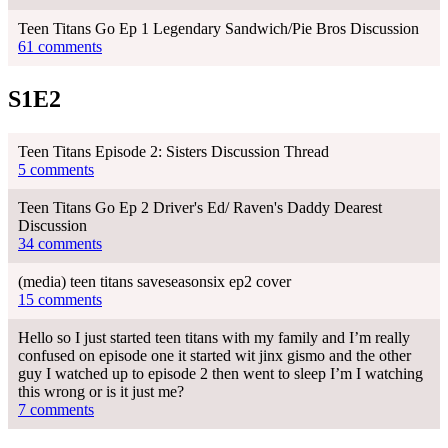
Teen Titans Go Ep 1 Legendary Sandwich/Pie Bros Discussion
61 comments
S1E2
Teen Titans Episode 2: Sisters Discussion Thread
5 comments
Teen Titans Go Ep 2 Driver's Ed/ Raven's Daddy Dearest
Discussion
34 comments
(media) teen titans saveseasonsix ep2 cover
15 comments
Hello so I just started teen titans with my family and I’m really
confused on episode one it started wit jinx gismo and the other
guy I watched up to episode 2 then went to sleep I’m I watching
this wrong or is it just me?
7 comments