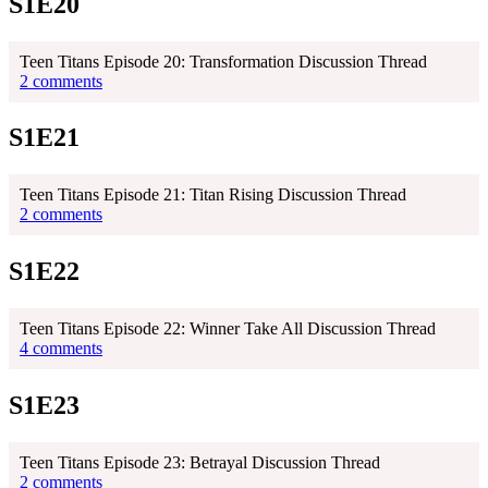
S1E20
Teen Titans Episode 20: Transformation Discussion Thread
2 comments
S1E21
Teen Titans Episode 21: Titan Rising Discussion Thread
2 comments
S1E22
Teen Titans Episode 22: Winner Take All Discussion Thread
4 comments
S1E23
Teen Titans Episode 23: Betrayal Discussion Thread
2 comments