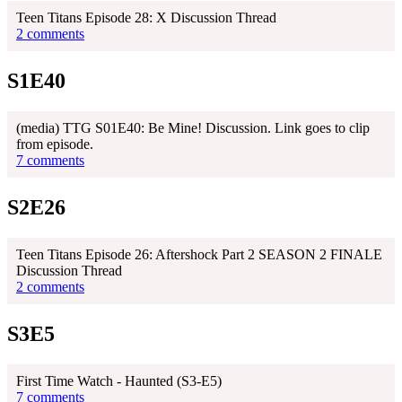
Teen Titans Episode 28: X Discussion Thread
2 comments
S1E40
(media) TTG S01E40: Be Mine! Discussion. Link goes to clip
from episode.
7 comments
S2E26
Teen Titans Episode 26: Aftershock Part 2 SEASON 2 FINALE
Discussion Thread
2 comments
S3E5
First Time Watch - Haunted (S3-E5)
7 comments