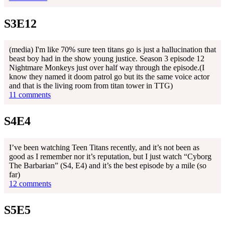
S3E12
(media) I'm like 70% sure teen titans go is just a hallucination that
beast boy had in the show young justice. Season 3 episode 12
Nightmare Monkeys just over half way through the episode.(I
know they named it doom patrol go but its the same voice actor
and that is the living room from titan tower in TTG)
11 comments
S4E4
I’ve been watching Teen Titans recently, and it’s not been as
good as I remember nor it’s reputation, but I just watch “Cyborg
The Barbarian” (S4, E4) and it’s the best episode by a mile (so
far)
12 comments
S5E5