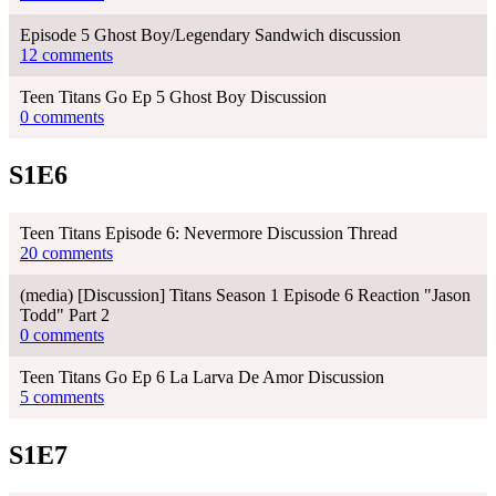
Episode 5 Ghost Boy/Legendary Sandwich discussion
12 comments
Teen Titans Go Ep 5 Ghost Boy Discussion
0 comments
S1E6
Teen Titans Episode 6: Nevermore Discussion Thread
20 comments
(media) [Discussion] Titans Season 1 Episode 6 Reaction "Jason
Todd" Part 2
0 comments
Teen Titans Go Ep 6 La Larva De Amor Discussion
5 comments
S1E7