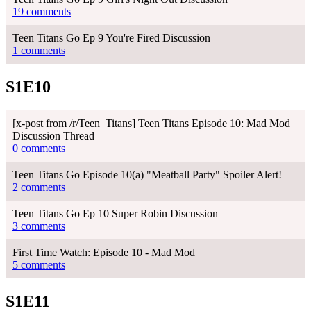
19 comments
Teen Titans Go Ep 9 You're Fired Discussion
1 comments
S1E10
[x-post from /r/Teen_Titans] Teen Titans Episode 10: Mad Mod
Discussion Thread
0 comments
Teen Titans Go Episode 10(a) "Meatball Party" Spoiler Alert!
2 comments
Teen Titans Go Ep 10 Super Robin Discussion
3 comments
First Time Watch: Episode 10 - Mad Mod
5 comments
S1E11