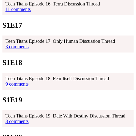
Teen Titans Episode 16: Terra Discussion Thread
11 comments
S1E17
Teen Titans Episode 17: Only Human Discussion Thread
3 comments
S1E18
Teen Titans Episode 18: Fear Itself Discussion Thread
9 comments
S1E19
Teen Titans Episode 19: Date With Destiny Discussion Thread
3 comments