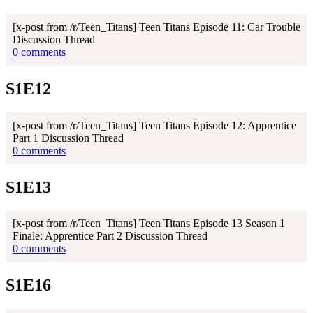
[x-post from /r/Teen_Titans] Teen Titans Episode 11: Car Trouble
Discussion Thread
0 comments
S1E12
[x-post from /r/Teen_Titans] Teen Titans Episode 12: Apprentice
Part 1 Discussion Thread
0 comments
S1E13
[x-post from /r/Teen_Titans] Teen Titans Episode 13 Season 1
Finale: Apprentice Part 2 Discussion Thread
0 comments
S1E16