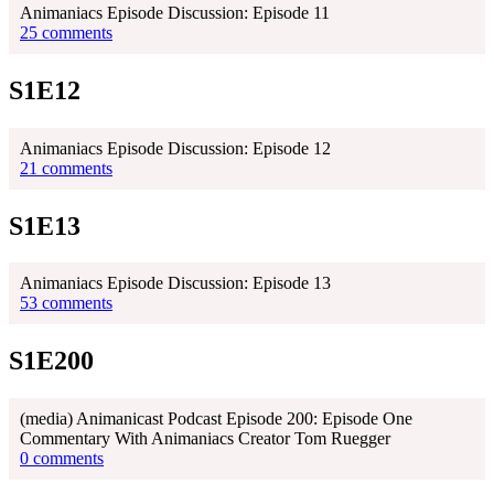
Animaniacs Episode Discussion: Episode 11
25 comments
S1E12
Animaniacs Episode Discussion: Episode 12
21 comments
S1E13
Animaniacs Episode Discussion: Episode 13
53 comments
S1E200
(media) Animanicast Podcast Episode 200: Episode One
Commentary With Animaniacs Creator Tom Ruegger
0 comments