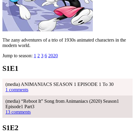
The zany adventures of a trio of 1930s animated characters in the
modern world.
Jump to season:
1
2
3
6
2020
S1E1
(media) ANIMANIACS SEASON 1 EPISODE 1 To 30
1 comments
(media) “Reboot It” Song from Animaniacs (2020) Season1
Episode1 Part3
13 comments
S1E2