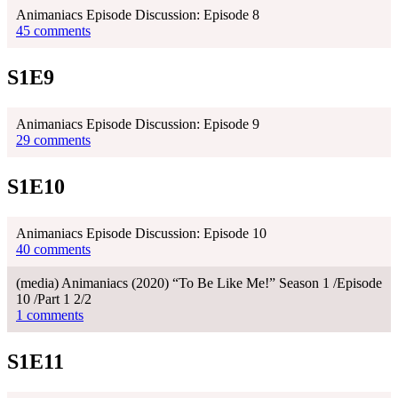
Animaniacs Episode Discussion: Episode 8
45 comments
S1E9
Animaniacs Episode Discussion: Episode 9
29 comments
S1E10
Animaniacs Episode Discussion: Episode 10
40 comments
(media) Animaniacs (2020) “To Be Like Me!” Season 1 /Episode
10 /Part 1 2/2
1 comments
S1E11