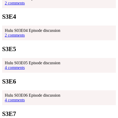
2 comments
S3E4
Hulu S03E04 Episode discussion
2 comments
S3E5
Hulu S03E05 Episode discussion
4 comments
S3E6
Hulu S03E06 Episode discussion
4 comments
S3E7