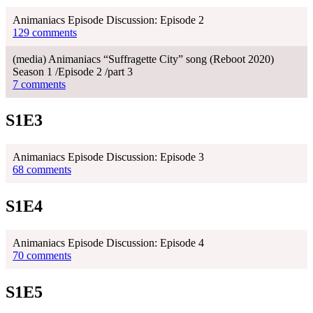
Animaniacs Episode Discussion: Episode 2
129 comments
(media) Animaniacs “Suffragette City” song (Reboot 2020)
Season 1 /Episode 2 /part 3
7 comments
S1E3
Animaniacs Episode Discussion: Episode 3
68 comments
S1E4
Animaniacs Episode Discussion: Episode 4
70 comments
S1E5