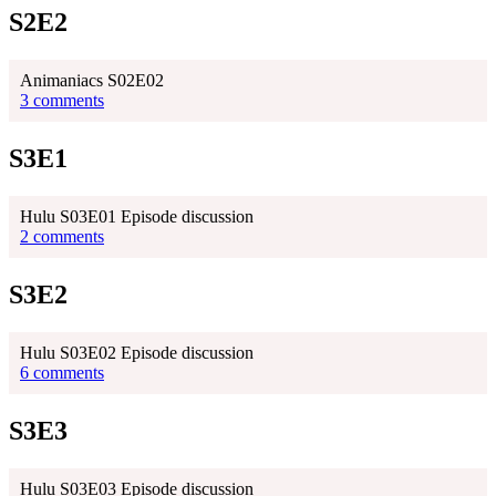
S2E2
Animaniacs S02E02
3 comments
S3E1
Hulu S03E01 Episode discussion
2 comments
S3E2
Hulu S03E02 Episode discussion
6 comments
S3E3
Hulu S03E03 Episode discussion