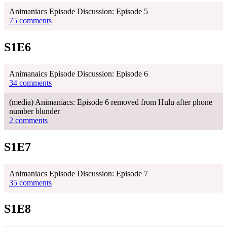
Animaniacs Episode Discussion: Episode 5
75 comments
S1E6
Animanaics Episode Discussion: Episode 6
34 comments
(media) Animaniacs: Episode 6 removed from Hulu after phone
number blunder
2 comments
S1E7
Animaniacs Episode Discussion: Episode 7
35 comments
S1E8