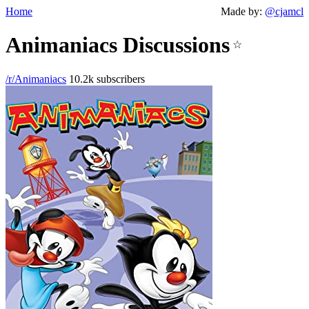
Home
Made by:
@cjamcl
Animaniacs Discussions
☆
/r/Animaniacs
10.2k subscribers