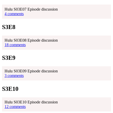
Hulu S03E07 Episode discussion
4 comments
S3E8
Hulu S03E08 Episode discussion
18 comments
S3E9
Hulu S03E09 Episode discussion
3 comments
S3E10
Hulu S03E10 Episode discussion
12 comments