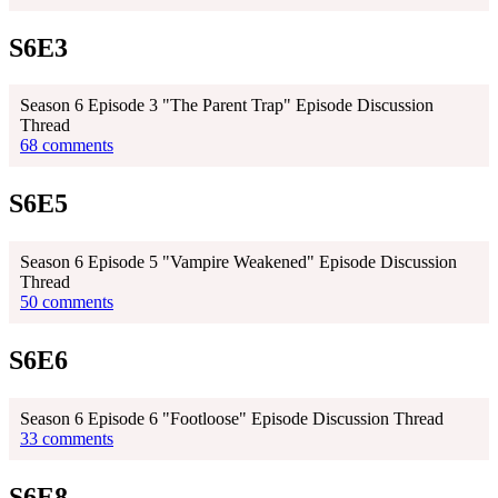
S6E3
Season 6 Episode 3 "The Parent Trap" Episode Discussion
Thread
68 comments
S6E5
Season 6 Episode 5 "Vampire Weakened" Episode Discussion
Thread
50 comments
S6E6
Season 6 Episode 6 "Footloose" Episode Discussion Thread
33 comments
S6E8