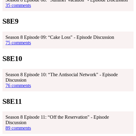
35 comments
S8E9
Season 8 Episode 09: “Cake Loss" - Episode Discussion
75 comments
S8E10
Season 8 Episode 10: “The Antisocial Network" - Episode
Discussion
76 comments
S8E11
Season 8 Episode 11: “Off the Reservation" - Episode
Discussion
89 comments