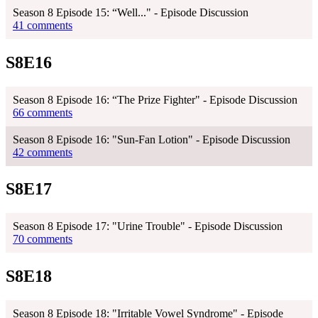
Season 8 Episode 15: “Well..." - Episode Discussion
41 comments
S8E16
Season 8 Episode 16: “The Prize Fighter" - Episode Discussion
66 comments
Season 8 Episode 16: "Sun-Fan Lotion" - Episode Discussion
42 comments
S8E17
Season 8 Episode 17: "Urine Trouble" - Episode Discussion
70 comments
S8E18
Season 8 Episode 18: "Irritable Vowel Syndrome" - Episode