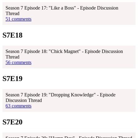
Season 7 Episode 17: "Like a Boss" - Episode Discussion
Thread
51 comments
S7E18
Season 7 Episode 18: "Chick Magnet" - Episode Discussion
Thread
56 comments
S7E19
Season 7 Episode 19: "Dropping Knowledge" - Episode
Discussion Thread
63 comments
S7E20