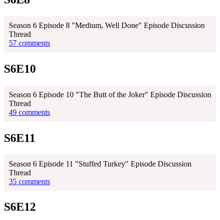
Season 6 Episode 8 "Medium, Well Done" Episode Discussion
Thread
57 comments
S6E10
Season 6 Episode 10 "The Butt of the Joker" Episode Discussion
Thread
49 comments
S6E11
Season 6 Episode 11 "Stuffed Turkey" Episode Discussion
Thread
35 comments
S6E12