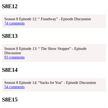
S8E12
Season 8 Episode 12: “ Fraudway" - Episode Discussion
74 comments
S8E13
Season 8 Episode 13: “ The Show Stopper" - Episode
Discussion
93 comments
S8E14
Season 8 Episode 14: “Sucks for You" - Episode Discussion
54 comments
S8E15