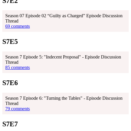
S7E2
Season 07 Episode 02 “Guilty as Charged” Episode Discussion
Thread
69 comments
S7E5
Season 7 Episode 5: "Indecent Proposal" - Episode Discussion
Thread
85 comments
S7E6
Season 7 Episode 6: "Turning the Tables" - Episode Discussion
Thread
79 comments
S7E7