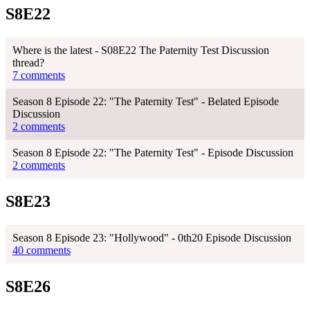
S8E22
Where is the latest - S08E22 The Paternity Test Discussion
thread?
7 comments
Season 8 Episode 22: "The Paternity Test" - Belated Episode
Discussion
2 comments
Season 8 Episode 22: "The Paternity Test" - Episode Discussion
2 comments
S8E23
Season 8 Episode 23: "Hollywood" - 0th20 Episode Discussion
40 comments
S8E26