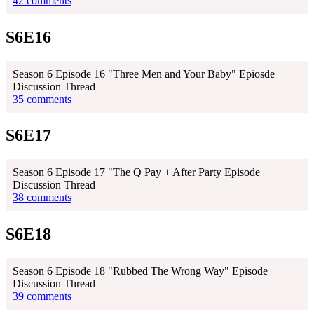
42 comments
S6E16
Season 6 Episode 16 "Three Men and Your Baby" Epiosde
Discussion Thread
35 comments
S6E17
Season 6 Episode 17 "The Q Pay + After Party Episode
Discussion Thread
38 comments
S6E18
Season 6 Episode 18 "Rubbed The Wrong Way" Episode
Discussion Thread
39 comments