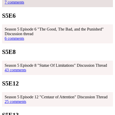
7 comments
S5E6
Season 5 Episode 6 "The Good, The Bad, and the Punished"
Discussion thread
6 comments
S5E8
Season 5 Episode 8 "Statue Of Limitations" Discussion Thread
43 comments
S5E12
Season 5 Episode 12 "Centaur of Attention" Discussion Thread
25 comments
S5E13