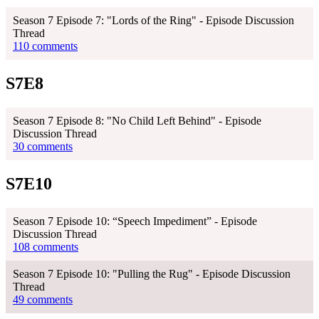
Season 7 Episode 7: "Lords of the Ring" - Episode Discussion
Thread
110 comments
S7E8
Season 7 Episode 8: "No Child Left Behind" - Episode
Discussion Thread
30 comments
S7E10
Season 7 Episode 10: “Speech Impediment” - Episode
Discussion Thread
108 comments
Season 7 Episode 10: "Pulling the Rug" - Episode Discussion
Thread
49 comments