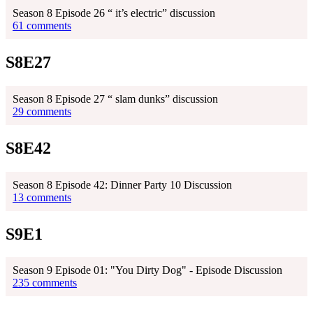
Season 8 Episode 26 “ it’s electric” discussion
61 comments
S8E27
Season 8 Episode 27 “ slam dunks” discussion
29 comments
S8E42
Season 8 Episode 42: Dinner Party 10 Discussion
13 comments
S9E1
Season 9 Episode 01: "You Dirty Dog" - Episode Discussion
235 comments