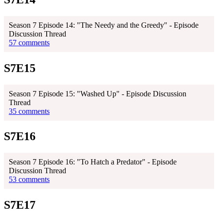
Season 7 Episode 14: "The Needy and the Greedy" - Episode
Discussion Thread
57 comments
S7E15
Season 7 Episode 15: "Washed Up" - Episode Discussion
Thread
35 comments
S7E16
Season 7 Episode 16: "To Hatch a Predator" - Episode
Discussion Thread
53 comments
S7E17