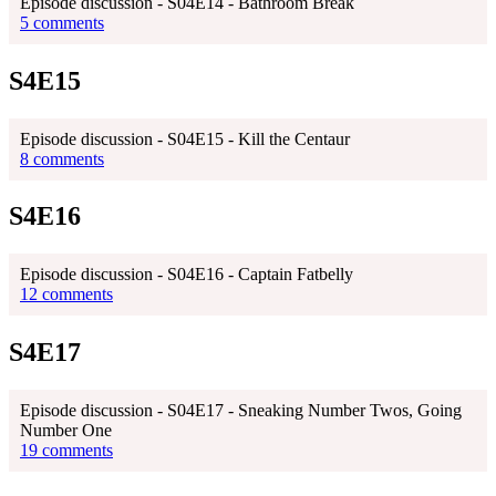
Episode discussion - S04E14 - Bathroom Break
5 comments
S4E15
Episode discussion - S04E15 - Kill the Centaur
8 comments
S4E16
Episode discussion - S04E16 - Captain Fatbelly
12 comments
S4E17
Episode discussion - S04E17 - Sneaking Number Twos, Going
Number One
19 comments