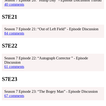
Season 7 Episode 20: "Hump Day" - Episode Discussion Thread
40 comments
S7E21
Season 7 Episode 21: “Out of Left Field” - Episode Discussion
84 comments
S7E22
Season 7 Episode 22: “Autograph Corrector ” - Episode
Discussion
61 comments
S7E23
Season 7 Episode 23: “The Bogey Man” - Episode Discussion
67 comments