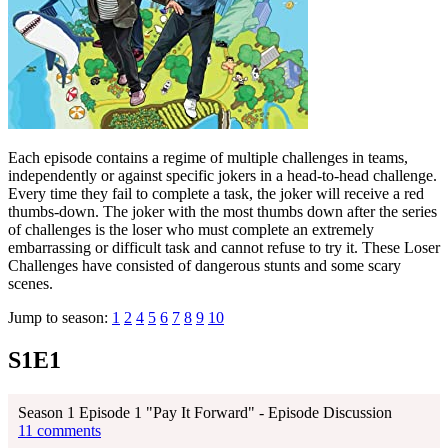
Each episode contains a regime of multiple challenges in teams,
independently or against specific jokers in a head-to-head challenge.
Every time they fail to complete a task, the joker will receive a red
thumbs-down. The joker with the most thumbs down after the series
of challenges is the loser who must complete an extremely
embarrassing or difficult task and cannot refuse to try it. These Loser
Challenges have consisted of dangerous stunts and some scary
scenes.
Jump to season:
1
2
4
5
6
7
8
9
10
S1E1
Season 1 Episode 1 "Pay It Forward" - Episode Discussion
11 comments