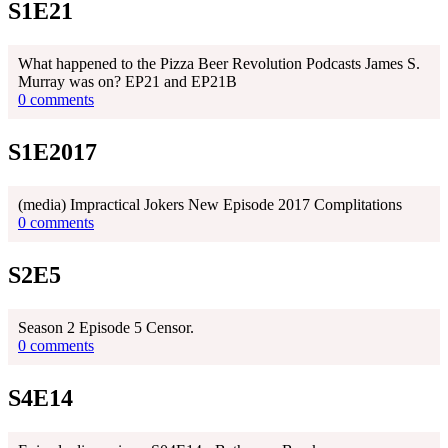
S1E21
What happened to the Pizza Beer Revolution Podcasts James S.
Murray was on? EP21 and EP21B
0 comments
S1E2017
(media) Impractical Jokers New Episode 2017 Complitations
0 comments
S2E5
Season 2 Episode 5 Censor.
0 comments
S4E14