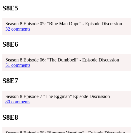
S8E5
Season 8 Episode 05: “Blue Man Dupe” - Episode Discussion
32 comments
S8E6
Season 8 Episode 06: “The Dumbbell” - Episode Discussion
51 comments
S8E7
Season 8 Episode 7 “The Eggman” Episode Discussion
80 comments
S8E8
Season 8 Episode 08: “Summer Vacation” - Episode Discussion