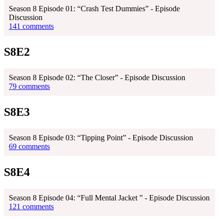
Season 8 Episode 01: “Crash Test Dummies” - Episode
Discussion
141 comments
S8E2
Season 8 Episode 02: “The Closer” - Episode Discussion
79 comments
S8E3
Season 8 Episode 03: “Tipping Point” - Episode Discussion
69 comments
S8E4
Season 8 Episode 04: “Full Mental Jacket ” - Episode Discussion
121 comments