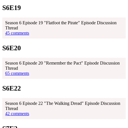
S6E19
Season 6 Episode 19 "Flatfoot the Pirate" Episode Discussion
Thread
45 comments
S6E20
Season 6 Episode 20 "Remember the Pact" Episode Discussion
Thread
65 comments
S6E22
Season 6 Episode 22 "The Walking Dread" Episode Discussion
Thread
42 comments