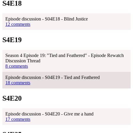
S4E18
Episode discussion - S04E18 - Blind Justice
12 comments
S4E19
Season 4 Episode 19: "Tied and Feathered" - Episode Rewatch
Discussion Thread
8 comments
Episode discussion - S04E19 - Tied and Feathered
18 comments
S4E20
Episode discussion - S04E20 - Give me a hand
17 comments