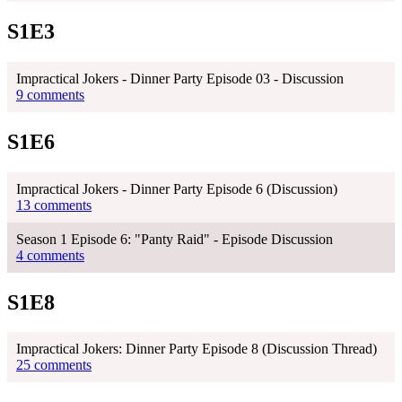
S1E3
Impractical Jokers - Dinner Party Episode 03 - Discussion
9 comments
S1E6
Impractical Jokers - Dinner Party Episode 6 (Discussion)
13 comments
Season 1 Episode 6: "Panty Raid" - Episode Discussion
4 comments
S1E8
Impractical Jokers: Dinner Party Episode 8 (Discussion Thread)
25 comments