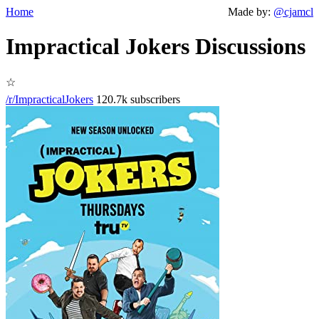
Home
Made by:
@cjamcl
Impractical Jokers Discussions
☆
/r/ImpracticalJokers
120.7k subscribers