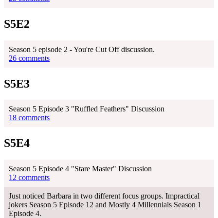
S5E2
Season 5 episode 2 - You're Cut Off discussion.
26 comments
S5E3
Season 5 Episode 3 "Ruffled Feathers" Discussion
18 comments
S5E4
Season 5 Episode 4 "Stare Master" Discussion
12 comments
Just noticed Barbara in two different focus groups. Impractical
jokers Season 5 Episode 12 and Mostly 4 Millennials Season 1
Episode 4.