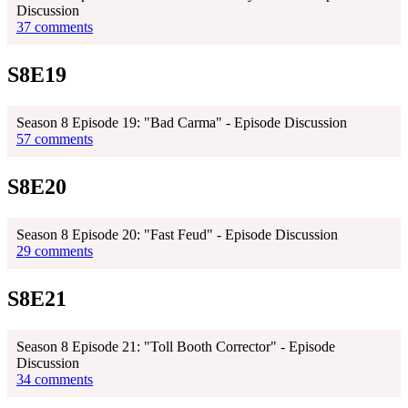
Discussion
37 comments
S8E19
Season 8 Episode 19: "Bad Carma" - Episode Discussion
57 comments
S8E20
Season 8 Episode 20: "Fast Feud" - Episode Discussion
29 comments
S8E21
Season 8 Episode 21: "Toll Booth Corrector" - Episode
Discussion
34 comments