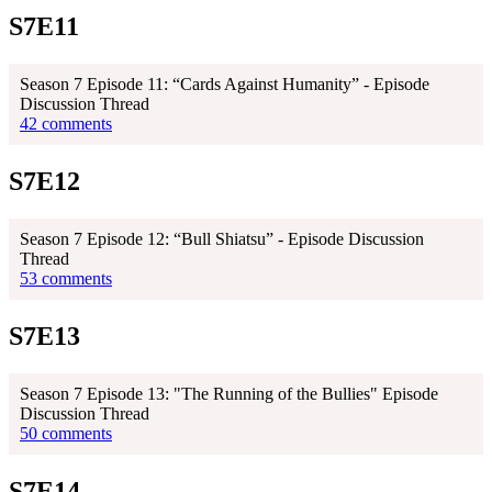
S7E11
Season 7 Episode 11: “Cards Against Humanity” - Episode
Discussion Thread
42 comments
S7E12
Season 7 Episode 12: “Bull Shiatsu” - Episode Discussion
Thread
53 comments
S7E13
Season 7 Episode 13: "The Running of the Bullies" Episode
Discussion Thread
50 comments
S7E14