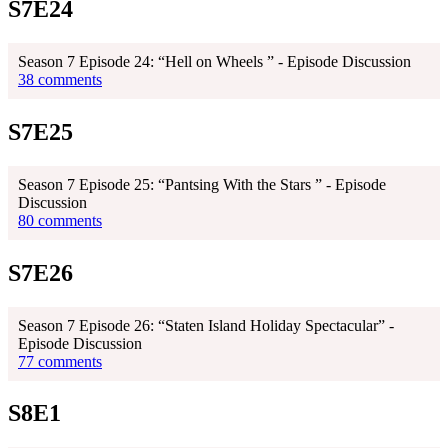
S7E24
Season 7 Episode 24: “Hell on Wheels ” - Episode Discussion
38 comments
S7E25
Season 7 Episode 25: “Pantsing With the Stars ” - Episode
Discussion
80 comments
S7E26
Season 7 Episode 26: “Staten Island Holiday Spectacular” -
Episode Discussion
77 comments
S8E1