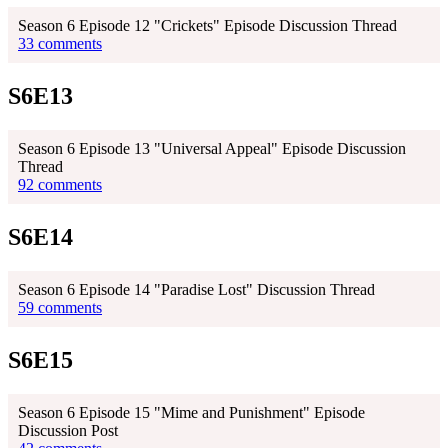
Season 6 Episode 12 "Crickets" Episode Discussion Thread
33 comments
S6E13
Season 6 Episode 13 "Universal Appeal" Episode Discussion
Thread
92 comments
S6E14
Season 6 Episode 14 "Paradise Lost" Discussion Thread
59 comments
S6E15
Season 6 Episode 15 "Mime and Punishment" Episode
Discussion Post