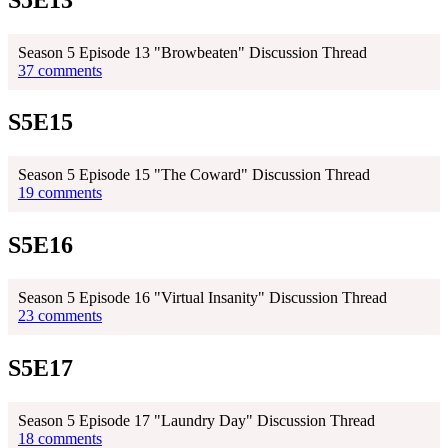
Season 5 Episode 13 "Browbeaten" Discussion Thread
37 comments
S5E15
Season 5 Episode 15 "The Coward" Discussion Thread
19 comments
S5E16
Season 5 Episode 16 "Virtual Insanity" Discussion Thread
23 comments
S5E17
Season 5 Episode 17 "Laundry Day" Discussion Thread
18 comments