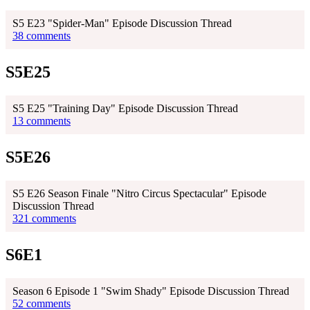
S5 E23 "Spider-Man" Episode Discussion Thread
38 comments
S5E25
S5 E25 "Training Day" Episode Discussion Thread
13 comments
S5E26
S5 E26 Season Finale "Nitro Circus Spectacular" Episode
Discussion Thread
321 comments
S6E1
Season 6 Episode 1 "Swim Shady" Episode Discussion Thread
52 comments