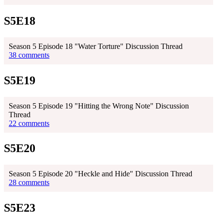
S5E18
Season 5 Episode 18 "Water Torture" Discussion Thread
38 comments
S5E19
Season 5 Episode 19 "Hitting the Wrong Note" Discussion
Thread
22 comments
S5E20
Season 5 Episode 20 "Heckle and Hide" Discussion Thread
28 comments
S5E23