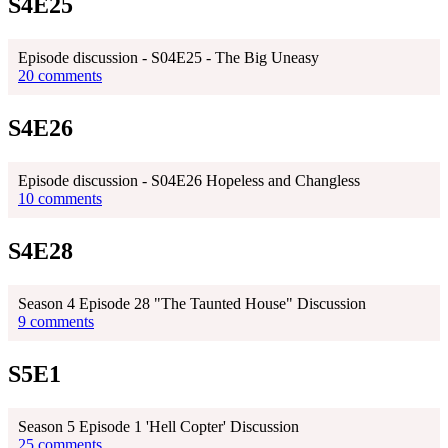
S4E25
Episode discussion - S04E25 - The Big Uneasy
20 comments
S4E26
Episode discussion - S04E26 Hopeless and Changless
10 comments
S4E28
Season 4 Episode 28 "The Taunted House" Discussion
9 comments
S5E1
Season 5 Episode 1 'Hell Copter' Discussion
25 comments