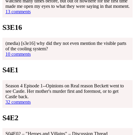
watched many times before, but out of nowhere for the first time
made me open my eyes to what they were saying in that moment.
13 comments
S3E16
(media) [s3e16] why did they not even mention the visible parts
of the cooling system?
10 comments
S4E1
Season 4 Episode 1--Opinions on Real reason Beckett went to
see Castle. Her mother's murder first and foremost, or to get
Castle back.
32 comments
S4E2
S04E02 – "Heroes and Villains" – Discussion Thread