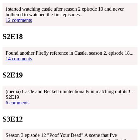
i started watching castle after season 2 episode 10 and never
bothered to watched the first episodes..
12 comments
S2E18
Found another Firefly reference in Castle, season 2, episode 18...
14 comments
S2E19
(media) Castle and Beckett unintentionally in matching outfits!! -
S2E19
6 comments
S3E12
Season 3 episode 12 "Poof Your Dead" A scene that I've