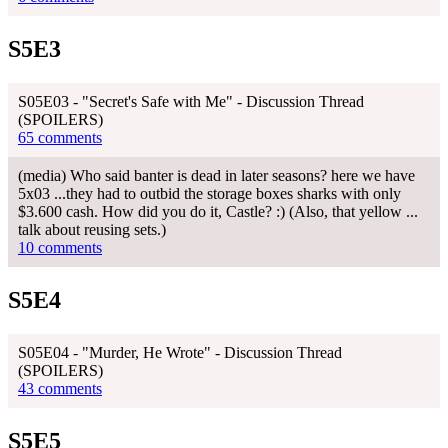
S5E3
S05E03 - "Secret's Safe with Me" - Discussion Thread
(SPOILERS)
65 comments
(media) Who said banter is dead in later seasons? here we have
5x03 ...they had to outbid the storage boxes sharks with only
$3.600 cash. How did you do it, Castle? :) (Also, that yellow ...
talk about reusing sets.)
10 comments
S5E4
S05E04 - "Murder, He Wrote" - Discussion Thread
(SPOILERS)
43 comments
S5E5