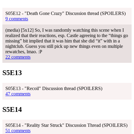
S05E12 - "Death Gone Crazy" Discussion thread (SPOILERS)
9 comments
(media) [5x12] So, I was randomly watching this scene when I
realized that their reactions, esp. Castle agreeing to the “things go
missing” bit implied that it was him that she did “it” with in a
nightclub. Guess you still pick up new things even on multiple
rewatches, lmao. :P
22 comments
S5E13
S05E13 - "Recoil" Discussion thread (SPOILERS)
47 comments
S5E14
S05E14 - "Reality Star Struck" Discussion Thread (SPOILERS)
51 comments