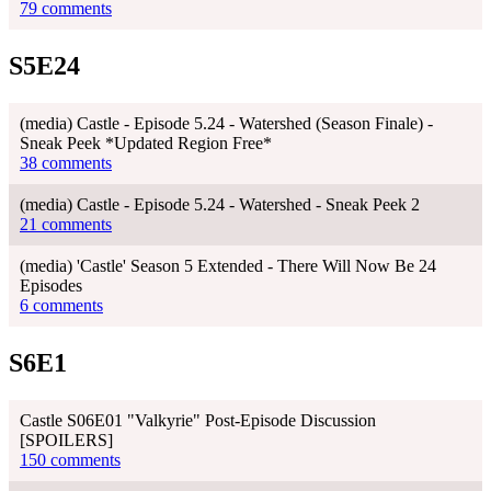
79 comments
S5E24
(media) Castle - Episode 5.24 - Watershed (Season Finale) -
Sneak Peek *Updated Region Free*
38 comments
(media) Castle - Episode 5.24 - Watershed - Sneak Peek 2
21 comments
(media) 'Castle' Season 5 Extended - There Will Now Be 24
Episodes
6 comments
S6E1
Castle S06E01 "Valkyrie" Post-Episode Discussion
[SPOILERS]
150 comments