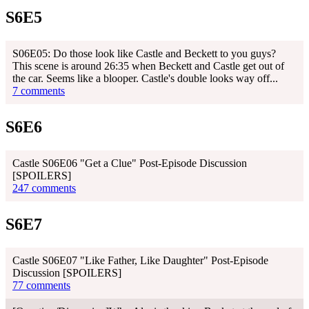
S6E5
S06E05: Do those look like Castle and Beckett to you guys?
This scene is around 26:35 when Beckett and Castle get out of
the car. Seems like a blooper. Castle's double looks way off...
7 comments
S6E6
Castle S06E06 "Get a Clue" Post-Episode Discussion
[SPOILERS]
247 comments
S6E7
Castle S06E07 "Like Father, Like Daughter" Post-Episode
Discussion [SPOILERS]
77 comments