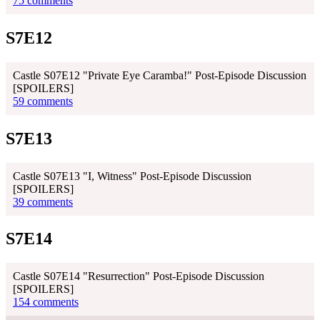
75 comments
S7E12
Castle S07E12 "Private Eye Caramba!" Post-Episode Discussion
[SPOILERS]
59 comments
S7E13
Castle S07E13 "I, Witness" Post-Episode Discussion
[SPOILERS]
39 comments
S7E14
Castle S07E14 "Resurrection" Post-Episode Discussion
[SPOILERS]
154 comments