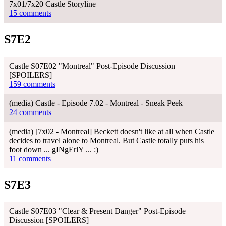
7x01/7x20 Castle Storyline
15 comments
S7E2
Castle S07E02 "Montreal" Post-Episode Discussion
[SPOILERS]
159 comments
(media) Castle - Episode 7.02 - Montreal - Sneak Peek
24 comments
(media) [7x02 - Montreal] Beckett doesn't like at all when Castle
decides to travel alone to Montreal. But Castle totally puts his
foot down ... gINgErlY ... :)
11 comments
S7E3
Castle S07E03 "Clear & Present Danger" Post-Episode
Discussion [SPOILERS]