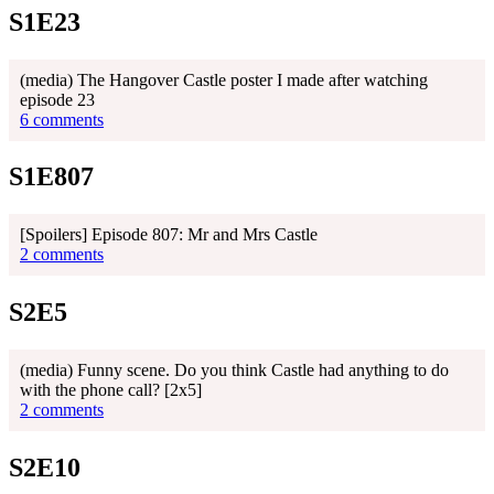
S1E23
(media) The Hangover Castle poster I made after watching
episode 23
6 comments
S1E807
[Spoilers] Episode 807: Mr and Mrs Castle
2 comments
S2E5
(media) Funny scene. Do you think Castle had anything to do
with the phone call? [2x5]
2 comments
S2E10