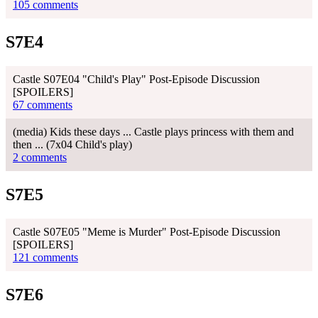
105 comments
S7E4
Castle S07E04 "Child's Play" Post-Episode Discussion
[SPOILERS]
67 comments
(media) Kids these days ... Castle plays princess with them and
then ... (7x04 Child's play)
2 comments
S7E5
Castle S07E05 "Meme is Murder" Post-Episode Discussion
[SPOILERS]
121 comments
S7E6