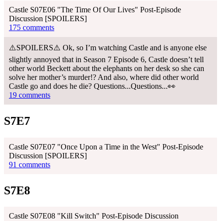
Castle S07E06 "The Time Of Our Lives" Post-Episode
Discussion [SPOILERS]
175 comments
⚠️SPOILERS⚠️ Ok, so I’m watching Castle and is anyone else
slightly annoyed that in Season 7 Episode 6, Castle doesn’t tell
other world Beckett about the elephants on her desk so she can
solve her mother’s murder!? And also, where did other world
Castle go and does he die? Questions...Questions...👀
19 comments
S7E7
Castle S07E07 "Once Upon a Time in the West" Post-Episode
Discussion [SPOILERS]
91 comments
S7E8
Castle S07E08 "Kill Switch" Post-Episode Discussion