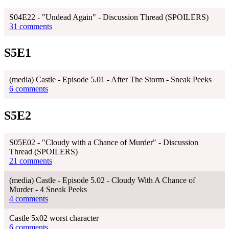
S04E22 - "Undead Again" - Discussion Thread (SPOILERS)
31 comments
S5E1
(media) Castle - Episode 5.01 - After The Storm - Sneak Peeks
6 comments
S5E2
S05E02 - "Cloudy with a Chance of Murder" - Discussion
Thread (SPOILERS)
21 comments
(media) Castle - Episode 5.02 - Cloudy With A Chance of
Murder - 4 Sneak Peeks
4 comments
Castle 5x02 worst character
6 comments