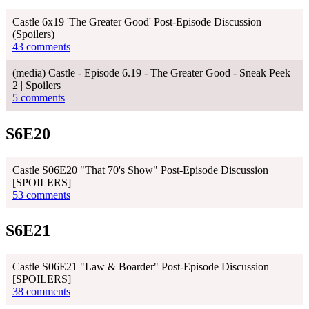
Castle 6x19 'The Greater Good' Post-Episode Discussion
(Spoilers)
43 comments
(media) Castle - Episode 6.19 - The Greater Good - Sneak Peek
2 | Spoilers
5 comments
S6E20
Castle S06E20 "That 70's Show" Post-Episode Discussion
[SPOILERS]
53 comments
S6E21
Castle S06E21 "Law & Boarder" Post-Episode Discussion
[SPOILERS]
38 comments