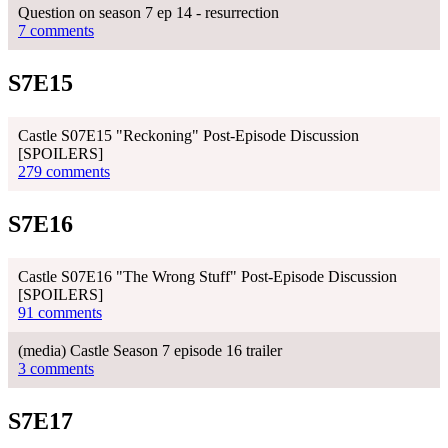
Question on season 7 ep 14 - resurrection
7 comments
S7E15
Castle S07E15 "Reckoning" Post-Episode Discussion
[SPOILERS]
279 comments
S7E16
Castle S07E16 "The Wrong Stuff" Post-Episode Discussion
[SPOILERS]
91 comments
(media) Castle Season 7 episode 16 trailer
3 comments
S7E17