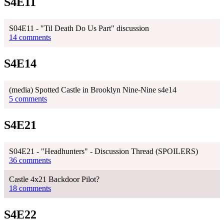
S4E11
S04E11 - "Til Death Do Us Part" discussion
14 comments
S4E14
(media) Spotted Castle in Brooklyn Nine-Nine s4e14
5 comments
S4E21
S04E21 - "Headhunters" - Discussion Thread (SPOILERS)
36 comments
Castle 4x21 Backdoor Pilot?
18 comments
S4E22