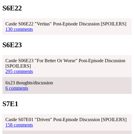
S6E22
Castle S06E22 "Veritas" Post-Episode Discussion [SPOILERS]
130 comments
S6E23
Castle S06E23 "For Better Or Worse" Post-Episode Discussion
[SPOILERS]
295 comments
6x23 thoughts/discussion
6 comments
S7E1
Castle S07E01 "Driven" Post-Episode Discussion [SPOILERS]
158 comments