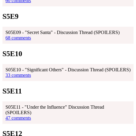
60 comments
S5E9
S05E09 - "Secret Santa" - Discussion Thread (SPOILERS)
68 comments
S5E10
S05E10 - "Significant Others" - Discussion Thread (SPOILERS)
33 comments
S5E11
S05E11 - "Under the Influence" Discussion Thread
(SPOILERS)
47 comments
S5E12