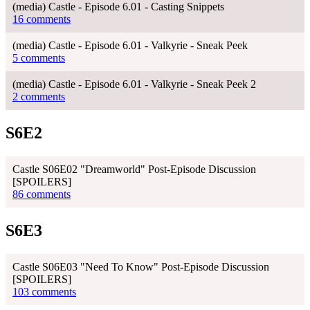
(media) Castle - Episode 6.01 - Casting Snippets
16 comments
(media) Castle - Episode 6.01 - Valkyrie - Sneak Peek
5 comments
(media) Castle - Episode 6.01 - Valkyrie - Sneak Peek 2
2 comments
S6E2
Castle S06E02 "Dreamworld" Post-Episode Discussion
[SPOILERS]
86 comments
S6E3
Castle S06E03 "Need To Know" Post-Episode Discussion
[SPOILERS]
103 comments