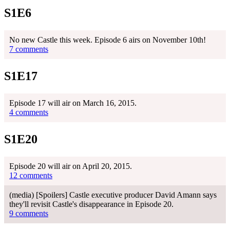
S1E6
No new Castle this week. Episode 6 airs on November 10th!
7 comments
S1E17
Episode 17 will air on March 16, 2015.
4 comments
S1E20
Episode 20 will air on April 20, 2015.
12 comments
(media) [Spoilers] Castle executive producer David Amann says
they'll revisit Castle's disappearance in Episode 20.
9 comments