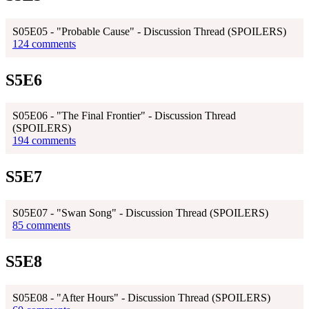
S05E05 - "Probable Cause" - Discussion Thread (SPOILERS)
124 comments
S5E6
S05E06 - "The Final Frontier" - Discussion Thread
(SPOILERS)
194 comments
S5E7
S05E07 - "Swan Song" - Discussion Thread (SPOILERS)
85 comments
S5E8
S05E08 - "After Hours" - Discussion Thread (SPOILERS)