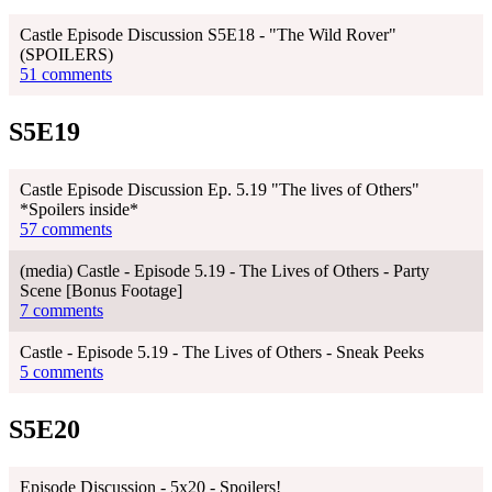
Castle Episode Discussion S5E18 - "The Wild Rover"
(SPOILERS)
51 comments
S5E19
Castle Episode Discussion Ep. 5.19 "The lives of Others"
*Spoilers inside*
57 comments
(media) Castle - Episode 5.19 - The Lives of Others - Party
Scene [Bonus Footage]
7 comments
Castle - Episode 5.19 - The Lives of Others - Sneak Peeks
5 comments
S5E20
Episode Discussion - 5x20 - Spoilers!