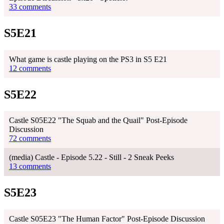
33 comments
S5E21
What game is castle playing on the PS3 in S5 E21
12 comments
S5E22
Castle S05E22 "The Squab and the Quail" Post-Episode
Discussion
72 comments
(media) Castle - Episode 5.22 - Still - 2 Sneak Peeks
13 comments
S5E23
Castle S05E23 "The Human Factor" Post-Episode Discussion