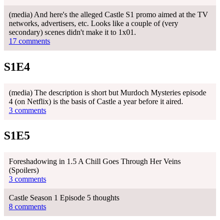
(media) And here's the alleged Castle S1 promo aimed at the TV
networks, advertisers, etc. Looks like a couple of (very
secondary) scenes didn't make it to 1x01.
17 comments
S1E4
(media) The description is short but Murdoch Mysteries episode
4 (on Netflix) is the basis of Castle a year before it aired.
3 comments
S1E5
Foreshadowing in 1.5 A Chill Goes Through Her Veins
(Spoilers)
3 comments
Castle Season 1 Episode 5 thoughts
8 comments