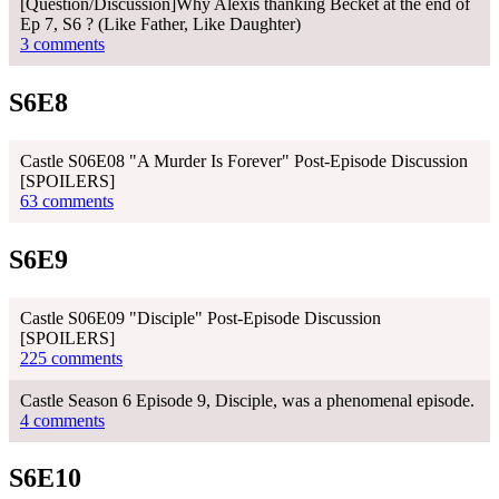
[Question/Discussion]Why Alexis thanking Becket at the end of
Ep 7, S6 ? (Like Father, Like Daughter)
3 comments
S6E8
Castle S06E08 "A Murder Is Forever" Post-Episode Discussion
[SPOILERS]
63 comments
S6E9
Castle S06E09 "Disciple" Post-Episode Discussion
[SPOILERS]
225 comments
Castle Season 6 Episode 9, Disciple, was a phenomenal episode.
4 comments
S6E10