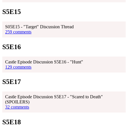
S5E15
S05E15 - "Target" Discussion Thread
259 comments
S5E16
Castle Episode Discussion S5E16 - "Hunt"
129 comments
S5E17
Castle Episode Discussion S5E17 - "Scared to Death"
(SPOILERS)
32 comments
S5E18