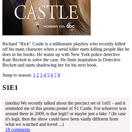
Richard "Rick" Castle is a millionaire playboy who recently killed
off his main character when a serial killer starts killing people like he
does in his books. He teams up with New York police detective
Kate Beckett to solve the case. He finds inspiration in Detective
Beckett and starts shadowing her for his next book.
Jump to season:
1
2
3
4
5
6
7
8
S1E1
(media) We recently talked about the precinct set of 1x01 - and it
reminded me of this promo poster of S1 Castle. For whoever was
around there in 2009, is that legit? or maybe just a fake ? (In case
it's legit, then the show could have been vastly different from
what we watched and loved ...)
18 comments