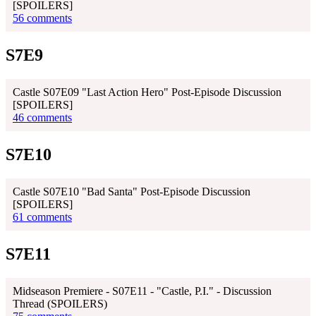
[SPOILERS]
56 comments
S7E9
Castle S07E09 "Last Action Hero" Post-Episode Discussion
[SPOILERS]
46 comments
S7E10
Castle S07E10 "Bad Santa" Post-Episode Discussion
[SPOILERS]
61 comments
S7E11
Midseason Premiere - S07E11 - "Castle, P.I." - Discussion
Thread (SPOILERS)