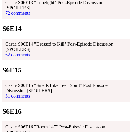
Castle S06E13 "Limelight" Post-Episode Discussion
[SPOILERS]
72 comments
S6E14
Castle S06E14 "Dressed to Kill" Post-Episode Discussion
[SPOILERS]
62 comments
S6E15
Castle S06E15 "Smells Like Teen Spirit" Post-Episode
Discussion [SPOILERS]
31 comments
S6E16
Castle S06E16 "Room 147" Post-Episode Discussion