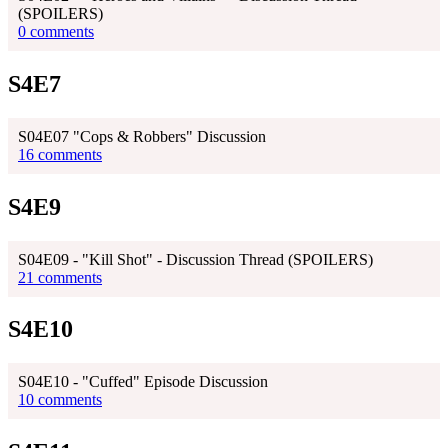
(SPOILERS)
0 comments
S4E7
S04E07 "Cops & Robbers" Discussion
16 comments
S4E9
S04E09 - "Kill Shot" - Discussion Thread (SPOILERS)
21 comments
S4E10
S04E10 - "Cuffed" Episode Discussion
10 comments