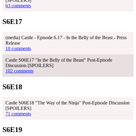
[SPOILERS]
63 comments
S6E17
(media) Castle - Episode 6.17 - In the Belly of the Beast - Press
Release
10 comments
Castle S06E17 "In the Belly of the Beast" Post-Episode
Discussion [SPOILERS]
102 comments
S6E18
Castle S06E18 "The Way of the Ninja" Post-Episode Discussion
[SPOILERS]
71 comments
S6E19