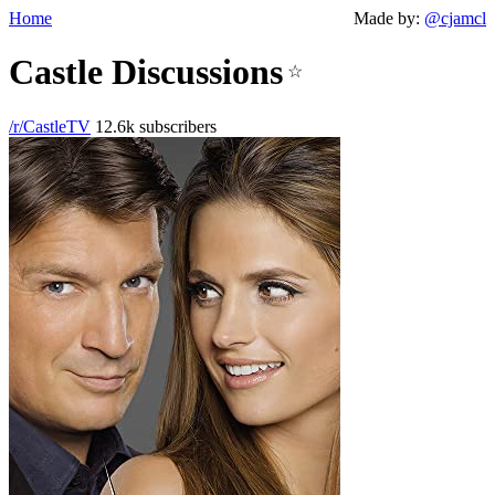
Home
Made by:
@cjamcl
Castle Discussions
☆
/r/CastleTV
12.6k subscribers