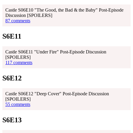
Castle S06E10 "The Good, the Bad & the Baby" Post-Episode
Discussion [SPOILERS]
87 comments
S6E11
Castle S06E11 "Under Fire" Post-Episode Discussion
[SPOILERS]
117 comments
S6E12
Castle S06E12 "Deep Cover" Post-Episode Discussion
[SPOILERS]
55 comments
S6E13