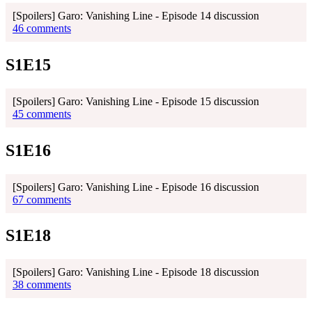
[Spoilers] Garo: Vanishing Line - Episode 14 discussion
46 comments
S1E15
[Spoilers] Garo: Vanishing Line - Episode 15 discussion
45 comments
S1E16
[Spoilers] Garo: Vanishing Line - Episode 16 discussion
67 comments
S1E18
[Spoilers] Garo: Vanishing Line - Episode 18 discussion
38 comments