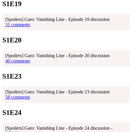
S1E19
[Spoilers] Garo: Vanishing Line - Episode 19 discussion
31 comments
S1E20
[Spoilers] Garo: Vanishing Line - Episode 20 discussion
40 comments
S1E23
[Spoilers] Garo: Vanishing Line - Episode 23 discussion
58 comments
S1E24
[Spoilers] Garo: Vanishing Line - Episode 24 discussion -