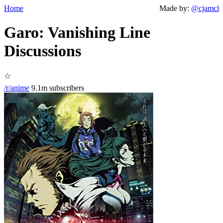
Home
Made by:
@cjamcl
Garo: Vanishing Line
Discussions
☆
/r/anime
9.1m subscribers