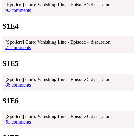
[Spoilers] Garo: Vanishing Line - Episode 3 discussion
90 comments
S1E4
[Spoilers] Garo: Vanishing Line - Episode 4 discussion
71 comments
S1E5
[Spoilers] Garo: Vanishing Line - Episode 5 discussion
86 comments
S1E6
[Spoilers] Garo: Vanishing Line - Episode 6 discussion
51 comments