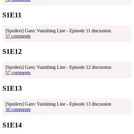
S1E11
[Spoilers] Garo: Vanishing Line - Episode 11 discussion
57 comments
S1E12
[Spoilers] Garo: Vanishing Line - Episode 12 discussion
57 comments
S1E13
[Spoilers] Garo: Vanishing Line - Episode 13 discussion
50 comments
S1E14