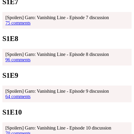
S1E7
[Spoilers] Garo: Vanishing Line - Episode 7 discussion
75 comments
S1E8
[Spoilers] Garo: Vanishing Line - Episode 8 discussion
96 comments
S1E9
[Spoilers] Garo: Vanishing Line - Episode 9 discussion
64 comments
S1E10
[Spoilers] Garo: Vanishing Line - Episode 10 discussion
70 comments