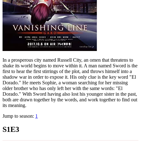
In a prosperous city named Russell City, an omen that threatens to
shake its world begins to move within it. A man named Sword is the
first to hear the first stirrings of the plot, and throws himself into a
shadow war in order to expose it. His only clue is the key word "El
Dorado." He meets Sophie, a woman searching for her missing
older brother who has only left her with the same words: "El
Dorado." With Sword having also lost his younger sister in the past,
both are drawn together by the words, and work together to find out
its meaning.
Jump to season:
1
S1E3