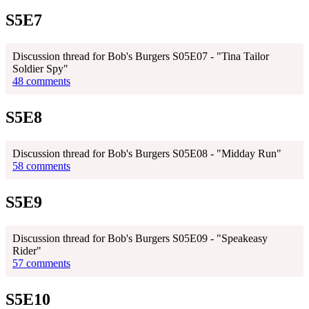
S5E7
Discussion thread for Bob's Burgers S05E07 - "Tina Tailor
Soldier Spy"
48 comments
S5E8
Discussion thread for Bob's Burgers S05E08 - "Midday Run"
58 comments
S5E9
Discussion thread for Bob's Burgers S05E09 - "Speakeasy
Rider"
57 comments
S5E10