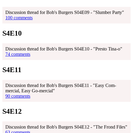
Discussion thread for Bob's Burgers S04E09 - "Slumber Party"
100 comments
S4E10
Discussion thread for Bob's Burgers S04E10 - "Presto Tina-o"
74 comments
S4E11
Discussion thread for Bob's Burgers S04E11 - "Easy Com-
mercial, Easy Go-mercial"
90 comments
S4E12
Discussion thread for Bob's Burgers S04E12 - "The Frond Files"
63 comments