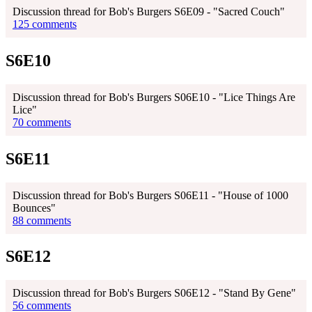
Discussion thread for Bob's Burgers S6E09 - "Sacred Couch"
125 comments
S6E10
Discussion thread for Bob's Burgers S06E10 - "Lice Things Are
Lice"
70 comments
S6E11
Discussion thread for Bob's Burgers S06E11 - "House of 1000
Bounces"
88 comments
S6E12
Discussion thread for Bob's Burgers S06E12 - "Stand By Gene"
56 comments