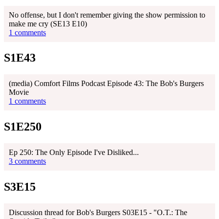
No offense, but I don't remember giving the show permission to
make me cry (SE13 E10)
1 comments
S1E43
(media) ‎Comfort Films Podcast Episode 43: The Bob's Burgers
Movie
1 comments
S1E250
Ep 250: The Only Episode I've Disliked...
3 comments
S3E15
Discussion thread for Bob's Burgers S03E15 - "O.T.: The