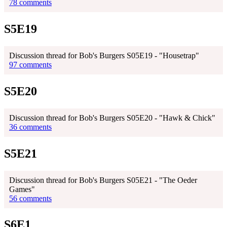
78 comments
S5E19
Discussion thread for Bob's Burgers S05E19 - "Housetrap"
97 comments
S5E20
Discussion thread for Bob's Burgers S05E20 - "Hawk & Chick"
36 comments
S5E21
Discussion thread for Bob's Burgers S05E21 - "The Oeder
Games"
56 comments
S6E1