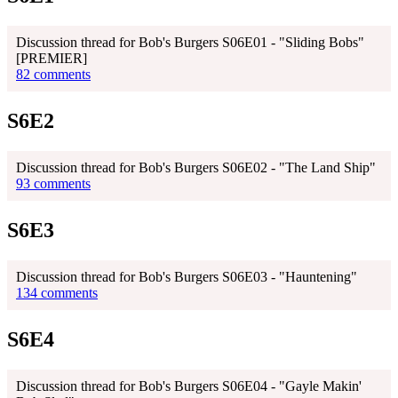
Discussion thread for Bob's Burgers S06E01 - "Sliding Bobs"
[PREMIER]
82 comments
S6E2
Discussion thread for Bob's Burgers S06E02 - "The Land Ship"
93 comments
S6E3
Discussion thread for Bob's Burgers S06E03 - "Hauntening"
134 comments
S6E4
Discussion thread for Bob's Burgers S06E04 - "Gayle Makin'