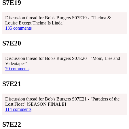
S7E19
Discussion thread for Bob's Burgers S07E19 - "Thelma &
Louise Except Thelma Is Linda"
135 comments
S7E20
Discussion thread for Bob's Burgers S07E20 - "Mom, Lies and
Videotapes"
70 comments
S7E21
Discussion thread for Bob's Burgers S07E21 - "Paraders of the
Lost Float" [SEASON FINALE]
114 comments
S7E22