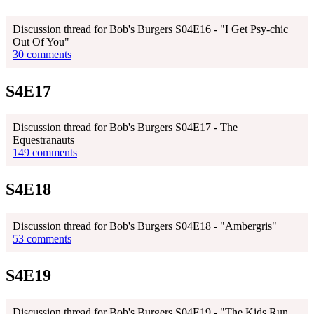
Discussion thread for Bob's Burgers S04E16 - "I Get Psy-chic
Out Of You"
30 comments
S4E17
Discussion thread for Bob's Burgers S04E17 - The
Equestranauts
149 comments
S4E18
Discussion thread for Bob's Burgers S04E18 - "Ambergris"
53 comments
S4E19
Discussion thread for Bob's Burgers S04E19 - "The Kids Run