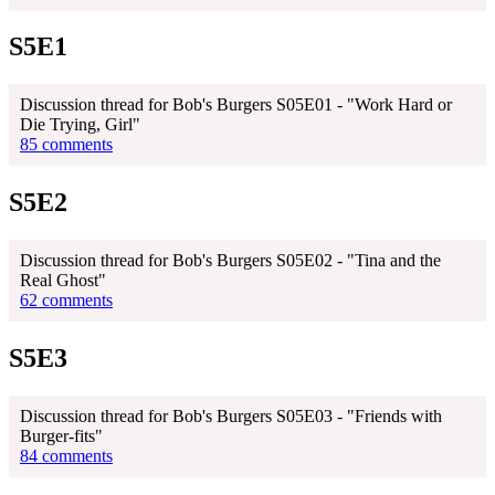
S5E1
Discussion thread for Bob's Burgers S05E01 - "Work Hard or
Die Trying, Girl"
85 comments
S5E2
Discussion thread for Bob's Burgers S05E02 - "Tina and the
Real Ghost"
62 comments
S5E3
Discussion thread for Bob's Burgers S05E03 - "Friends with
Burger-fits"
84 comments