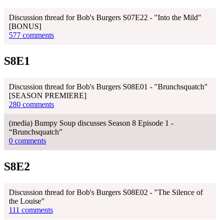
Discussion thread for Bob's Burgers S07E22 - "Into the Mild"
[BONUS]
577 comments
S8E1
Discussion thread for Bob's Burgers S08E01 - "Brunchsquatch"
[SEASON PREMIERE]
280 comments
(media) Bumpy Soup discusses Season 8 Episode 1 -
“Brunchsquatch”
0 comments
S8E2
Discussion thread for Bob's Burgers S08E02 - "The Silence of
the Louise"
111 comments