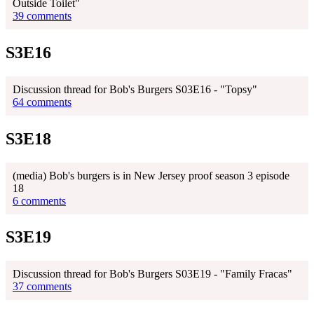
Outside Toilet"
39 comments
S3E16
Discussion thread for Bob's Burgers S03E16 - "Topsy"
64 comments
S3E18
(media) Bob's burgers is in New Jersey proof season 3 episode
18
6 comments
S3E19
Discussion thread for Bob's Burgers S03E19 - "Family Fracas"
37 comments