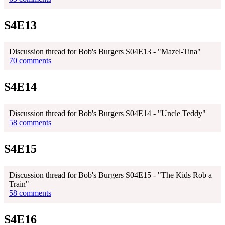
S4E13
Discussion thread for Bob's Burgers S04E13 - "Mazel-Tina"
70 comments
S4E14
Discussion thread for Bob's Burgers S04E14 - "Uncle Teddy"
58 comments
S4E15
Discussion thread for Bob's Burgers S04E15 - "The Kids Rob a
Train"
58 comments
S4E16