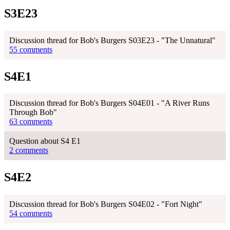
S3E23
Discussion thread for Bob's Burgers S03E23 - "The Unnatural"
55 comments
S4E1
Discussion thread for Bob's Burgers S04E01 - "A River Runs
Through Bob"
63 comments
Question about S4 E1
2 comments
S4E2
Discussion thread for Bob's Burgers S04E02 - "Fort Night"
54 comments