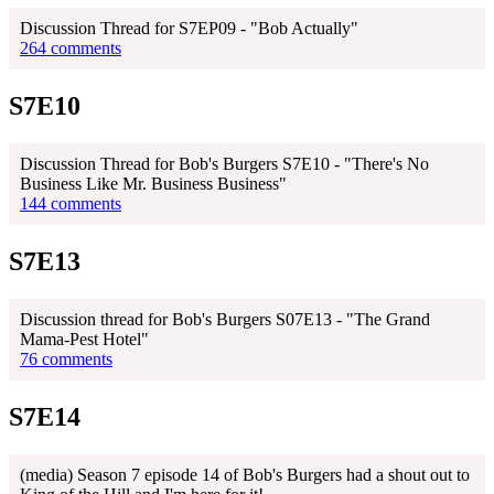
Discussion Thread for S7EP09 - "Bob Actually"
264 comments
S7E10
Discussion Thread for Bob's Burgers S7E10 - "There's No
Business Like Mr. Business Business"
144 comments
S7E13
Discussion thread for Bob's Burgers S07E13 - "The Grand
Mama-Pest Hotel"
76 comments
S7E14
(media) Season 7 episode 14 of Bob's Burgers had a shout out to