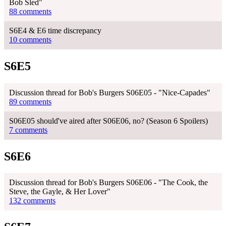
Bob Sled"
88 comments
S6E4 & E6 time discrepancy
10 comments
S6E5
Discussion thread for Bob's Burgers S06E05 - "Nice-Capades"
89 comments
S06E05 should've aired after S06E06, no? (Season 6 Spoilers)
7 comments
S6E6
Discussion thread for Bob's Burgers S06E06 - "The Cook, the
Steve, the Gayle, & Her Lover"
132 comments