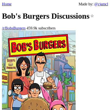
Home
Made by:
@cjamcl
Bob's Burgers Discussions
☆
/r/BobsBurgers
459.9k subscribers