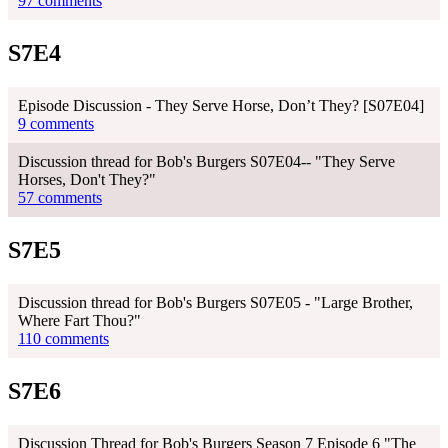
97 comments
S7E4
Episode Discussion - They Serve Horse, Don’t They? [S07E04]
9 comments
Discussion thread for Bob's Burgers S07E04-- "They Serve
Horses, Don't They?"
57 comments
S7E5
Discussion thread for Bob's Burgers S07E05 - "Large Brother,
Where Fart Thou?"
110 comments
S7E6
Discussion Thread for Bob's Burgers Season 7 Episode 6 "The