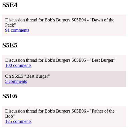
S5E4
Discussion thread for Bob's Burgers S05E04 - "Dawn of the
Peck"
91 comments
S5E5
Discussion thread for Bob's Burgers S05E05 - "Best Burger"
100 comments
On S5:E5 "Best Burger"
5 comments
S5E6
Discussion thread for Bob's Burgers S05E06 - "Father of the
Bob"
125 comments