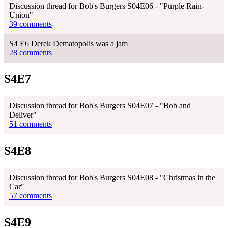
Discussion thread for Bob's Burgers S04E06 - "Purple Rain-
Union"
39 comments
S4 E6 Derek Dematopolis was a jam
28 comments
S4E7
Discussion thread for Bob's Burgers S04E07 - "Bob and
Deliver"
51 comments
S4E8
Discussion thread for Bob's Burgers S04E08 - "Christmas in the
Car"
57 comments
S4E9