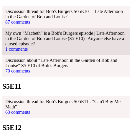
Discussion thread for Bob's Burgers S05E10 - "Late Afternoon
in the Garden of Bob and Louise"
87 comments
My own "Macbeth" is a Bob's Burgers episode | Late Afternoon
in the Garden of Bob and Louise (S5 E10) | Anyone else have a
cursed episode?
1 comments
Discussion about “Late Afternoon in the Garden of Bob and
Louise” S5 E10 of Bob’s Burgers
70 comments
S5E11
Discussion thread for Bob's Burgers S05E11 - "Can't Buy Me
Math"
63 comments
S5E12