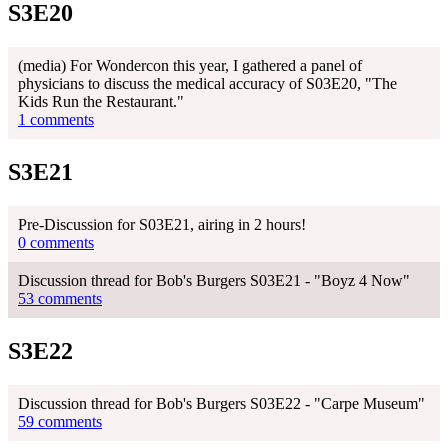
S3E20
(media) For Wondercon this year, I gathered a panel of
physicians to discuss the medical accuracy of S03E20, "The
Kids Run the Restaurant."
1 comments
S3E21
Pre-Discussion for S03E21, airing in 2 hours!
0 comments
Discussion thread for Bob's Burgers S03E21 - "Boyz 4 Now"
53 comments
S3E22
Discussion thread for Bob's Burgers S03E22 - "Carpe Museum"
59 comments