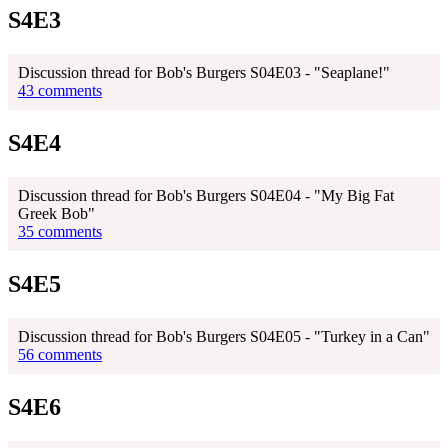
S4E3
Discussion thread for Bob's Burgers S04E03 - "Seaplane!"
43 comments
S4E4
Discussion thread for Bob's Burgers S04E04 - "My Big Fat
Greek Bob"
35 comments
S4E5
Discussion thread for Bob's Burgers S04E05 - "Turkey in a Can"
56 comments
S4E6