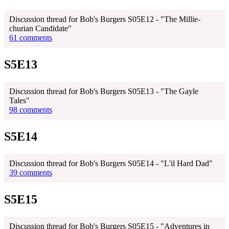
Discussion thread for Bob's Burgers S05E12 - "The Millie-
churian Candidate"
61 comments
S5E13
Discussion thread for Bob's Burgers S05E13 - "The Gayle
Tales"
98 comments
S5E14
Discussion thread for Bob's Burgers S05E14 - "L'il Hard Dad"
39 comments
S5E15
Discussion thread for Bob's Burgers S05E15 - "Adventures in