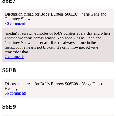
S6E7
Discussion thread for Bob's Burgers S06E07 - "The Gene and
Courtney Show"
80 comments
(media) I rewatch episodes of bob's burgers every day and when
I somehow come across season 6 episode 7 "The Gene and
Courtney Show" this exact like has always hit me in the
feels...you're hearts not broken, it's only growing. Always
remember that.
7 comments
S6E8
Discussion thread for Bob's Burgers S06E08 - "Sexy Dance
Healing"
66 comments
S6E9