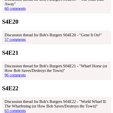
Away"
60 comments
S4E20
Discussion thread for Bob's Burgers S04E20 - "Gene It On!"
57 comments
S4E21
Discussion thread for Bob's Burgers S04E21 - "Wharf Horse (or
How Bob Saves/Destroys the Town)"
96 comments
S4E22
Discussion thread for Bob's Burgers S04E22 - "World Wharf II:
The Wharfening (or How Bob Saves/Destroys the Town)"
63 comments