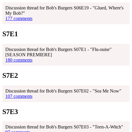
Discussion thread for Bob's Burgers S06E19 - "Glued, Where's
My Bob?"
177 comments
S7E1
Discussion thread for Bob's Burgers S07E1 - "Flu-ouise"
[SEASON PREMIERE]
180 comments
S7E2
Discussion thread for Bob's Burgers S07E02 - "Sea Me Now"
107 comments
S7E3
Discussion thread for Bob's Burgers S07E03 - "Teen-A-Witch"