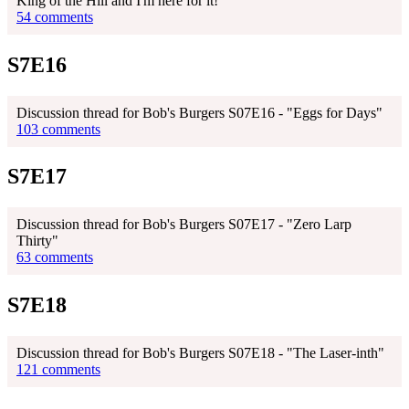
King of the Hill and I'm here for it!
54 comments
S7E16
Discussion thread for Bob's Burgers S07E16 - "Eggs for Days"
103 comments
S7E17
Discussion thread for Bob's Burgers S07E17 - "Zero Larp
Thirty"
63 comments
S7E18
Discussion thread for Bob's Burgers S07E18 - "The Laser-inth"
121 comments