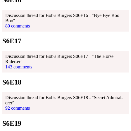
Discussion thread for Bob's Burgers S06E16 - "Bye Bye Boo
Boo"
80 comments
S6E17
Discussion thread for Bob's Burgers S06E17 - "The Horse
Rider-er"
143 comments
S6E18
Discussion thread for Bob's Burgers S06E18 - "Secret Admiral-
erer"
92 comments
S6E19