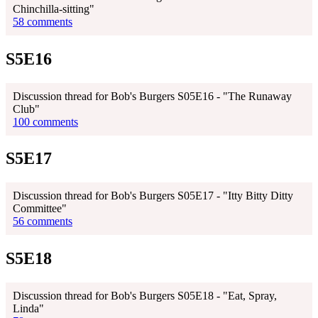
Chinchilla-sitting"
58 comments
S5E16
Discussion thread for Bob's Burgers S05E16 - "The Runaway
Club"
100 comments
S5E17
Discussion thread for Bob's Burgers S05E17 - "Itty Bitty Ditty
Committee"
56 comments
S5E18
Discussion thread for Bob's Burgers S05E18 - "Eat, Spray,
Linda"