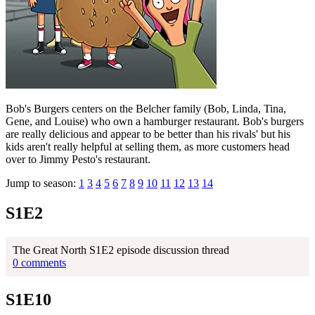
Bob's Burgers centers on the Belcher family (Bob, Linda, Tina,
Gene, and Louise) who own a hamburger restaurant. Bob's burgers
are really delicious and appear to be better than his rivals' but his
kids aren't really helpful at selling them, as more customers head
over to Jimmy Pesto's restaurant.
Jump to season:
1
3
4
5
6
7
8
9
10
11
12
13
14
S1E2
The Great North S1E2 episode discussion thread
0 comments
S1E10