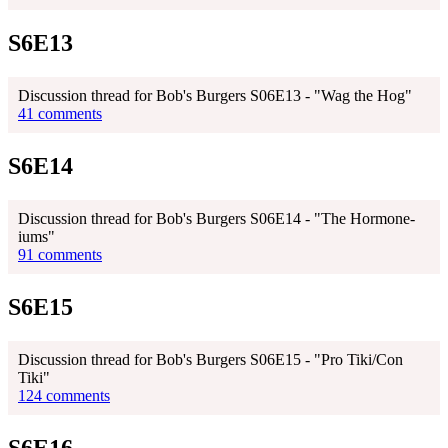
S6E13
Discussion thread for Bob's Burgers S06E13 - "Wag the Hog"
41 comments
S6E14
Discussion thread for Bob's Burgers S06E14 - "The Hormone-
iums"
91 comments
S6E15
Discussion thread for Bob's Burgers S06E15 - "Pro Tiki/Con
Tiki"
124 comments
S6E16