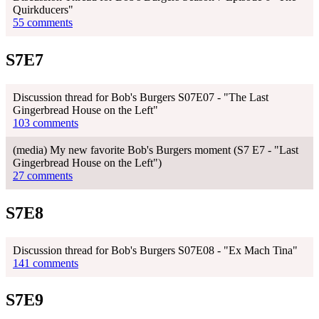
Quirkducers"
55 comments
S7E7
Discussion thread for Bob's Burgers S07E07 - "The Last
Gingerbread House on the Left"
103 comments
(media) My new favorite Bob's Burgers moment (S7 E7 - "Last
Gingerbread House on the Left")
27 comments
S7E8
Discussion thread for Bob's Burgers S07E08 - "Ex Mach Tina"
141 comments
S7E9