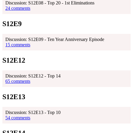
Discussion: S12E08 - Top 20 - 1st Eliminations
24 comments
S12E9
Discussion: S12E09 - Ten Year Anniversary Episode
15 comments
S12E12
Discussion: S12E12 - Top 14
65 comments
S12E13
Discussion: S12E13 - Top 10
54 comments