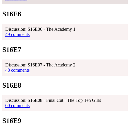
S16E6
Discussion: S16E06 - The Academy 1
49 comments
S16E7
Discussion: S16E07 - The Academy 2
48 comments
S16E8
Discussion: S16E08 - Final Cut - The Top Ten Girls
60 comments
S16E9