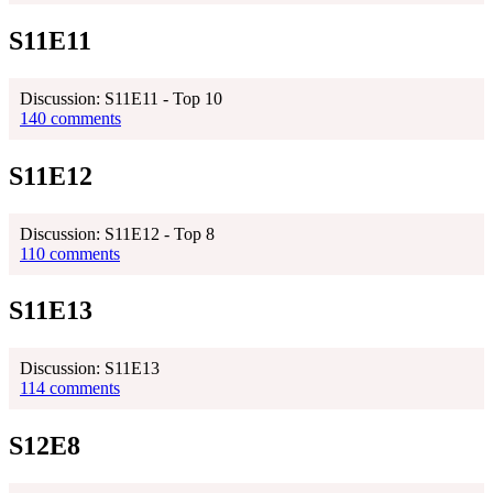
S11E11
Discussion: S11E11 - Top 10
140 comments
S11E12
Discussion: S11E12 - Top 8
110 comments
S11E13
Discussion: S11E13
114 comments
S12E8