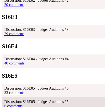
Discussion: S16E02 - Judges Auditions #2
20 comments
S16E3
Discussion: S16E03 - Judges Auditions #3
29 comments
S16E4
Discussion: S16E04 - Judges Auditions #4
40 comments
S16E5
Discussion: S16E05 - Judges Auditions #5
33 comments
Discussion: S16E05 - Judges Auditions #5
6 comments