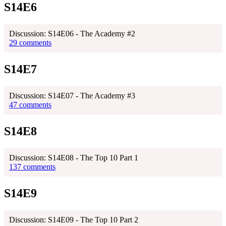
S14E6
Discussion: S14E06 - The Academy #2
29 comments
S14E7
Discussion: S14E07 - The Academy #3
47 comments
S14E8
Discussion: S14E08 - The Top 10 Part 1
137 comments
S14E9
Discussion: S14E09 - The Top 10 Part 2