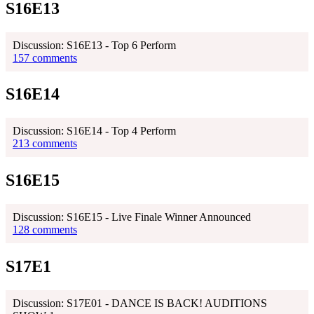
S16E13
Discussion: S16E13 - Top 6 Perform
157 comments
S16E14
Discussion: S16E14 - Top 4 Perform
213 comments
S16E15
Discussion: S16E15 - Live Finale Winner Announced
128 comments
S17E1
Discussion: S17E01 - DANCE IS BACK! AUDITIONS