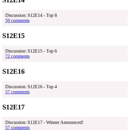
S12E14
Discussion: S12E14 - Top 8
59 comments
S12E15
Discussion: S12E15 - Top 6
72 comments
S12E16
Discussion: S12E16 - Top 4
57 comments
S12E17
Discussion: S12E17 - Winner Announced!
57 comments