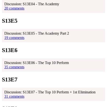
Discussion: S13E04 - The Academy
20 comments
S13E5
Discussion: S13E05 - The Academy Part 2
19 comments
S13E6
Discussion: S13E06 - The Top 10 Perform
35 comments
S13E7
Discussion: S13E07 - The Top 10 Perform + 1st Elimination
31 comments