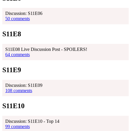
Discussion: S11E06
50 comments
S11E8
S11E08 Live Discussion Post - SPOILERS!
64 comments
S11E9
Discussion: S11E09
108 comments
S11E10
Discussion: S11E10 - Top 14
99 comments