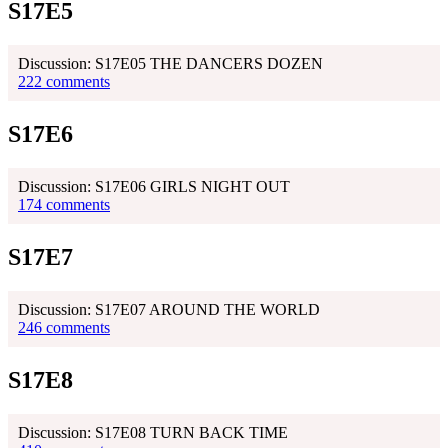
S17E5
Discussion: S17E05 THE DANCERS DOZEN
222 comments
S17E6
Discussion: S17E06 GIRLS NIGHT OUT
174 comments
S17E7
Discussion: S17E07 AROUND THE WORLD
246 comments
S17E8
Discussion: S17E08 TURN BACK TIME