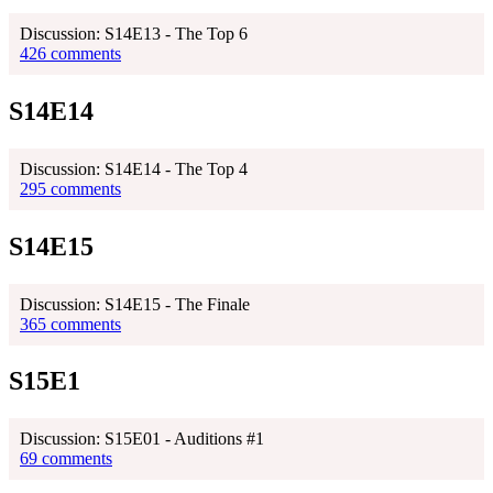
Discussion: S14E13 - The Top 6
426 comments
S14E14
Discussion: S14E14 - The Top 4
295 comments
S14E15
Discussion: S14E15 - The Finale
365 comments
S15E1
Discussion: S15E01 - Auditions #1
69 comments