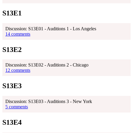
S13E1
Discussion: S13E01 - Auditions 1 - Los Angeles
14 comments
S13E2
Discussion: S13E02 - Auditions 2 - Chicago
12 comments
S13E3
Discussion: S13E03 - Auditions 3 - New York
5 comments
S13E4