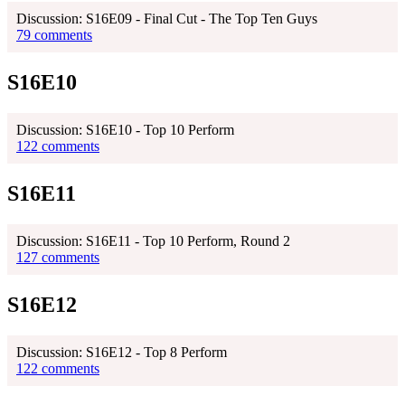
Discussion: S16E09 - Final Cut - The Top Ten Guys
79 comments
S16E10
Discussion: S16E10 - Top 10 Perform
122 comments
S16E11
Discussion: S16E11 - Top 10 Perform, Round 2
127 comments
S16E12
Discussion: S16E12 - Top 8 Perform
122 comments