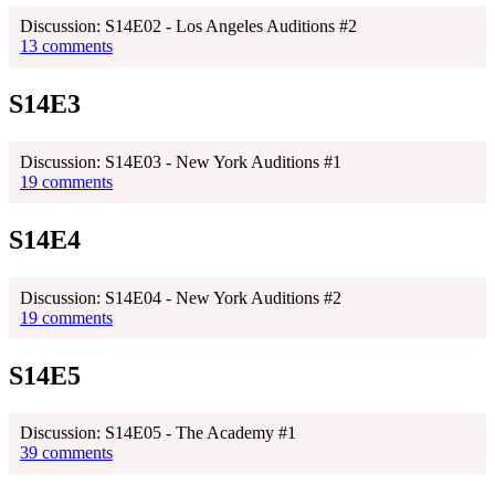
Discussion: S14E02 - Los Angeles Auditions #2
13 comments
S14E3
Discussion: S14E03 - New York Auditions #1
19 comments
S14E4
Discussion: S14E04 - New York Auditions #2
19 comments
S14E5
Discussion: S14E05 - The Academy #1
39 comments