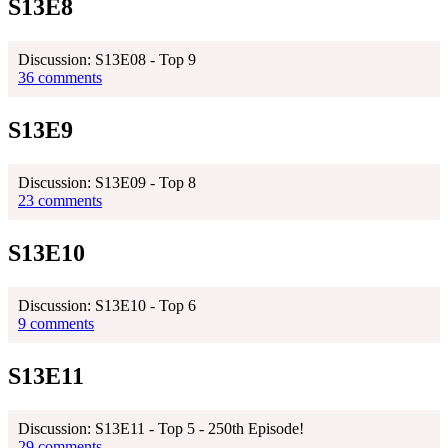
S13E8
Discussion: S13E08 - Top 9
36 comments
S13E9
Discussion: S13E09 - Top 8
23 comments
S13E10
Discussion: S13E10 - Top 6
9 comments
S13E11
Discussion: S13E11 - Top 5 - 250th Episode!
29 comments