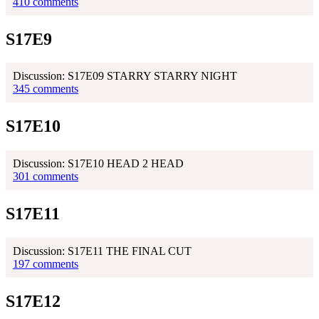
410 comments
S17E9
Discussion: S17E09 STARRY STARRY NIGHT
345 comments
S17E10
Discussion: S17E10 HEAD 2 HEAD
301 comments
S17E11
Discussion: S17E11 THE FINAL CUT
197 comments
S17E12