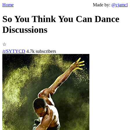
Home
Made by:
@cjamcl
So You Think You Can Dance
Discussions
☆
/r/SYTYCD
4.7k subscribers