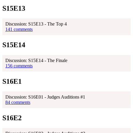
S15E13
Discussion: S15E13 - The Top 4
141 comments
S15E14
Discussion: S15E14 - The Finale
156 comments
S16E1
Discussion: S16E01 - Judges Auditions #1
84 comments
S16E2