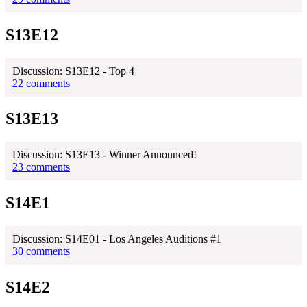
S13E12
Discussion: S13E12 - Top 4
22 comments
S13E13
Discussion: S13E13 - Winner Announced!
23 comments
S14E1
Discussion: S14E01 - Los Angeles Auditions #1
30 comments
S14E2