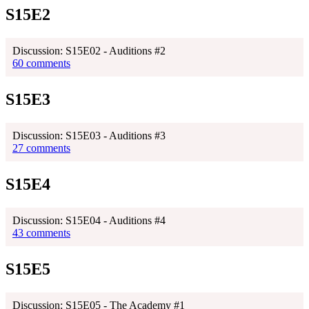
S15E2
Discussion: S15E02 - Auditions #2
60 comments
S15E3
Discussion: S15E03 - Auditions #3
27 comments
S15E4
Discussion: S15E04 - Auditions #4
43 comments
S15E5
Discussion: S15E05 - The Academy #1