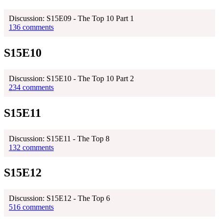
Discussion: S15E09 - The Top 10 Part 1
136 comments
S15E10
Discussion: S15E10 - The Top 10 Part 2
234 comments
S15E11
Discussion: S15E11 - The Top 8
132 comments
S15E12
Discussion: S15E12 - The Top 6
516 comments