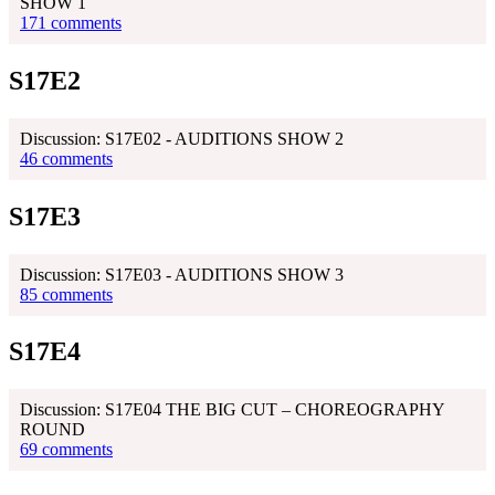
SHOW 1
171 comments
S17E2
Discussion: S17E02 - AUDITIONS SHOW 2
46 comments
S17E3
Discussion: S17E03 - AUDITIONS SHOW 3
85 comments
S17E4
Discussion: S17E04 THE BIG CUT – CHOREOGRAPHY
ROUND
69 comments