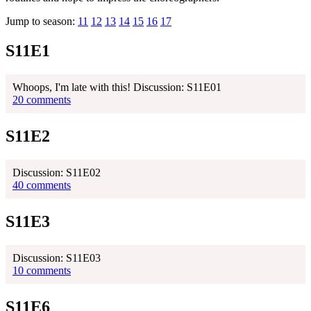
Jump to season:
11
12
13
14
15
16
17
S11E1
Whoops, I'm late with this! Discussion: S11E01
20 comments
S11E2
Discussion: S11E02
40 comments
S11E3
Discussion: S11E03
10 comments
S11E6