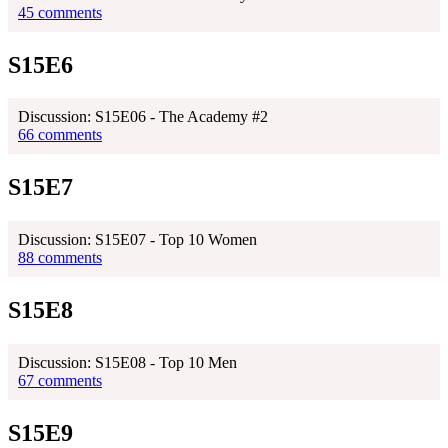
45 comments
S15E6
Discussion: S15E06 - The Academy #2
66 comments
S15E7
Discussion: S15E07 - Top 10 Women
88 comments
S15E8
Discussion: S15E08 - Top 10 Men
67 comments
S15E9