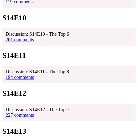
119 comments
S14E10
Discussion: S14E10 - The Top 9
201 comments
S14E11
Discussion: S14E11 - The Top 8
194 comments
S14E12
Discussion: S14E12 - The Top 7
227 comments
S14E13