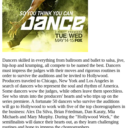
Dancers skilled in everything from ballroom and ballet to salsa, jive,
hip-hop and krumping, all compete to be named the best. Dancers
must impress the judges with their moves and rigorous routines in
order to survive the auditions and be invited to Hollywood.
Producers traveled to Chicago, New York and Los Angeles in
search of dancers who represent the soul and rhythm of America.
Some dancers wow the judges, while others leave them speechless.
See who struts into the producers' hearts and who trips up on the
series premiere. A fortunate 50 dancers who survive the auditions
will go to Hollywood to work with five of the top choreographers in
the business: Alex Da Silva, Brian Friedman, Dan Karaty, Mia
Michaels and Mary Murphy. During the "Hollywood Week," the
semifinalists will dance their hearts out, as they learn challenging
routines and hope to impress the choreographers.