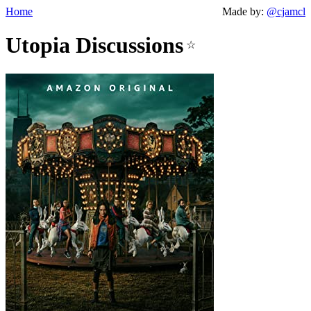
Home
Made by:
@cjamcl
Utopia Discussions
☆