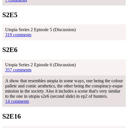
S2E5
Utopia Series 2 Episode 5 (Discussion)
319 comments
S2E6
Utopia Series 2 Episode 6 (Discussion)
357 comments
A show that resembles utopia in some ways, one being the colour
pallete and comic aesthetics, the other being the conspiracy-esque
mission in the society. Also it includes a scene that's very similar
to the one in utopia s2e6 (second slide) in ep2 of hunters.
14 comments
S2E16