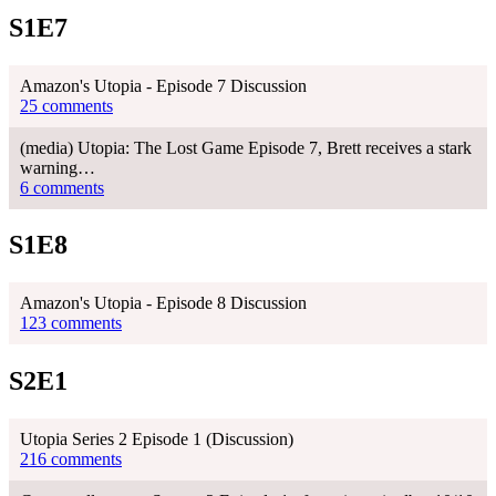
S1E7
Amazon's Utopia - Episode 7 Discussion
25 comments
(media) Utopia: The Lost Game Episode 7, Brett receives a stark
warning…
6 comments
S1E8
Amazon's Utopia - Episode 8 Discussion
123 comments
S2E1
Utopia Series 2 Episode 1 (Discussion)
216 comments