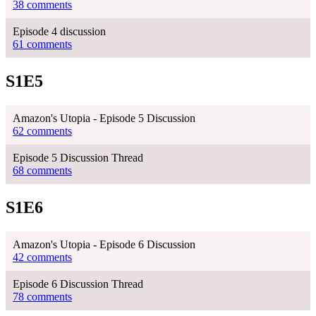
38 comments
Episode 4 discussion
61 comments
S1E5
Amazon's Utopia - Episode 5 Discussion
62 comments
Episode 5 Discussion Thread
68 comments
S1E6
Amazon's Utopia - Episode 6 Discussion
42 comments
Episode 6 Discussion Thread
78 comments