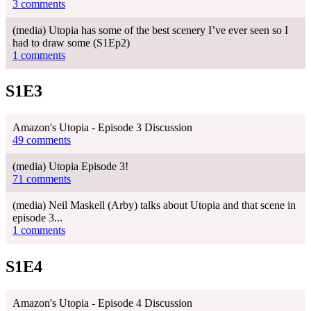
3 comments
(media) Utopia has some of the best scenery I’ve ever seen so I
had to draw some (S1Ep2)
1 comments
S1E3
Amazon's Utopia - Episode 3 Discussion
49 comments
(media) Utopia Episode 3!
71 comments
(media) Neil Maskell (Arby) talks about Utopia and that scene in
episode 3...
1 comments
S1E4
Amazon's Utopia - Episode 4 Discussion