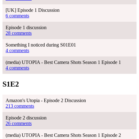
[UK] Episode 1 Discussion
6 comments
Episode 1 discussion
28 comments
Something I noticed during S01E01
4 comments
(media) UTOPIA - Best Camera Shots Season 1 Episode 1
4 comments
S1E2
Amazon's Utopia - Episode 2 Discussion
213 comments
Episode 2 discussion
26 comments
(media) UTOPIA - Best Camera Shots Season 1 Episode 2