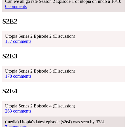
Can we all go rate Season 2 Episode 1 of utopia on imdb a 10/10
6 comments
S2E2
Utopia Series 2 Episode 2 (Discussion)
187 comments
S2E3
Utopia Series 2 Episode 3 (Discussion)
178 comments
S2E4
Utopia Series 2 Episode 4 (Discussion)
263 comments
(media) Utopia's latest episode (s2e4) was seen by 378k
7 comments