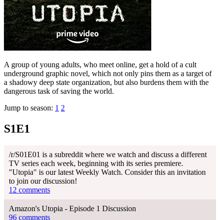
A group of young adults, who meet online, get a hold of a cult
underground graphic novel, which not only pins them as a target of
a shadowy deep state organization, but also burdens them with the
dangerous task of saving the world.
Jump to season:
1
2
S1E1
/r/S01E01 is a subreddit where we watch and discuss a different
TV series each week, beginning with its series premiere.
"Utopia" is our latest Weekly Watch. Consider this an invitation
to join our discussion!
12 comments
Amazon's Utopia - Episode 1 Discussion
96 comments