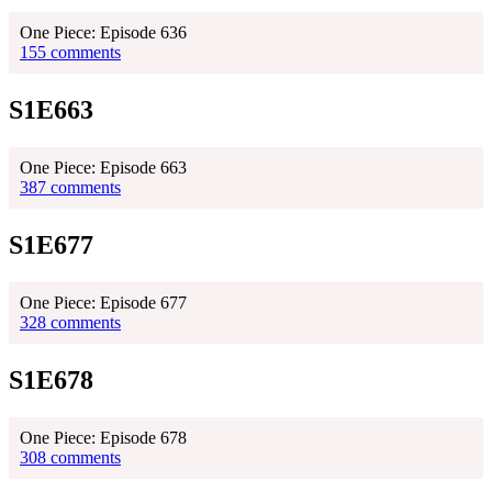
One Piece: Episode 636
155 comments
S1E663
One Piece: Episode 663
387 comments
S1E677
One Piece: Episode 677
328 comments
S1E678
One Piece: Episode 678
308 comments