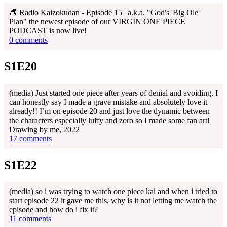
👒 Radio Kaizokudan - Episode 15 | a.k.a. "God's 'Big Ole'
Plan" the newest episode of our VIRGIN ONE PIECE
PODCAST is now live!
0 comments
S1E20
(media) Just started one piece after years of denial and avoiding. I
can honestly say I made a grave mistake and absolutely love it
already!! I’m on episode 20 and just love the dynamic between
the characters especially luffy and zoro so I made some fan art!
Drawing by me, 2022
17 comments
S1E22
(media) so i was trying to watch one piece kai and when i tried to
start episode 22 it gave me this, why is it not letting me watch the
episode and how do i fix it?
11 comments