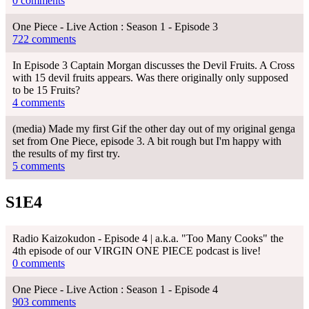
0 comments
One Piece - Live Action : Season 1 - Episode 3
722 comments
In Episode 3 Captain Morgan discusses the Devil Fruits. A Cross
with 15 devil fruits appears. Was there originally only supposed
to be 15 Fruits?
4 comments
(media) Made my first Gif the other day out of my original genga
set from One Piece, episode 3. A bit rough but I'm happy with
the results of my first try.
5 comments
S1E4
Radio Kaizokudon - Episode 4 | a.k.a. "Too Many Cooks" the
4th episode of our VIRGIN ONE PIECE podcast is live!
0 comments
One Piece - Live Action : Season 1 - Episode 4
903 comments