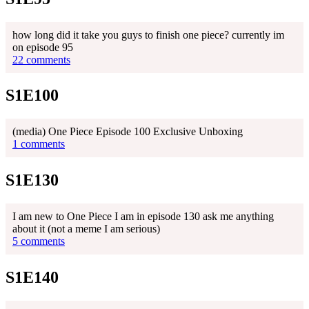
how long did it take you guys to finish one piece? currently im
on episode 95
22 comments
S1E100
(media) One Piece Episode 100 Exclusive Unboxing
1 comments
S1E130
I am new to One Piece I am in episode 130 ask me anything
about it (not a meme I am serious)
5 comments
S1E140