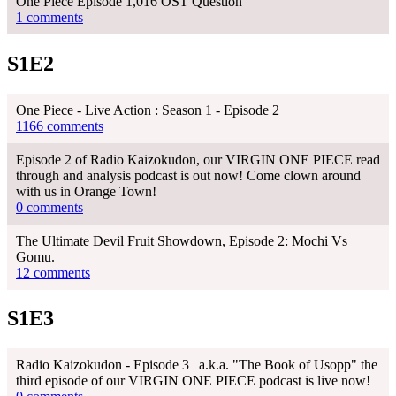
One Piece Episode 1,016 OST Question
1 comments
S1E2
One Piece - Live Action : Season 1 - Episode 2
1166 comments
Episode 2 of Radio Kaizokudon, our VIRGIN ONE PIECE read
through and analysis podcast is out now! Come clown around
with us in Orange Town!
0 comments
The Ultimate Devil Fruit Showdown, Episode 2: Mochi Vs
Gomu.
12 comments
S1E3
Radio Kaizokudon - Episode 3 | a.k.a. "The Book of Usopp" the
third episode of our VIRGIN ONE PIECE podcast is live now!