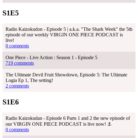
S1E5
Radio Kaizokudon - Episode 5 | a.k.a. "The Shark Week" the 5th
episode of our weekly VIRGIN ONE PIECE PODCAST is
live!
0 comments
One Piece - Live Action : Season 1 - Episode 5
719 comments
The Ultimate Devil Fruit Showdown, Episode 5: The Ultimate
Logia Ep 1, The setting!
2 comments
S1E6
Radio Kaizokudan - Episode 6 Parts 1 and 2 the new episode of
our VIRGIN ONE PIECE PODCAST is live now! ⚓
0 comments