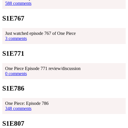
588 comments
S1E767
Just watched episode 767 of One Piece
3 comments
S1E771
One Piece Episode 771 review/discussion
0 comments
S1E786
One Piece: Episode 786
348 comments
S1E807