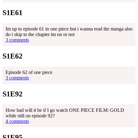
S1E61
Im up to episode 61 in one piece but i wanna read the manga also
do i skip to the chapter im on or not
3 comments
S1E62
Episode 62 of one piece
3 comments
S1E92
How bad will it be if I go watch ONE PIECE FILM: GOLD
while still on episode 92?
4 comments
S1E95