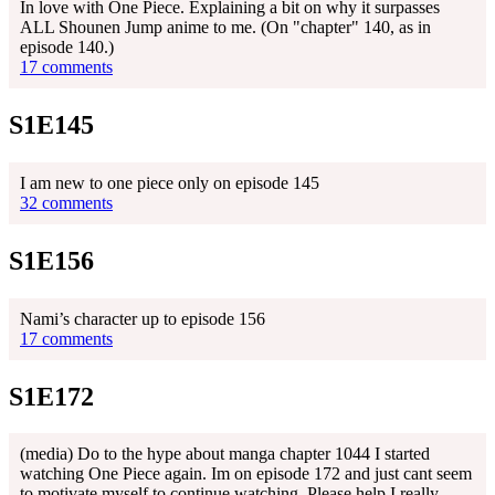
In love with One Piece. Explaining a bit on why it surpasses
ALL Shounen Jump anime to me. (On "chapter" 140, as in
episode 140.)
17 comments
S1E145
I am new to one piece only on episode 145
32 comments
S1E156
Nami’s character up to episode 156
17 comments
S1E172
(media) Do to the hype about manga chapter 1044 I started
watching One Piece again. Im on episode 172 and just cant seem
to motivate myself to continue watching. Please help I really