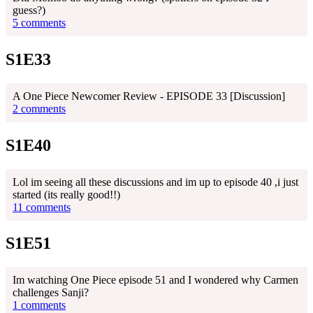
guess?)
5 comments
S1E33
A One Piece Newcomer Review - EPISODE 33 [Discussion]
2 comments
S1E40
Lol im seeing all these discussions and im up to episode 40 ,i just
started (its really good!!)
11 comments
S1E51
Im watching One Piece episode 51 and I wondered why Carmen
challenges Sanji?
1 comments