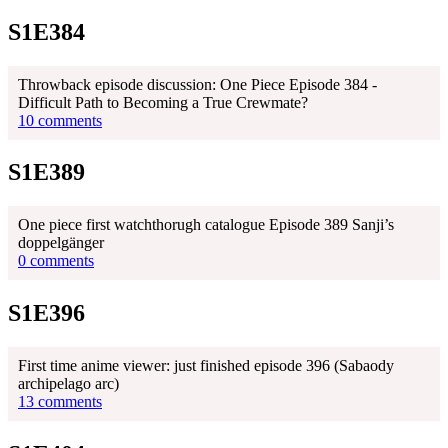
S1E384
Throwback episode discussion: One Piece Episode 384 -
Difficult Path to Becoming a True Crewmate?
10 comments
S1E389
One piece first watchthorugh catalogue Episode 389 Sanji’s
doppelgänger
0 comments
S1E396
First time anime viewer: just finished episode 396 (Sabaody
archipelago arc)
13 comments