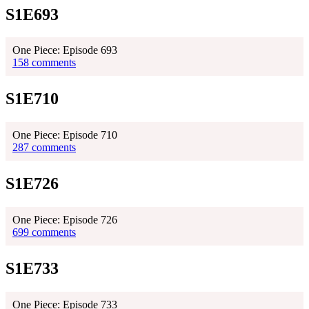
S1E693
One Piece: Episode 693
158 comments
S1E710
One Piece: Episode 710
287 comments
S1E726
One Piece: Episode 726
699 comments
S1E733
One Piece: Episode 733