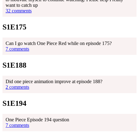
want to catch up
32 comments
S1E175
Can I go watch One Piece Red while on episode 175?
7 comments
S1E188
Did one piece animation improve at episode 188?
2 comments
S1E194
One Piece Episode 194 question
7 comments