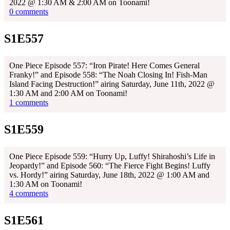
2022 @ 1:30 AM & 2:00 AM on Toonami!
0 comments
S1E557
One Piece Episode 557: “Iron Pirate! Here Comes General
Franky!” and Episode 558: “The Noah Closing In! Fish-Man
Island Facing Destruction!” airing Saturday, June 11th, 2022 @
1:30 AM and 2:00 AM on Toonami!
1 comments
S1E559
One Piece Episode 559: “Hurry Up, Luffy! Shirahoshi’s Life in
Jeopardy!” and Episode 560: “The Fierce Fight Begins! Luffy
vs. Hordy!” airing Saturday, June 18th, 2022 @ 1:00 AM and
1:30 AM on Toonami!
4 comments
S1E561