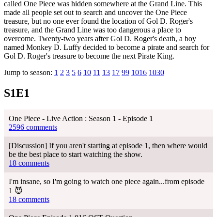
called One Piece was hidden somewhere at the Grand Line. This
made all people set out to search and uncover the One Piece
treasure, but no one ever found the location of Gol D. Roger's
treasure, and the Grand Line was too dangerous a place to
overcome. Twenty-two years after Gol D. Roger's death, a boy
named Monkey D. Luffy decided to become a pirate and search for
Gol D. Roger's treasure to become the next Pirate King.
Jump to season:
1
2
3
5
6
10
11
13
17
99
1016
1030
S1E1
One Piece - Live Action : Season 1 - Episode 1
2596 comments
[Discussion] If you aren't starting at episode 1, then where would
be the best place to start watching the show.
18 comments
I'm insane, so I'm going to watch one piece again...from episode
1 😈
18 comments