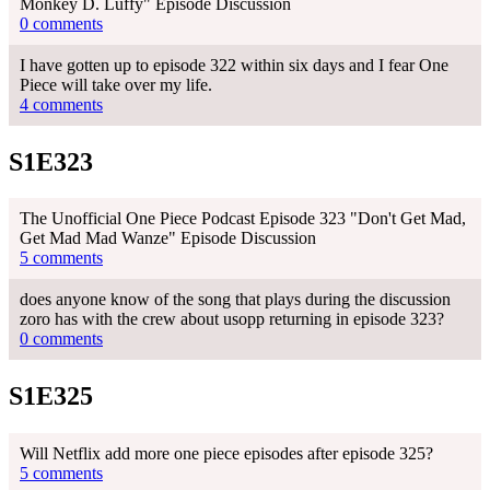
Monkey D. Luffy" Episode Discussion
0 comments
I have gotten up to episode 322 within six days and I fear One
Piece will take over my life.
4 comments
S1E323
The Unofficial One Piece Podcast Episode 323 "Don't Get Mad,
Get Mad Mad Wanze" Episode Discussion
5 comments
does anyone know of the song that plays during the discussion
zoro has with the crew about usopp returning in episode 323?
0 comments
S1E325
Will Netflix add more one piece episodes after episode 325?
5 comments