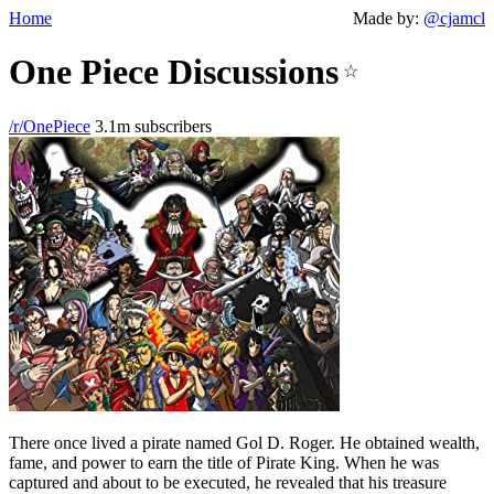
Home
Made by:
@cjamcl
One Piece Discussions
☆
/r/OnePiece
3.1m subscribers
There once lived a pirate named Gol D. Roger. He obtained wealth,
fame, and power to earn the title of Pirate King. When he was
captured and about to be executed, he revealed that his treasure