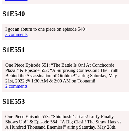
S1E540
I got an abturn to one piece on episode 540+
3 comments
S1E551
One Piece Episode 551: “The Battle Is On! At Conchcorde
Plaza!” & Episode 552: “A Surprising Confession! The Truth
Behind the Assassination of Otohime!” airing Saturday, May
21st, 2022 @ 1:30 AM & 2:00 AM on Toonami!
2 comments
S1E553
One Piece Episode 553: “Shirahoshi’s Tears! Luffy Finally
Shows Up!” & Episode 554: “A Big Clash! The Straw Hats vs.
A Hundred Thousand Enemies!” airing Saturday, May 28th,