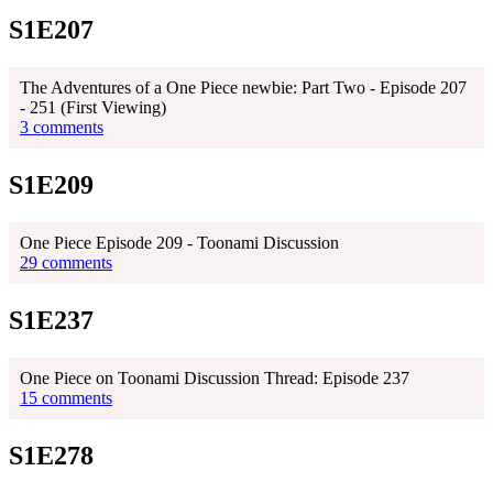
S1E207
The Adventures of a One Piece newbie: Part Two - Episode 207
- 251 (First Viewing)
3 comments
S1E209
One Piece Episode 209 - Toonami Discussion
29 comments
S1E237
One Piece on Toonami Discussion Thread: Episode 237
15 comments
S1E278