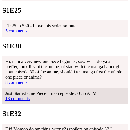
S1E25
EP 25 to 530 - I love this series so much
5 comments
S1E30
Hi, i am a very new onepiece beginner, sow what do ya all
preffer, look first at the anime, of start with the manga i am right
now episode 30 of the anime, should i rea manga first the whole
one piece or anime?
8 comments
Just Started One Piece I'm on episode 30-35 ATM
13 comments
S1E32
Did Momoo do anything wrong? (spoilers on episode 32 I