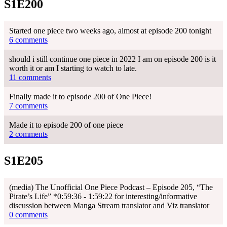
S1E200
Started one piece two weeks ago, almost at episode 200 tonight
6 comments
should i still continue one piece in 2022 I am on episode 200 is it
worth it or am I starting to watch to late.
11 comments
Finally made it to episode 200 of One Piece!
7 comments
Made it to episode 200 of one piece
2 comments
S1E205
(media) The Unofficial One Piece Podcast – Episode 205, “The
Pirate’s Life” *0:59:36 - 1:59:22 for interesting/informative
discussion between Manga Stream translator and Viz translator
0 comments