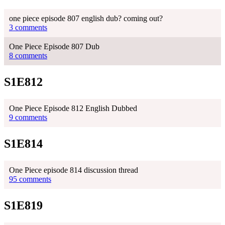
one piece episode 807 english dub? coming out?
3 comments
One Piece Episode 807 Dub
8 comments
S1E812
One Piece Episode 812 English Dubbed
9 comments
S1E814
One Piece episode 814 discussion thread
95 comments
S1E819