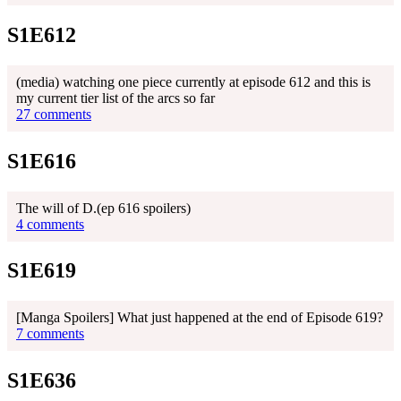
S1E612
(media) watching one piece currently at episode 612 and this is
my current tier list of the arcs so far
27 comments
S1E616
The will of D.(ep 616 spoilers)
4 comments
S1E619
[Manga Spoilers] What just happened at the end of Episode 619?
7 comments
S1E636