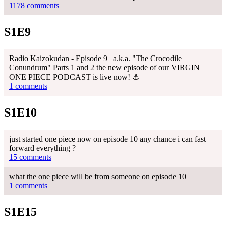
1178 comments
S1E9
Radio Kaizokudan - Episode 9 | a.k.a. "The Crocodile
Conundrum" Parts 1 and 2 the new episode of our VIRGIN
ONE PIECE PODCAST is live now! ⚓
1 comments
S1E10
just started one piece now on episode 10 any chance i can fast
forward everything ?
15 comments
what the one piece will be from someone on episode 10
1 comments
S1E15