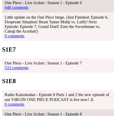
One Piece - Live Action : Season 1 - Episode 6
648 comments
Little update on the One Piece binge. (Just Finished: Episode 6,
Desperate Situation! Beast Tamer Mohji vs. Luffy! Next
Episode: Episode 7, Grand Duel! Zoro the Swordsman vs.
Cabaji the Acrobat!)
0 comments
S1E7
One Piece - Live Action : Season 1 - Episode 7
533 comments
S1E8
Radio Kaizokudan - Episode 8 Parts 1 and 2 the new episode of
our VIRGIN ONE PIECE PODCAST is live now! ⚓
0 comments
One Piece - Live Action : Season 1 - Episode 8