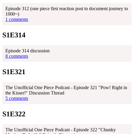
Episode 312 (one piece first reaction post to document journey to
1000~)
1 comments
S1E314
Episode 314 discussion
8 comments
S1E321
The Unofficial One Piece Podcast - Episode 321 "Pow! Right in
the Kisser!" Discussion Thread
5 comments
S1E322
The Unofficial One Piece Podcast - Episode 322 "Chunky