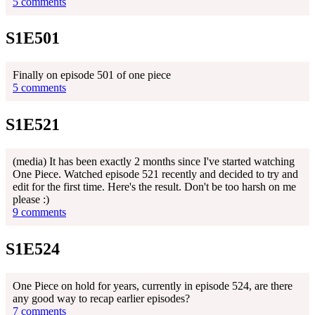
5 comments
S1E501
Finally on episode 501 of one piece
5 comments
S1E521
(media) It has been exactly 2 months since I've started watching
One Piece. Watched episode 521 recently and decided to try and
edit for the first time. Here's the result. Don't be too harsh on me
please :)
9 comments
S1E524
One Piece on hold for years, currently in episode 524, are there
any good way to recap earlier episodes?
7 comments