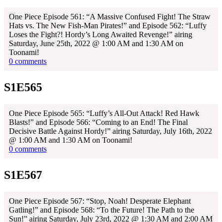
One Piece Episode 561: “A Massive Confused Fight! The Straw
Hats vs. The New Fish-Man Pirates!” and Episode 562: “Luffy
Loses the Fight?! Hordy’s Long Awaited Revenge!” airing
Saturday, June 25th, 2022 @ 1:00 AM and 1:30 AM on
Toonami!
0 comments
S1E565
One Piece Episode 565: “Luffy’s All-Out Attack! Red Hawk
Blasts!” and Episode 566: “Coming to an End! The Final
Decisive Battle Against Hordy!” airing Saturday, July 16th, 2022
@ 1:00 AM and 1:30 AM on Toonami!
0 comments
S1E567
One Piece Episode 567: “Stop, Noah! Desperate Elephant
Gatling!” and Episode 568: “To the Future! The Path to the
Sun!” airing Saturday, July 23rd, 2022 @ 1:30 AM and 2:00 AM