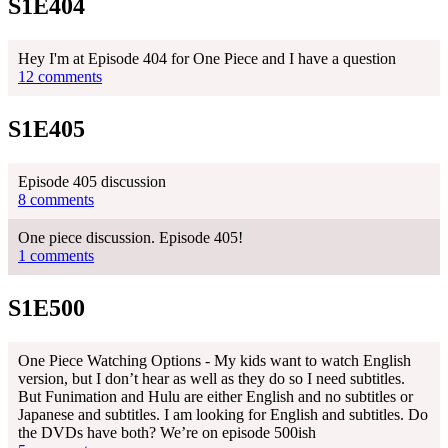
S1E404
Hey I'm at Episode 404 for One Piece and I have a question
12 comments
S1E405
Episode 405 discussion
8 comments
One piece discussion. Episode 405!
1 comments
S1E500
One Piece Watching Options - My kids want to watch English
version, but I don’t hear as well as they do so I need subtitles.
But Funimation and Hulu are either English and no subtitles or
Japanese and subtitles. I am looking for English and subtitles. Do
the DVDs have both? We’re on episode 500ish