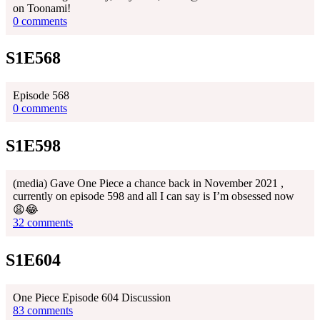
on Toonami!
0 comments
S1E568
Episode 568
0 comments
S1E598
(media) Gave One Piece a chance back in November 2021 ,
currently on episode 598 and all I can say is I’m obsessed now
😩😂
32 comments
S1E604
One Piece Episode 604 Discussion
83 comments