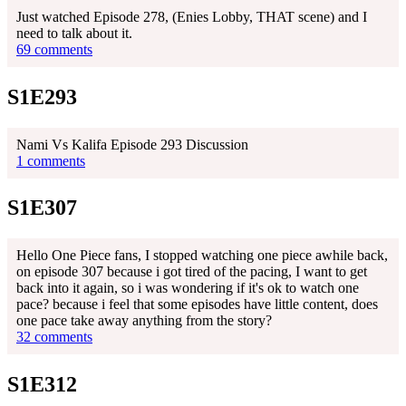
Just watched Episode 278, (Enies Lobby, THAT scene) and I
need to talk about it.
69 comments
S1E293
Nami Vs Kalifa Episode 293 Discussion
1 comments
S1E307
Hello One Piece fans, I stopped watching one piece awhile back,
on episode 307 because i got tired of the pacing, I want to get
back into it again, so i was wondering if it's ok to watch one
pace? because i feel that some episodes have little content, does
one pace take away anything from the story?
32 comments
S1E312