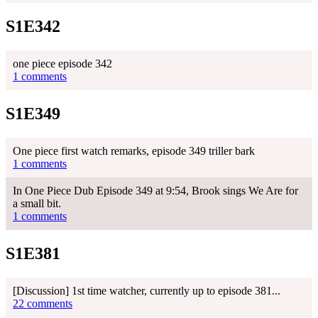
S1E342
one piece episode 342
1 comments
S1E349
One piece first watch remarks, episode 349 triller bark
1 comments
In One Piece Dub Episode 349 at 9:54, Brook sings We Are for
a small bit.
1 comments
S1E381
[Discussion] 1st time watcher, currently up to episode 381...
22 comments