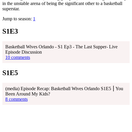
in the unstable arena of being the significant other to a basketball
superstar.
Jump to season:
1
S1E3
Basketball Wives Orlando - S1 Ep3 - The Last Supper- Live
Episode Discussion
10 comments
S1E5
(media) Episode Recap: Basketball Wives Orlando S1E5 ⎮ You
Been Around My Kids?
8 comments