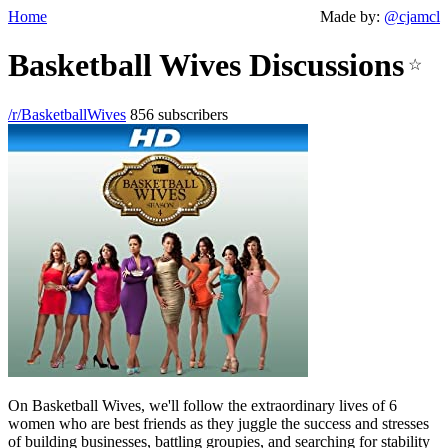
Home
Made by:
@cjamcl
Basketball Wives Discussions
☆
/r/BasketballWives
856 subscribers
On Basketball Wives, we'll follow the extraordinary lives of 6
women who are best friends as they juggle the success and stresses
of building businesses, battling groupies, and searching for stability