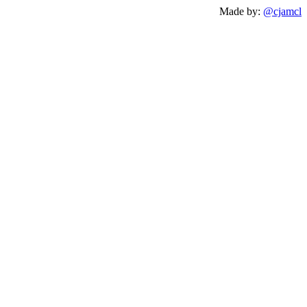
Made by:
@cjamcl