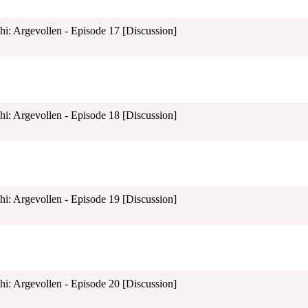
shi: Argevollen - Episode 17 [Discussion]
shi: Argevollen - Episode 18 [Discussion]
shi: Argevollen - Episode 19 [Discussion]
shi: Argevollen - Episode 20 [Discussion]