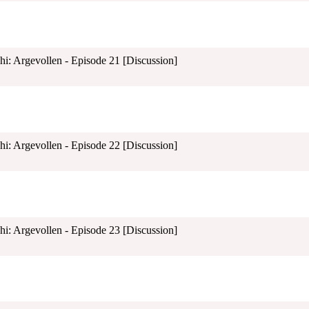
shi: Argevollen - Episode 21 [Discussion]
shi: Argevollen - Episode 22 [Discussion]
shi: Argevollen - Episode 23 [Discussion]