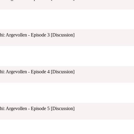
shi: Argevollen - Episode 3 [Discussion]
shi: Argevollen - Episode 4 [Discussion]
shi: Argevollen - Episode 5 [Discussion]