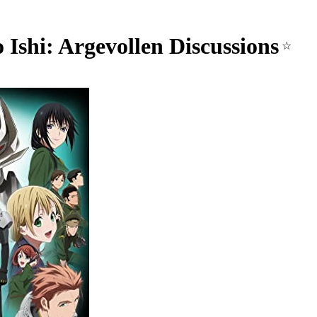
 Ishi: Argevollen Discussions
☆