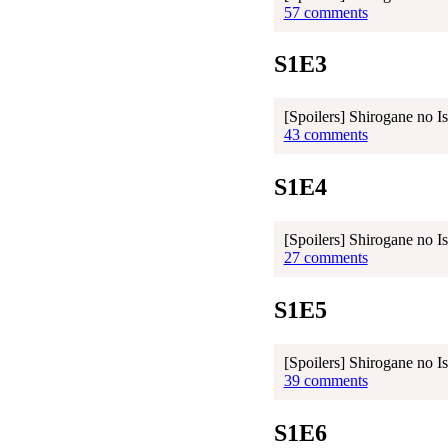
57 comments
S1E3
[Spoilers] Shirogane no I
43 comments
S1E4
[Spoilers] Shirogane no I
27 comments
S1E5
[Spoilers] Shirogane no I
39 comments
S1E6