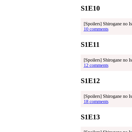
S1E10
[Spoilers] Shirogane no I
10 comments
S1E11
[Spoilers] Shirogane no I
12 comments
S1E12
[Spoilers] Shirogane no I
18 comments
S1E13