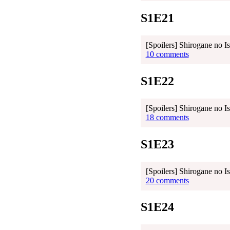
S1E21
[Spoilers] Shirogane no I
10 comments
S1E22
[Spoilers] Shirogane no I
18 comments
S1E23
[Spoilers] Shirogane no I
20 comments
S1E24