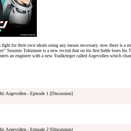
es fight for their own ideals using any means necessary. now there is a
ger" Susumu Tokimune is a new recruit that on his first battle loses his Tr
unters an engineer with a new Trailkrieger called Argevollen which chan
shi: Argevollen - Episode 1 [Discussion]
shi: Argevollen - Episode 2 [Discussion]