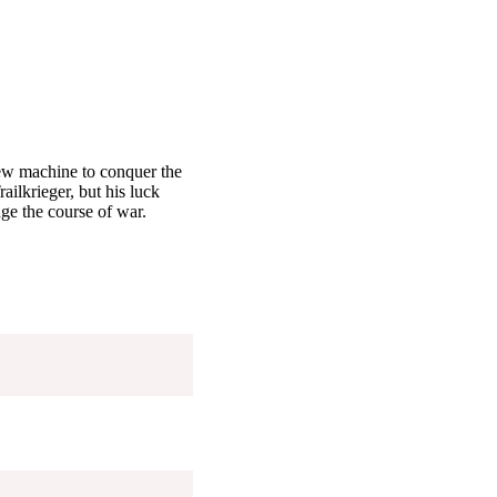
 new machine to conquer the
ailkrieger, but his luck
ge the course of war.