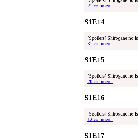
[Spoilers] Shirogane no I
21 comments
S1E14
[Spoilers] Shirogane no I
31 comments
S1E15
[Spoilers] Shirogane no I
20 comments
S1E16
[Spoilers] Shirogane no I
12 comments
S1E17