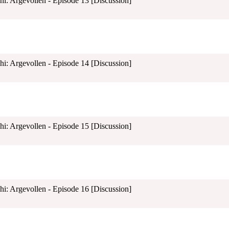
shi: Argevollen - Episode 13 [Discussion]
shi: Argevollen - Episode 14 [Discussion]
shi: Argevollen - Episode 15 [Discussion]
shi: Argevollen - Episode 16 [Discussion]