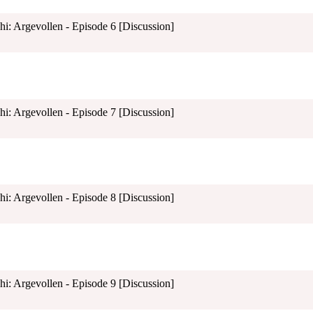
shi: Argevollen - Episode 6 [Discussion]
shi: Argevollen - Episode 7 [Discussion]
shi: Argevollen - Episode 8 [Discussion]
shi: Argevollen - Episode 9 [Discussion]