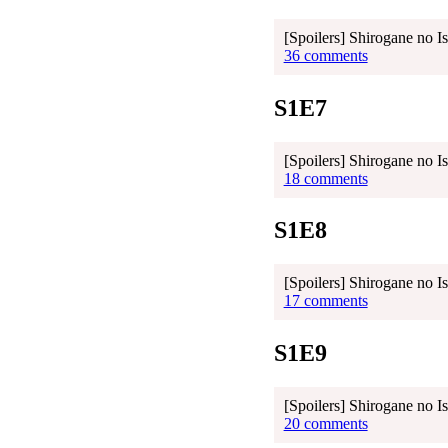
[Spoilers] Shirogane no I
36 comments
S1E7
[Spoilers] Shirogane no I
18 comments
S1E8
[Spoilers] Shirogane no I
17 comments
S1E9
[Spoilers] Shirogane no I
20 comments