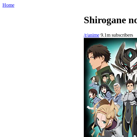
Home
Shirogane no
/r/anime
9.1m subscribers