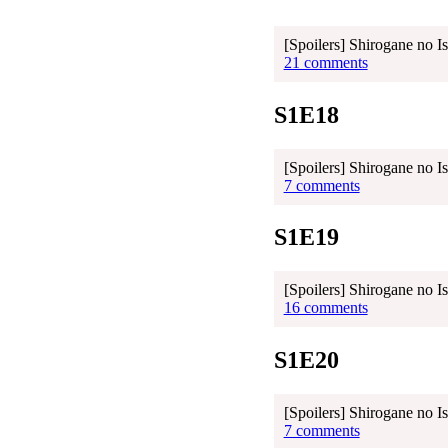
[Spoilers] Shirogane no I
21 comments
S1E18
[Spoilers] Shirogane no I
7 comments
S1E19
[Spoilers] Shirogane no I
16 comments
S1E20
[Spoilers] Shirogane no I
7 comments