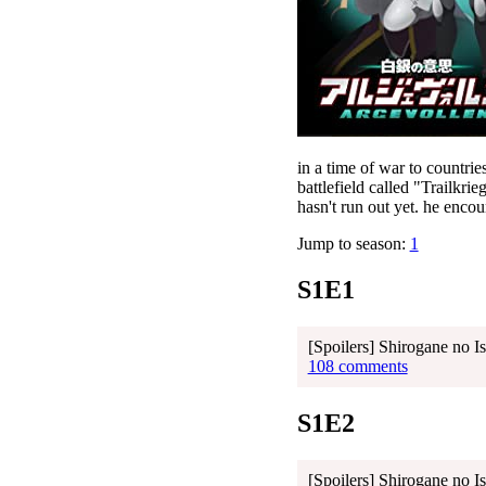
in a time of war to countri
battlefield called "Trailkrie
hasn't run out yet. he enco
Jump to season:
1
S1E1
[Spoilers] Shirogane no I
108 comments
S1E2
[Spoilers] Shirogane no I