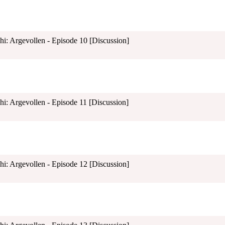
shi: Argevollen - Episode 10 [Discussion]
shi: Argevollen - Episode 11 [Discussion]
shi: Argevollen - Episode 12 [Discussion]