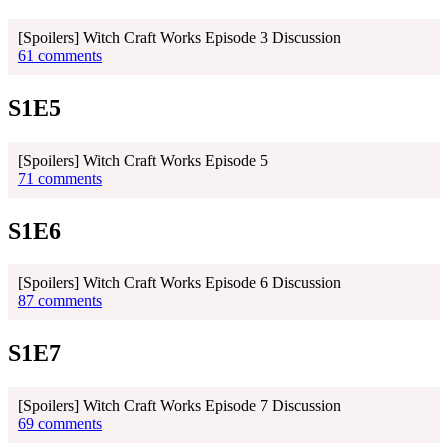
[Spoilers] Witch Craft Works Episode 3 Discussion
61 comments
S1E5
[Spoilers] Witch Craft Works Episode 5
71 comments
S1E6
[Spoilers] Witch Craft Works Episode 6 Discussion
87 comments
S1E7
[Spoilers] Witch Craft Works Episode 7 Discussion
69 comments