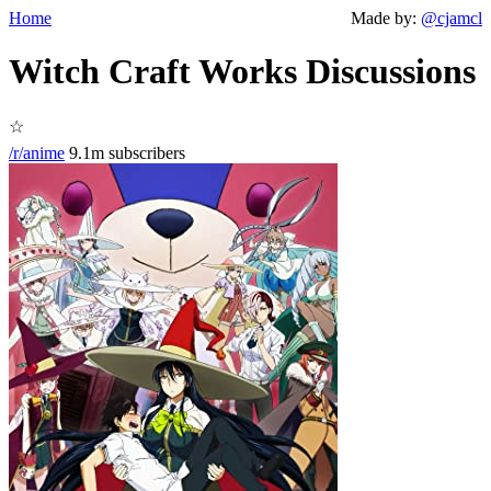
Home
Made by:
@cjamcl
Witch Craft Works Discussions
☆
/r/anime
9.1m subscribers