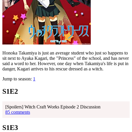
Honoka Takamiya is just an average student who just so happens to
sit next to Ayaka Kagari, the "Princess" of the school, and has never
said a word to her. However, one day when Takamiya's life is put in
danger, Kagari arrives to his rescue dressed as a witch.
Jump to season:
1
S1E2
[Spoilers] Witch Craft Works Episode 2 Discussion
85 comments
S1E3