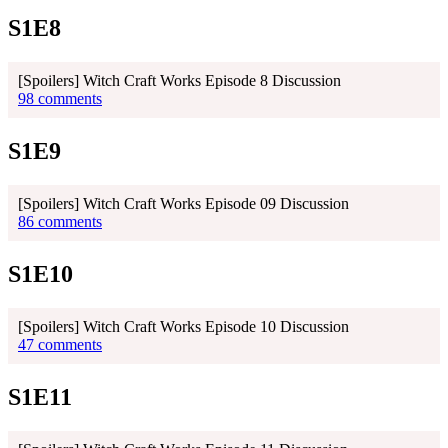
S1E8
[Spoilers] Witch Craft Works Episode 8 Discussion
98 comments
S1E9
[Spoilers] Witch Craft Works Episode 09 Discussion
86 comments
S1E10
[Spoilers] Witch Craft Works Episode 10 Discussion
47 comments
S1E11