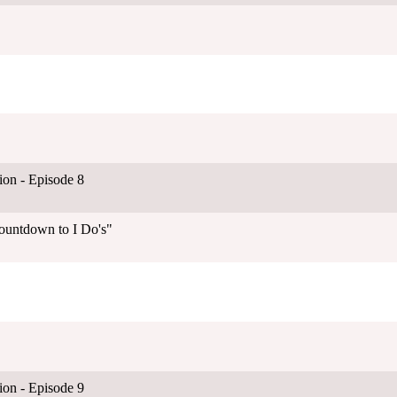
on - Episode 8
ountdown to I Do's"
on - Episode 9