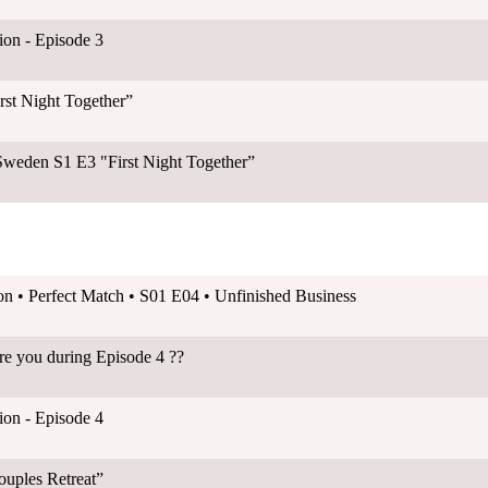
on - Episode 3
rst Night Together”
Sweden S1 E3 "First Night Together”
on • Perfect Match • S01 E04 • Unfinished Business
ere you during Episode 4 ??
on - Episode 4
ouples Retreat”