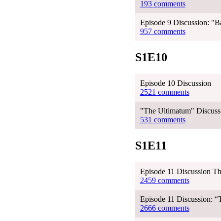
193 comments
Episode 9 Discussion: "Ba
957 comments
S1E10
Episode 10 Discussion
2521 comments
"The Ultimatum" Discussi
531 comments
S1E11
Episode 11 Discussion T
2459 comments
Episode 11 Discussion: 
2666 comments