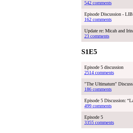
542 comments
Episode Discussion - LIB
162 comments
Update re: Micah and Irina
23 comments
S1E5
Episode 5 discussion
2514 comments
"The Ultimatum" Discussi
186 comments
Episode 5 Discussion: “La
499 comments
Episode 5
3355 comments