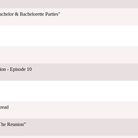
chelor & Bachelorette Parties"
on - Episode 10
hread
“The Reunion”