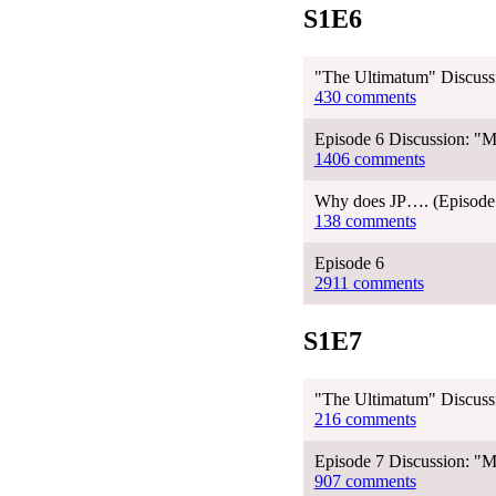
S1E6
"The Ultimatum" Discussi
430 comments
Episode 6 Discussion: "M
1406 comments
Why does JP…. (Episode 
138 comments
Episode 6
2911 comments
S1E7
"The Ultimatum" Discussi
216 comments
Episode 7 Discussion: "Me
907 comments