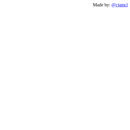
Made by:
@cjamcl