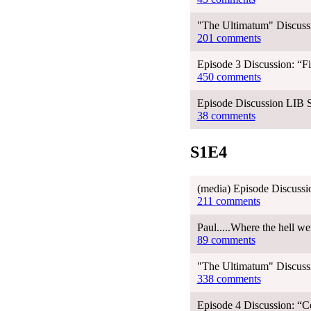
"The Ultimatum" Discussi
201 comments
Episode 3 Discussion: “Fi
450 comments
Episode Discussion LIB 
38 comments
S1E4
(media) Episode Discussi
211 comments
Paul.....Where the hell w
89 comments
"The Ultimatum" Discussi
338 comments
Episode 4 Discussion: “C