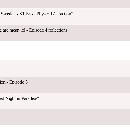
 Sweden - S1 E4 - “Physical Attraction”
 are mean lol - Episode 4 reflections
on - Episode 5
st Night in Paradise”