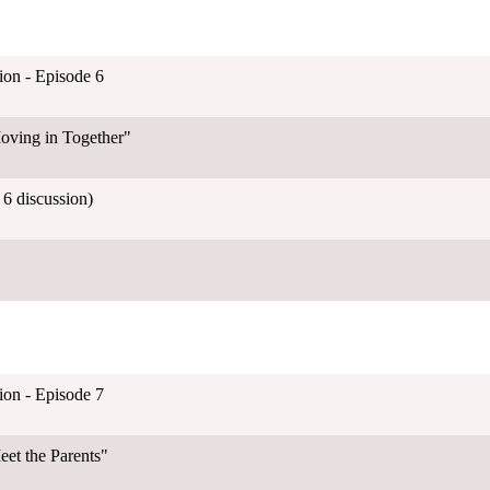
on - Episode 6
oving in Together"
6 discussion)
on - Episode 7
et the Parents"