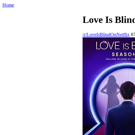
Home
Love Is Blin
/r/LoveIsBlindOnNetflix
87