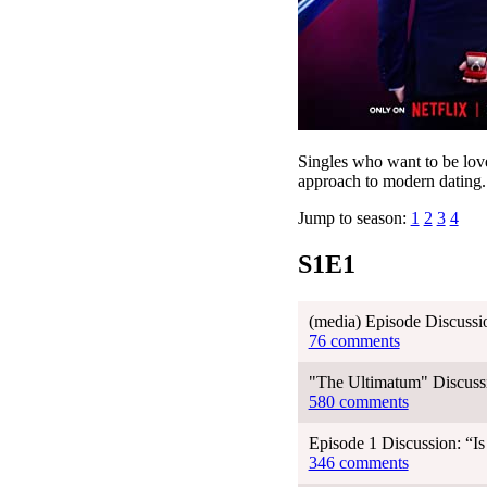
Singles who want to be love
approach to modern dating.
Jump to season:
1
2
3
4
S1E1
(media) Episode Discussi
76 comments
"The Ultimatum" Discussi
580 comments
Episode 1 Discussion: “I
346 comments