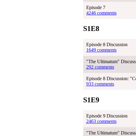
Episode 7
4246 comments
S1E8
Episode 8 Discussion
1649 comments
"The Ultimatum" Discussi
292 comments
Episode 8 Discussion: "C
933 comments
S1E9
Episode 9 Discussion
2463 comments
"The Ultimatum" Discussi