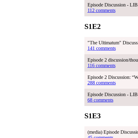
Episode Discussion - LI
112 comments
S1E2
"The Ultimatum" Discussi
141 comments
Episode 2 discussion/thou
116 comments
Episode 2 Discussion: “
288 comments
Episode Discussion - LI
68 comments
S1E3
(media) Episode Discussi
45 comments