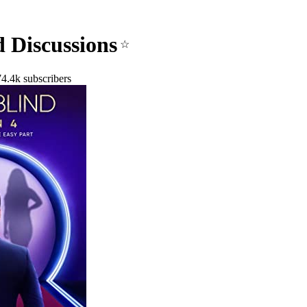
d Discussions
☆
4.4k subscribers