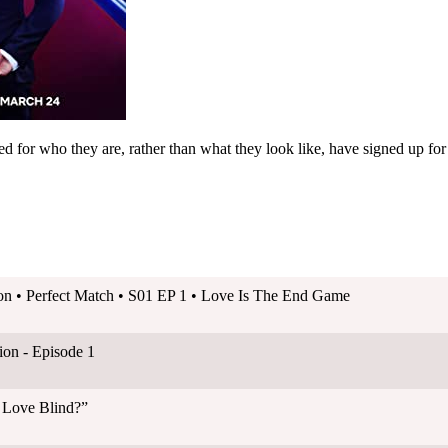
d for who they are, rather than what they look like, have signed up for
on • Perfect Match • S01 EP 1 • Love Is The End Game
on - Episode 1
s Love Blind?”