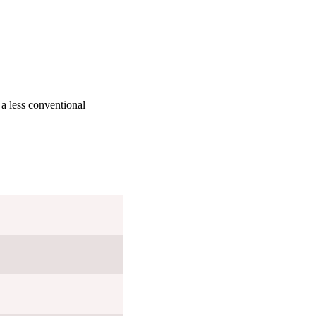
 a less conventional