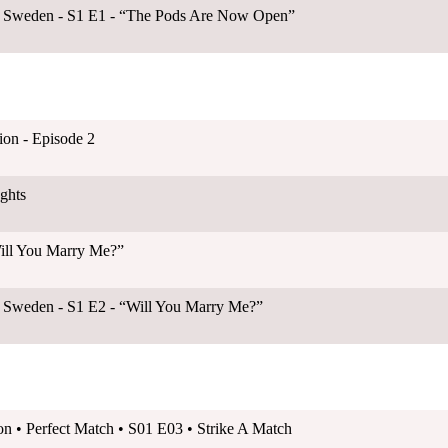
B Sweden - S1 E1 - “The Pods Are Now Open”
on - Episode 2
ghts
Will You Marry Me?”
B Sweden - S1 E2 - “Will You Marry Me?”
on • Perfect Match • S01 E03 • Strike A Match