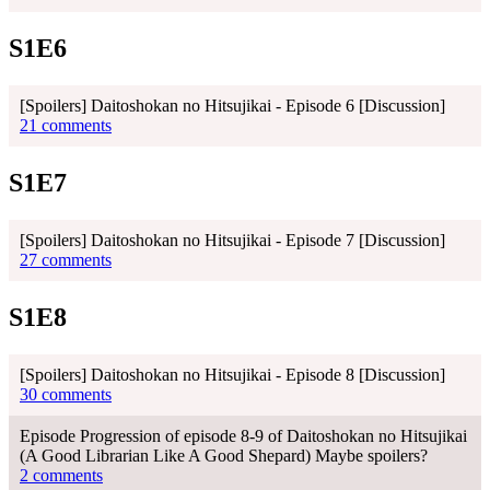
S1E6
[Spoilers] Daitoshokan no Hitsujikai - Episode 6 [Discussion]
21 comments
S1E7
[Spoilers] Daitoshokan no Hitsujikai - Episode 7 [Discussion]
27 comments
S1E8
[Spoilers] Daitoshokan no Hitsujikai - Episode 8 [Discussion]
30 comments
Episode Progression of episode 8-9 of Daitoshokan no Hitsujikai
(A Good Librarian Like A Good Shepard) Maybe spoilers?
2 comments