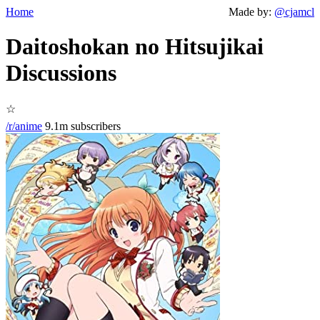
Home
Made by:
@cjamcl
Daitoshokan no Hitsujikai
Discussions
☆
/r/anime
9.1m subscribers