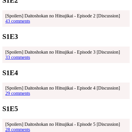
S1E2
[Spoilers] Daitoshokan no Hitsujikai - Episode 2 [Discussion]
43 comments
S1E3
[Spoilers] Daitoshokan no Hitsujikai - Episode 3 [Discussion]
33 comments
S1E4
[Spoilers] Daitoshokan no Hitsujikai - Episode 4 [Discussion]
29 comments
S1E5
[Spoilers] Daitoshokan no Hitsujikai - Episode 5 [Discussion]
28 comments