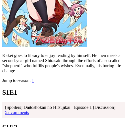
Kakei goes to library to enjoy reading by himself. He then meets a
second-year girl named Shirasaki through the efforts of a so-called
"shepherd" who fulfills people's wishes. Eventually, his boring life
change.
Jump to season:
1
S1E1
[Spoilers] Daitoshokan no Hitsujikai - Episode 1 [Discussion]
52 comments