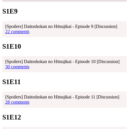
S1E9
[Spoilers] Daitoshokan no Hitsujikai - Episode 9 [Discussion]
22 comments
S1E10
[Spoilers] Daitoshokan no Hitsujikai - Episode 10 [Discussion]
30 comments
S1E11
[Spoilers] Daitoshokan no Hitsujikai - Episode 11 [Discussion]
28 comments
S1E12