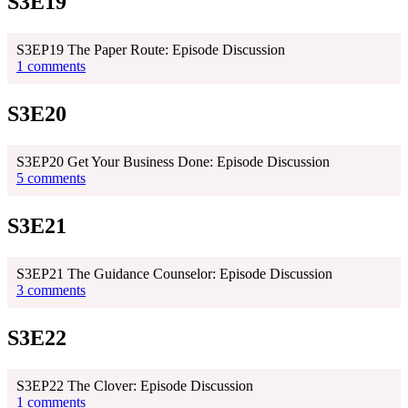
S3E19
S3EP19 The Paper Route: Episode Discussion
1 comments
S3E20
S3EP20 Get Your Business Done: Episode Discussion
5 comments
S3E21
S3EP21 The Guidance Counselor: Episode Discussion
3 comments
S3E22
S3EP22 The Clover: Episode Discussion
1 comments