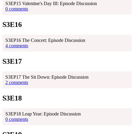
S3EP15 Valentine's Day III: Episode Discussion
0 comments
S3E16
S3EP16 The Concert: Episode Discussion
4 comments
S3E17
S3EP17 The Sit Down: Episode Discussion
2 comments
S3E18
S3EP18 Leap Year: Episode Discussion
0 comments