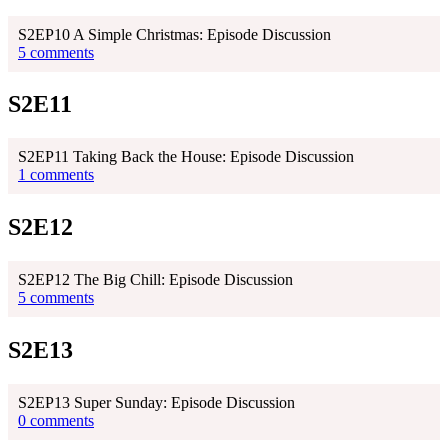
S2EP10 A Simple Christmas: Episode Discussion
5 comments
S2E11
S2EP11 Taking Back the House: Episode Discussion
1 comments
S2E12
S2EP12 The Big Chill: Episode Discussion
5 comments
S2E13
S2EP13 Super Sunday: Episode Discussion
0 comments