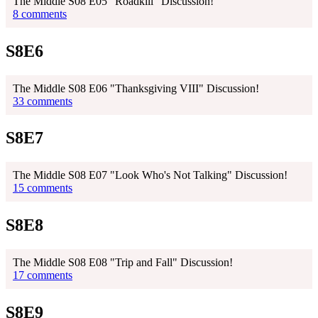
The Middle S08 E05 "Roadkill" Discussion!
8 comments
S8E6
The Middle S08 E06 "Thanksgiving VIII" Discussion!
33 comments
S8E7
The Middle S08 E07 "Look Who's Not Talking" Discussion!
15 comments
S8E8
The Middle S08 E08 "Trip and Fall" Discussion!
17 comments
S8E9