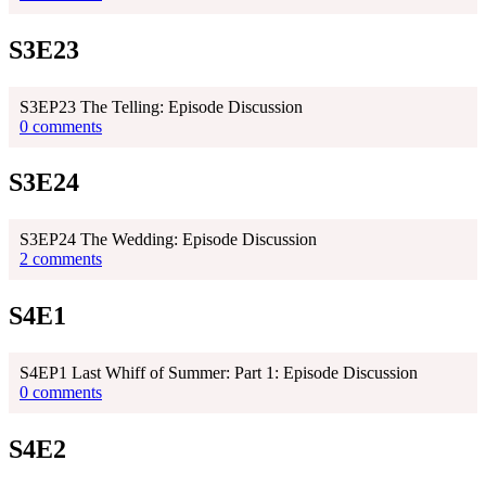
S3E23
S3EP23 The Telling: Episode Discussion
0 comments
S3E24
S3EP24 The Wedding: Episode Discussion
2 comments
S4E1
S4EP1 Last Whiff of Summer: Part 1: Episode Discussion
0 comments
S4E2