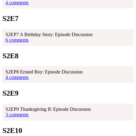
4 comments
S2E7
S2EP7 A Birthday Story: Episode Discussion
6 comments
S2E8
S2EP8 Errand Boy: Episode Discussion
4 comments
S2E9
S2EP9 Thanksgiving II: Episode Discussion
3 comments
S2E10