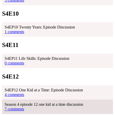
3 comments
S4E10
S4EP10 Twenty Years: Episode Discussion
1 comments
S4E11
S4EP11 Life Skills: Episode Discussion
0 comments
S4E12
S4EP12 One Kid at a Time: Episode Discussion
4 comments
Season 4 episode 12 one kid at a time discussion
7 comments