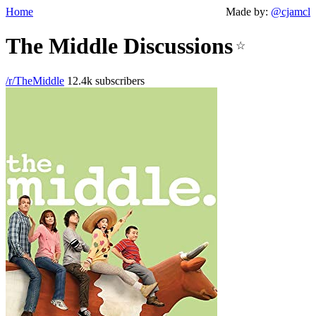
Home
Made by:
@cjamcl
The Middle Discussions
☆
/r/TheMiddle
12.4k subscribers