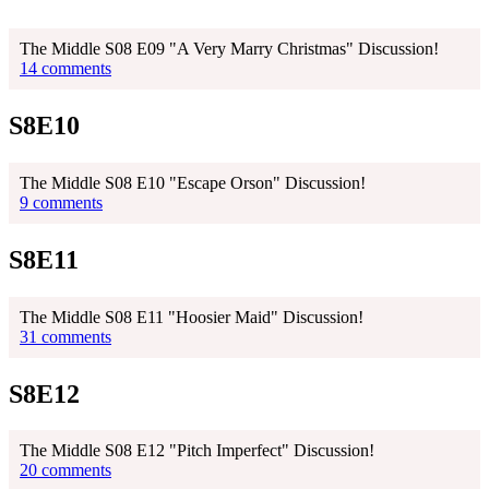
The Middle S08 E09 "A Very Marry Christmas" Discussion!
14 comments
S8E10
The Middle S08 E10 "Escape Orson" Discussion!
9 comments
S8E11
The Middle S08 E11 "Hoosier Maid" Discussion!
31 comments
S8E12
The Middle S08 E12 "Pitch Imperfect" Discussion!
20 comments