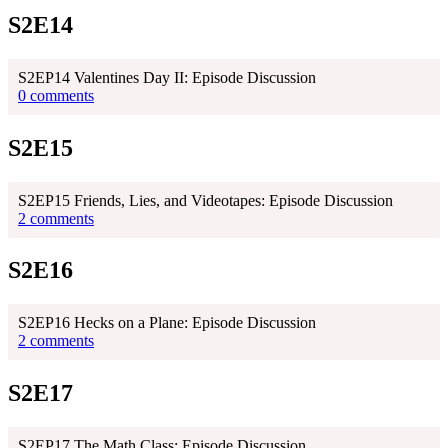
S2E14
S2EP14 Valentines Day II: Episode Discussion
0 comments
S2E15
S2EP15 Friends, Lies, and Videotapes: Episode Discussion
2 comments
S2E16
S2EP16 Hecks on a Plane: Episode Discussion
2 comments
S2E17
S2EP17 The Math Class: Episode Discussion