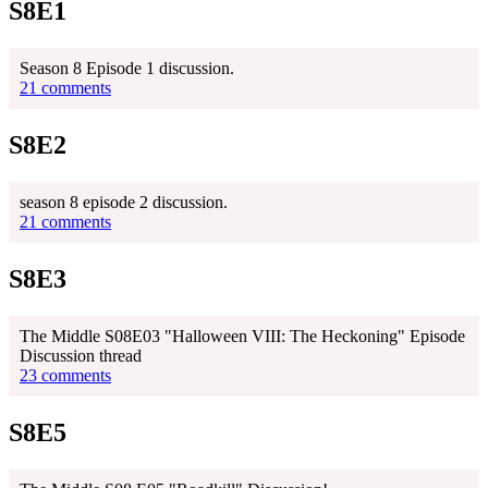
S8E1
Season 8 Episode 1 discussion.
21 comments
S8E2
season 8 episode 2 discussion.
21 comments
S8E3
The Middle S08E03 "Halloween VIII: The Heckoning" Episode
Discussion thread
23 comments
S8E5