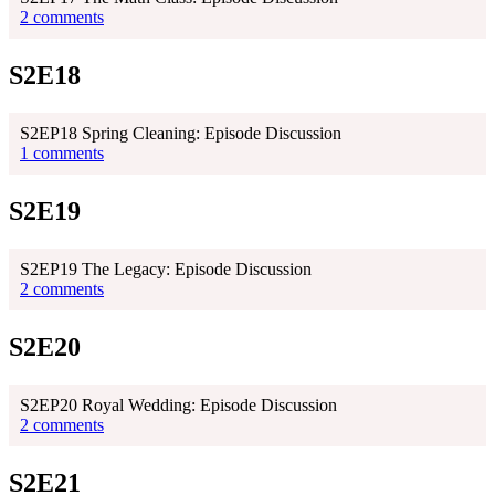
2 comments
S2E18
S2EP18 Spring Cleaning: Episode Discussion
1 comments
S2E19
S2EP19 The Legacy: Episode Discussion
2 comments
S2E20
S2EP20 Royal Wedding: Episode Discussion
2 comments
S2E21