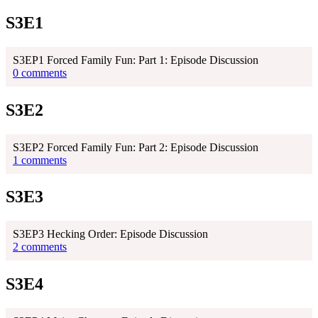
S3E1
S3EP1 Forced Family Fun: Part 1: Episode Discussion
0 comments
S3E2
S3EP2 Forced Family Fun: Part 2: Episode Discussion
1 comments
S3E3
S3EP3 Hecking Order: Episode Discussion
2 comments
S3E4