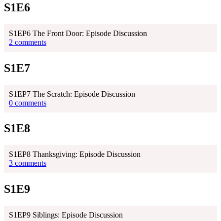
S1E6
S1EP6 The Front Door: Episode Discussion
2 comments
S1E7
S1EP7 The Scratch: Episode Discussion
0 comments
S1E8
S1EP8 Thanksgiving: Episode Discussion
3 comments
S1E9
S1EP9 Siblings: Episode Discussion