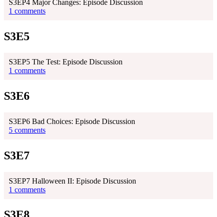
S3EP4 Major Changes: Episode Discussion
1 comments
S3E5
S3EP5 The Test: Episode Discussion
1 comments
S3E6
S3EP6 Bad Choices: Episode Discussion
5 comments
S3E7
S3EP7 Halloween II: Episode Discussion
1 comments
S3E8