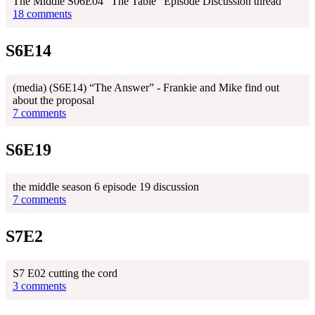
The Middle S06E04 "The Table" Episode Discussion thread
18 comments
S6E14
(media) (S6E14) “The Answer” - Frankie and Mike find out
about the proposal
7 comments
S6E19
the middle season 6 episode 19 discussion
7 comments
S7E2
S7 E02 cutting the cord
3 comments