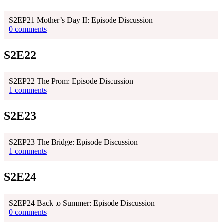
S2EP21 Mother’s Day II: Episode Discussion
0 comments
S2E22
S2EP22 The Prom: Episode Discussion
1 comments
S2E23
S2EP23 The Bridge: Episode Discussion
1 comments
S2E24
S2EP24 Back to Summer: Episode Discussion
0 comments