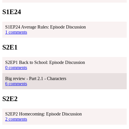
S1E24
S1EP24 Average Rules: Episode Discussion
1 comments
S2E1
S2EP1 Back to School: Episode Discussion
0 comments
Big review - Part 2.1 - Characters
6 comments
S2E2
S2EP2 Homecoming: Episode Discussion
2 comments