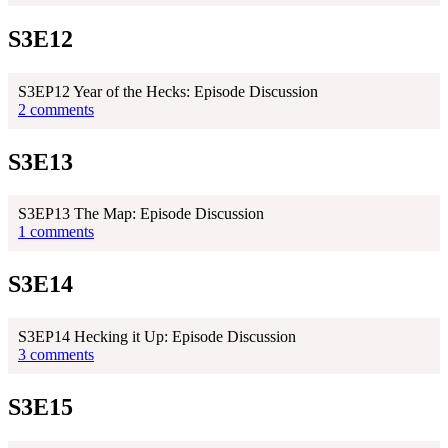
S3E12
S3EP12 Year of the Hecks: Episode Discussion
2 comments
S3E13
S3EP13 The Map: Episode Discussion
1 comments
S3E14
S3EP14 Hecking it Up: Episode Discussion
3 comments
S3E15