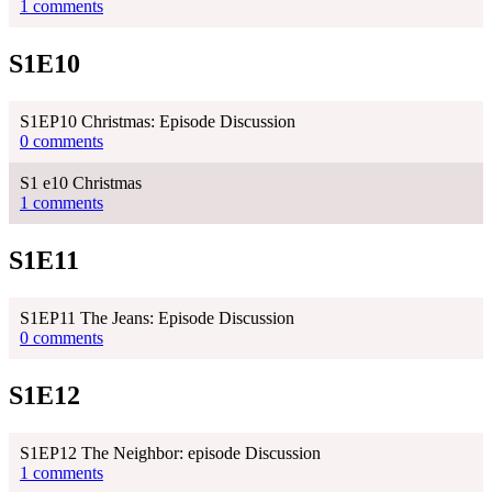
1 comments
S1E10
S1EP10 Christmas: Episode Discussion
0 comments
S1 e10 Christmas
1 comments
S1E11
S1EP11 The Jeans: Episode Discussion
0 comments
S1E12
S1EP12 The Neighbor: episode Discussion
1 comments