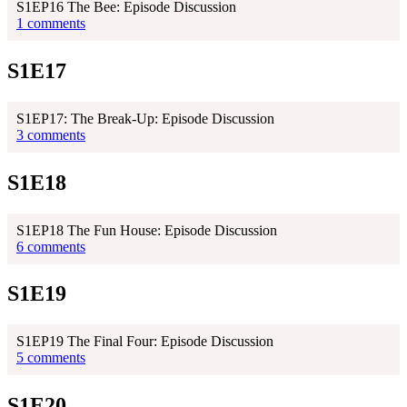
S1EP16 The Bee: Episode Discussion
1 comments
S1E17
S1EP17: The Break-Up: Episode Discussion
3 comments
S1E18
S1EP18 The Fun House: Episode Discussion
6 comments
S1E19
S1EP19 The Final Four: Episode Discussion
5 comments
S1E20