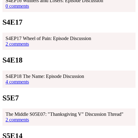
S4EP16 Winners amd Losers: Episode Discussion
0 comments
S4E17
S4EP17 Wheel of Pain: Episode Discussion
2 comments
S4E18
S4EP18 The Name: Episode Discussion
4 comments
S5E7
The Middle S05E07: "Thanksgiving V" Discussion Thread"
2 comments
S5E14