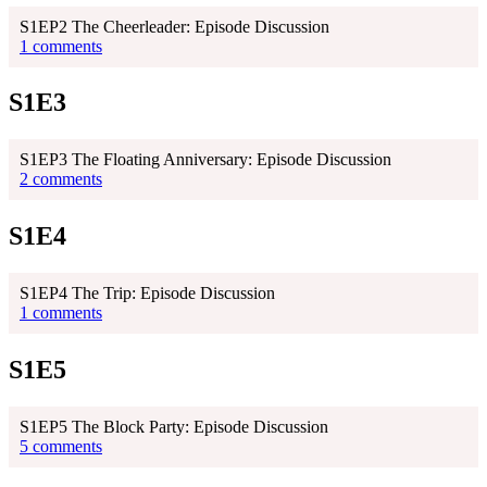
S1EP2 The Cheerleader: Episode Discussion
1 comments
S1E3
S1EP3 The Floating Anniversary: Episode Discussion
2 comments
S1E4
S1EP4 The Trip: Episode Discussion
1 comments
S1E5
S1EP5 The Block Party: Episode Discussion
5 comments