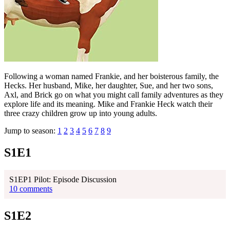
Following a woman named Frankie, and her boisterous family, the
Hecks. Her husband, Mike, her daughter, Sue, and her two sons,
Axl, and Brick go on what you might call family adventures as they
explore life and its meaning. Mike and Frankie Heck watch their
three crazy children grow up into young adults.
Jump to season:
1
2
3
4
5
6
7
8
9
S1E1
S1EP1 Pilot: Episode Discussion
10 comments
S1E2