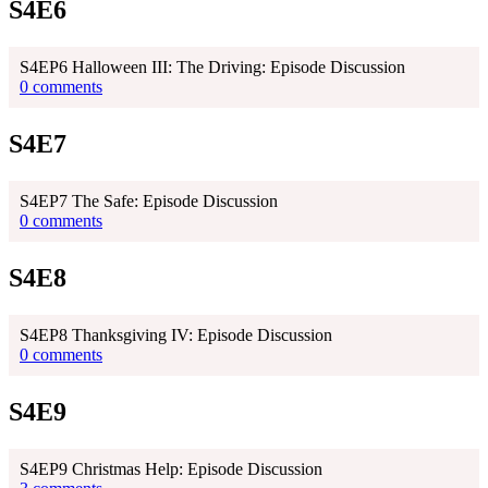
S4E6
S4EP6 Halloween III: The Driving: Episode Discussion
0 comments
S4E7
S4EP7 The Safe: Episode Discussion
0 comments
S4E8
S4EP8 Thanksgiving IV: Episode Discussion
0 comments
S4E9
S4EP9 Christmas Help: Episode Discussion