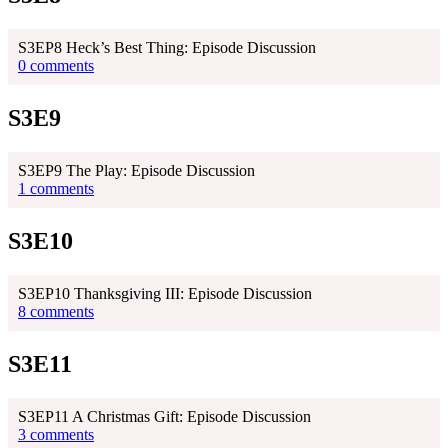
S3EP8 Heck’s Best Thing: Episode Discussion
0 comments
S3E9
S3EP9 The Play: Episode Discussion
1 comments
S3E10
S3EP10 Thanksgiving III: Episode Discussion
8 comments
S3E11
S3EP11 A Christmas Gift: Episode Discussion
3 comments