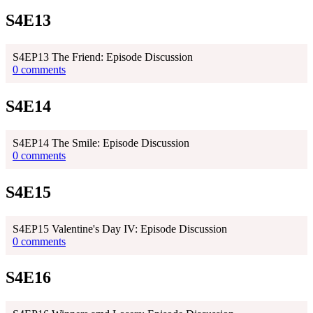
S4E13
S4EP13 The Friend: Episode Discussion
0 comments
S4E14
S4EP14 The Smile: Episode Discussion
0 comments
S4E15
S4EP15 Valentine's Day IV: Episode Discussion
0 comments
S4E16