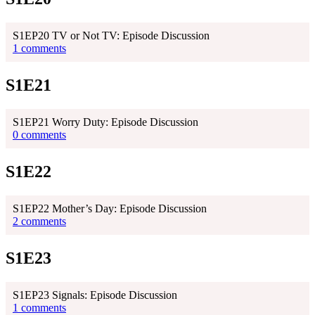
S1EP20 TV or Not TV: Episode Discussion
1 comments
S1E21
S1EP21 Worry Duty: Episode Discussion
0 comments
S1E22
S1EP22 Mother’s Day: Episode Discussion
2 comments
S1E23
S1EP23 Signals: Episode Discussion
1 comments