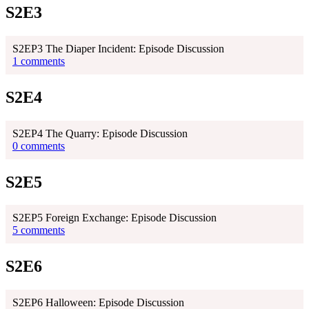
S2E3
S2EP3 The Diaper Incident: Episode Discussion
1 comments
S2E4
S2EP4 The Quarry: Episode Discussion
0 comments
S2E5
S2EP5 Foreign Exchange: Episode Discussion
5 comments
S2E6
S2EP6 Halloween: Episode Discussion