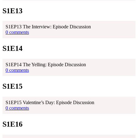
S1E13
S1EP13 The Interview: Episode Discussion
0 comments
S1E14
S1EP14 The Yelling: Episode Discussion
0 comments
S1E15
S1EP15 Valentine’s Day: Episode Discussion
0 comments
S1E16