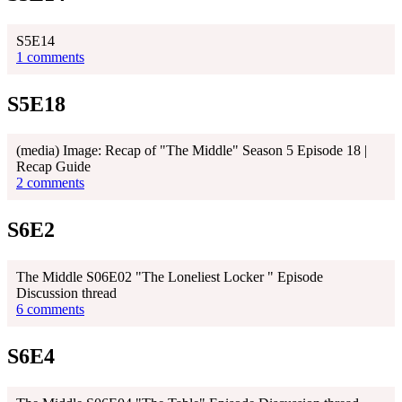
S5E14
1 comments
S5E18
(media) Image: Recap of "The Middle" Season 5 Episode 18 |
Recap Guide
2 comments
S6E2
The Middle S06E02 "The Loneliest Locker " Episode
Discussion thread
6 comments
S6E4