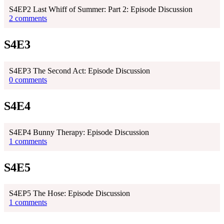
S4EP2 Last Whiff of Summer: Part 2: Episode Discussion
2 comments
S4E3
S4EP3 The Second Act: Episode Discussion
0 comments
S4E4
S4EP4 Bunny Therapy: Episode Discussion
1 comments
S4E5
S4EP5 The Hose: Episode Discussion
1 comments