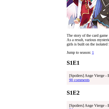
The story of the card game 
As a result, various myster
girls is built on the isolated
Jump to season:
1
S1E1
[Spoilers] Ange Vierge - 
90 comments
S1E2
[Spoilers] Ange Vierge - 