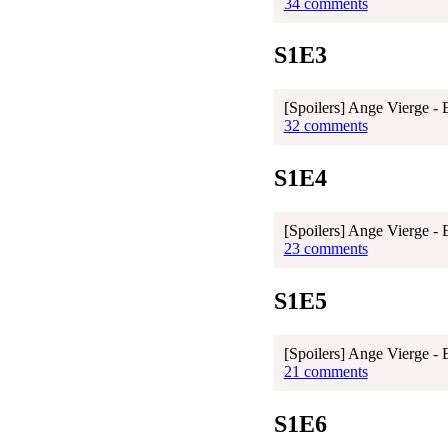
34 comments
S1E3
[Spoilers] Ange Vierge - 
32 comments
S1E4
[Spoilers] Ange Vierge - 
23 comments
S1E5
[Spoilers] Ange Vierge - 
21 comments
S1E6