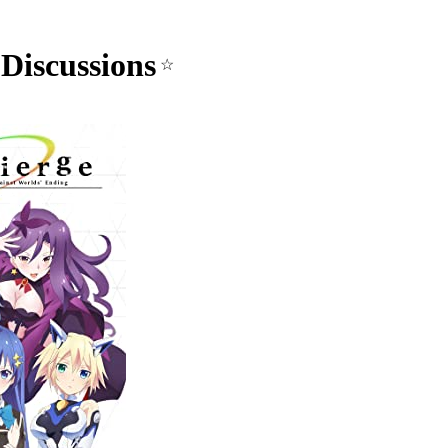
Discussions
☆