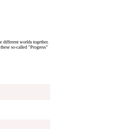
 different worlds together.
these so-called "Progress"