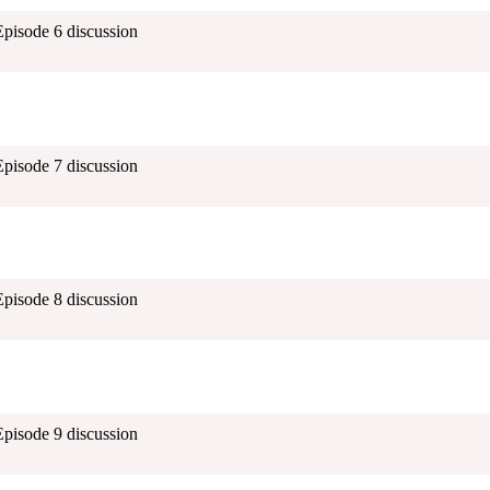
Episode 6 discussion
Episode 7 discussion
Episode 8 discussion
Episode 9 discussion