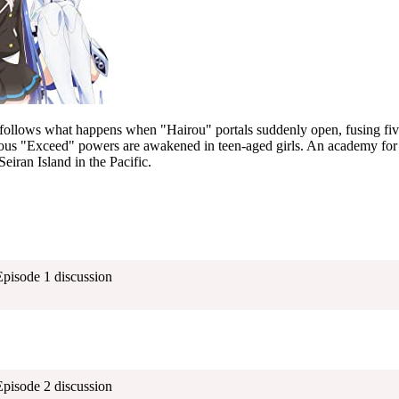
follows what happens when "Hairou" portals suddenly open, fusing five
ious "Exceed" powers are awakened in teen-aged girls. An academy for 
 Seiran Island in the Pacific.
Episode 1 discussion
Episode 2 discussion