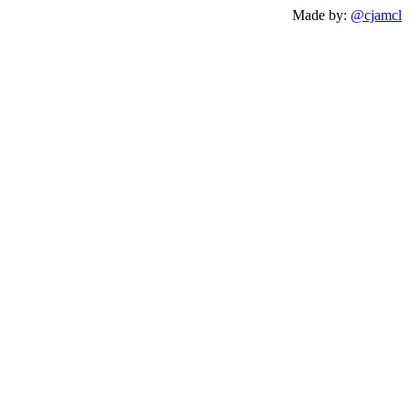
Made by:
@cjamcl