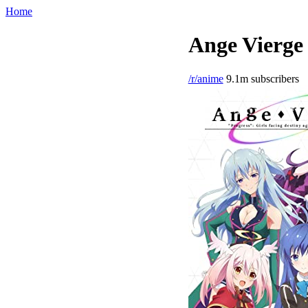
Home
Ange Vierge 
/r/anime
9.1m subscribers