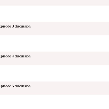
Episode 3 discussion
Episode 4 discussion
Episode 5 discussion