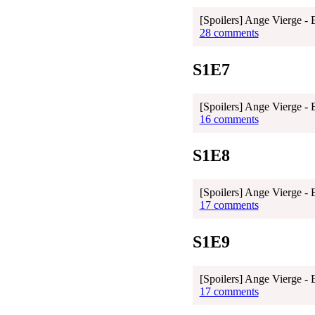
[Spoilers] Ange Vierge - 
28 comments
S1E7
[Spoilers] Ange Vierge - 
16 comments
S1E8
[Spoilers] Ange Vierge - 
17 comments
S1E9
[Spoilers] Ange Vierge - 
17 comments